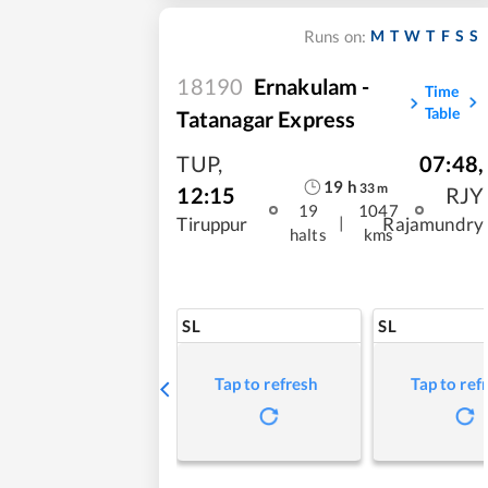
M
T
W
T
F
S
S
Runs on:
18190
Ernakulam -
Time
Table
Tatanagar Express
TUP
,
07:48
,
19
h
33
m
12:15
RJY
19
1047
|
Tiruppur
Rajamundry
halts
kms
SL
SL
Tap to refresh
Tap to ref