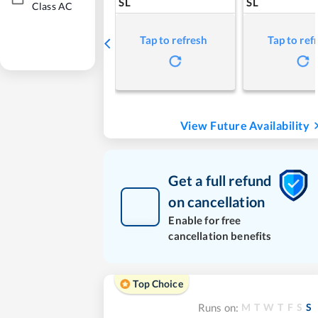
SL
SL
Class AC
Tap to refresh
Tap to ref
View Future Availability
Get a full refund
on cancellation
Enable for free
cancellation benefits
Top Choice
M
T
W
T
F
S
S
Runs on: