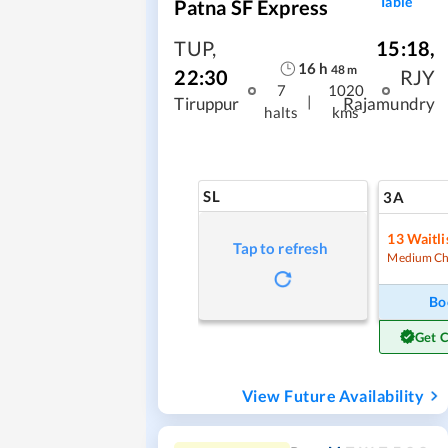
Table
Patna SF Express
TUP
,
15:18
,
16
h
48
m
22:30
RJY
7
1020
|
Tiruppur
Rajamundry
halts
kms
SL
3A
13
Waitli
Tap to refresh
Medium Ch
Bo
Get 
View Future Availability