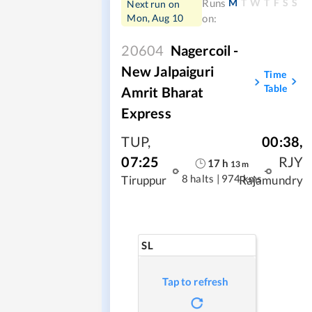
M
T
W
T
F
S
S
Runs
Next run on
Mon, Aug 10
on:
20604
Nagercoil -
New Jalpaiguri
Time
Table
Amrit Bharat
Express
TUP
,
00:38
,
07:25
RJY
17
h
13
m
8 halts
|
974 kms
Tiruppur
Rajamundry
SL
Tap to refresh