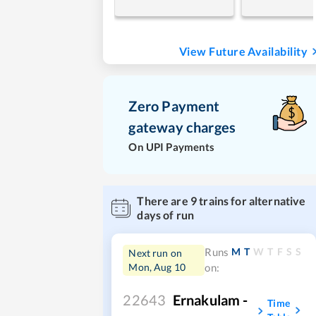
View Future Availability
Zero Payment
gateway charges
On UPI Payments
There are
9
trains for alternative
days of run
M
T
W
T
F
S
S
Runs
Next run on
Mon, Aug 10
on:
22643
Ernakulam -
Time