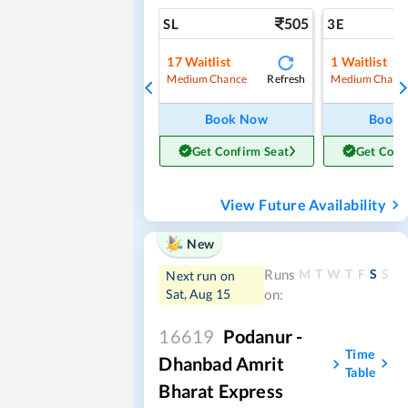
505
SL
3E
17
Waitlist
1
Waitlist
Refresh
Medium Chance
Medium Chanc
Book Now
Book
Get Confirm Seat
Get Conf
View Future Availability
New
M
T
W
T
F
S
S
Runs
Next run on
Sat, Aug 15
on:
16619
Podanur -
Time
Dhanbad Amrit
Table
Bharat Express