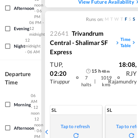
View Future Availability
noon
Afternoon
- 06
PM
M
T
W
T
F
S
S
Runs on:
06 PM -
Evening
12
22641
Trivandrum
midnight
Time
12
Central - Shalimar SF
Table
Night
midnight
Express
- 06 AM
TUP
,
18:08
,
15
h
48
m
02:20
RJY
Departure
7
1019
|
Tiruppur
Rajamundry
Time
halts
kms
06
AM
Morning
- 12
SL
SL
noon
12
noon
Tap to refresh
Tap to ref
Afternoon
- 06
PM