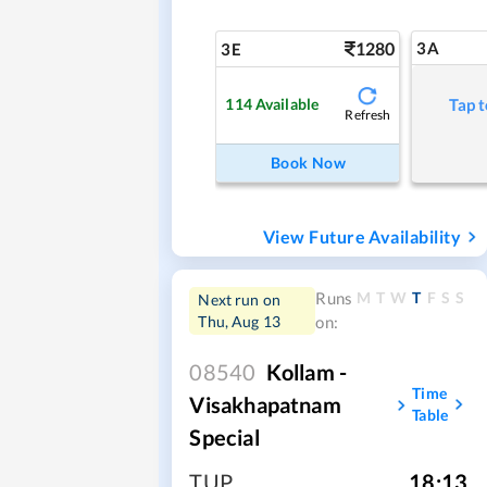
1280
3A
3E
114
Available
Tap t
Refresh
Book Now
View Future Availability
M
T
W
T
F
S
S
Runs
Next run on
Thu, Aug 13
on:
08540
Kollam -
Time
Visakhapatnam
Table
Special
TUP
,
18:13
,