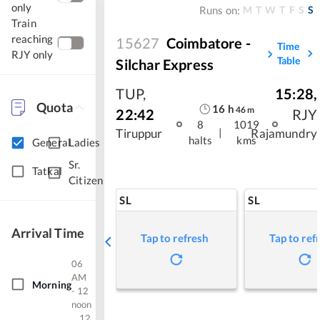
only
M
T
W
T
F
S
S
Runs on:
Train
reaching
15627
Coimbatore -
Time
RJY only
Table
Silchar Express
TUP
,
15:28
,
Quota
16
h
46
m
22:42
RJY
8
1019
|
Tiruppur
Rajamundry
halts
kms
General
Ladies
Sr.
Tatkal
Citizen
SL
SL
Arrival Time
Tap to refresh
Tap to ref
06
AM
Morning
- 12
noon
12