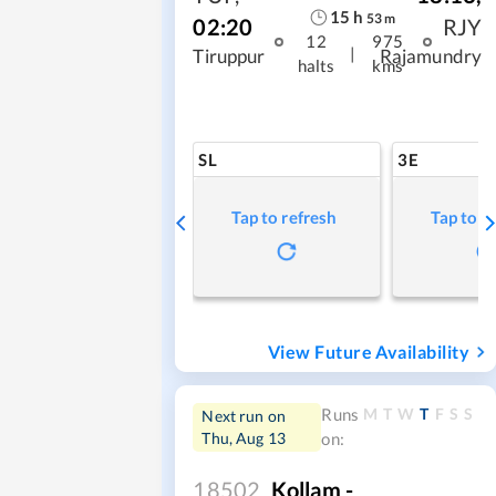
15
h
53
m
02:20
RJY
12
975
|
Tiruppur
Rajamundry
halts
kms
SL
3E
Tap to refresh
Tap to r
View Future Availability
M
T
W
T
F
S
S
Runs
Next run on
Thu, Aug 13
on:
18502
Kollam -