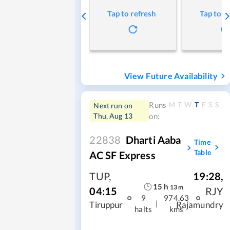
Tap to refresh
Tap to r
View Future Availability
M
T
W
T
F
S
S
Runs
Next run on
Thu, Aug 13
on:
22838
Dharti Aaba
Time
Table
AC SF Express
TUP
,
19:28
,
15
h
13
m
04:15
RJY
9
974.63
|
Tiruppur
Rajamundry
halts
kms