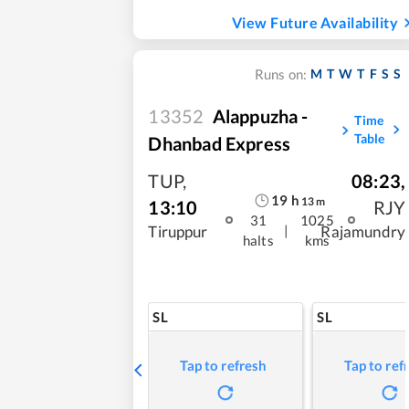
View Future Availability
M
T
W
T
F
S
S
Runs on:
13352
Alappuzha -
Time
Table
Dhanbad Express
TUP
,
08:23
,
19
h
13
m
13:10
RJY
31
1025
|
Tiruppur
Rajamundry
halts
kms
SL
SL
Tap to refresh
Tap to ref