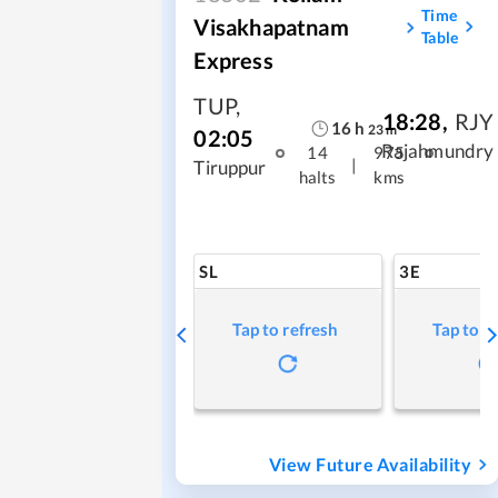
Time
Visakhapatnam
Table
Express
TUP
,
18:28
,
RJY
16
h
23
m
02:05
Rajahmundry
14
975
|
Tiruppur
halts
kms
SL
3E
Tap to refresh
Tap to r
View Future Availability