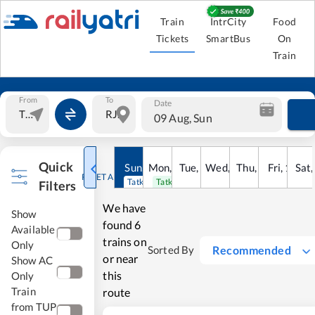
Train
IntrCity
Food
Tickets
SmartBus
On
Train
From
To
Date
09 Aug, Sun
Quick
Sun
,
9
Mon
Aug
,
10
Tue
Aug
,
11
Wed
Aug
,
12
Thu
Aug
,
13
Fri
Aug
,
14
Sat
Au
RESET ALL
Tatkal open
Tatkal open
Filters
We have
Show
found
6
Available
trains on
Only
Recommended
Sorted By
or near
Show AC
this
Only
Train
route
from TUP