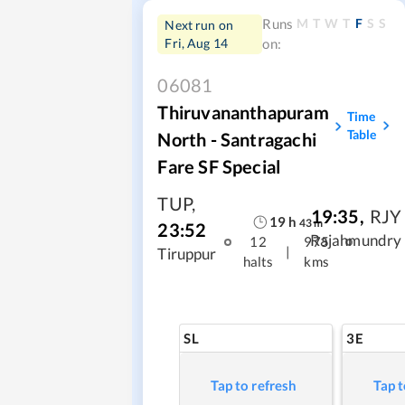
M
T
W
T
F
S
S
Runs
Next run on
Fri, Aug 14
on:
06081
Thiruvananthapuram
Time
Table
North - Santragachi
Fare SF Special
TUP
,
19:35
,
RJY
19
h
43
m
23:52
Rajahmundry
12
975
|
Tiruppur
halts
kms
SL
3E
Tap to refresh
Tap t