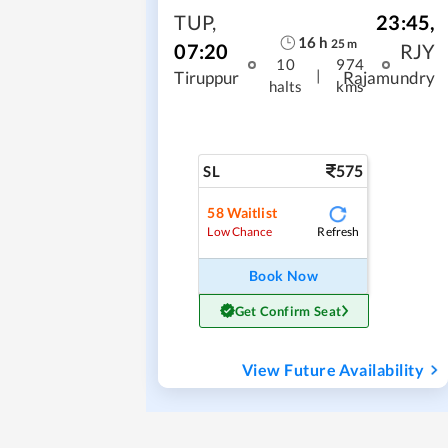
TUP
,
23:45
,
16
h
25
m
07:20
RJY
10
974
|
Tiruppur
Rajamundry
halts
kms
575
SL
58
Waitlist
Refresh
Low Chance
Book Now
Get Confirm Seat
View Future Availability