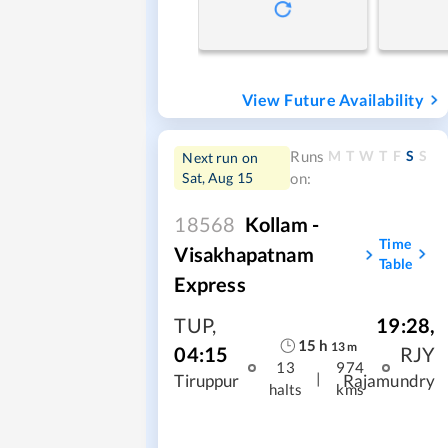
View Future Availability
M
T
W
T
F
S
S
Runs
Next run on
Sat, Aug 15
on:
18568
Kollam -
Time
Visakhapatnam
Table
Express
TUP
,
19:28
,
15
h
13
m
04:15
RJY
13
974
|
Tiruppur
Rajamundry
halts
kms