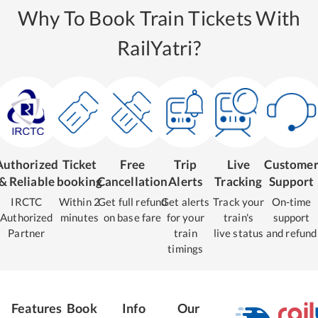
Why To Book Train Tickets With
RailYatri?
Authorized
Ticket
Free
Trip
Live
Custome
& Reliable
booking
Cancellation
Alerts
Tracking
Support
IRCTC
Within 2
Get full refund
Get alerts
Track your
On-time
Authorized
minutes
on base fare
for your
train's
support
Partner
train
live status
and refund
timings
Features
Book
Info
Our