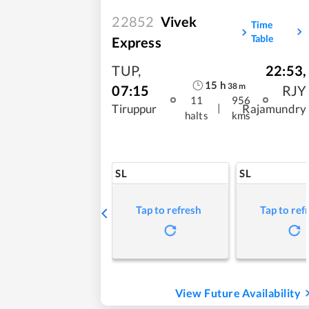
22852
Vivek
Time
Table
Express
TUP
,
22:53
,
15
h
38
m
07:15
RJY
11
956
|
Tiruppur
Rajamundry
halts
kms
SL
SL
Tap to refresh
Tap to ref
View Future Availability