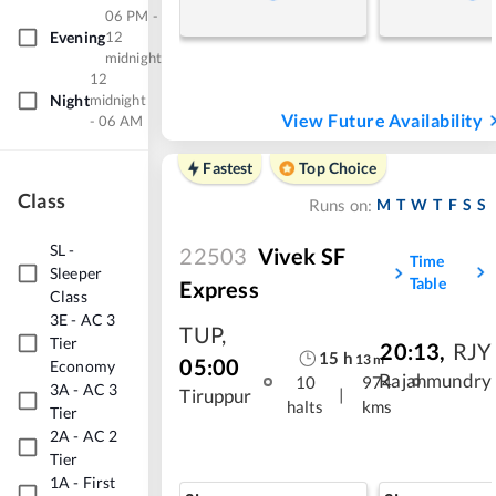
06 PM -
Evening
12
midnight
12
Night
midnight
View Future Availability
- 06 AM
Fastest
Top Choice
Class
M
T
W
T
F
S
S
Runs on:
SL
-
22503
Vivek SF
Time
Sleeper
Table
Express
Class
3E
-
AC 3
TUP
,
Tier
20:13
,
RJY
15
h
13
m
05:00
Economy
Rajahmundry
10
974
3A
-
AC 3
|
Tiruppur
halts
kms
Tier
2A
-
AC 2
Tier
1A
-
First