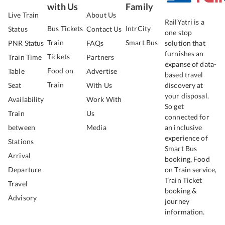
with Us
Family
Live Train
About Us
RailYatri is a
Bus Tickets
IntrCity
Status
Contact Us
one stop
Train
Smart Bus
PNR Status
FAQs
solution that
furnishes an
Tickets
Train Time
Partners
expanse of data-
Food on
Table
Advertise
based travel
Train
Seat
With Us
discovery at
your disposal.
Availability
Work With
So get
Train
Us
connected for
between
Media
an inclusive
experience of
Stations
Smart Bus
Arrival
booking, Food
Departure
on Train service,
Train Ticket
Travel
booking &
Advisory
journey
information.