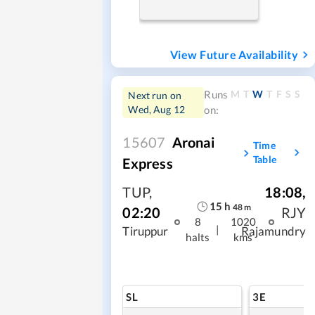
View Future Availability
M
T
W
T
F
S
S
Runs
Next run on
Wed, Aug 12
on:
15607
Aronai
Time
Table
Express
TUP
,
18:08
,
15
h
48
m
02:20
RJY
8
1020
|
Tiruppur
Rajamundry
halts
kms
SL
3E