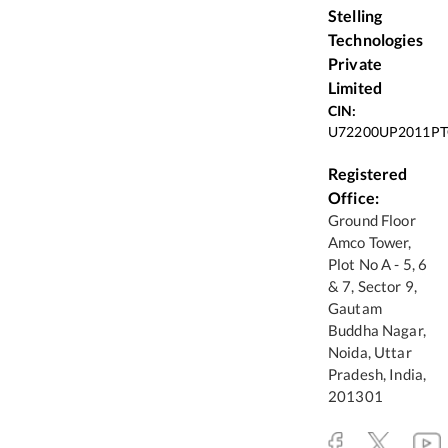
Stelling
Technologies
Private
Limited
CIN:
U72200UP2011PT
Registered
Office:
Ground Floor
Amco Tower,
Plot No A - 5, 6
& 7, Sector 9,
Gautam
Buddha Nagar,
Noida, Uttar
Pradesh, India,
201301