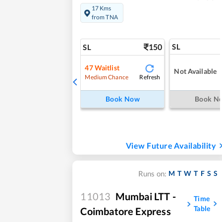
17 Kms
from TNA
150
SL
SL
47
Waitlist
Not Available
Refresh
Medium Chance
Book Now
Book N
View Future Availability
M
T
W
T
F
S
S
Runs on:
11013
Mumbai LTT -
Time
Table
Coimbatore Express