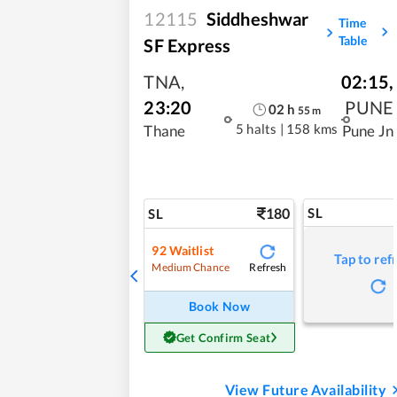
12115
Siddheshwar
Time
Table
SF Express
TNA
,
02:15
,
23:20
PUNE
02
h
55
m
5 halts
|
158 kms
Thane
Pune Jn
180
SL
SL
92
Waitlist
Tap to ref
Refresh
Medium Chance
Book Now
Get Confirm Seat
View Future Availability