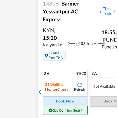
14806
Barmer -
Time
Yesvantpur AC
Table
Express
KYN
,
18:55
,
15:20
PUNE
03
h
35
m
Kalyan Jn
Pune Jn
17 Kms
from TNA
520
3A
3A
21
Waitlist
Not Available
Refresh
Medium Chance
Book Now
Book N
Get Confirm Seat