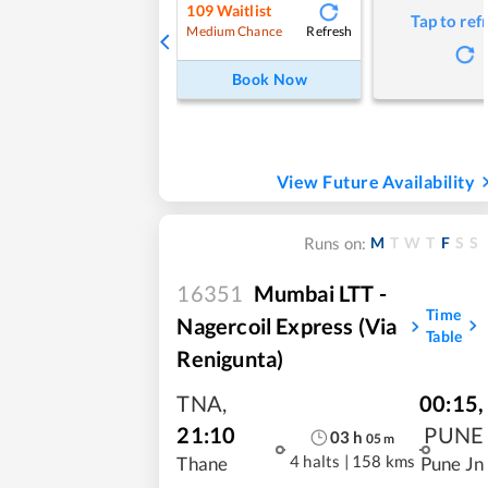
109
Waitlist
Tap to ref
Refresh
Medium Chance
Book Now
View Future Availability
M
T
W
T
F
S
S
Runs on:
16351
Mumbai LTT -
Time
Nagercoil Express (Via
Table
Renigunta)
TNA
,
00:15
,
21:10
PUNE
03
h
05
m
4 halts
|
158 kms
Thane
Pune Jn