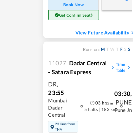
Book Now
Get Confirm Seat
View Future Availability
M
T
W
T
F
S
S
Runs on:
11027
Dadar Central
Time
Table
- Satara Express
DR
,
23:55
03:30
,
Mumbai
PUNE
03
h
35
m
Dadar
5 halts
|
183 kms
Pune Jn
Central
23 Kms from
TNA