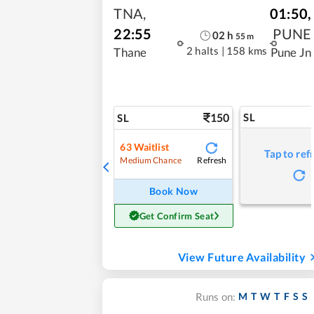
TNA
,
01:50
,
22:55
PUNE
02
h
55
m
2 halts
|
158 kms
Thane
Pune Jn
150
SL
SL
63
Waitlist
Tap to ref
Refresh
Medium Chance
Book Now
Get Confirm Seat
View Future Availability
M
T
W
T
F
S
S
Runs on: