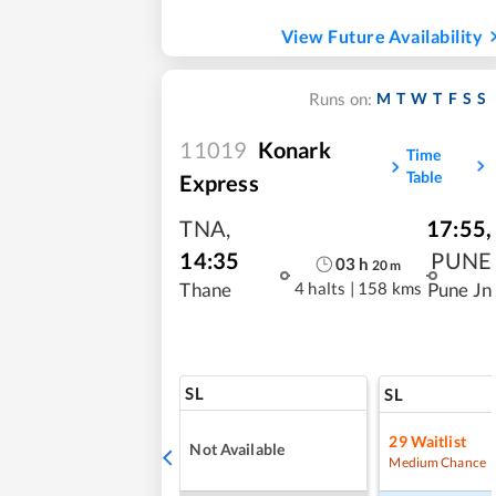
View Future Availability
M
T
W
T
F
S
S
Runs on:
11019
Konark
Time
Table
Express
TNA
,
17:55
,
14:35
PUNE
03
h
20
m
4 halts
|
158 kms
Thane
Pune Jn
SL
SL
29
Waitlist
Not Available
Medium Chance