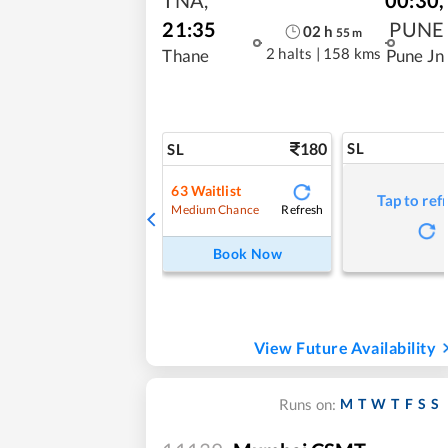
21:35
PUNE
02
h
55
m
2 halts
|
158 kms
Thane
Pune Jn
180
SL
SL
63
Waitlist
Tap to ref
Refresh
Medium Chance
Book Now
View Future Availability
M
T
W
T
F
S
S
Runs on: