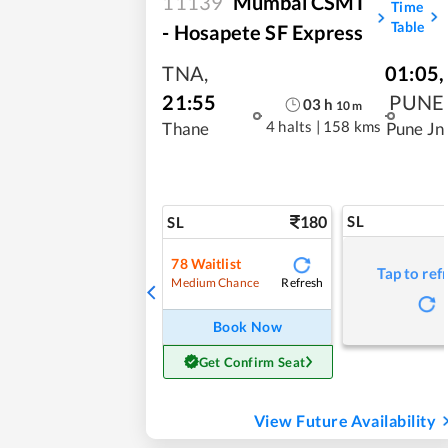
11139
Mumbai CSMT
Time
Table
- Hosapete SF Express
TNA
,
01:05
,
21:55
PUNE
03
h
10
m
4 halts
|
158 kms
Thane
Pune Jn
180
SL
SL
78
Waitlist
Tap to ref
Refresh
Medium Chance
Book Now
Get Confirm Seat
View Future Availability