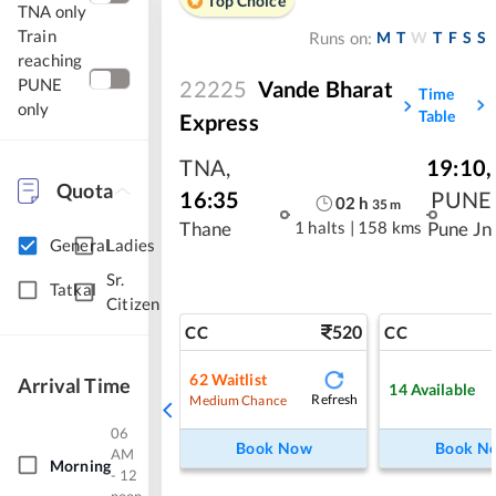
Top Choice
TNA only
Train
M
T
W
T
F
S
S
Runs on:
reaching
PUNE
22225
Vande Bharat
Time
only
Table
Express
TNA
,
19:10
,
Quota
16:35
PUNE
02
h
35
m
1 halts
|
158 kms
Thane
Pune Jn
General
Ladies
Sr.
Tatkal
Citizen
520
CC
CC
62
Waitlist
Arrival Time
14
Available
Refresh
Medium Chance
06
Book Now
Book N
AM
Morning
- 12