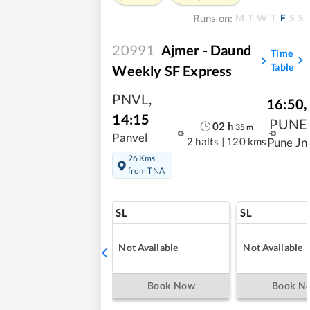
M
T
W
T
F
S
S
Runs on:
20991
Ajmer - Daund
Time
Table
Weekly SF Express
PNVL
,
16:50
,
14:15
PUNE
02
h
35
m
Panvel
2 halts
|
120 kms
Pune Jn
26 Kms
from TNA
SL
SL
Not Available
Not Available
Book Now
Book N