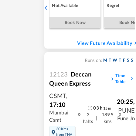
Not Available
Regret
Book Now
Book N
View Future Availability
M
T
W
T
F
S
S
Runs on:
12123
Deccan
Time
Table
Queen Express
CSMT
,
20:25
,
17:10
03
h
15
m
PUNE
Mumbai
3
189.5
|
Pune Jn
Csmt
halts
kms
30 Kms
from TNA