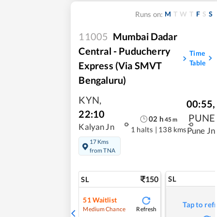
M
T
W
T
F
S
S
Runs on:
11005
Mumbai Dadar
Central - Puducherry
Time
Table
Express (Via SMVT
Bengaluru)
KYN
,
00:55
,
22:10
PUNE
02
h
45
m
Kalyan Jn
1 halts
|
138 kms
Pune Jn
17 Kms
from TNA
150
SL
SL
51
Waitlist
Tap to ref
Refresh
Medium Chance