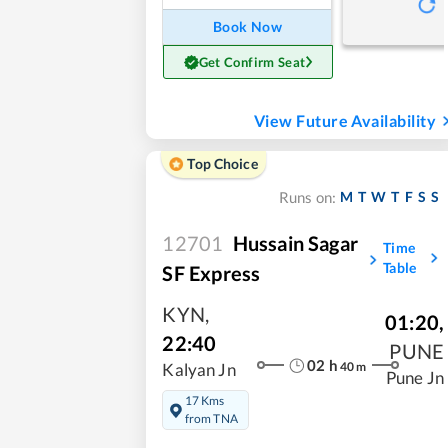
Book Now
Get Confirm Seat
View Future Availability
Top Choice
M
T
W
T
F
S
S
Runs on:
12701
Hussain Sagar
Time
Table
SF Express
KYN
,
01:20
,
22:40
PUNE
02
h
40
m
Kalyan Jn
Pune Jn
17 Kms
from TNA