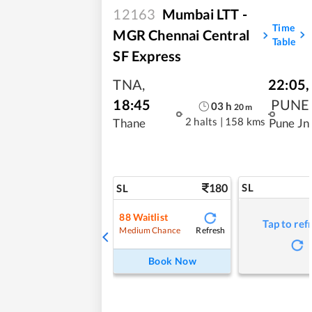
12163
Mumbai LTT -
Time
MGR Chennai Central
Table
SF Express
TNA
,
22:05
,
18:45
PUNE
03
h
20
m
2 halts
|
158 kms
Thane
Pune Jn
180
SL
SL
88
Waitlist
Tap to ref
Refresh
Medium Chance
Book Now