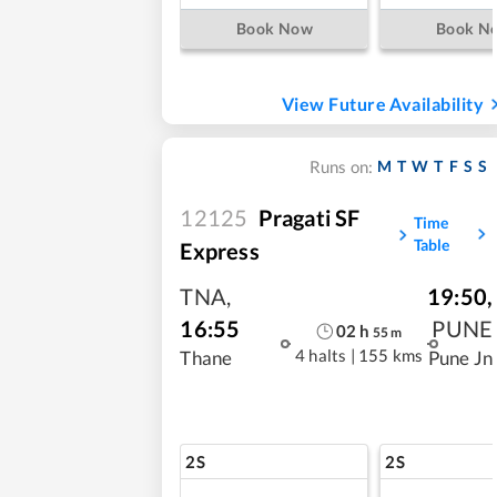
Book Now
Book N
View Future Availability
M
T
W
T
F
S
S
Runs on:
12125
Pragati SF
Time
Table
Express
TNA
,
19:50
,
16:55
PUNE
02
h
55
m
4 halts
|
155 kms
Thane
Pune Jn
2S
2S