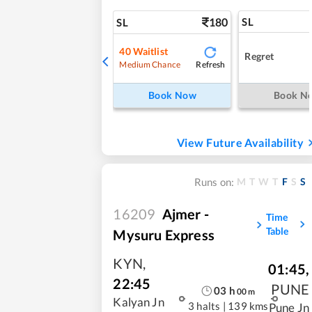
180
SL
SL
40
Waitlist
Regret
Refresh
Medium Chance
Book Now
Book N
View Future Availability
M
T
W
T
F
S
S
Runs on:
16209
Ajmer -
Time
Table
Mysuru Express
KYN
,
01:45
,
22:45
PUNE
03
h
00
m
Kalyan Jn
3 halts
|
139 kms
Pune Jn