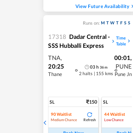
View Future Availability
M
T
W
T
F
S
S
Runs on:
17318
Dadar Central -
Time
Table
SSS Hubballi Express
TNA
,
00:01
,
20:25
PUNE
03
h
36
m
2 halts
|
155 kms
Thane
Pune Jn
150
SL
SL
90
Waitlist
44
Waitlist
Refresh
Medium Chance
Low Chance
Book Now
Book N