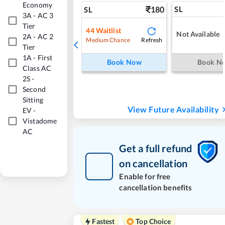
Economy
180
SL
SL
3A
-
AC 3
Tier
44
Waitlist
Not Available
2A
-
AC 2
Refresh
Medium Chance
Tier
1A
-
First
Book Now
Book N
Class AC
2S
-
Second
Sitting
View Future Availability
EV
-
Vistadome
AC
Get a full refund
on cancellation
Enable for free
cancellation benefits
Fastest
Top Choice