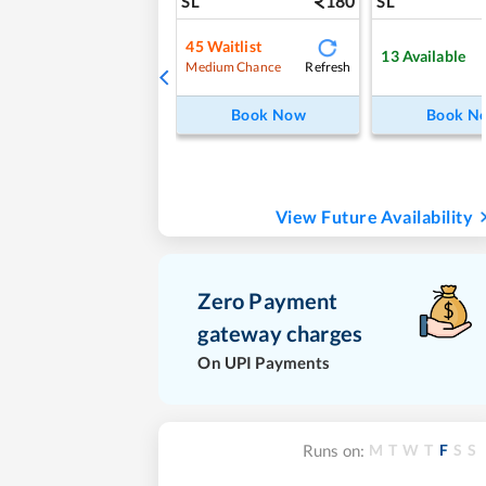
180
SL
SL
45
Waitlist
13
Available
Refresh
Medium Chance
Book Now
Book N
View Future Availability
Zero Payment
gateway charges
On UPI Payments
M
T
W
T
F
S
S
Runs on: