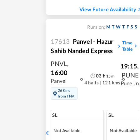
View Future Availability
M
T
W
T
F
S
S
Runs on:
17613
Panvel - Hazur
Time
Table
Sahib Nanded Express
PNVL
,
19:15
,
16:00
PUNE
03
h
15
m
Panvel
4 halts
|
121 kms
Pune Jn
26 Kms
from TNA
SL
SL
Not Available
Not Available