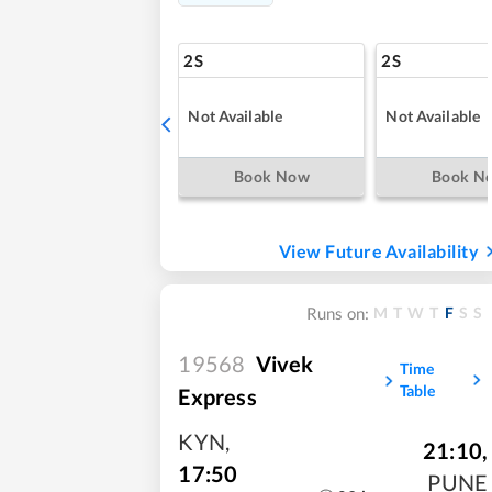
2S
2S
Not Available
Not Available
Book Now
Book N
View Future Availability
M
T
W
T
F
S
S
Runs on:
19568
Vivek
Time
Table
Express
KYN
,
21:10
,
17:50
PUNE