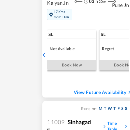
03
h
20
m
Kalyan Jn
Pune Jn
17 Kms
from TNA
SL
SL
Not Available
Regret
Book Now
Book N
View Future Availability
M
T
W
T
F
S
S
Runs on:
11009
Sinhagad
Time
Table