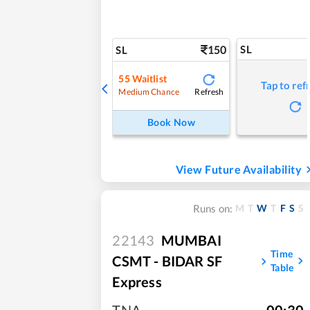
150
SL
SL
55
Waitlist
Tap to ref
Refresh
Medium Chance
Book Now
View Future Availability
M
T
W
T
F
S
S
Runs on:
22143
MUMBAI
Time
CSMT - BIDAR SF
Table
Express
TNA
,
00:30
,