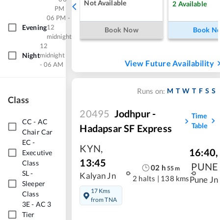
Not Available
2
Available
PM
06 PM -
Evening
12
Book Now
Book N
midnight
12
Night
midnight
View Future Availability
- 06 AM
M
T
W
T
F
S
S
Runs on:
Class
20495
Jodhpur -
Time
CC
-
AC
Table
Hadapsar SF Express
Chair Car
EC
-
KYN
,
16:40
,
Executive
13:45
Class
PUNE
02
h
55
m
SL
-
Kalyan Jn
2 halts
|
138 kms
Pune Jn
Sleeper
17 Kms
Class
from TNA
3E
-
AC 3
Tier