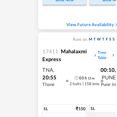
View Future Availability
M
T
W
T
F
S
S
Runs on:
17411
Mahalaxmi
Time
Table
Express
TNA
,
00:10
,
20:55
PUNE
03
h
15
m
2 halts
|
158 kms
Thane
Pune Jn
150
SL
SL