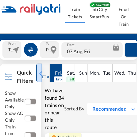
Train
IntrCity
Food
Tickets
SmartBus
On
Train
From
To
Date
07 Aug, Fri
Quick
Fri
,
7
Aug
Sat
,
8
Sun
Aug
,
9
Mon
Aug
,
10
Tue
Aug
,
11
Wed
Aug
,
12
Thu
A
RESET ALL
Tatkal open
Tatkal open
Filters
We have
Show
found
34
Available
trains on
Only
Recommended
Sorted By
or near
Show AC
this
Only
Train
route
from