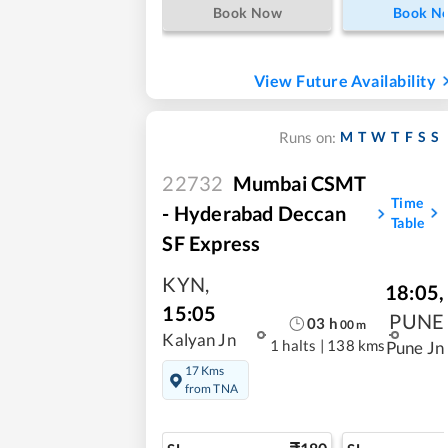
Book Now
Book N
View Future Availability
M
T
W
T
F
S
S
Runs on:
22732
Mumbai CSMT
Time
- Hyderabad Deccan
Table
SF Express
KYN
,
18:05
,
15:05
PUNE
03
h
00
m
Kalyan Jn
1 halts
|
138 kms
Pune Jn
17 Kms
from TNA