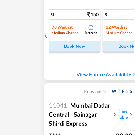
150
SL
SL
98
Waitlist
22
Waitlist
Refresh
Medium Chance
Medium Chance
Book Now
Book N
View Future Availability
M
T
W
T
F
S
S
Runs on:
11041
Mumbai Dadar
Time
Central - Sainagar
Table
Shirdi Express