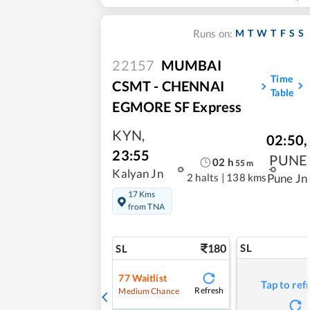
M
T
W
T
F
S
S
Runs on:
22157
MUMBAI
Time
CSMT - CHENNAI
Table
EGMORE SF Express
KYN
,
02:50
,
23:55
PUNE
02
h
55
m
Kalyan Jn
2 halts
|
138 kms
Pune Jn
17 Kms
from TNA
180
SL
SL
77
Waitlist
Tap to ref
Refresh
Medium Chance