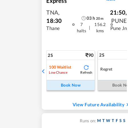
Express
TNA
,
21:50
,
03
h
20
m
18:30
PUNE
7
156.2
|
Thane
Pune Jn
halts
kms
90
2S
2S
100
Waitlist
Regret
Refresh
Low Chance
Book Now
Book N
View Future Availability
M
T
W
T
F
S
S
Runs on: