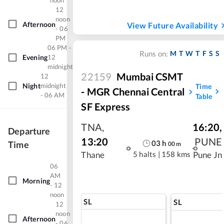
noon
12
noon
Afternoon
View Future Availability
- 06
PM
06 PM -
M
T
W
T
F
S
S
Runs on:
Evening
12
midnight
22159
Mumbai CSMT
12
Night
midnight
Time
- MGR Chennai Central
- 06 AM
Table
SF Express
TNA
,
16:20
,
Departure
13:20
PUNE
03
h
Time
00
m
5 halts
|
158 kms
Thane
Pune Jn
06
AM
Morning
- 12
noon
SL
SL
12
noon
Afternoon
- 06