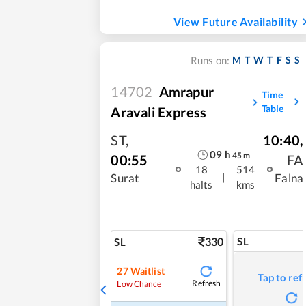
View Future Availability
M
T
W
T
F
S
S
Runs on:
14702
Amrapur
Time
Table
Aravali Express
ST
,
10:40
,
09
h
45
m
00:55
FA
18
514
|
Surat
Falna
halts
kms
330
SL
SL
27
Waitlist
Tap to ref
Refresh
Low Chance