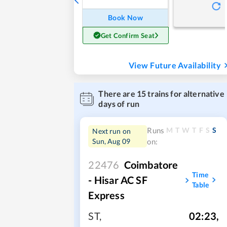
Book Now
Get Confirm Seat
View Future Availability
There are
15
trains for alternative
days of run
M
T
W
T
F
S
S
Runs
Next run on
Sun, Aug 09
on:
22476
Coimbatore
Time
- Hisar AC SF
Table
Express
ST
,
02:23
,