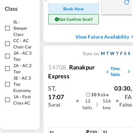
Class
Book Now
Get Confirm Seat
SL
-
Sleeper
Class
View Future Availability
CC
-
AC
Chair Car
3A
-
AC 3
M
T
W
T
F
S
S
Runs on:
Tier
2A
-
AC 2
14708
Ranakpur
Time
Tier
Table
Express
3E
-
AC 3
Tier
ST
,
03:30
,
Economy
10
h
23
m
17:07
FA
1A
-
First
13
514
Class AC
|
Surat
Falna
halts
kms
330
SL
SL