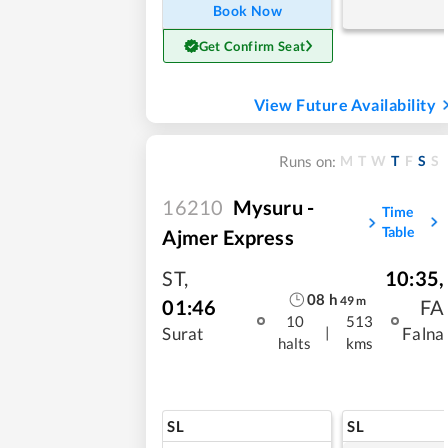
Book Now
Get Confirm Seat
View Future Availability
M
T
W
T
F
S
S
Runs on:
16210
Mysuru -
Time
Table
Ajmer Express
ST
,
10:35
,
08
h
49
m
01:46
FA
10
513
|
Surat
Falna
halts
kms
SL
SL