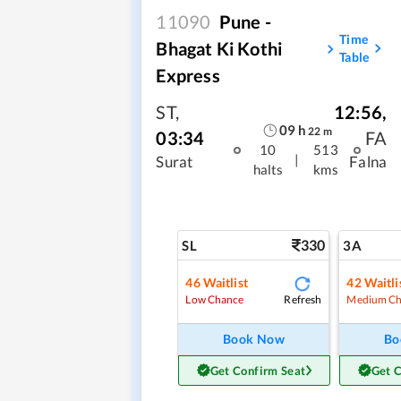
11090
Pune -
Time
Bhagat Ki Kothi
Table
Express
ST
,
12:56
,
09
h
22
m
03:34
FA
10
513
|
Surat
Falna
halts
kms
330
SL
3A
46
Waitlist
42
Waitli
Refresh
Low Chance
Medium Ch
Book Now
Bo
Get Confirm Seat
Get 