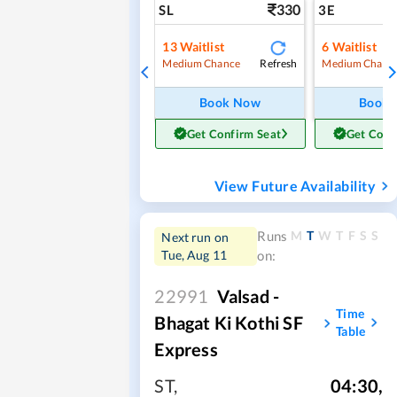
330
SL
3E
13
Waitlist
6
Waitlist
Refresh
Medium Chance
Medium Chanc
Book Now
Book
Get Confirm Seat
Get Conf
View Future Availability
M
T
W
T
F
S
S
Runs
Next run on
Tue, Aug 11
on:
22991
Valsad -
Time
Bhagat Ki Kothi SF
Table
Express
ST
,
04:30
,