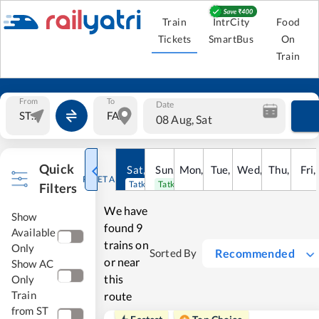
Train
IntrCity
Food
Tickets
SmartBus
On
Train
From
To
Date
08 Aug, Sat
Quick
Sat
,
8
Sun
Aug
,
9
Mon
Aug
,
10
Tue
Aug
,
11
Wed
Aug
,
12
Thu
Aug
,
13
Fri
Au
,
RESET ALL
Tatkal open
Tatkal open
Filters
We have
Show
found
9
Available
trains on
Only
Recommended
Sorted By
or near
Show AC
this
Only
Train
route
from ST