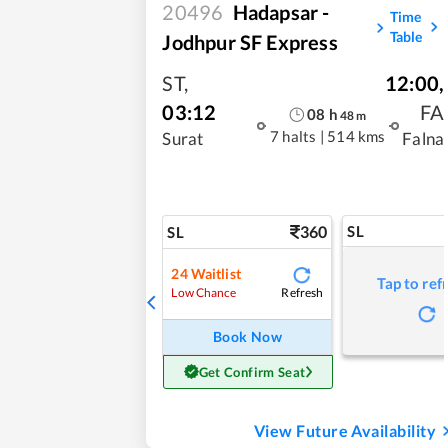
20496
Hadapsar -
Time
Table
Jodhpur SF Express
ST
,
12:00
,
03:12
FA
08
h
48
m
7 halts
|
514 kms
Surat
Falna
360
SL
SL
24
Waitlist
Tap to ref
Refresh
Low Chance
Book Now
Get Confirm Seat
View Future Availability