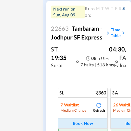
M
T
W
T
F
S
S
Runs
Next run on
Sun, Aug 09
on:
22663
Tambaram -
Time
Table
Jodhpur SF Express
ST
,
04:30
,
19:35
FA
08
h
55
m
7 halts
|
518 kms
Surat
Falna
360
SL
3A
7
Waitlist
26
Waitli
Refresh
Medium Chance
Medium Ch
Book Now
Bo