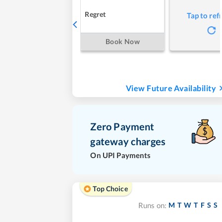
Regret
Tap to ref
Book Now
View Future Availability
Zero Payment
gateway charges
On UPI Payments
Top Choice
M
T
W
T
F
S
S
Runs on: