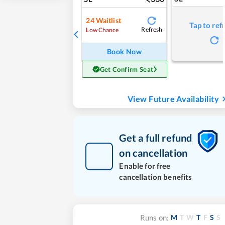
24
Waitlist
Tap to ref
Refresh
Low Chance
Book Now
Get Confirm Seat
View Future Availability
Get a full refund
on cancellation
Enable for free
cancellation benefits
M
T
W
T
F
S
S
Runs on: