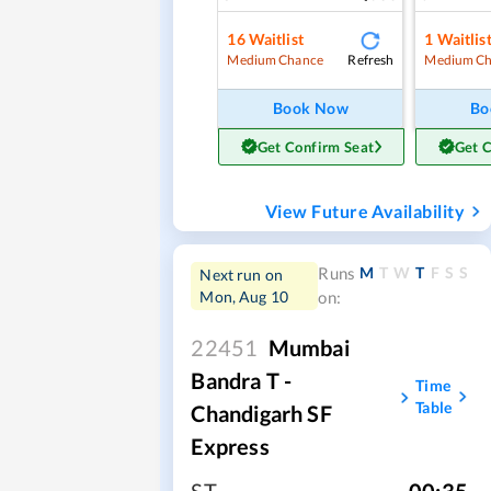
16
Waitlist
1
Waitlis
Refresh
Medium Chance
Medium Ch
Book Now
Bo
Get Confirm Seat
Get 
View Future Availability
M
T
W
T
F
S
S
Runs
Next run on
Mon, Aug 10
on:
22451
Mumbai
Bandra T -
Time
Table
Chandigarh SF
Express
ST
,
00:35
,