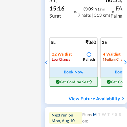
15:16
FA
09
h
19
m
7 halts
|
513 kms
Surat
Falna
360
SL
3E
22
Waitlist
4
Waitlist
Refresh
Low Chance
Medium Chanc
Book Now
Book
Get Confirm Seat
Get Conf
View Future Availability
M
T
W
T
F
S
S
Runs
Next run on
Mon, Aug 10
on: