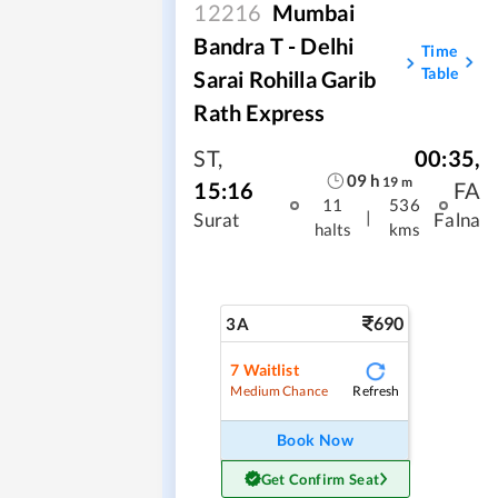
12216
Mumbai
Bandra T - Delhi
Time
Table
Sarai Rohilla Garib
Rath Express
ST
,
00:35
,
09
h
19
m
15:16
FA
11
536
|
Surat
Falna
halts
kms
690
3A
7
Waitlist
Refresh
Medium Chance
Book Now
Get Confirm Seat