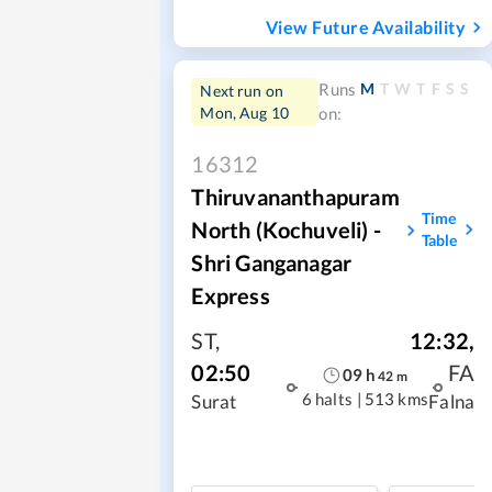
View Future Availability
M
T
W
T
F
S
S
Runs
Next run on
Mon, Aug 10
on:
16312
Thiruvananthapuram
Time
North (Kochuveli) -
Table
Shri Ganganagar
Express
ST
,
12:32
,
02:50
FA
09
h
42
m
6 halts
|
513 kms
Surat
Falna