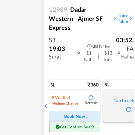
12989
Dadar
Time
Western - Ajmer SF
Table
Express
ST
,
03:52
,
08
h
49
m
19:03
FA
11
513
|
Surat
Falna
halts
kms
360
SL
SL
9
Waitlist
Tap to ref
Refresh
Medium Chance
Book Now
Get Confirm Seat