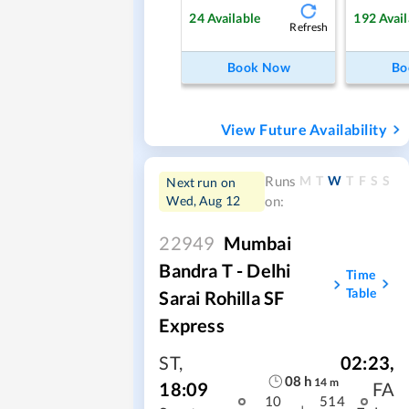
24
Available
192
Avail
Refresh
Book Now
Bo
View Future Availability
M
T
W
T
F
S
S
Runs
Next run on
Wed, Aug 12
on:
22949
Mumbai
Bandra T - Delhi
Time
Table
Sarai Rohilla SF
Express
ST
,
02:23
,
08
h
14
m
18:09
FA
10
514