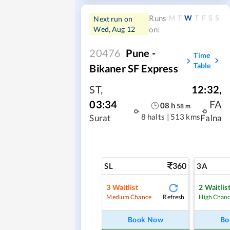
M
T
W
T
F
S
S
Runs
Next run on
Wed, Aug 12
on:
20476
Pune -
Time
Table
Bikaner SF Express
ST
,
12:32
,
03:34
FA
08
h
58
m
8 halts
|
513 kms
Surat
Falna
360
SL
3A
3
Waitlist
2
Waitlis
Refresh
Medium Chance
High Chan
Book Now
Bo