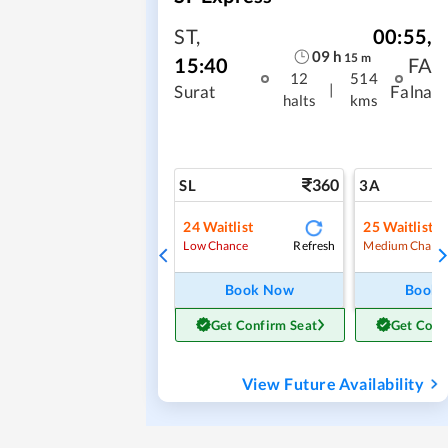
ST
,
00:55
,
09
h
15
m
15:40
FA
12
514
|
Surat
Falna
halts
kms
360
SL
3A
24
Waitlist
25
Waitlist
Refresh
Low Chance
Medium Chanc
Book Now
Book
Get Confirm Seat
Get Conf
View Future Availability