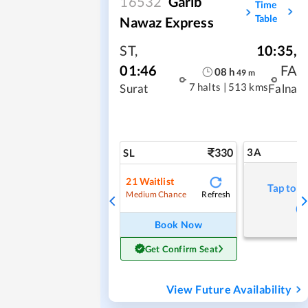
16532
Garib
Time
Table
Nawaz Express
ST
,
10:35
,
01:46
FA
08
h
49
m
7 halts
|
513 kms
Surat
Falna
330
3A
SL
21
Waitlist
Tap to r
Refresh
Medium Chance
Book Now
Get Confirm Seat
View Future Availability