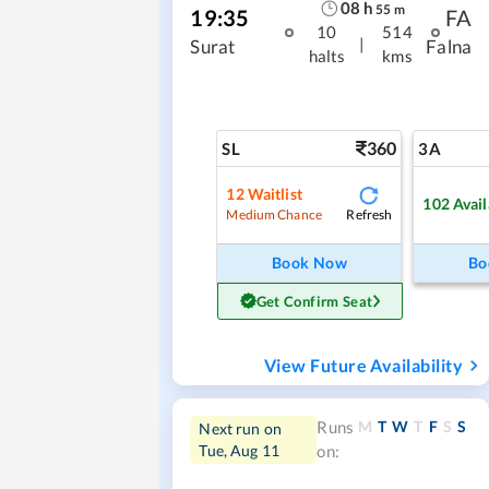
08
h
55
m
19:35
FA
10
514
|
Surat
Falna
halts
kms
360
SL
3A
12
Waitlist
102
Avail
Refresh
Medium Chance
Book Now
Bo
Get Confirm Seat
View Future Availability
M
T
W
T
F
S
S
Runs
Next run on
Tue, Aug 11
on: