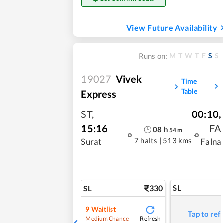
View Future Availability
M
T
W
T
F
S
S
Runs on:
19027
Vivek
Time
Table
Express
ST
,
00:10
,
15:16
FA
08
h
54
m
7 halts
|
513 kms
Surat
Falna
330
SL
SL
9
Waitlist
Tap to ref
Refresh
Medium Chance