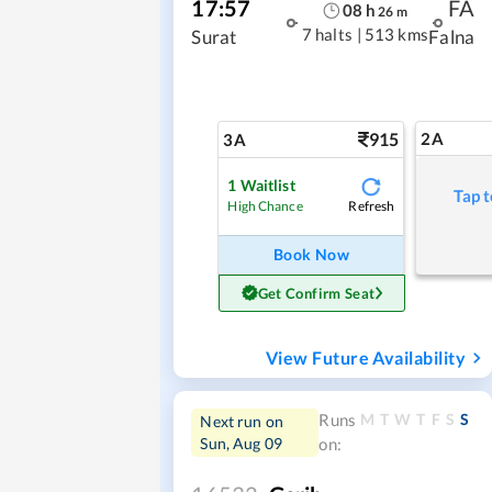
17:57
FA
08
h
26
m
7 halts
|
513 kms
Surat
Falna
915
2A
3A
1
Waitlist
Tap t
Refresh
High Chance
Book Now
Get Confirm Seat
View Future Availability
M
T
W
T
F
S
S
Runs
Next run on
Sun, Aug 09
on: