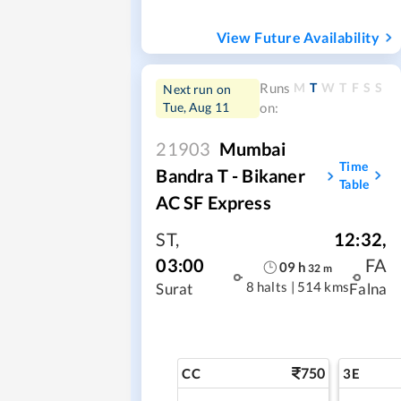
View Future Availability
M
T
W
T
F
S
S
Runs
Next run on
Tue, Aug 11
on:
21903
Mumbai
Time
Bandra T - Bikaner
Table
AC SF Express
ST
,
12:32
,
03:00
FA
09
h
32
m
8 halts
|
514 kms
Surat
Falna
750
CC
3E