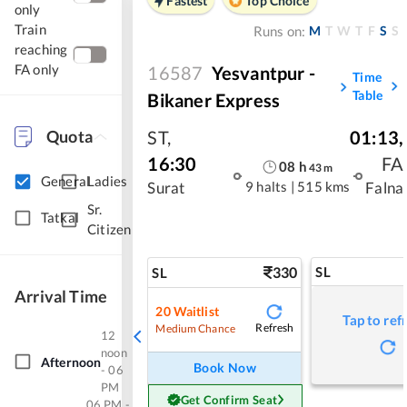
Fastest
Top Choice
only
Train
M
T
W
T
F
S
S
Runs on:
reaching
FA only
16587
Yesvantpur -
Time
Table
Bikaner Express
Quota
ST
,
01:13
,
16:30
FA
08
h
43
m
General
Ladies
9 halts
|
515 kms
Surat
Falna
Sr.
Tatkal
Citizen
330
SL
SL
Arrival Time
20
Waitlist
Tap to ref
Refresh
Medium Chance
12
noon
Afternoon
Book Now
- 06
PM
Get Confirm Seat
06 PM -