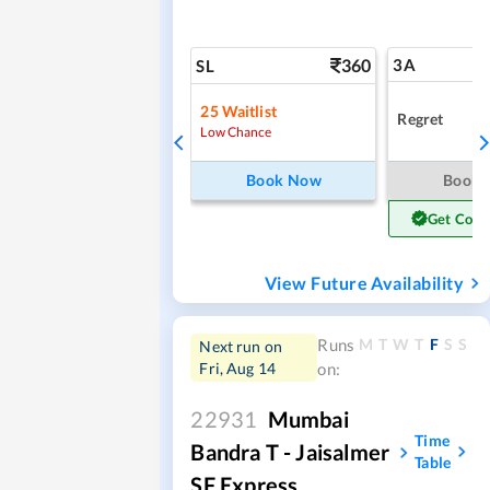
360
3A
SL
25
Waitlist
Regret
Low Chance
Book Now
Book
Get Conf
View Future Availability
M
T
W
T
F
S
S
Runs
Next run on
Fri, Aug 14
on:
22931
Mumbai
Time
Bandra T - Jaisalmer
Table
SF Express