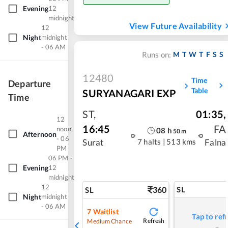
Evening
12
midnight
View Future Availability
12
Night
midnight
- 06 AM
M
T
W
T
F
S
S
Runs on:
12480
Time
Departure
Table
SURYANAGARI EXP
Time
ST
,
01:35
,
12
16:45
FA
noon
08
h
50
m
Afternoon
- 06
7 halts
|
513 kms
Surat
Falna
PM
06 PM -
Evening
12
midnight
12
360
SL
SL
Night
midnight
- 06 AM
7
Waitlist
Tap to ref
Refresh
Medium Chance