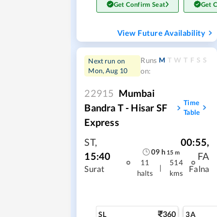
Get Confirm Seat
Get 
View Future Availability
M
T
W
T
F
S
S
Runs
Next run on
Mon, Aug 10
on:
22915
Mumbai
Time
Bandra T - Hisar SF
Table
Express
ST
,
00:55
,
09
h
15
m
15:40
FA
11
514
|
Surat
Falna
halts
kms
360
SL
3A