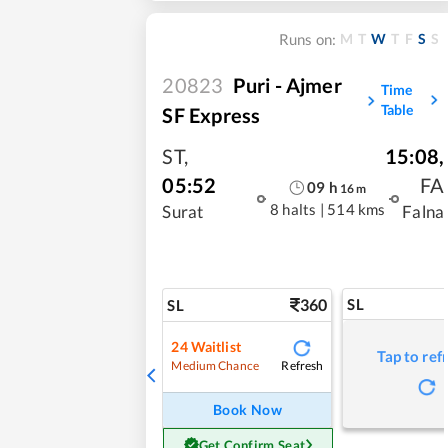
M
T
W
T
F
S
S
Runs on:
20823
Puri - Ajmer
Time
Table
SF Express
ST
,
15:08
,
05:52
FA
09
h
16
m
8 halts
|
514 kms
Surat
Falna
360
SL
SL
24
Waitlist
Tap to ref
Refresh
Medium Chance
Book Now
Get Confirm Seat