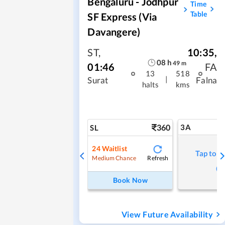
Bengaluru - Jodhpur
Time
Table
SF Express (via
Davangere)
ST
,
10:35
,
08
h
49
m
01:46
FA
13
518
|
Surat
Falna
halts
kms
360
3A
SL
24
Waitlist
Tap to r
Refresh
Medium Chance
Book Now
View Future Availability