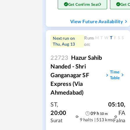
Get Confirm Seat
Get 
View Future Availability
M
T
W
T
F
S
S
Runs
Next run on
Thu, Aug 13
on:
22723
Hazur Sahib
Nanded - Shri
Time
Ganganagar SF
Table
Express (via
Ahmedabad)
ST
,
05:10
,
20:00
FA
09
h
10
m
9 halts
|
513 kms
Surat
Falna