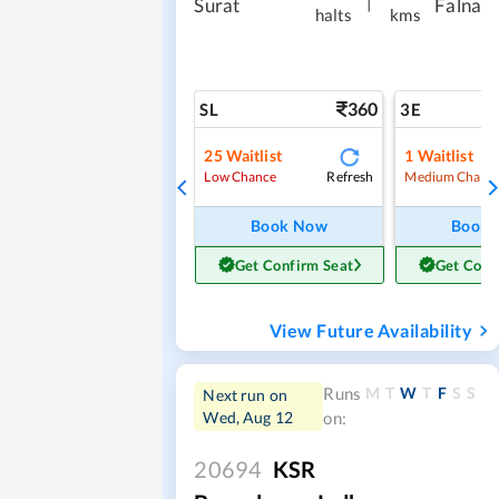
|
Surat
Falna
halts
kms
360
SL
3E
25
Waitlist
1
Waitlist
Refresh
Low Chance
Medium Chanc
Book Now
Book
Get Confirm Seat
Get Conf
View Future Availability
M
T
W
T
F
S
S
Runs
Next run on
Wed, Aug 12
on:
20694
KSR