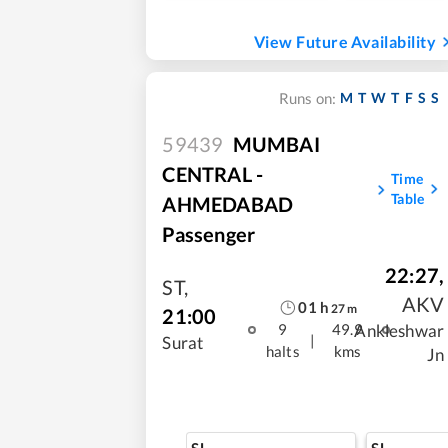
View Future Availability
M
T
W
T
F
S
S
Runs on:
59439
MUMBAI
CENTRAL -
Time
Table
AHMEDABAD
Passenger
22:27
,
ST
,
AKV
01
h
27
m
21:00
Ankleshwar
9
49.9
|
Surat
halts
kms
Jn
SL
SL