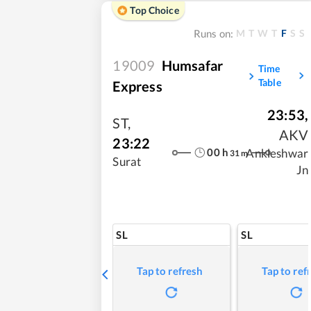
Top Choice
M
T
W
T
F
S
S
Runs on:
19009
Humsafar
Time
Table
Express
23:53
,
ST
,
AKV
23:22
00
h
Ankleshwar
31
m
Surat
Jn
SL
SL
Tap to refresh
Tap to ref