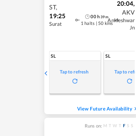
20:04
,
ST
,
AKV
19:25
00
h
39
m
Ankleshwar
1 halts
|
50 kms
Surat
Jn
SL
SL
Tap to refresh
Tap to ref
View Future Availability
M
T
W
T
F
S
S
Runs on: