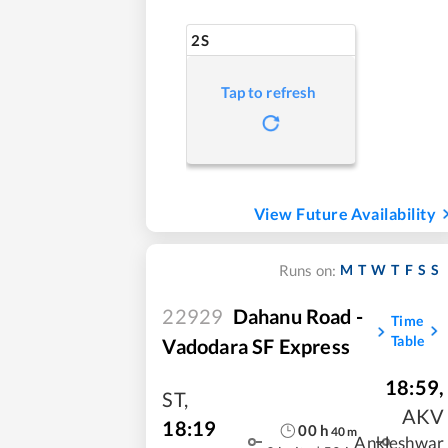
2S
Tap to refresh
View Future Availability
M
T
W
T
F
S
S
Runs on:
22929
Dahanu Road -
Time
Table
Vadodara SF Express
18:59
,
ST
,
AKV
18:19
00
h
40
m
Ankleshwar