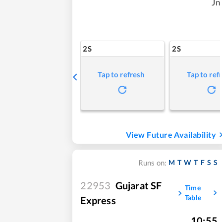
Jn
2S
2S
Tap to refresh
Tap to ref
View Future Availability
M
T
W
T
F
S
S
Runs on:
22953
Gujarat SF
Time
Table
Express
10:55
,