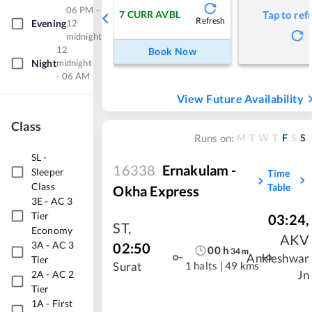
06 PM -
7
CURR AVBL
Tap to ref
Refresh
Evening
12
midnight
12
Book Now
Night
midnight
- 06 AM
View Future Availability
Class
M
T
W
T
F
S
S
Runs on:
SL
-
16338
Ernakulam -
Sleeper
Time
Class
Table
Okha Express
3E
-
AC 3
Tier
03:24
,
ST
,
Economy
AKV
3A
-
AC 3
02:50
00
h
34
m
Ankleshwar
Tier
1 halts
|
49 kms
Surat
2A
-
AC 2
Jn
Tier
1A
-
First