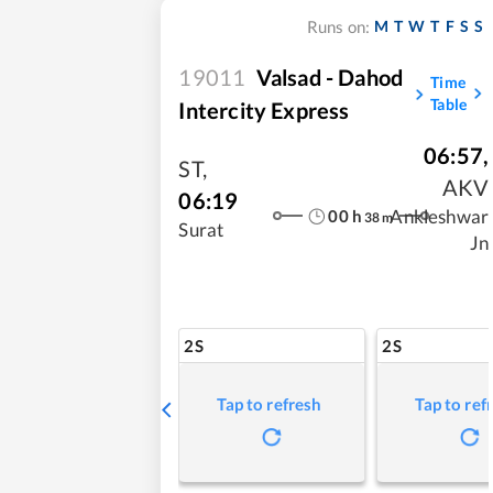
M
T
W
T
F
S
S
Runs on:
19011
Valsad - Dahod
Time
Table
Intercity Express
06:57
,
ST
,
AKV
06:19
00
h
Ankleshwar
38
m
Surat
Jn
2S
2S
Tap to refresh
Tap to ref