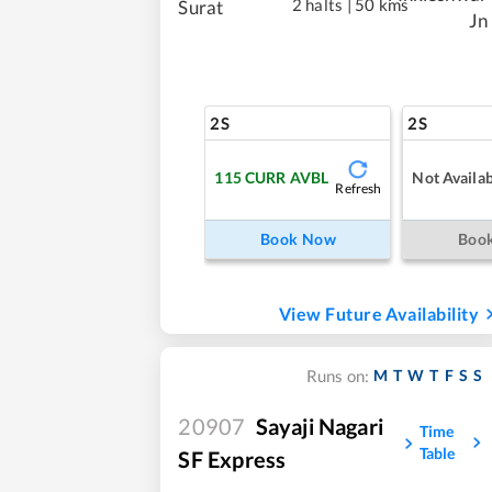
2 halts
|
50 kms
Surat
Jn
2S
2S
115
CURR AVBL
Not Availab
Refresh
Book Now
Boo
View Future Availability
M
T
W
T
F
S
S
Runs on:
20907
Sayaji Nagari
Time
Table
SF Express