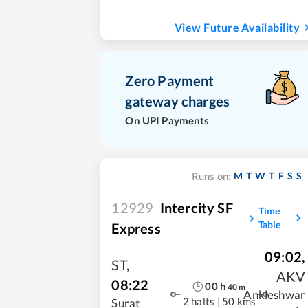
View Future Availability
Zero Payment
gateway charges
On UPI Payments
M
T
W
T
F
S
S
Runs on:
12929
Intercity SF
Time
Table
Express
09:02
,
ST
,
AKV
08:22
00
h
40
m
Ankleshwar
2 halts
|
50 kms
Surat