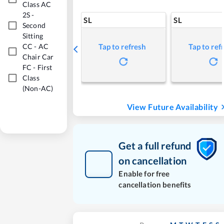
Class AC
2S
-
SL
SL
Second
Sitting
CC
-
AC
Tap to refresh
Tap to ref
Chair Car
FC
-
First
Class
(Non-AC)
View Future Availability
Get a full refund
on cancellation
Enable for free
cancellation benefits