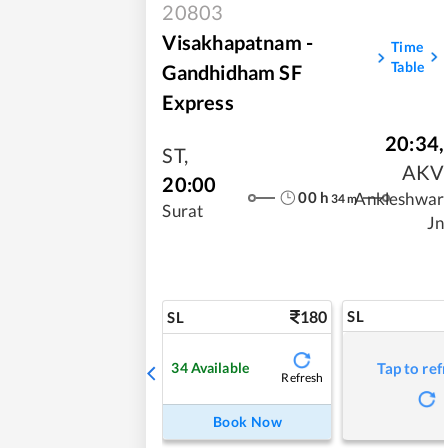
20803
Visakhapatnam -
Time
Table
Gandhidham SF
Express
20:34
,
ST
,
AKV
20:00
00
h
Ankleshwar
34
m
Surat
Jn
180
SL
SL
34
Available
Tap to ref
Refresh
Book Now