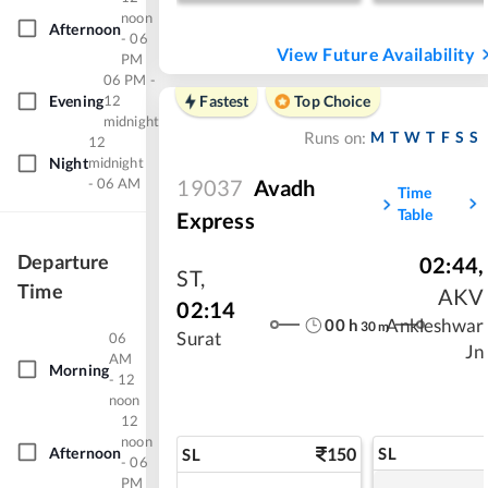
noon
Afternoon
- 06
View Future Availability
PM
06 PM -
Evening
12
Fastest
Top Choice
midnight
M
T
W
T
F
S
S
Runs on:
12
Night
midnight
- 06 AM
19037
Avadh
Time
Table
Express
Departure
02:44
,
ST
,
Time
AKV
02:14
00
h
Ankleshwar
30
m
Surat
06
Jn
AM
Morning
- 12
noon
12
noon
Afternoon
150
SL
SL
- 06
PM