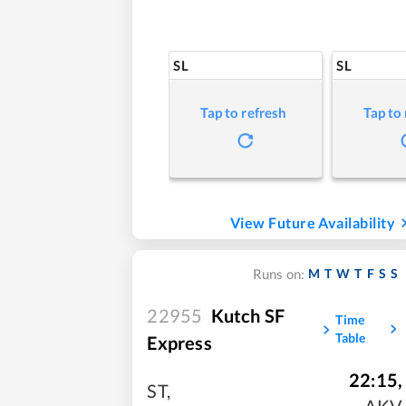
SL
SL
Tap to refresh
Tap to
View Future Availability
M
T
W
T
F
S
S
Runs on:
22955
Kutch SF
Time
Table
Express
22:15
,
ST
,
AKV