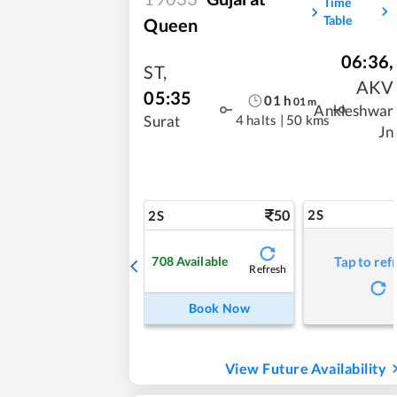
Time
Table
Queen
06:36
,
ST
,
AKV
05:35
01
h
01
m
Ankleshwar
4 halts
|
50 kms
Surat
Jn
50
2S
2S
708
Available
Tap to ref
Refresh
Book Now
View Future Availability