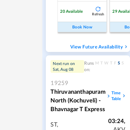
20
Available
29
Availa
Refresh
Book Now
Bo
View Future Availability
M
T
W
T
F
S
S
Runs
Next run on
Sat, Aug 08
on:
19259
Thiruvananthapuram
Time
Table
North (Kochuveli) -
Bhavnagar T Express
03:24
,
ST
,
AKV