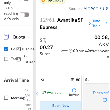
Top Choice
only
Train
M
T
W
T
F
S
S
Runs on:
reaching
AKV only
12961
Avantika SF
Time
Table
Express
Quota
00:58
,
ST
,
AKV
00:27
General
Ladies
00
h
Ankleshwar
31
m
Surat
Jn
Sr.
Tatkal
Citizen
Arrival Time
180
SL
SL
06
17
Available
Tap to ref
Refresh
AM
Morning
- 12
noon
Book Now
12