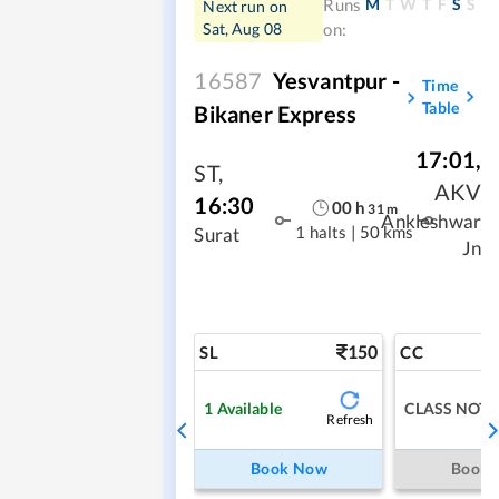
M
T
W
T
F
S
S
Runs
Next run on
Sat, Aug 08
on:
16587
Yesvantpur -
Time
Table
Bikaner Express
17:01
,
ST
,
AKV
16:30
00
h
31
m
Ankleshwar
1 halts
|
50 kms
Surat
Jn
150
SL
CC
1
Available
CLASS NOT 
Refresh
Book Now
Book