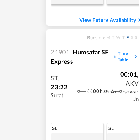
View Future Availability
M
T
W
T
F
S
S
Runs on:
21901
Humsafar SF
Time
Table
Express
00:01
,
ST
,
AKV
23:22
00
h
Ankleshwar
39
m
Surat
Jn
SL
SL