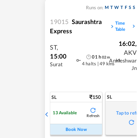
M
T
W
T
F
S
S
Runs on:
19015
Saurashtra
Time
Table
Express
16:02
,
ST
,
AKV
15:00
01
h
02
m
Ankleshwar
4 halts
|
49 kms
Surat
Jn
150
SL
SL
13
Available
Tap to ref
Refresh
Book Now