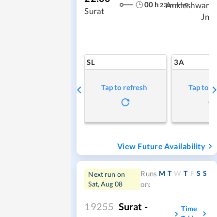
00
h
Ankleshwar
23
m
Surat
Jn
SL
3A
Tap to refresh
Tap to r
View Future Availability
M
T
W
T
F
S
S
Runs
Next run on
Sat, Aug 08
on:
19255
Surat -
Time