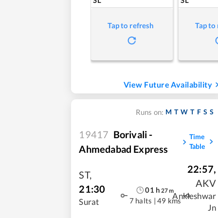
Tap to refresh
Tap to
View Future Availability
M
T
W
T
F
S
S
Runs on:
19417
Borivali -
Time
Table
Ahmedabad Express
22:57
,
ST
,
AKV
21:30
01
h
27
m
Ankleshwar
7 halts
|
49 kms
Surat
Jn