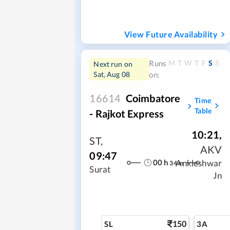
View Future Availability
M
T
W
T
F
S
S
Runs
Next run on
Sat, Aug 08
on:
16614
Coimbatore
Time
Table
- Rajkot Express
10:21
,
ST
,
AKV
09:47
00
h
Ankleshwar
34
m
Surat
Jn
150
SL
3A