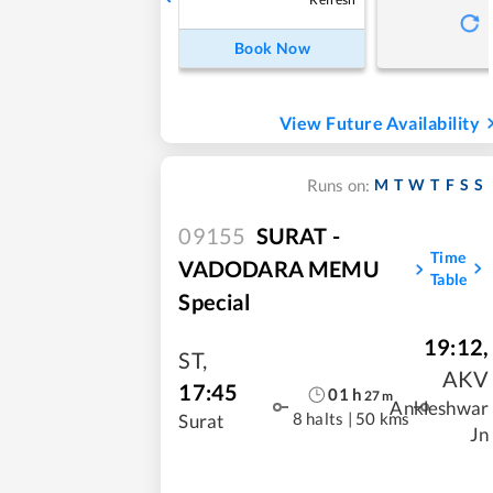
Book Now
View Future Availability
M
T
W
T
F
S
S
Runs on:
09155
SURAT -
Time
VADODARA MEMU
Table
Special
19:12
,
ST
,
AKV
17:45
01
h
27
m
Ankleshwar
8 halts
|
50 kms
Surat
Jn