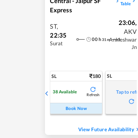
Central - Jaipur SF
Table
Express
23:06
,
ST
,
AKV
22:35
00
h
Ankleshwar
31
m
Surat
Jn
180
SL
SL
38
Available
Tap to ref
Refresh
Book Now
View Future Availability