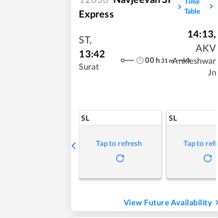
Time
Table
Express
14:13
,
ST
,
AKV
13:42
00
h
Ankleshwar
31
m
Surat
Jn
SL
SL
Tap to refresh
Tap to ref
View Future Availability