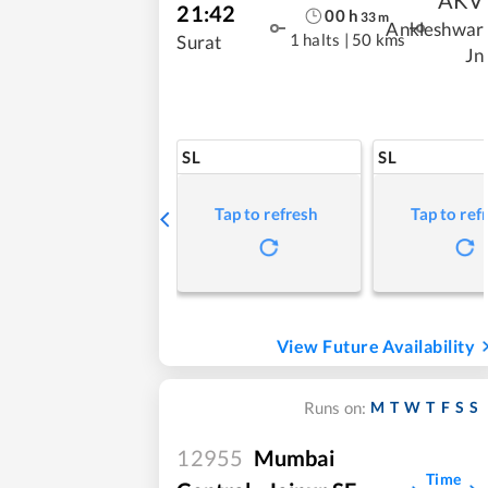
21:42
00
h
33
m
Ankleshwar
1 halts
|
50 kms
Surat
Jn
SL
SL
Tap to refresh
Tap to ref
View Future Availability
M
T
W
T
F
S
S
Runs on:
12955
Mumbai
Time