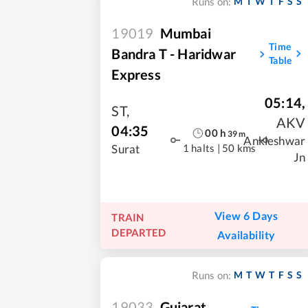
M
T
W
T
F
S
S
Runs on:
19019
Mumbai
Time
Bandra T - Haridwar
Table
Express
05:14
,
ST
,
AKV
04:35
00
h
39
m
Ankleshwar
1 halts
|
50 kms
Surat
Jn
View 6 Days
TRAIN
DEPARTED
Availability
M
T
W
T
F
S
S
Runs on:
19033
Gujarat