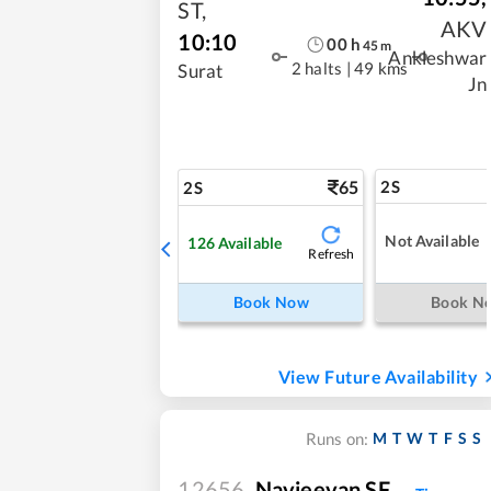
ST
,
AKV
10:10
00
h
45
m
Ankleshwar
2 halts
|
49 kms
Surat
Jn
65
2S
2S
Not Available
126
Available
Refresh
Book Now
Book N
View Future Availability
M
T
W
T
F
S
S
Runs on:
12656
Navjeevan SF