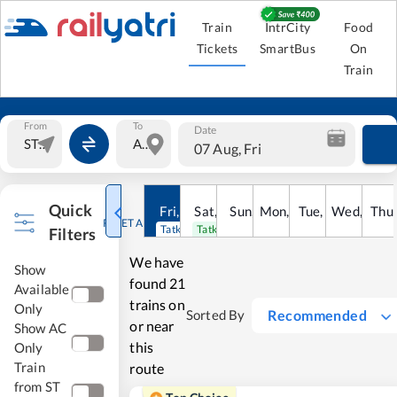
Train
IntrCity
Food
Tickets
SmartBus
On
Train
From
To
Date
07 Aug, Fri
Quick
Fri
,
7
Aug
Sat
,
8
Sun
Aug
,
9
Mon
Aug
,
10
Tue
Aug
,
11
Wed
Aug
,
12
Thu
A
RESET ALL
Tatkal open
Tatkal open
Filters
We have
Show
found
21
Available
trains on
Only
Recommended
Sorted By
or near
Show AC
this
Only
Train
route
from ST