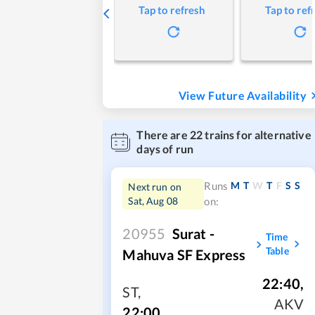
Tap to refresh
Tap to ref
View Future Availability
There are
22
trains for alternative
days of run
M
T
W
T
F
S
S
Runs
Next run on
Sat, Aug 08
on:
20955
Surat -
Time
Table
Mahuva SF Express
22:40
,
ST
,
AKV
22:00