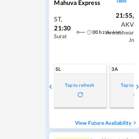
Table
Mahuva Express
21:55
,
ST
,
AKV
21:30
00
h
Ankleshwar
25
m
Surat
Jn
SL
3A
Tap to refresh
Tap to r
View Future Availability