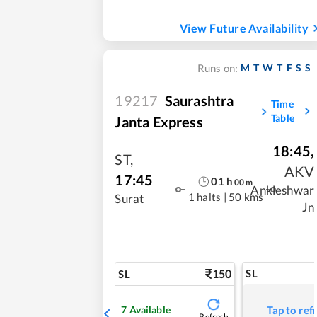
View Future Availability
M
T
W
T
F
S
S
Runs on:
19217
Saurashtra
Time
Table
Janta Express
18:45
,
ST
,
AKV
17:45
01
h
00
m
Ankleshwar
1 halts
|
50 kms
Surat
Jn
150
SL
SL
7
Available
Tap to ref
Refresh