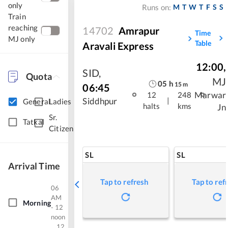
only
M
T
W
T
F
S
S
Runs on:
Train
reaching
14702
Amrapur
Time
MJ only
Table
Aravali Express
12:00
,
SID
,
Quota
MJ
05
h
15
m
06:45
Marwar
12
248
|
Siddhpur
General
Ladies
halts
kms
Jn
Sr.
Tatkal
Citizen
SL
SL
Arrival Time
Tap to refresh
Tap to ref
06
AM
Morning
- 12
noon
12