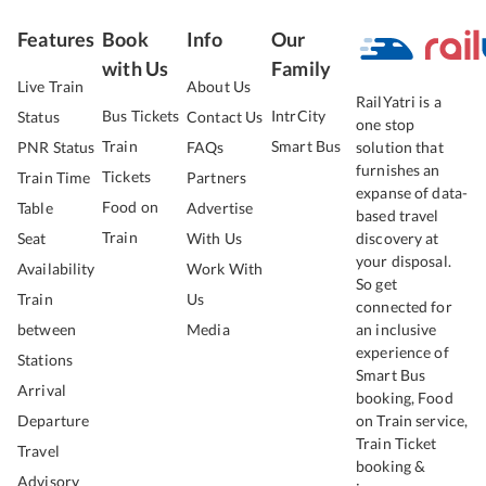
Features
Book
Info
Our
with Us
Family
Live Train
About Us
RailYatri is a
Bus Tickets
IntrCity
Status
Contact Us
one stop
Train
Smart Bus
PNR Status
FAQs
solution that
furnishes an
Tickets
Train Time
Partners
expanse of data-
Food on
Table
Advertise
based travel
Train
Seat
With Us
discovery at
your disposal.
Availability
Work With
So get
Train
Us
connected for
between
Media
an inclusive
experience of
Stations
Smart Bus
Arrival
booking, Food
Departure
on Train service,
Train Ticket
Travel
booking &
Advisory