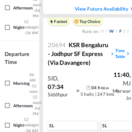
noon
Afternoon
View Future Availability
- 06
PM
Fastest
Top Choice
12
Night
midnight
M
T
W
T
F
S
S
Runs on:
- 06 AM
20694
KSR Bengaluru
Time
- Jodhpur SF Express
Departure
Table
Time
(via Davangere)
11:40
,
06
SID
,
AM
MJ
Morning
07:34
- 12
04
h
06
m
Marwar
noon
5 halts
|
247 kms
Siddhpur
12
Jn
noon
Afternoon
- 06
PM
12
Night
midnight
SL
SL
- 06 AM