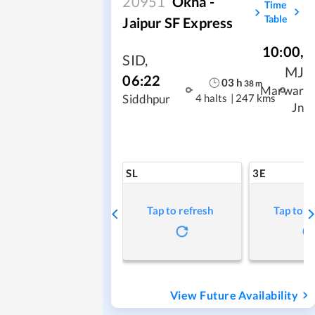
20951
Okha -
Time
Table
Jaipur SF Express
10:00
,
SID
,
MJ
06:22
03
h
38
m
Marwar
4 halts
|
247 kms
Siddhpur
Jn
SL
3E
Tap to refresh
Tap to r
View Future Availability