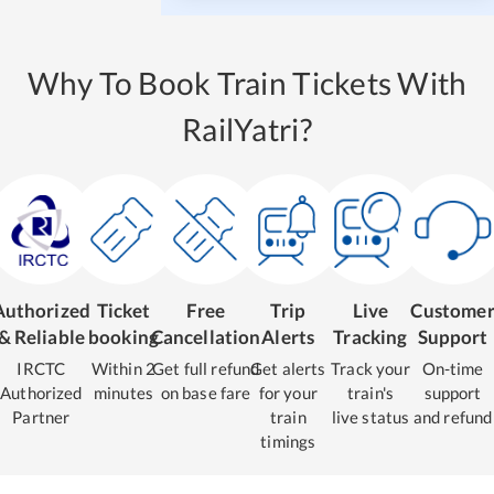
Why To Book Train Tickets With
RailYatri?
Authorized
Ticket
Free
Trip
Live
Custome
& Reliable
booking
Cancellation
Alerts
Tracking
Support
IRCTC
Within 2
Get full refund
Get alerts
Track your
On-time
Authorized
minutes
on base fare
for your
train's
support
Partner
train
live status
and refund
timings