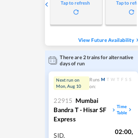
Tap to refresh
Tap to ref
View Future Availability
There are
2
trains for alternative
days of run
M
T
W
T
F
S
S
Runs
Next run on
Mon, Aug 10
on:
22915
Mumbai
Time
Bandra T - Hisar SF
Table
Express
02:00
,
SID
,