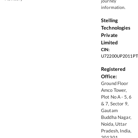
journey
information.
Stelling
Technologies
Private
Limited
CIN:
U72200UP2011PT
Registered
Office:
Ground Floor
Amco Tower,
Plot No A - 5, 6
& 7, Sector 9,
Gautam
Buddha Nagar,
Noida, Uttar
Pradesh, India,
201301