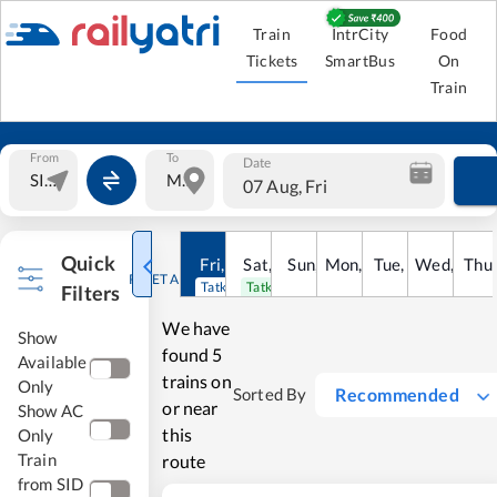
Train
IntrCity
Food
Tickets
SmartBus
On
Train
From
To
Date
07 Aug, Fri
Quick
Fri
,
7
Aug
Sat
,
8
Sun
Aug
,
9
Mon
Aug
,
10
Tue
Aug
,
11
Wed
Aug
,
12
Thu
A
RESET ALL
Tatkal open
Tatkal open
Filters
We have
Show
found
5
Available
trains on
Only
Recommended
Sorted By
or near
Show AC
this
Only
Train
route
from SID