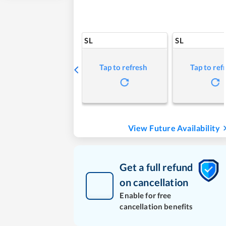
SL
SL
Tap to refresh
Tap to ref
View Future Availability
Get a full refund
on cancellation
Enable for free
cancellation benefits