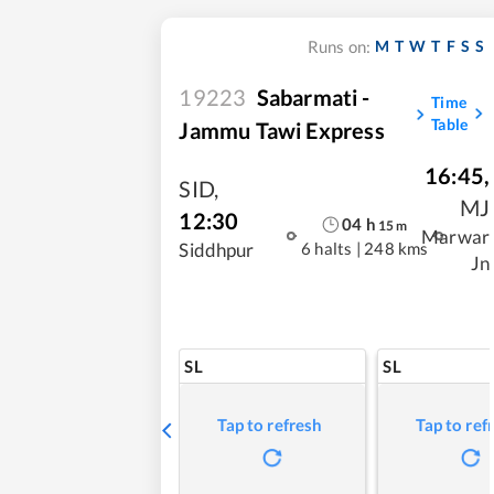
M
T
W
T
F
S
S
Runs on:
19223
Sabarmati -
Time
Table
Jammu Tawi Express
16:45
,
SID
,
MJ
12:30
04
h
15
m
Marwar
6 halts
|
248 kms
Siddhpur
Jn
SL
SL
Tap to refresh
Tap to ref