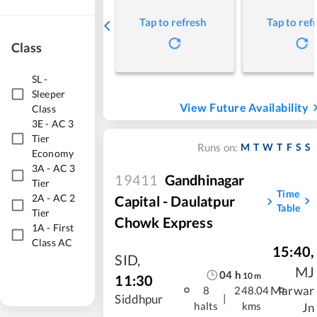
Tap to refresh
Tap to ref
Class
SL
-
Sleeper
View Future Availability
Class
3E
-
AC 3
Tier
M
T
W
T
F
S
S
Runs on:
Economy
3A
-
AC 3
19411
Gandhinagar
Tier
Time
2A
-
AC 2
Capital - Daulatpur
Table
Tier
Chowk Express
1A
-
First
Class AC
15:40
,
SID
,
MJ
04
h
10
m
11:30
Marwar
8
248.04
|
Siddhpur
halts
kms
Jn