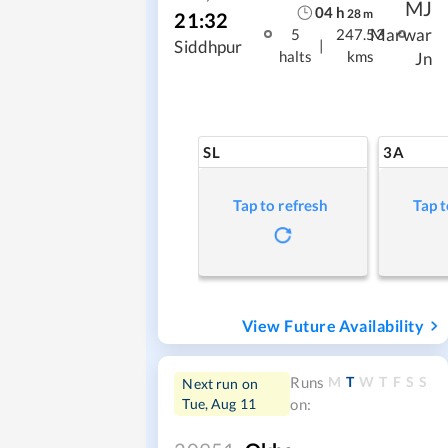
MJ
04
h
28
m
21:32
Marwar
5
247.53
|
Siddhpur
halts
kms
Jn
SL
3A
Tap to refresh
Tap t
View Future Availability
M
T
W
T
F
S
S
Runs
Next run on
Tue, Aug 11
on: