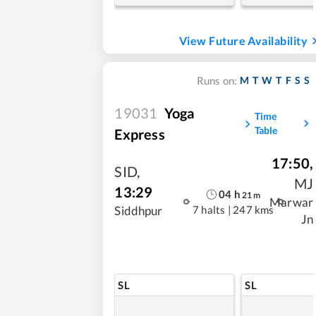
View Future Availability
M
T
W
T
F
S
S
Runs on:
19031
Yoga
Time
Table
Express
17:50
,
SID
,
MJ
13:29
04
h
21
m
Marwar
7 halts
|
247 kms
Siddhpur
Jn
SL
SL