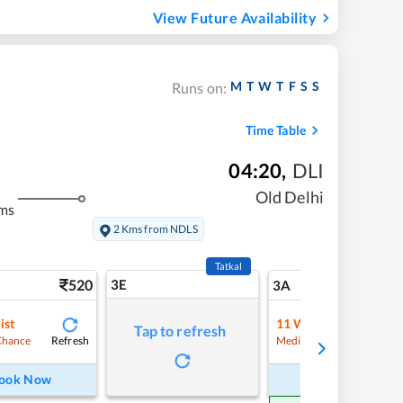
View Future Availability
M
T
W
T
F
S
S
Runs on:
Time Table
04:20
,
DLI
Old Delhi
ms
2 Kms from NDLS
Tatkal
520
3E
5
3A
ist
11
Waitlist
Tap to refresh
Refresh
Refre
Chance
Medium Chance
ook Now
Book Now