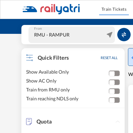
Train Tickets
From
Quick Filters
RESET ALL
Show Available Only
W
Show AC Only
Train from RMU only
Train reaching NDLS only
Quota