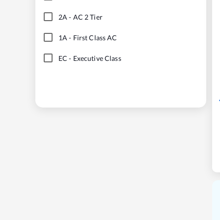
2A
-
AC 2 Tier
1A
-
First Class AC
EC
-
Executive Class