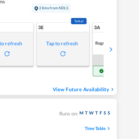
ms
2 Kms from NDLS
Tatkal
3E
3A
Regret
to refresh
Tap to refresh
Book Now
Get Confirm Seat
View Future Availability
M
T
W
T
F
S
S
Runs on:
Time Table