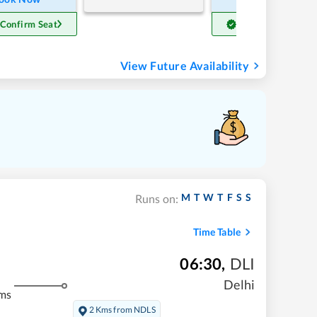
 Confirm Seat
Get Confirm Seat
View Future Availability
M
T
W
T
F
S
S
Runs on:
Time Table
06:30
,
DLI
Delhi
ms
2 Kms from NDLS