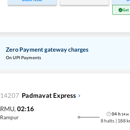
Get
Zero Payment gateway charges
On UPI Payments
14207
Padmavat Express
RMU
,
02:16
04
h
14
m
Rampur
8 halts
|
188 k