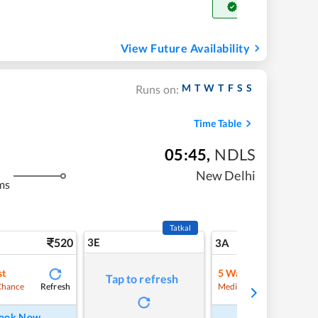
Get Confirm Seat
View Future Availability
M
T
W
T
F
S
S
Runs on:
Time Table
05:45
,
NDLS
New Delhi
ms
Tatkal
520
3E
5
3A
st
5
Waitlist
Tap to refresh
Refresh
Refre
Chance
Medium Chance
ook Now
Book Now