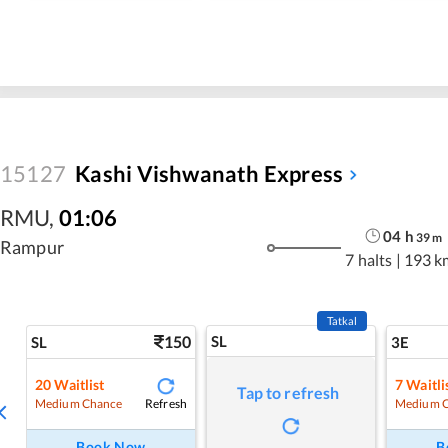
15127
Kashi Vishwanath Express
RMU
,
01:06
04
h
39
m
Rampur
7 halts
|
193 k
Tatkal
150
SL
SL
3E
20
Waitlist
7
Waitli
Tap to refresh
Refresh
Medium Chance
Medium 
Book Now
B