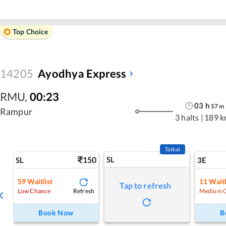
Top Choice
14205
Ayodhya Express
RMU
,
00:23
03
h
57
m
Rampur
3 halts
|
189 k
Tatkal
150
SL
SL
3E
59
Waitlist
11
Waitl
Tap to refresh
Refresh
Low Chance
Medium 
Book Now
B