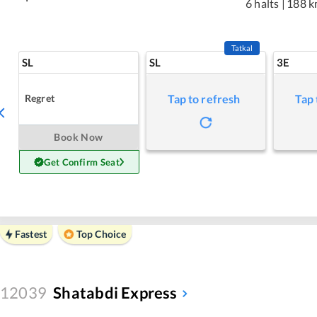
6 halts
|
188 k
Tatkal
SL
SL
3E
Regret
Tap to refresh
Tap 
Book Now
Get Confirm Seat
Fastest
Top Choice
12039
Shatabdi Express