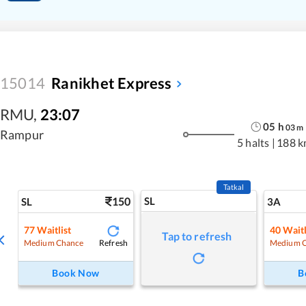
15014
Ranikhet Express
RMU
,
23:07
05
h
03
m
Rampur
5 halts
|
188 k
Tatkal
150
SL
SL
3A
77
Waitlist
40
Waitl
Tap to refresh
Refresh
Medium Chance
Medium 
Book Now
B