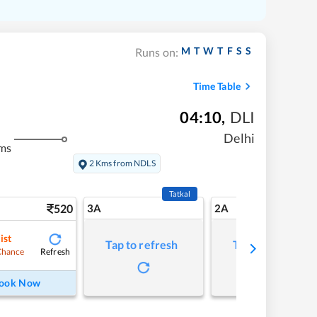
M
T
W
T
F
S
S
Runs on:
Time Table
04:10
,
DLI
Delhi
ms
2 Kms from NDLS
Tatkal
520
3A
2A
ist
Tap to refresh
Tap to refresh
Refresh
Chance
ook Now