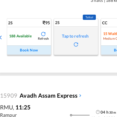
3 halts
|
188 k
Tatkal
95
2S
2S
CC
15
Waitl
Tap to refresh
188
Available
Refresh
Medium 
Book Now
B
15909
Avadh Assam Express
RMU
,
11:25
04
h
30
m
Rampur