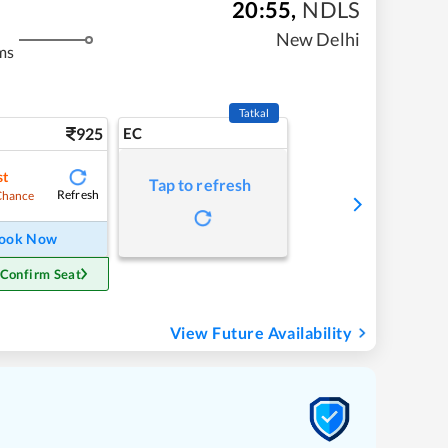
20:55
,
NDLS
New Delhi
ms
Tatkal
925
EC
st
Tap to refresh
Refresh
Chance
ook Now
 Confirm Seat
View Future Availability