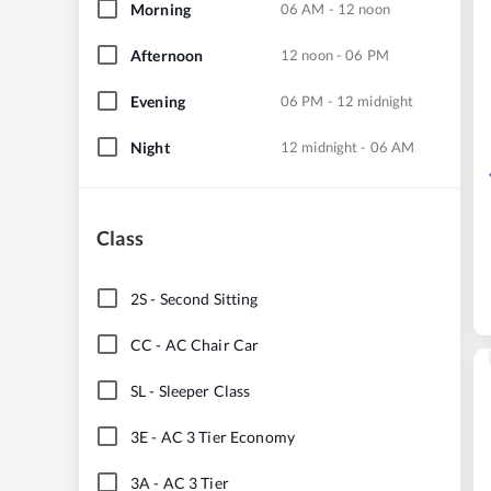
Morning
06 AM - 12 noon
Afternoon
12 noon - 06 PM
Evening
06 PM - 12 midnight
Night
12 midnight - 06 AM
Class
2S
-
Second Sitting
CC
-
AC Chair Car
SL
-
Sleeper Class
3E
-
AC 3 Tier Economy
3A
-
AC 3 Tier