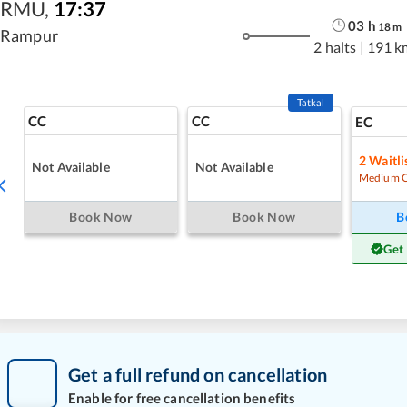
RMU
,
17:37
03
h
18
m
Rampur
2 halts
|
191 k
Tatkal
CC
CC
EC
2
Waitli
Not Available
Not Available
Medium 
Book Now
Book Now
B
Get
Get a full refund on cancellation
Enable for free cancellation benefits