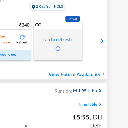
ms
2 Kms from NDLS
Tatkal
340
CC
ist
Tap to refresh
Refresh
Chance
ook Now
View Future Availability
M
T
W
T
F
S
S
Runs on:
Time Table
15:55
,
DLI
Delhi