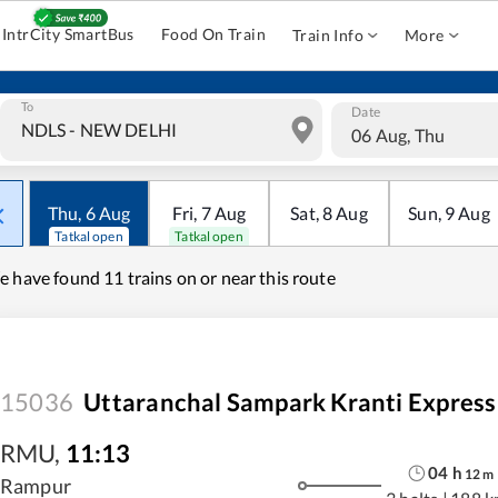
IntrCity SmartBus
Food On Train
Train Info
More
To
Date
06 Aug, Thu
Thu
,
6
Aug
Fri
,
7
Aug
Sat
,
8
Aug
Sun
,
9
Aug
Tatkal open
Tatkal open
e have found
11 trains on or near this route
15036
Uttaranchal Sampark Kranti Express
RMU
,
11:13
04
h
12
m
Rampur