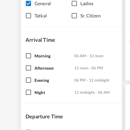
General
Ladies
Tatkal
Sr. Citizen
Arrival Time
Morning
06 AM - 12 noon
Afternoon
12 noon - 06 PM
Evening
06 PM - 12 midnight
Night
12 midnight - 06 AM
Departure Time