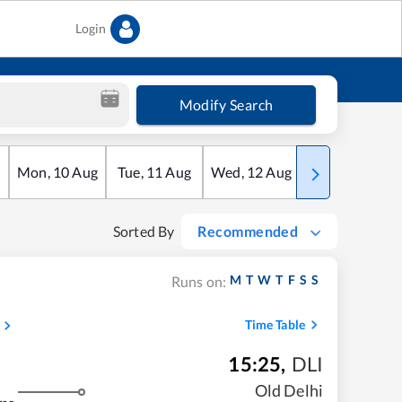
Login
Modify Search
Mon
,
10
Aug
Tue
,
11
Aug
Wed
,
12
Aug
Thu
,
13
Aug
Sorted By
Recommended
M
T
W
T
F
S
S
Runs on:
Time Table
15:25
,
DLI
Old Delhi