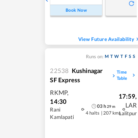
Book Now
View Future Availability
M
T
W
T
F
S
S
Runs on:
22538
Kushinagar
Time
Table
SF Express
RKMP
,
17:59
,
14:30
LAR
03
h
29
m
Rani
4 halts
|
207 kms
Lalitpur
Kamlapati