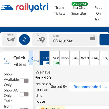
Train
IntrCity
Food
Tickets
SmartBus
On
Train
From
To
Date
08 Aug, Sat
Quick
Sat
,
8
Sun
Aug
,
9
Mon
Aug
,
10
Tue
Aug
,
11
Wed
Aug
,
12
Thu
Aug
,
13
Fri
Au
,
RESET ALL
Tatkal open
Tatkal open
Filters
We have
Show
found
20
Available
trains on
Only
Recommended
Sorted By
or near
Show AC
this
Only
Train
route
from