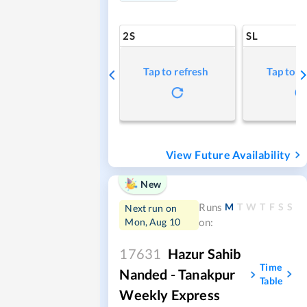
2S
SL
Tap to refresh
Tap to r
View Future Availability
New
M
T
W
T
F
S
S
Runs
Next run on
Mon, Aug 10
on:
17631
Hazur Sahib
Time
Nanded - Tanakpur
Table
Weekly Express