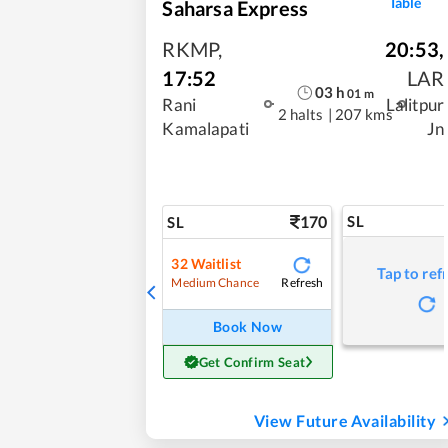
Table
Saharsa Express
RKMP
,
20:53
,
17:52
LAR
03
h
01
m
Rani
Lalitpur
2 halts
|
207 kms
Kamalapati
Jn
170
SL
SL
32
Waitlist
Tap to ref
Refresh
Medium Chance
Book Now
Get Confirm Seat
View Future Availability