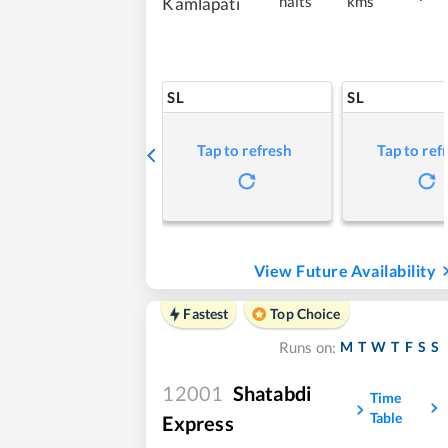
halts
kms
Kamlapati
SL
SL
Tap to refresh
Tap to ref
View Future Availability
Fastest
Top Choice
M
T
W
T
F
S
S
Runs on:
12001
Shatabdi
Time
Table
Express