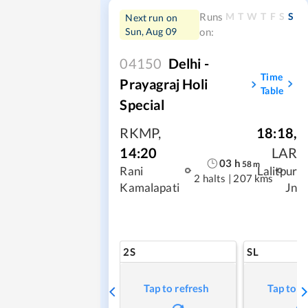
M
T
W
T
F
S
S
Runs
Next run on
Sun, Aug 09
on:
04150
Delhi -
Time
Prayagraj Holi
Table
Special
RKMP
,
18:18
,
14:20
LAR
03
h
58
m
Rani
Lalitpur
2 halts
|
207 kms
Kamalapati
Jn
2S
SL
Tap to refresh
Tap to r