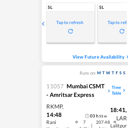
SL
SL
Tap to refresh
Tap to ref
View Future Availability
M
T
W
T
F
S
S
Runs on:
11057
Mumbai CSMT
Time
Table
- Amritsar Express
RKMP
,
18:41
,
14:48
03
h
53
m
LAR
Rani
7
207.48
|
Lalitpur