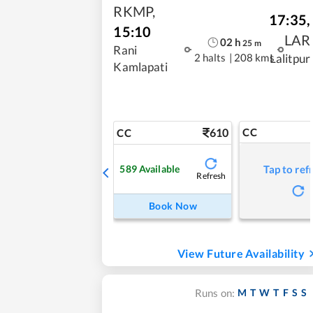
RKMP
,
17:35
,
15:10
LAR
02
h
25
m
Rani
2 halts
|
208 kms
Lalitpur
Kamlapati
610
CC
CC
589
Available
Tap to ref
Refresh
Book Now
View Future Availability
M
T
W
T
F
S
S
Runs on: