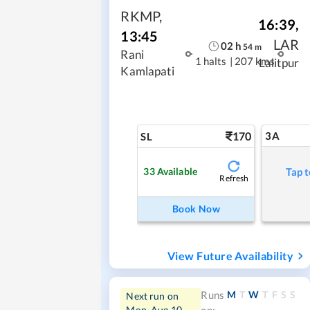
RKMP
,
16:39
,
13:45
LAR
02
h
54
m
Rani
1 halts
|
207 kms
Lalitpur
Kamlapati
170
3A
SL
33
Available
Tap t
Refresh
Book Now
View Future Availability
M
T
W
T
F
S
S
Runs
Next run on
Mon, Aug 10