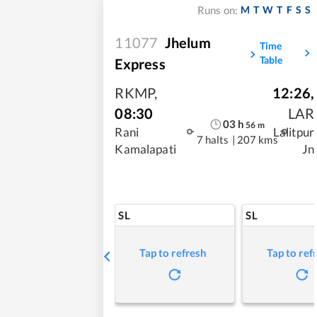
M
T
W
T
F
S
S
Runs on:
11077
Jhelum
Time
Table
Express
RKMP
,
12:26
,
08:30
LAR
03
h
56
m
Rani
Lalitpur
7 halts
|
207 kms
Kamalapati
Jn
SL
SL
Tap to refresh
Tap to ref