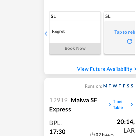
SL
SL
Regret
Tap to ref
Book Now
View Future Availability
M
T
W
T
F
S
S
Runs on:
12919
Malwa SF
Time
Table
Express
20:14
,
BPL
,
LAR
17:30
02
h
44
m