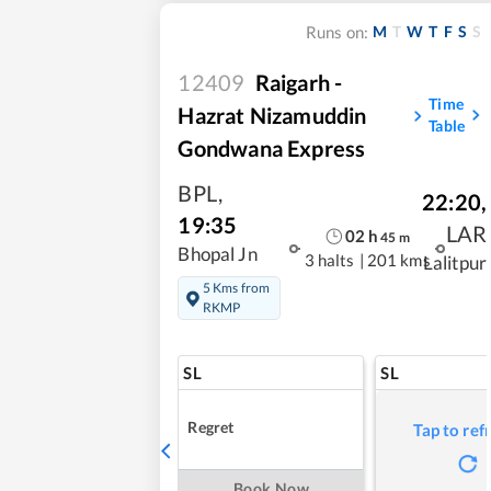
M
T
W
T
F
S
S
Runs on:
12409
Raigarh -
Time
Hazrat Nizamuddin
Table
Gondwana Express
BPL
,
22:20
,
19:35
LAR
02
h
45
m
Bhopal Jn
3 halts
|
201 kms
Lalitpur
5 Kms from
RKMP
SL
SL
Regret
Tap to ref
Book Now