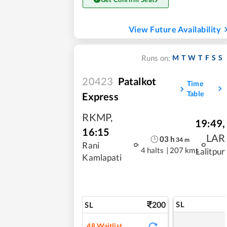
View Future Availability
M
T
W
T
F
S
S
Runs on:
20423
Patalkot
Time
Table
Express
RKMP
,
19:49
,
16:15
LAR
03
h
34
m
Rani
4 halts
|
207 kms
Lalitpur
Kamlapati
200
SL
SL
48
Waitlist