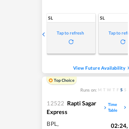
SL
SL
Tap to refresh
Tap to ref
View Future Availability
Top Choice
M
T
W
T
F
S
S
Runs on:
12522
Rapti Sagar
Time
Table
Express
BPL
,
02:24
,