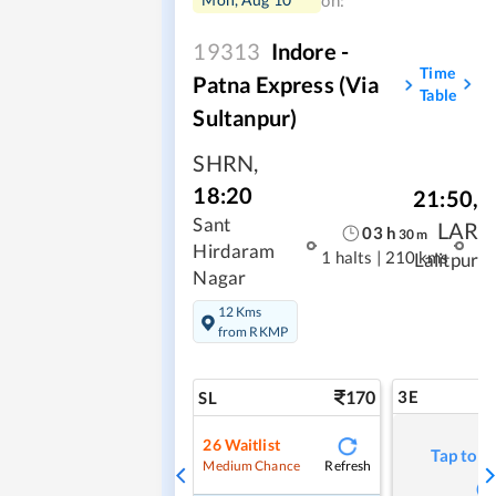
on:
19313
Indore -
Time
Patna Express (Via
Table
Sultanpur)
SHRN
,
18:20
21:50
,
Sant
LAR
03
h
30
m
Hirdaram
1 halts
|
210 kms
Lalitpur
Nagar
12 Kms
from RKMP
170
3E
SL
26
Waitlist
Tap to r
Refresh
Medium Chance