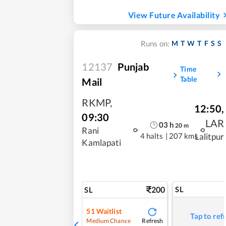
View Future Availability
M
T
W
T
F
S
S
Runs on:
12137
Punjab
Time
Table
Mail
RKMP
,
12:50
,
09:30
LAR
03
h
20
m
Rani
4 halts
|
207 kms
Lalitpur
Kamlapati
200
SL
SL
51
Waitlist
Tap to ref
Refresh
Medium Chance