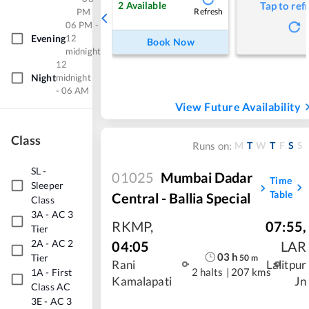
2
Available
Tap to ref
PM
Refresh
06 PM -
Evening
12
Book Now
midnight
12
Night
midnight
- 06 AM
View Future Availability
Class
M
T
W
T
F
S
S
Runs on:
SL
-
01025
Mumbai Dadar
Time
Sleeper
Table
Central - Ballia Special
Class
3A
-
AC 3
RKMP
,
07:55
,
Tier
2A
-
AC 2
04:05
LAR
03
h
Tier
50
m
Rani
Lalitpur
2 halts
|
207 kms
1A
-
First
Kamalapati
Jn
Class AC
3E
-
AC 3