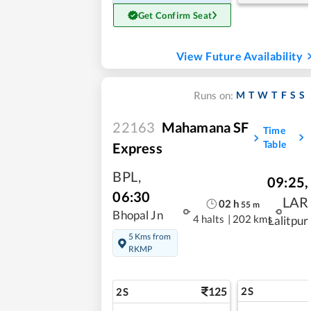
Get Confirm Seat
View Future Availability
M
T
W
T
F
S
S
Runs on:
22163
Mahamana SF
Time
Table
Express
BPL
,
09:25
,
06:30
LAR
02
h
55
m
Bhopal Jn
4 halts
|
202 kms
Lalitpur
5 Kms from
RKMP
125
2S
2S