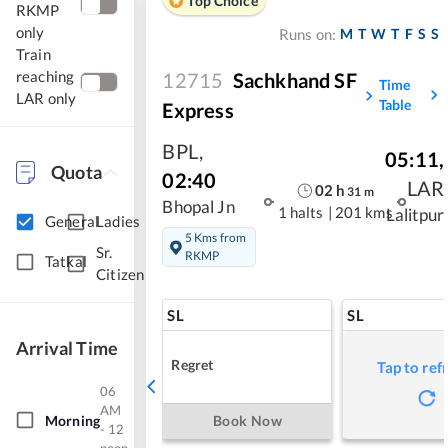
Top Choice
RKMP
only
M
T
W
T
F
S
S
Runs on:
Train
reaching
12715
Sachkhand SF
Time
LAR only
Table
Express
BPL
,
05:11
,
Quota
02:40
LAR
02
h
31
m
Bhopal Jn
1 halts
|
201 kms
Lalitpur
General
Ladies
5 Kms from
Sr.
RKMP
Tatkal
Citizen
SL
SL
Arrival Time
Regret
Tap to ref
06
AM
Morning
Book Now
- 12