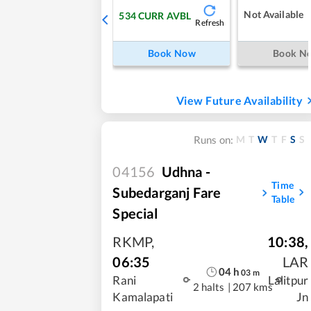
Not Available
534
CURR AVBL
Refresh
Book Now
Book N
View Future Availability
M
T
W
T
F
S
S
Runs on:
04156
Udhna -
Time
Subedarganj Fare
Table
Special
RKMP
,
10:38
,
06:35
LAR
04
h
03
m
Rani
Lalitpur
2 halts
|
207 kms
Kamalapati
Jn