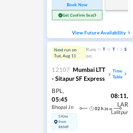
Book Now
Get Confirm Seat
View Future Availability
M
T
W
T
F
S
S
Runs
Next run on
Tue, Aug 11
on:
12107
Mumbai LTT
Time
Table
- Sitapur SF Express
BPL
,
08:11
,
05:45
LAR
Bhopal Jn
02
h
26
m
Lalitpur
5 Kms
from
RKMP