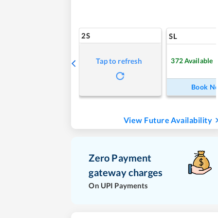
2S
SL
372
Available
Tap to refresh
Book N
View Future Availability
Zero Payment
gateway charges
On UPI Payments