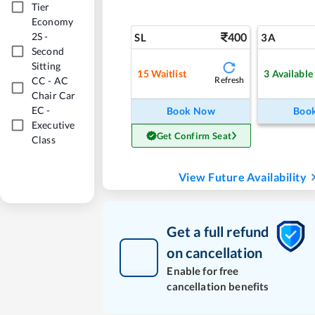
Tier
Economy
2S
-
400
SL
3A
Second
Sitting
15
Waitlist
3
Available
CC
-
AC
Refresh
Chair Car
EC
-
Book Now
Boo
Executive
Get Confirm Seat
Class
View Future Availability
Get a full refund
on cancellation
Enable for free
cancellation benefits