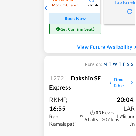
Tap to ref
Refresh
Medium Chance
Book Now
Get Confirm Seat
View Future Availability
M
T
W
T
F
S
S
Runs on:
12721
Dakshin SF
Time
Table
Express
RKMP
,
20:04
,
16:55
LAR
03
h
09
m
Rani
Lalitpur
6 halts
|
207 kms
Kamalapati
Jn