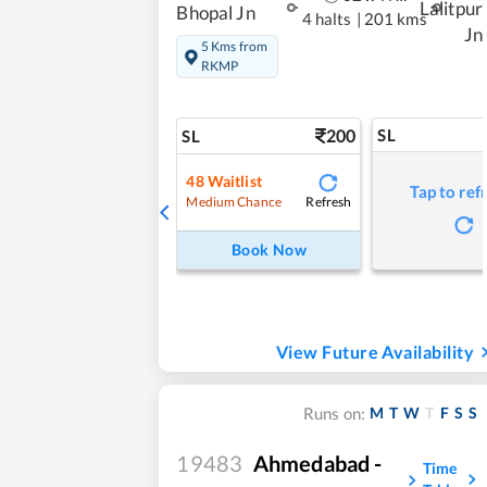
Lalitpur
Bhopal Jn
4 halts
|
201 kms
Jn
5 Kms from
RKMP
200
SL
SL
48
Waitlist
Tap to ref
Refresh
Medium Chance
Book Now
View Future Availability
M
T
W
T
F
S
S
Runs on:
19483
Ahmedabad -
Time