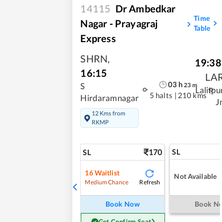
14115
Dr Ambedkar
Time
Nagar - Prayagraj
Table
Express
SHRN
,
19:38
16:15
LA
03
h
23
m
S
Lalitpu
5 halts
|
210 kms
Hirdaramnagar
J
12 Kms from
RKMP
170
SL
SL
16
Waitlist
Not Available
Refresh
Medium Chance
Book Now
Book N
Get Confirm Seat