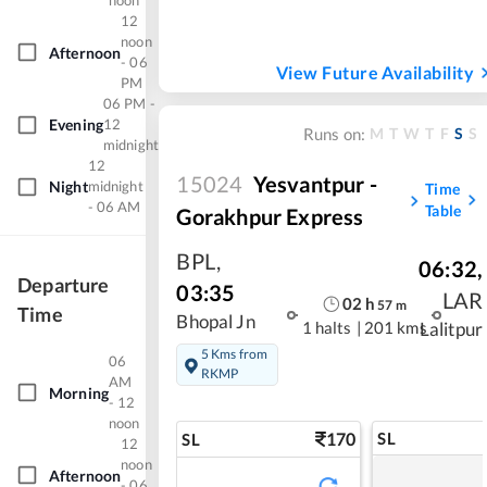
noon
12
noon
Afternoon
- 06
View Future Availability
PM
06 PM -
Evening
12
M
T
W
T
F
S
S
Runs on:
midnight
12
15024
Yesvantpur -
Night
midnight
Time
- 06 AM
Table
Gorakhpur Express
BPL
,
06:32
,
Departure
03:35
LAR
02
h
57
m
Time
Bhopal Jn
1 halts
|
201 kms
Lalitpur
5 Kms from
06
RKMP
AM
Morning
- 12
noon
170
SL
SL
12
noon
Afternoon
- 06