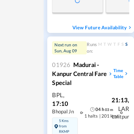
View Future Availability
M
T
W
T
F
S
S
Runs
Next run on
Sun, Aug 09
on:
01926
Madurai -
Time
Kanpur Central Fare
Table
Special
BPL
,
21:13
,
17:10
LAR
04
h
03
m
Bhopal Jn
1 halts
|
201 kms
Lalitpur
5 Kms
from
RKMP