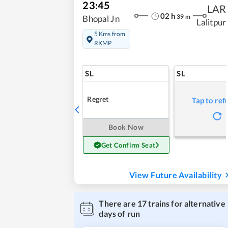
23:45
LAR
02
h
39
m
Bhopal Jn
Lalitpur
5 Kms from
RKMP
SL
SL
Regret
Tap to ref
Book Now
Get Confirm Seat
View Future Availability
There are
17
trains for alternative
days of run