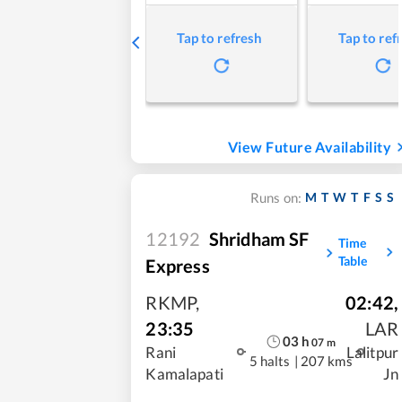
Tap to refresh
Tap to ref
View Future Availability
M
T
W
T
F
S
S
Runs on:
12192
Shridham SF
Time
Table
Express
RKMP
,
02:42
,
23:35
LAR
03
h
07
m
Rani
Lalitpur
5 halts
|
207 kms
Kamalapati
Jn