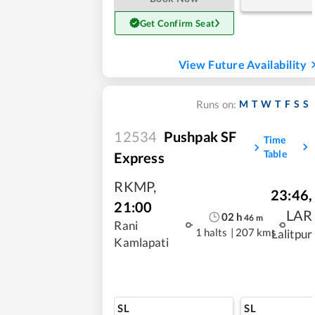
Get Confirm Seat
View Future Availability
M
T
W
T
F
S
S
Runs on:
12534
Pushpak SF
Time
Table
Express
RKMP
,
23:46
,
21:00
LAR
02
h
46
m
Rani
1 halts
|
207 kms
Lalitpur
Kamlapati
SL
SL