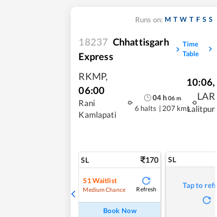
M
T
W
T
F
S
S
Runs on:
18237
Chhattisgarh
Time
Table
Express
RKMP
,
10:06
,
06:00
LAR
04
h
06
m
Rani
6 halts
|
207 kms
Lalitpur
Kamlapati
170
SL
SL
51
Waitlist
Tap to ref
Refresh
Medium Chance
Book Now