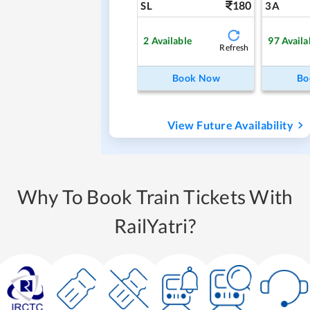
180
SL
3A
2
Available
97
Availa
Refresh
Book Now
Bo
View Future Availability
Why To Book Train Tickets With
RailYatri?