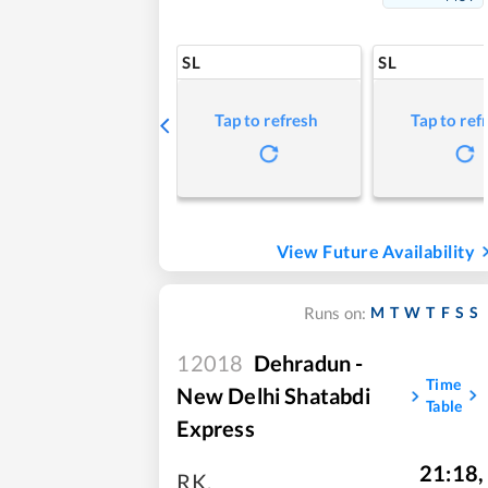
SL
SL
Tap to refresh
Tap to ref
View Future Availability
M
T
W
T
F
S
S
Runs on:
12018
Dehradun -
Time
New Delhi Shatabdi
Table
Express
21:18
,
RK
,