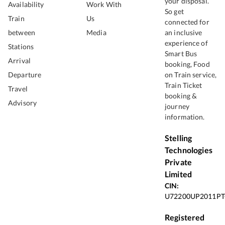
your disposal.
Availability
Work With
So get
Train
Us
connected for
between
Media
an inclusive
experience of
Stations
Smart Bus
Arrival
booking, Food
Departure
on Train service,
Train Ticket
Travel
booking &
Advisory
journey
information.
Stelling
Technologies
Private
Limited
CIN:
U72200UP2011PT
Registered