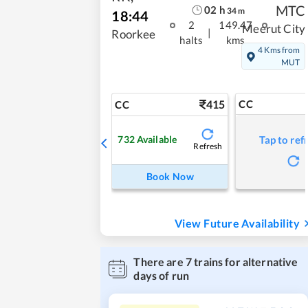
MTC
02
h
34
m
18:44
2
149.47
Meerut City
|
Roorkee
halts
kms
4 Kms from
MUT
415
CC
CC
732
Available
Tap to ref
Refresh
Book Now
View Future Availability
There are
7
trains for alternative
days of run