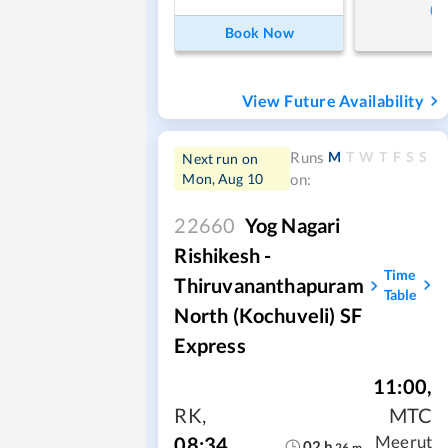
Book Now
View Future Availability
M
T
W
T
F
S
S
Runs
Next run on
Mon, Aug 10
on:
22660
Yog Nagari
Rishikesh -
Time
Thiruvananthapuram
Table
North (Kochuveli) SF
Express
11:00
,
RK
,
MTC
08:34
Meerut
02
h
26
m