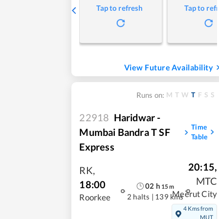
Tap to refresh
Tap to ref
View Future Availability
M
T
W
T
F
S
S
Runs on:
22918
Haridwar -
Time
Mumbai Bandra T SF
Table
Express
20:15
,
RK
,
MTC
18:00
02
h
15
m
Meerut City
2 halts
|
139 kms
Roorkee
4 Kms from
MUT