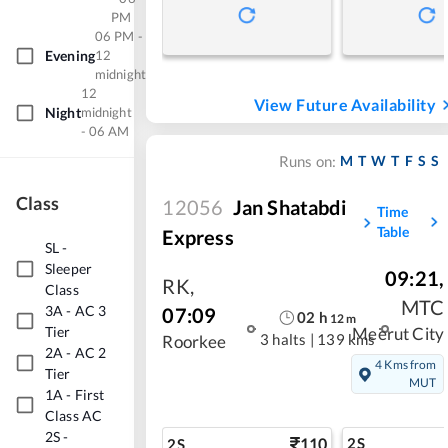
PM
06 PM -
Evening
12
midnight
12
View Future Availability
Night
midnight
- 06 AM
M
T
W
T
F
S
S
Runs on:
Class
12056
Jan Shatabdi
Time
Table
Express
SL
-
Sleeper
09:21
,
RK
,
Class
MTC
3A
-
AC 3
07:09
02
h
12
m
Tier
Meerut City
3 halts
|
139 kms
Roorkee
2A
-
AC 2
4 Kms from
Tier
MUT
1A
-
First
Class AC
2S
-
110
2S
2S