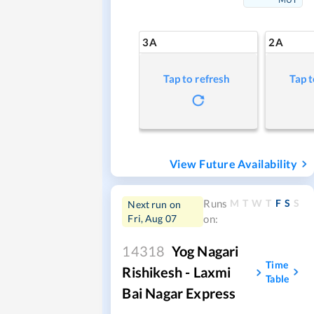
3A
2A
Tap to refresh
Tap t
View Future Availability
M
T
W
T
F
S
S
Runs
Next run on
Fri, Aug 07
on:
14318
Yog Nagari
Time
Rishikesh - Laxmi
Table
Bai Nagar Express