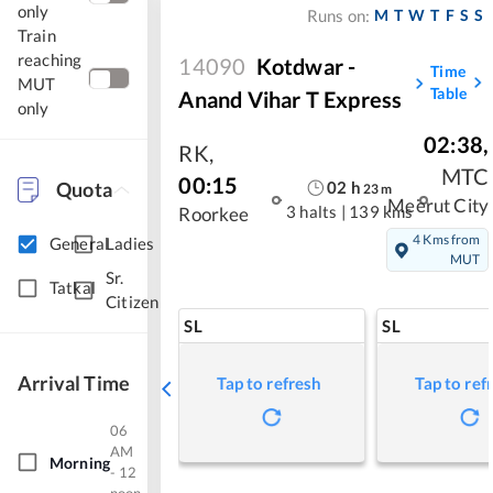
only
M
T
W
T
F
S
S
Runs on:
Train
reaching
14090
Kotdwar -
Time
MUT
Table
Anand Vihar T Express
only
02:38
,
RK
,
MTC
00:15
Quota
02
h
23
m
Meerut City
3 halts
|
139 kms
Roorkee
4 Kms from
General
Ladies
MUT
Sr.
Tatkal
Citizen
SL
SL
Arrival Time
Tap to refresh
Tap to ref
06
AM
Morning
- 12