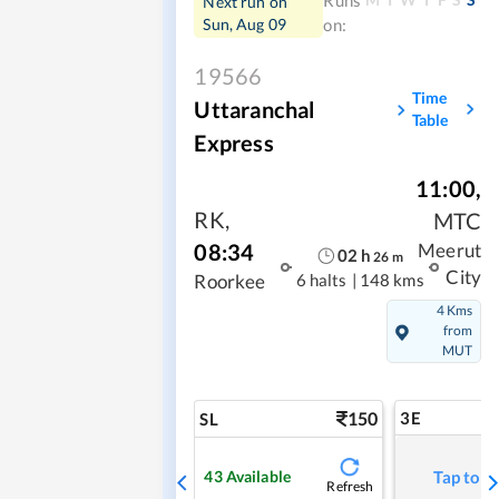
Runs
Next run on
Sun, Aug 09
on:
19566
Time
Uttaranchal
Table
Express
11:00
,
RK
,
MTC
08:34
Meerut
02
h
26
m
City
6 halts
|
148 kms
Roorkee
4 Kms
from
MUT
150
3E
SL
43
Available
Tap to r
Refresh