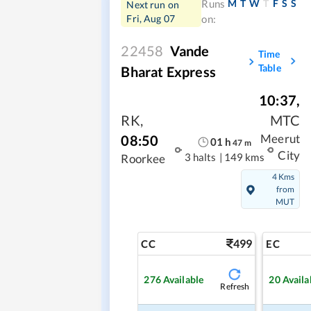
M
T
W
T
F
S
S
Runs
Next run on
Fri, Aug 07
on:
22458
Vande
Time
Table
Bharat Express
10:37
,
RK
,
MTC
08:50
Meerut
01
h
47
m
City
3 halts
|
149 kms
Roorkee
4 Kms
from
MUT
499
CC
EC
276
Available
20
Availa
Refresh