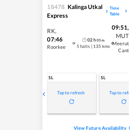
18478
Kalinga Utkal
Time
Table
Express
09:51
,
RK
,
MUT
07:46
02
h
05
m
Meerut
5 halts
|
135 kms
Roorkee
Cant
SL
SL
Tap to refresh
Tap to ref
View Future Availability