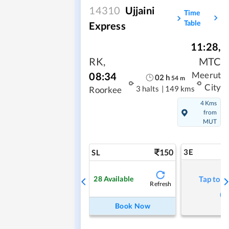
14310
Ujjaini
Time
Table
Express
11:28
,
RK
,
MTC
08:34
Meerut
02
h
54
m
City
3 halts
|
149 kms
Roorkee
4 Kms
from
MUT
150
3E
SL
28
Available
Tap to r
Refresh
Book Now