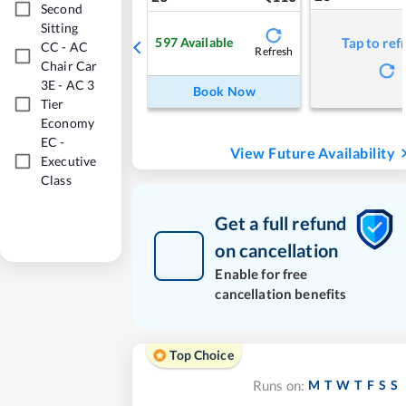
Second
Sitting
597
Available
Tap to ref
CC
-
AC
Refresh
Chair Car
3E
-
AC 3
Book Now
Tier
Economy
EC
-
View Future Availability
Executive
Class
Get a full refund
on cancellation
Enable for free
cancellation benefits
Top Choice
M
T
W
T
F
S
S
Runs on: