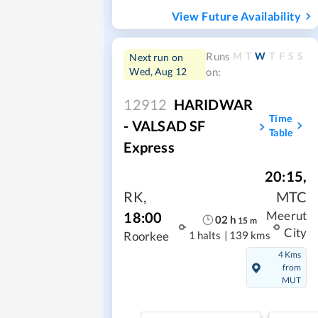
View Future Availability
M
T
W
T
F
S
S
Runs
Next run on
Wed, Aug 12
on:
12912
HARIDWAR
Time
- VALSAD SF
Table
Express
20:15
,
RK
,
MTC
18:00
Meerut
02
h
15
m
City
1 halts
|
139 kms
Roorkee
4 Kms
from
MUT