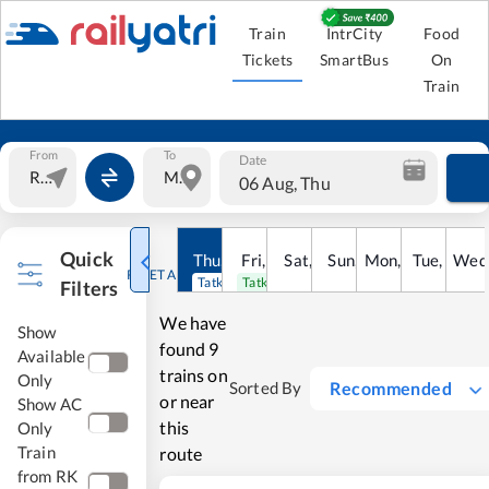
Train
IntrCity
Food
Tickets
SmartBus
On
Train
From
To
Date
06 Aug, Thu
Quick
Thu
,
6
Aug
Fri
,
7
Aug
Sat
,
8
Sun
Aug
,
9
Mon
Aug
,
10
Tue
Aug
,
11
Wed
Au
RESET ALL
Tatkal open
Tatkal open
Filters
We have
Show
found
9
Available
trains on
Only
Recommended
Sorted By
or near
Show AC
this
Only
Train
route
from RK