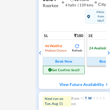
City
4 halts
|
139 kms
Roorkee
4 Kms
from
MUT
180
SL
3E
46
Waitlist
24
Available
Refresh
Medium Chance
Book Now
Book
Get Confirm Seat
View Future Availability
M
T
W
T
F
S
S
Runs
Next run on
Tue, Aug 11
on: