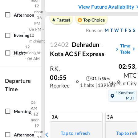
noon
12
View Future Availability
noon
Afternoon
- 06
Fastest
Top Choice
PM
06 PM -
M
T
W
T
F
S
S
Runs on:
Evening
12
midnight
12402
Dehradun -
Time
12
Table
Kota AC SF Express
Night
midnight
- 06 AM
02:53
,
RK
,
MTC
00:55
01
h
58
m
Departure
Meerut City
1 halts
|
139 kms
Roorkee
Time
4 Kms from
MUT
06
AM
Morning
- 12
3A
3A
noon
12
noon
Tap to refresh
Tap to ref
Afternoon
- 06