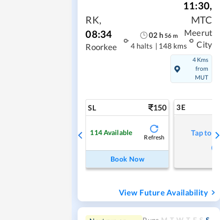
11:30
,
RK
,
MTC
08:34
Meerut
02
h
56
m
City
4 halts
|
148 kms
Roorkee
4 Kms
from
MUT
150
3E
SL
114
Available
Tap to r
Refresh
Book Now
View Future Availability
M
T
W
T
F
S
S