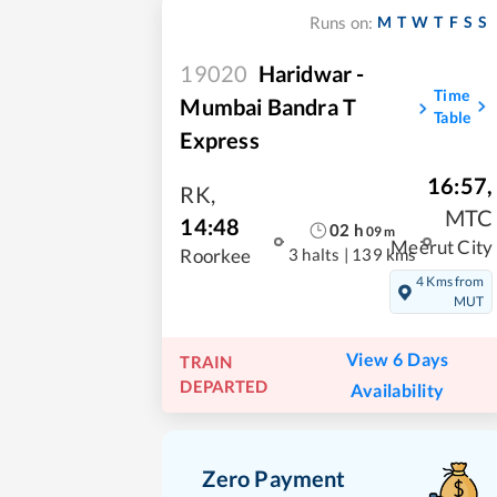
M
T
W
T
F
S
S
Runs on:
19020
Haridwar -
Time
Mumbai Bandra T
Table
Express
16:57
,
RK
,
MTC
14:48
02
h
09
m
Meerut City
3 halts
|
139 kms
Roorkee
4 Kms from
MUT
View 6 Days
TRAIN
DEPARTED
Availability
Zero Payment