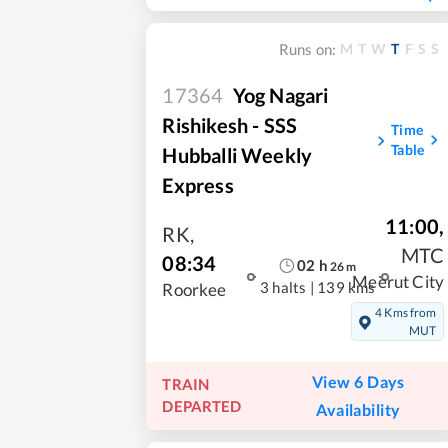
M
T
W
T
F
S
S
Runs on:
17364
Yog Nagari
Rishikesh - SSS
Time
Table
Hubballi Weekly
Express
11:00
,
RK
,
MTC
08:34
02
h
26
m
Meerut City
3 halts
|
139 kms
Roorkee
4 Kms from
MUT
View 6 Days
TRAIN
DEPARTED
Availability