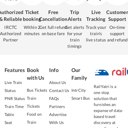
Authorized
Ticket
Free
Trip
Live
Custome
& Reliable
booking
Cancellation
Alerts
Tracking
Support
IRCTC
Within 2
Get full refund
Get alerts
Track your
On-time
Authorized
minutes
on base fare
for your
train's
support
Partner
train
live status
and refund
timings
Features
Book
Info
Our
with Us
Family
Live Train
About Us
RailYatri is a
Bus Tickets
IntrCity
Status
Contact Us
one stop
Train
Smart Bus
PNR Status
FAQs
solution that
furnishes an
Tickets
Train Time
Partners
expanse of data-
Food on
Table
Advertise
based travel
Train
Seat
With Us
discovery at