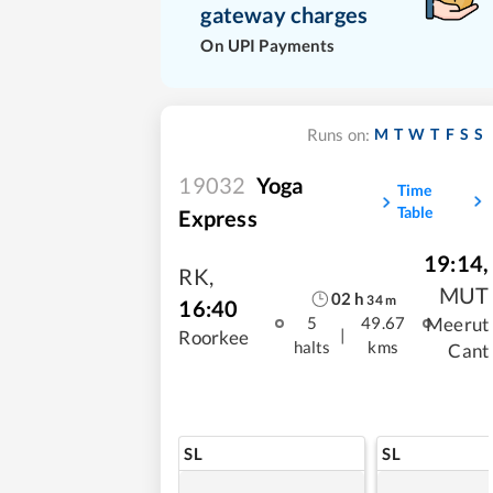
gateway charges
On UPI Payments
M
T
W
T
F
S
S
Runs on:
19032
Yoga
Time
Table
Express
19:14
,
RK
,
MUT
02
h
34
m
16:40
Meerut
5
49.67
|
Roorkee
halts
kms
Cant
SL
SL