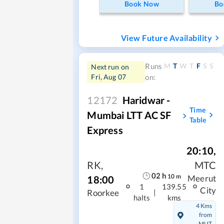
Book Now
Bo
View Future Availability
M
T
W
T
F
S
S
Runs
Next run on
Fri, Aug 07
on:
12172
Haridwar -
Time
Mumbai LTT AC SF
Table
Express
20:10
,
RK
,
MTC
02
h
10
m
18:00
Meerut
1
139.55
City
|
Roorkee
halts
kms
4 Kms
from
MUT