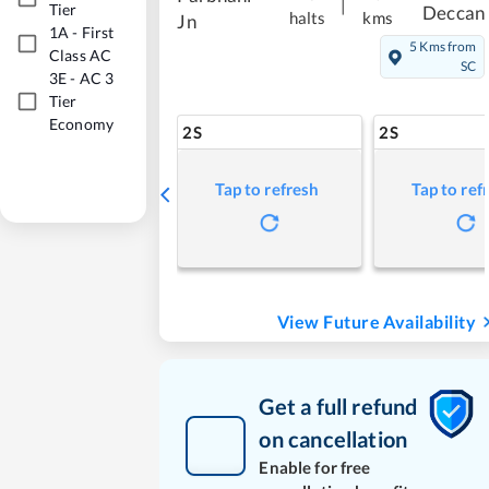
|
Tier
Deccan
halts
kms
Jn
1A
-
First
5 Kms from
Class AC
SC
3E
-
AC 3
Tier
Economy
2S
2S
Tap to refresh
Tap to ref
View Future Availability
Get a full refund
on cancellation
Enable for free