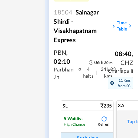
18504
Sainagar
Shirdi -
Time
Table
Visakhapatnam
Express
PBN
,
08:40
,
02:10
CHZ
06
h
30
m
Parbhani
4
341.93
Charlapalli
|
halts
kms
Jn
11 Kms
from SC
235
3A
SL
5
Waitlist
Tap t
Refresh
High Chance
Book Now