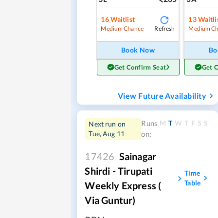
16
Waitlist
13
Waitli
Refresh
Medium Chance
Medium Ch
Book Now
Bo
Get Confirm Seat
Get 
View Future Availability
M
T
W
T
F
S
S
Runs
Next run on
Tue, Aug 11
on:
17426
Sainagar
Shirdi - Tirupati
Time
Table
Weekly Express (
Via Guntur)