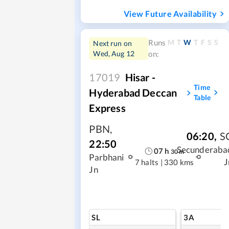
View Future Availability
M
T
W
T
F
S
S
Runs
Next run on
Wed, Aug 12
on:
17019
Hisar -
Time
Hyderabad Deccan
Table
Express
PBN
,
06:20
,
S
22:50
Secunderaba
07
h
30
m
Parbhani
J
7 halts
|
330 kms
Jn
SL
3A