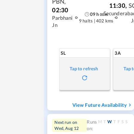
PBN
,
11:30
,
S
02:30
Secunderaba
09
h
00
m
Parbhani
J
9 halts
|
402 kms
Jn
SL
3A
Tap to refresh
Tap t
View Future Availability
M
T
W
T
F
S
S
Runs
Next run on
Wed, Aug 12
on: