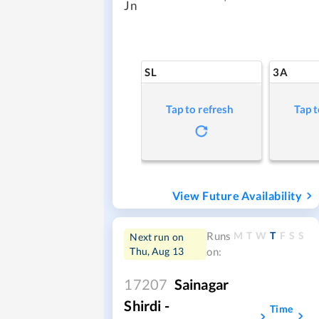
Jn
SL
3A
Tap to refresh
Tap t
View Future Availability
M
T
W
T
F
S
S
Runs
Next run on
Thu, Aug 13
on:
17207
Sainagar
Shirdi -
Time