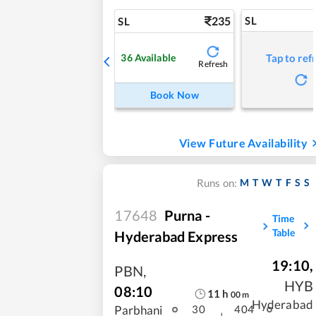
235
SL
SL
36
Available
Tap to ref
Refresh
Book Now
View Future Availability
M
T
W
T
F
S
S
Runs on:
17648
Purna -
Time
Table
Hyderabad Express
19:10
,
PBN
,
HYB
08:10
11
h
00
m
Hyderabad
Parbhani
30
404