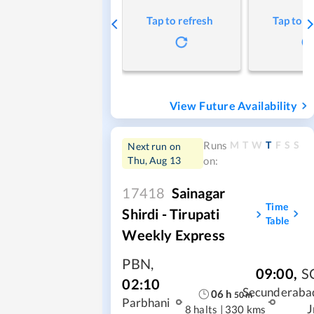
Tap to refresh
Tap to r
View Future Availability
M
T
W
T
F
S
S
Runs
Next run on
Thu, Aug 13
on:
17418
Sainagar
Time
Shirdi - Tirupati
Table
Weekly Express
PBN
,
09:00
,
S
02:10
Secunderaba
06
h
50
m
Parbhani
J
8 halts
|
330 kms