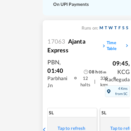
On UPI Payments
M
T
W
T
F
S
S
Runs on:
17063
Ajanta
Time
Table
Express
PBN
,
09:45
,
01:40
KCG
08
h
05
m
Parbhani
12
335
Kacheguda
|
halts
kms
Jn
4 Kms
from SC
SL
SL
Tap to refresh
Tap to ref