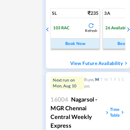
235
SL
3A
103
RAC
26
Available
Refresh
Book Now
Book
View Future Availability
M
T
W
T
F
S
S
Runs
Next run on
Mon, Aug 10
on:
16004
Nagarsol -
MGR Chennai
Time
Table
Central Weekly
Express