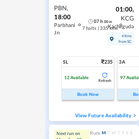
PBN
,
01:00
,
18:00
KCG
07
h
00
m
Parbhani
Kacheguda
7 halts
|
335 kms
Jn
4 Kms
from SC
235
SL
3A
12
Available
97
Availa
Refresh
Book Now
Bo
View Future Availability
M
T
W
T
F
S
S
Runs
Next run on