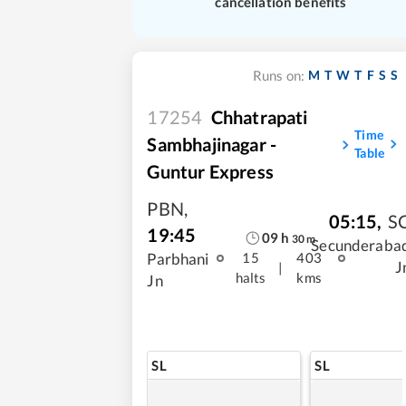
cancellation benefits
M
T
W
T
F
S
S
Runs on:
17254
Chhatrapati
Time
Sambhajinagar -
Table
Guntur Express
PBN
,
05:15
,
S
19:45
09
h
30
m
Secunderaba
Parbhani
15
403
J
|
halts
kms
Jn
SL
SL