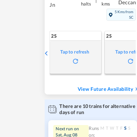
|
Deccan
halts
kms
Jn
5 Kms from
SC
2S
2S
Tap to refresh
Tap to ref
View Future Availability
There are
10
trains for alternative
days of run
M
T
W
T
F
S
S
Runs
Next run on
Sat, Aug 08
on: