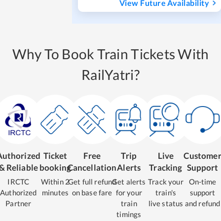
View Future Availability
Why To Book Train Tickets With
RailYatri?
Authorized
Ticket
Free
Trip
Live
Custome
& Reliable
booking
Cancellation
Alerts
Tracking
Support
IRCTC
Within 2
Get full refund
Get alerts
Track your
On-time
Authorized
minutes
on base fare
for your
train's
support
Partner
train
live status
and refund
timings