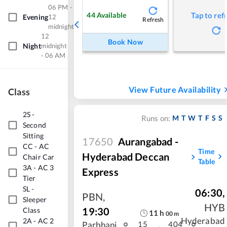
06 PM -
44
Available
Tap to ref
Evening
12
Refresh
midnight
12
Book Now
Night
midnight
- 06 AM
View Future Availability
Class
2S
-
M
T
W
T
F
S
S
Runs on:
Second
Sitting
17650
Aurangabad -
CC
-
AC
Time
Hyderabad Deccan
Chair Car
Table
3A
-
AC 3
Express
Tier
SL
-
06:30
,
PBN
,
Sleeper
HYB
19:30
Class
11
h
00
m
Hyderabad
2A
-
AC 2
Parbhani
15
404