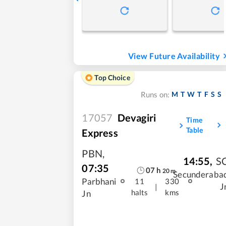
View Future Availability
Top Choice
M
T
W
T
F
S
S
Runs on:
17057
Devagiri
Time
Table
Express
PBN
,
14:55
,
S
07:35
07
h
20
m
Secunderaba
Parbhani
11
330
J
|
halts
kms
Jn