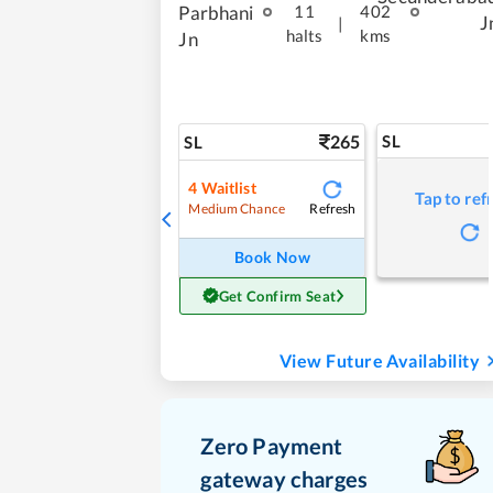
Parbhani
11
402
J
|
halts
kms
Jn
265
SL
SL
4
Waitlist
Tap to ref
Refresh
Medium Chance
Book Now
Get Confirm Seat
View Future Availability
Zero Payment
gateway charges