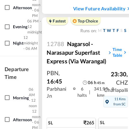
noon
Afternoon
View Future Availability
- 06
PM
Fastest
Top Choice
06 PM -
Evening
12
M
T
W
T
F
S
S
Runs on:
midnight
12
12788
Nagarsol -
Night
midnight
- 06 AM
Time
Narasapur Superfast
Table
Express (Via Warangal)
Departure
PBN
,
23:30
,
Time
16:45
CHZ
06
h
45
m
Parbhani
6
341.93
06
Charlapalli
|
AM
halts
kms
Jn
Morning
11 Kms
- 12
from SC
noon
12
noon
Afternoon
- 06
265
SL
SL
PM