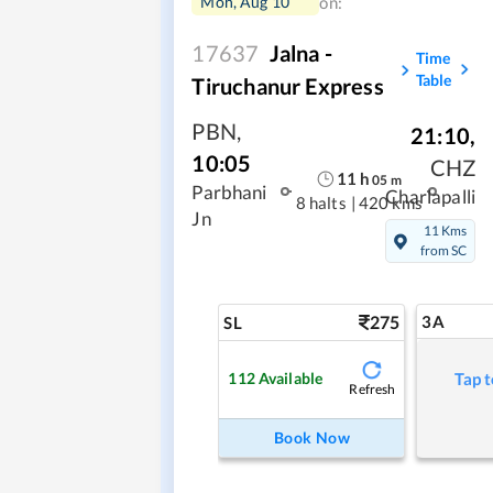
Mon, Aug 10
on:
17637
Jalna -
Time
Table
Tiruchanur Express
PBN
,
21:10
,
10:05
CHZ
11
h
05
m
Parbhani
Charlapalli
8 halts
|
420 kms
Jn
11 Kms
from SC
275
3A
SL
112
Available
Tap t
Refresh
Book Now