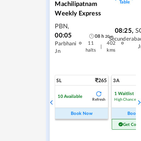
Table
Machilipatnam
Weekly Express
PBN
,
08:25
,
S
00:05
08
h
20
m
Secunderaba
Parbhani
11
402
J
|
halts
kms
Jn
265
SL
3A
1
Waitlist
10
Available
Refresh
High Chance
Book Now
Book
Get Conf