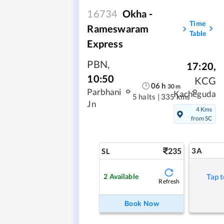
16734
Okha -
Time
Rameswaram
Table
Express
PBN
,
17:20
,
10:50
KCG
06
h
30
m
Parbhani
Kacheguda
5 halts
|
335 kms
Jn
4 Kms
from SC
235
3A
SL
2
Available
Tap t
Refresh
Book Now