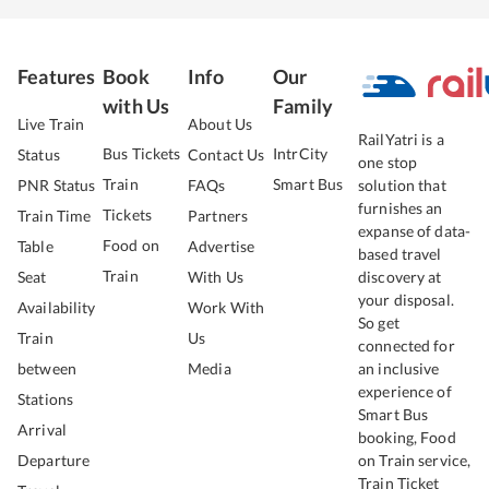
Features
Book
Info
Our
with Us
Family
Live Train
About Us
RailYatri is a
Bus Tickets
IntrCity
Status
Contact Us
one stop
Train
Smart Bus
PNR Status
FAQs
solution that
furnishes an
Tickets
Train Time
Partners
expanse of data-
Food on
Table
Advertise
based travel
Train
Seat
With Us
discovery at
your disposal.
Availability
Work With
So get
Train
Us
connected for
between
Media
an inclusive
experience of
Stations
Smart Bus
Arrival
booking, Food
Departure
on Train service,
Train Ticket