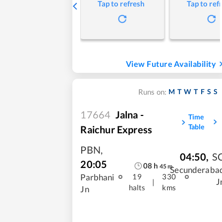
Tap to refresh
Tap to ref
View Future Availability
M
T
W
T
F
S
S
Runs on:
17664
Jalna -
Time
Table
Raichur Express
PBN
,
04:50
,
S
20:05
08
h
45
m
Secunderaba
Parbhani
19
330
J
|
halts
kms
Jn