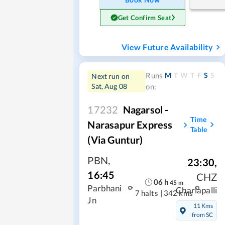
Get Confirm Seat
View Future Availability
M
T
W
T
F
S
S
Runs
Next run on
Sat, Aug 08
on:
17232
Nagarsol -
Time
Narasapur Express
Table
(Via Guntur)
PBN
,
23:30
,
16:45
CHZ
06
h
45
m
Parbhani
Charlapalli
7 halts
|
342 kms
Jn
11 Kms
from SC