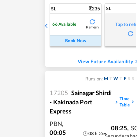
235
SL
SL
66
Available
Tap to ref
Refresh
Book Now
View Future Availability
M
T
W
T
F
S
S
Runs on:
17205
Sainagar Shirdi
Time
- Kakinada Port
Table
Express
PBN
,
08:25
,
S
00:05
08
h
20
m
Secunderaba