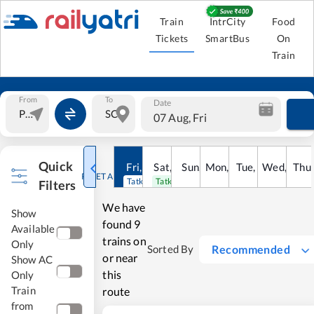
Train
IntrCity
Food
Tickets
SmartBus
On
Train
From
To
Date
07 Aug, Fri
Quick
Fri
,
7
Aug
Sat
,
8
Sun
Aug
,
9
Mon
Aug
,
10
Tue
Aug
,
11
Wed
Aug
,
12
Thu
A
RESET ALL
Tatkal open
Tatkal open
Filters
We have
Show
found
9
Available
trains on
Only
Recommended
Sorted By
or near
Show AC
this
Only
Train
route
from