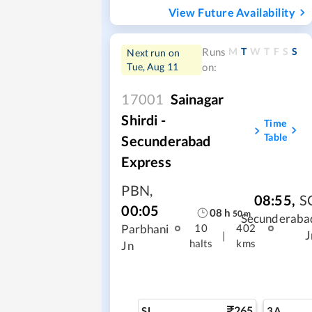
View Future Availability
M
T
W
T
F
S
S
Runs
Next run on
Tue, Aug 11
on:
17001
Sainagar
Shirdi -
Time
Table
Secunderabad
Express
PBN
,
08:55
,
S
00:05
08
h
50
m
Secunderaba
Parbhani
10
402
J
|
halts
kms
Jn
265
SL
3A