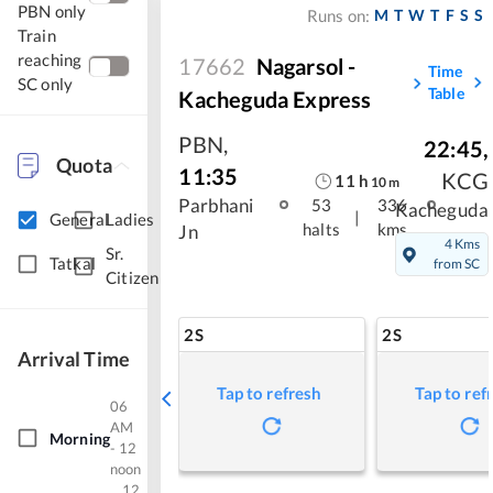
PBN only
M
T
W
T
F
S
S
Runs on:
Train
reaching
17662
Nagarsol -
Time
SC only
Table
Kacheguda Express
PBN
,
22:45
,
Quota
11:35
KCG
11
h
10
m
Parbhani
53
336
Kacheguda
|
General
Ladies
halts
kms
Jn
4 Kms
Sr.
Tatkal
from SC
Citizen
2S
2S
Arrival Time
Tap to refresh
Tap to ref
06
AM
Morning
- 12
noon
12