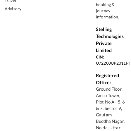
Travel
booking &
Advisory
journey
information.
Stelling
Technologies
Private
Limited
CIN:
U72200UP2011PT
Registered
Office:
Ground Floor
Amco Tower,
Plot No A - 5, 6
& 7, Sector 9,
Gautam
Buddha Nagar,
Noida, Uttar