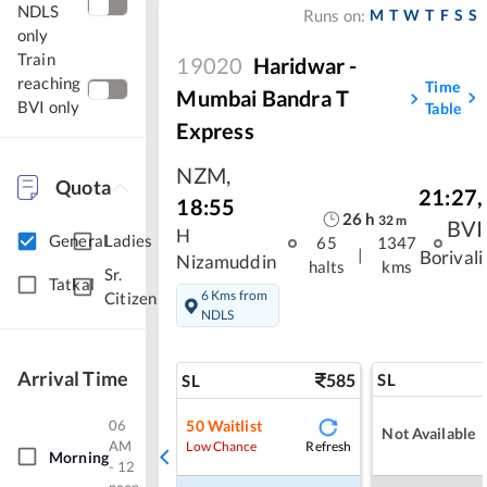
NDLS
M
T
W
T
F
S
S
Runs on:
only
Train
19020
Haridwar -
reaching
Time
Mumbai Bandra T
BVI only
Table
Express
NZM
,
Quota
21:27
,
18:55
26
h
32
m
BVI
H
General
Ladies
65
1347
|
Borivali
Nizamuddin
halts
kms
Sr.
Tatkal
6 Kms from
Citizen
NDLS
Arrival Time
585
SL
SL
06
50
Waitlist
Not Available
AM
Refresh
Low Chance
Morning
- 12