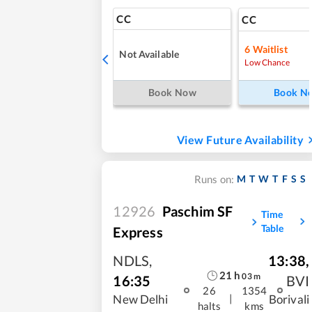
CC
CC
6
Waitlist
Not Available
Low Chance
Book Now
Book N
View Future Availability
M
T
W
T
F
S
S
Runs on:
12926
Paschim SF
Time
Table
Express
NDLS
,
13:38
,
21
h
03
m
16:35
BVI
26
1354
|
New Delhi
Borivali
halts
kms