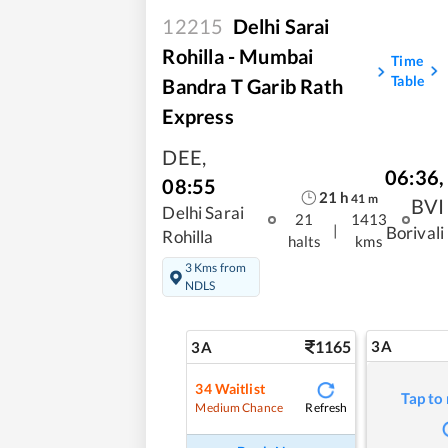
12215
Delhi Sarai
Rohilla - Mumbai
Time
Table
Bandra T Garib Rath
Express
DEE
,
06:36
,
08:55
21
h
41
m
BVI
Delhi Sarai
21
1413
|
Borivali
Rohilla
halts
kms
3 Kms from
NDLS
1165
3A
3A
34
Waitlist
Tap to
Refresh
Medium Chance