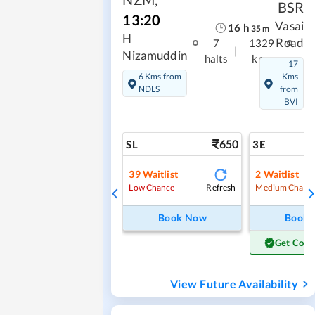
BSR
13:20
Vasai
16
h
35
m
H
Road
7
1329
|
Nizamuddin
halts
kms
17
6 Kms from
Kms
NDLS
from
BVI
650
SL
3E
39
Waitlist
2
Waitlist
Refresh
Low Chance
Medium Chanc
Book Now
Book
Get Conf
View Future Availability