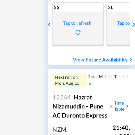
2S
SL
Tap to refresh
Tap to r
View Future Availability
M
T
W
T
F
S
S
Runs
Next run on
Mon, Aug 10
on:
12264
Hazrat
Time
Nizamuddin - Pune
Table
AC Duronto Express
21:40
,
NZM
,