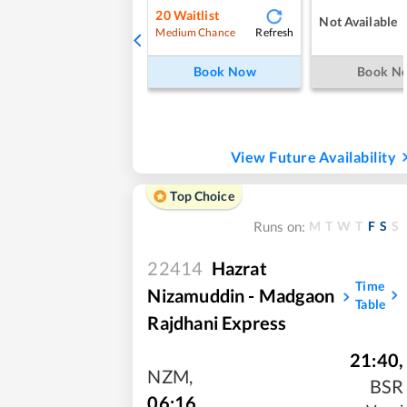
20
Waitlist
Not Available
Refresh
Medium Chance
Book Now
Book N
View Future Availability
Top Choice
M
T
W
T
F
S
S
Runs on:
22414
Hazrat
Time
Nizamuddin - Madgaon
Table
Rajdhani Express
21:40
,
NZM
,
BSR
06:16