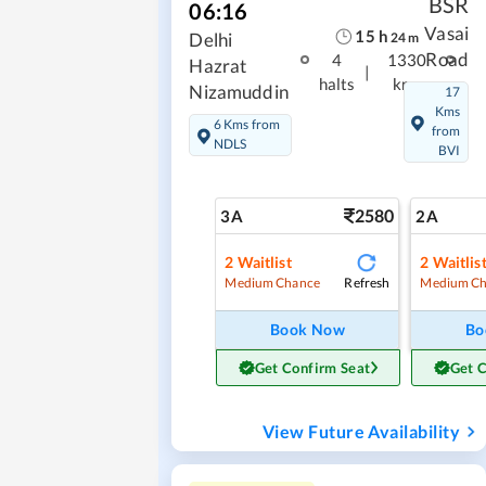
BSR
06:16
Vasai
15
h
Delhi
24
m
Road
4
1330
Hazrat
|
halts
kms
Nizamuddin
17
Kms
6 Kms from
from
NDLS
BVI
2580
3A
2A
2
Waitlist
2
Waitlis
Refresh
Medium Chance
Medium Ch
Book Now
Bo
Get Confirm Seat
Get 
View Future Availability