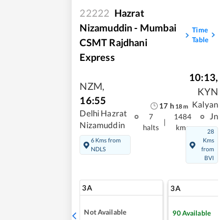
22222
Hazrat
Nizamuddin - Mumbai
Time
Table
CSMT Rajdhani
Express
10:13
,
NZM
,
KYN
16:55
Kalyan
17
h
18
m
Delhi Hazrat
Jn
7
1484
|
Nizamuddin
halts
kms
28
6 Kms from
Kms
NDLS
from
BVI
3A
3A
Not Available
90
Available