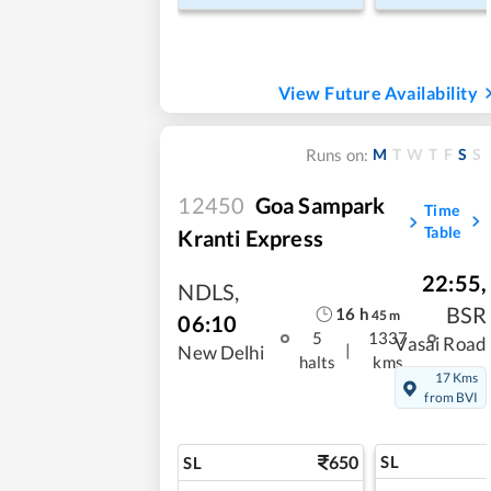
View Future Availability
M
T
W
T
F
S
S
Runs on:
12450
Goa Sampark
Time
Table
Kranti Express
22:55
,
NDLS
,
BSR
16
h
45
m
06:10
5
1337
Vasai Road
|
New Delhi
halts
kms
17 Kms
from BVI
650
SL
SL