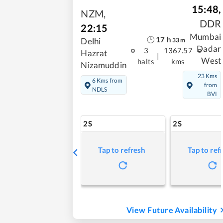
15:48
,
NZM
,
DDR
22:15
Mumbai
17
h
Delhi
33
m
Dadar
3
1367.57
Hazrat
|
West
halts
kms
Nizamuddin
23 Kms
6 Kms from
from
NDLS
BVI
2S
2S
Tap to refresh
Tap to ref
View Future Availability