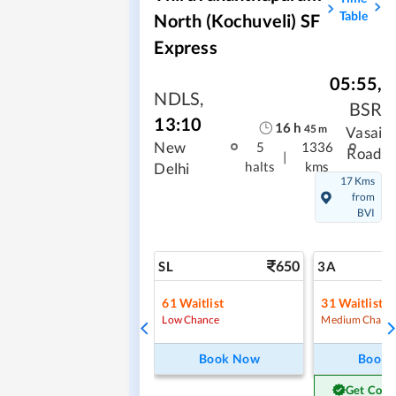
Table
North (Kochuveli) SF
Express
05:55
,
NDLS
,
BSR
13:10
16
h
45
m
Vasai
New
5
1336
Road
|
halts
kms
Delhi
17 Kms
from
BVI
650
SL
3A
61
Waitlist
31
Waitlist
Low Chance
Medium Chanc
Book Now
Book
Get Conf