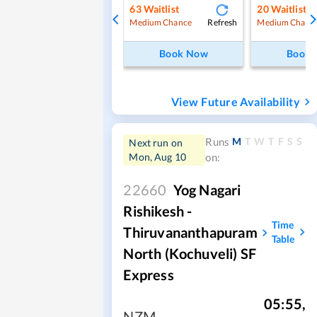
63
Waitlist
20
Waitlist
Refresh
Medium Chance
Medium Chanc
Book Now
Book
View Future Availability
M
T
W
T
F
S
S
Runs
Next run on
Mon, Aug 10
on:
22660
Yog Nagari
Rishikesh -
Time
Thiruvananthapuram
Table
North (Kochuveli) SF
Express
05:55
,
NZM
,