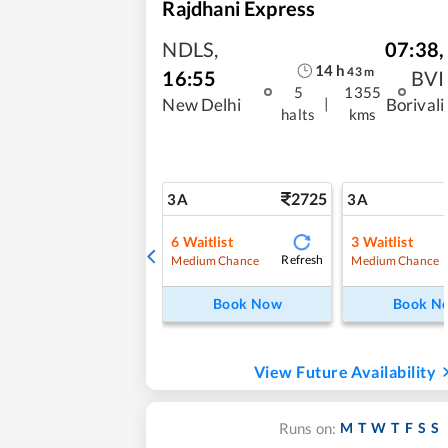
Rajdhani Express
NDLS
,
07:38
,
14
h
43
m
16:55
BVI
5
1355
|
New Delhi
Borivali
halts
kms
2725
3A
3A
6
Waitlist
3
Waitlist
Refresh
Medium Chance
Medium Chance
Book Now
Book N
View Future Availability
M
T
W
T
F
S
S
Runs on: