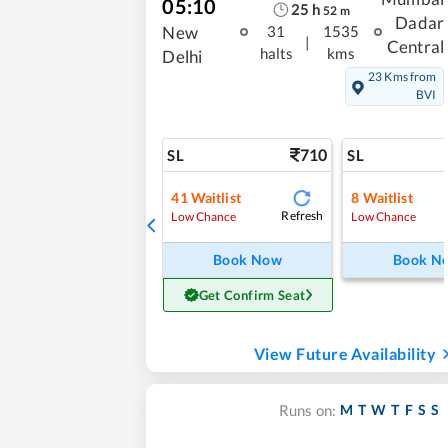
05:10
25
h
52
m
Dadar
New
31
1535
|
Central
halts
kms
Delhi
23 Kms from
BVI
710
SL
SL
41
Waitlist
8
Waitlist
Refresh
Low Chance
Low Chance
Book Now
Book N
Get Confirm Seat
View Future Availability
M
T
W
T
F
S
S
Runs on: