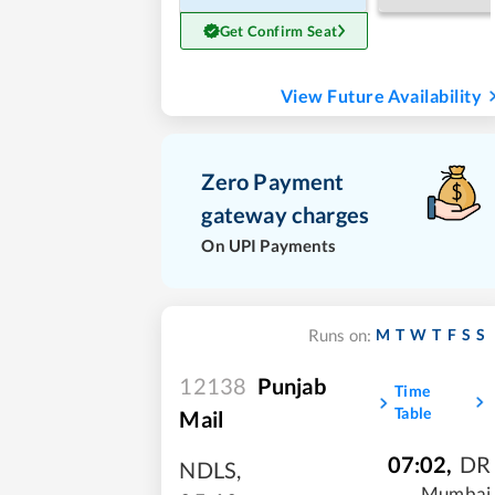
Get Confirm Seat
View Future Availability
Zero Payment
gateway charges
On UPI Payments
M
T
W
T
F
S
S
Runs on:
12138
Punjab
Time
Table
Mail
07:02
,
DR
NDLS
,
Mumbai