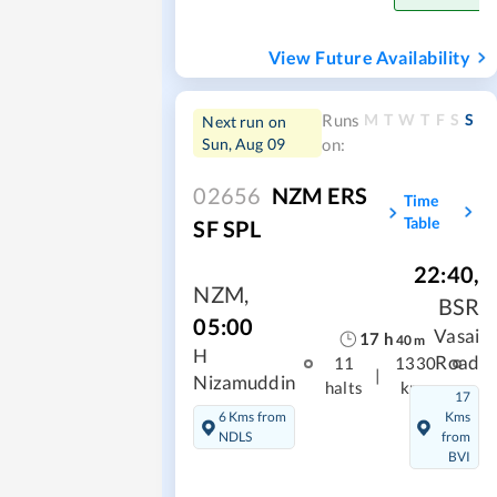
View Future Availability
M
T
W
T
F
S
S
Runs
Next run on
Sun, Aug 09
on:
02656
NZM ERS
Time
Table
SF SPL
22:40
,
NZM
,
BSR
05:00
Vasai
17
h
40
m
H
Road
11
1330
|
Nizamuddin
halts
kms
17
6 Kms from
Kms
NDLS
from
BVI