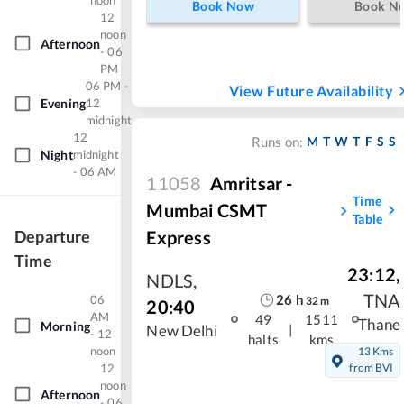
noon
Book Now
Book N
12
noon
Afternoon
- 06
PM
06 PM -
View Future Availability
Evening
12
midnight
12
M
T
W
T
F
S
S
Runs on:
Night
midnight
- 06 AM
11058
Amritsar -
Time
Mumbai CSMT
Table
Express
Departure
Time
23:12
,
NDLS
,
TNA
26
h
06
32
m
20:40
AM
49
1511
Thane
Morning
|
New Delhi
- 12
halts
kms
noon
13 Kms
12
from BVI
noon
Afternoon
- 06