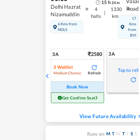
Vasai
15
h
24
m
Delhi Hazrat
Road
4
1330
|
Nizamuddin
halts
kms
17
6 Kms from
Kms
NDLS
from
BVI
2580
3A
3A
3
Waitlist
Tap to ref
Refresh
Medium Chance
Book Now
Get Confirm Seat
View Future Availability
M
T
W
T
F
S
S
Runs on: