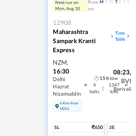
M
T
W
T
F
S
S
Runs
Next run on
Mon, Aug 10
on:
12908
Maharashtra
Time
Table
Sampark Kranti
Express
NZM
,
16:30
08:23
,
15
h
Delhi
53
m
BVI
4
1347
Hazrat
|
Borivali
halts
kms
Nizamuddin
6 Kms from
NDLS
650
SL
3E