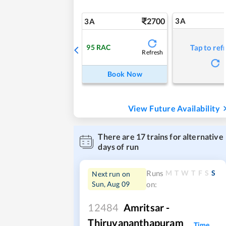
2700
3A
3A
95
RAC
Tap to ref
Refresh
Book Now
View Future Availability
There are
17
trains for alternative
days of run
M
T
W
T
F
S
S
Runs
Next run on
Sun, Aug 09
on:
12484
Amritsar -
Thiruvananthapuram
Time