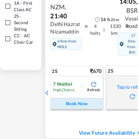
14:05
,
1A
-
First
NZM
,
BSR
Class AC
21:40
2S
-
Vasai
16
h
25
m
Second
Delhi Hazrat
Road
4
1330
Sitting
|
Nizamuddin
halts
kms
CC
-
AC
17
6 Kms from
Kms
Chair Car
NDLS
from
BVI
670
2S
2S
7
Waitlist
Tap to ref
Refresh
High Chance
Book Now
View Future Availability