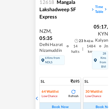
12618
Mangala
Time
Lakshadweep SF
Table
Express
05:17
,
NZM
,
KYN
05:35
Kalyan
23
h
42
m
Delhi Hazrat
Jn
14
1484
|
Nizamuddin
halts
kms
28
6 Kms from
Kms
NDLS
from
BVI
695
SL
SL
64
Waitlist
30
Waitlist
Refresh
Low Chance
Low Chance
Book Now
Book N