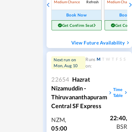
Refresh
Medium Chance
Medium Chanc
Book Now
Book
Get Confirm Seat
Get Conf
View Future Availability
M
T
W
T
F
S
S
Runs
Next run on
Mon, Aug 10
on:
22654
Hazrat
Nizamuddin -
Time
Table
Thiruvananthapuram
Central SF Express
22:40
,
NZM
,
BSR
05:00