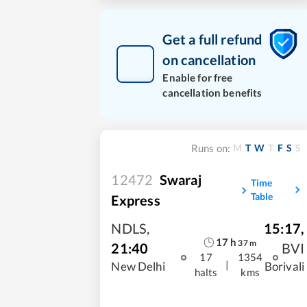
Get a full refund
on cancellation
Enable for free
cancellation benefits
M
T
W
T
F
S
S
Runs on:
12472
Swaraj
Time
Table
Express
NDLS
,
15:17
,
17
h
37
m
21:40
BVI
17
1354
|
New Delhi
Borivali
halts
kms