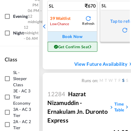
PM
670
SL
SL
06 PM -
Evening
12
39
Waitlist
Tap to ref
midnight
Refresh
Low Chance
12
Night
midnight
Book Now
- 06 AM
Get Confirm Seat
Class
View Future Availability
SL
-
Sleeper
M
T
W
T
F
S
S
Runs on:
Class
3E
-
AC 3
12284
Hazrat
Tier
Nizamuddin -
Economy
Time
3A
-
AC 3
Table
Ernakulam Jn. Duronto
Tier
Express
2A
-
AC 2
Tier