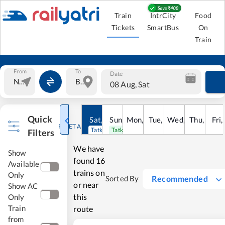
Train
IntrCity
Food
Tickets
SmartBus
On
Train
From
To
Date
08 Aug, Sat
Quick
Sat
,
8
Sun
Aug
,
9
Mon
Aug
,
10
Tue
Aug
,
11
Wed
Aug
,
12
Thu
Aug
,
13
Fri
Au
,
RESET ALL
Tatkal open
Tatkal open
Filters
We have
Show
found
16
Available
trains on
Only
Recommended
Sorted By
or near
Show AC
this
Only
Train
route
from