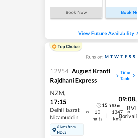
Book Now
Book N
View Future Availability
Top Choice
M
T
W
T
F
S
S
Runs on:
12954
August Kranti
Time
Table
Rajdhani Express
NZM
,
09:08
,
17:15
15
h
53
m
BVI
Delhi Hazrat
10
1347
|
Borivali
Nizamuddin
halts
kms
6 Kms from
NDLS