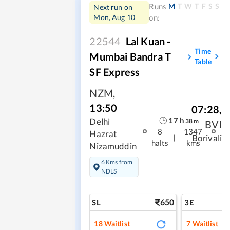
M
T
W
T
F
S
S
Runs
Next run on
Mon, Aug 10
on:
22544
Lal Kuan -
Time
Mumbai Bandra T
Table
SF Express
NZM
,
13:50
07:28
,
17
h
Delhi
38
m
BVI
8
1347
Hazrat
|
Borivali
halts
kms
Nizamuddin
6 Kms from
NDLS
650
SL
3E
18
Waitlist
7
Waitlist