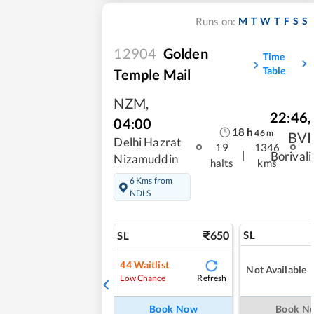
M
T
W
T
F
S
S
Runs on:
12904
Golden
Time
Table
Temple Mail
NZM
,
22:46
,
04:00
18
h
46
m
BVI
Delhi Hazrat
19
1346
|
Borivali
Nizamuddin
halts
kms
6 Kms from
NDLS
650
SL
SL
44
Waitlist
Not Available
Refresh
Low Chance
Book Now
Book N