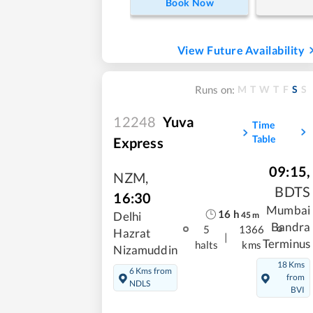
Book Now
View Future Availability
M
T
W
T
F
S
S
Runs on:
12248
Yuva
Time
Table
Express
09:15
,
NZM
,
BDTS
16:30
Mumbai
16
h
Delhi
45
m
Bandra
5
1366
Hazrat
|
Terminus
halts
kms
Nizamuddin
18 Kms
6 Kms from
from
NDLS
BVI