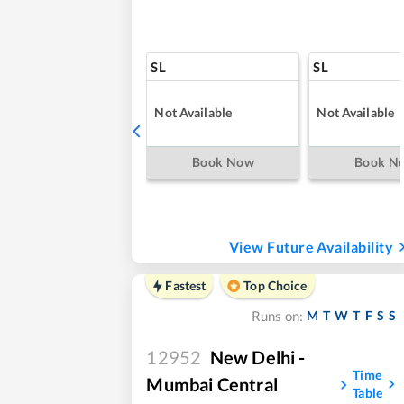
SL
SL
Not Available
Not Available
Book Now
Book N
View Future Availability
Fastest
Top Choice
M
T
W
T
F
S
S
Runs on:
12952
New Delhi -
Time
Mumbai Central
Table