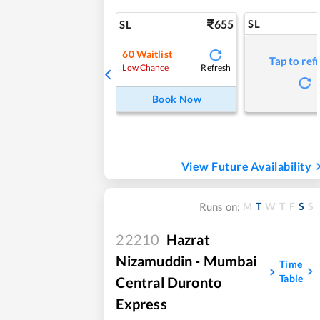
655
SL
SL
60
Waitlist
Tap to ref
Refresh
Low Chance
Book Now
View Future Availability
M
T
W
T
F
S
S
Runs on:
22210
Hazrat
Nizamuddin - Mumbai
Time
Table
Central Duronto
Express