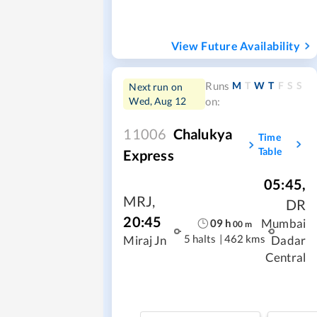
View Future Availability
M
T
W
T
F
S
S
Runs
Next run on
Wed, Aug 12
on:
11006
Chalukya
Time
Table
Express
05:45
,
MRJ
,
DR
20:45
Mumbai
09
h
00
m
5 halts
|
462 kms
Miraj Jn
Dadar
Central