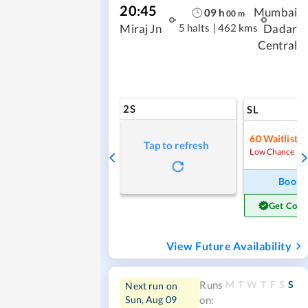
20:45
Mumbai
09
h
00
m
5 halts
|
462 kms
Miraj Jn
Dadar
Central
2S
SL
60
Waitlist
Tap to refresh
Low Chance
Book
Get Conf
View Future Availability
M
T
W
T
F
S
S
Runs
Next run on
Sun, Aug 09
on: