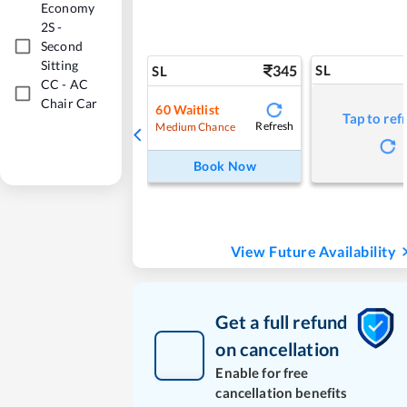
Economy
2S
-
Second
Sitting
345
SL
SL
CC
-
AC
Chair Car
60
Waitlist
Tap to ref
Refresh
Medium Chance
Book Now
View Future Availability
Get a full refund
on cancellation
Enable for free
cancellation benefits