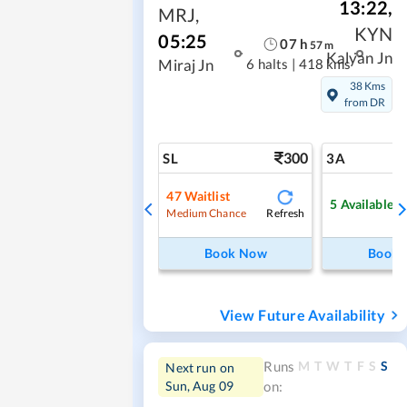
13:22
,
MRJ
,
KYN
05:25
07
h
57
m
Kalyan Jn
6 halts
|
418 kms
Miraj Jn
38 Kms
from DR
300
SL
3A
47
Waitlist
5
Available
Refresh
Medium Chance
Book Now
Book
View Future Availability
M
T
W
T
F
S
S
Runs
Next run on
Sun, Aug 09
on: