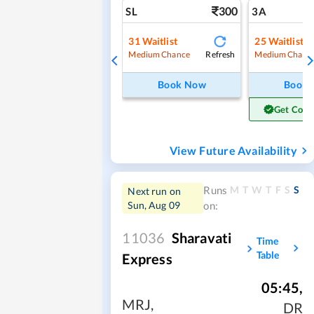
300
SL
3A
31
Waitlist
25
Waitlist
Refresh
Medium Chance
Medium Chanc
Book Now
Book
Get Conf
View Future Availability
M
T
W
T
F
S
S
Runs
Next run on
Sun, Aug 09
on:
11036
Sharavati
Time
Table
Express
05:45
,
MRJ
,
DR