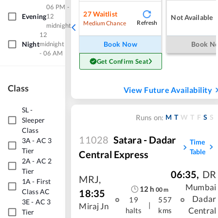
06 PM -
27
Waitlist
Evening
12
Not Available
Refresh
Medium Chance
midnight
12
Night
midnight
Book Now
Book N
- 06 AM
Get Confirm Seat
Class
View Future Availability
SL
-
M
T
W
T
F
S
S
Runs on:
Sleeper
Class
11028
Satara - Dadar
3A
-
AC 3
Time
Tier
Table
Central Express
2A
-
AC 2
Tier
06:35
,
DR
MRJ
,
1A
-
First
Mumbai
12
h
00
m
18:35
Class AC
Dadar
19
557
3E
-
AC 3
|
Miraj Jn
Central
halts
kms
Tier