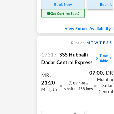
Book Now
Book N
Get Confirm Seat
View Future Availability
M
T
W
T
F
S
S
Runs on:
17317
SSS Hubballi -
Time
Table
Dadar Central Express
07:00
,
DR
MRJ
,
Mumbai
21:20
09
h
40
m
Dadar
6 halts
|
458 kms
Miraj Jn
Central