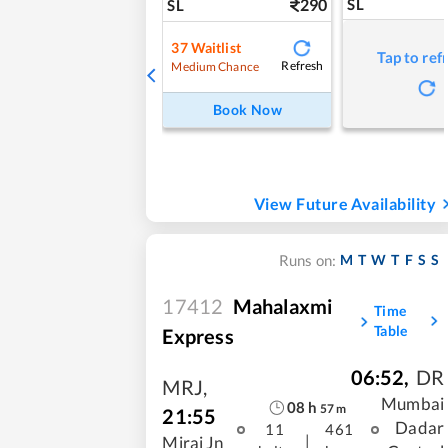
290
SL
SL
37
Waitlist
Tap to ref
Refresh
Medium Chance
Book Now
View Future Availability
M
T
W
T
F
S
S
Runs on:
17412
Mahalaxmi
Time
Table
Express
06:52
,
DR
MRJ
,
Mumbai
08
h
57
m
21:55
Dadar
11
461
|
Miraj Jn