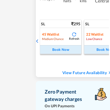
Central
halts
kms
295
SL
SL
45
Waitlist
22
Waitlist
Refresh
Medium Chance
Low Chance
Book Now
Book N
View Future Availability
Zero Payment
gateway charges
On UPI Payments