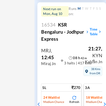
M
T
W
T
F
S
S
Runs
Next run on
Mon, Aug 10
on:
16534
KSR
Time
Bengaluru - Jodhpur
Table
Express
21:27
,
MRJ
,
KYN
12:45
08
h
42
m
Kalyan Jn
3 halts
|
417 kms
Miraj Jn
38 Kms
from DR
270
SL
3A
24
Waitlist
18
Waitlist
Refresh
Medium Chance
Medium Chanc