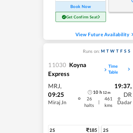
Book Now
Get Confirm Seat
View Future Availability
M
T
W
T
F
S
S
Runs on:
11030
Koyna
Time
Table
Express
MRJ
,
19:37
,
10
h
12
m
09:25
DR
26
461
|
Miraj Jn
Dadar
halts
kms
185
2S
2S