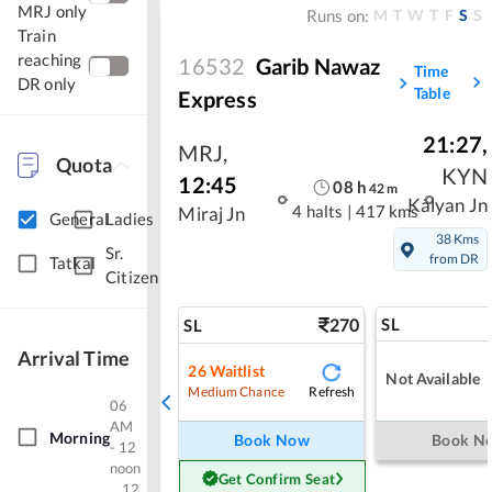
MRJ only
M
T
W
T
F
S
S
Runs on:
Train
reaching
16532
Garib Nawaz
Time
DR only
Table
Express
21:27
,
MRJ
,
Quota
KYN
12:45
08
h
42
m
Kalyan Jn
4 halts
|
417 kms
Miraj Jn
General
Ladies
38 Kms
Sr.
from DR
Tatkal
Citizen
270
SL
SL
Arrival Time
26
Waitlist
Not Available
Refresh
Medium Chance
06
AM
Morning
Book Now
Book N
- 12
noon
Get Confirm Seat
12