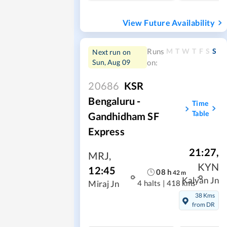
View Future Availability
M
T
W
T
F
S
S
Runs
Next run on
Sun, Aug 09
on:
20686
KSR
Bengaluru -
Time
Table
Gandhidham SF
Express
21:27
,
MRJ
,
KYN
12:45
08
h
42
m
Kalyan Jn
4 halts
|
418 kms
Miraj Jn
38 Kms
from DR