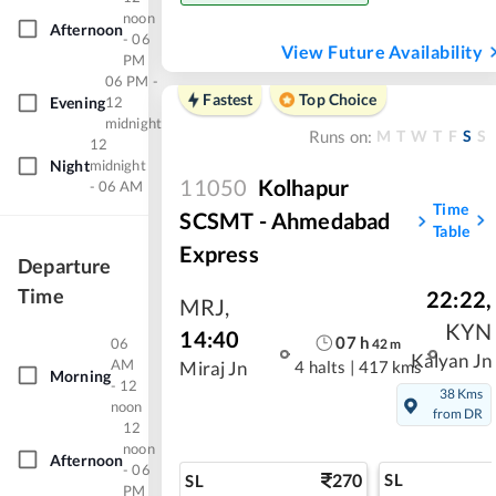
noon
Afternoon
- 06
View Future Availability
PM
06 PM -
Fastest
Top Choice
Evening
12
midnight
M
T
W
T
F
S
S
Runs on:
12
Night
midnight
11050
Kolhapur
- 06 AM
Time
SCSMT - Ahmedabad
Table
Express
Departure
Time
22:22
,
MRJ
,
KYN
14:40
07
h
06
42
m
Kalyan Jn
AM
4 halts
|
417 kms
Miraj Jn
Morning
- 12
38 Kms
noon
from DR
12
noon
Afternoon
- 06
270
SL
SL
PM