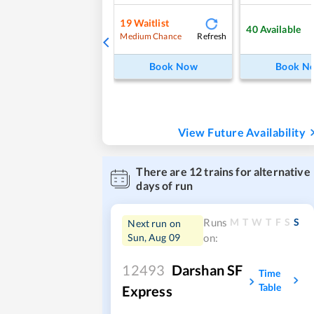
19
Waitlist
40
Available
Refresh
Medium Chance
Book Now
Book N
View Future Availability
There are
12
trains for alternative
days of run
M
T
W
T
F
S
S
Runs
Next run on
Sun, Aug 09
on:
12493
Darshan SF
Time
Table
Express