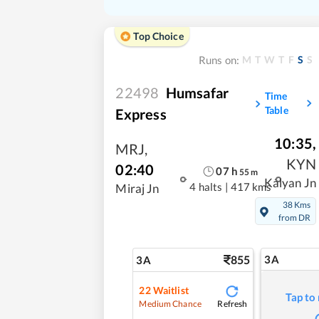
Top Choice
M
T
W
T
F
S
S
Runs on:
22498
Humsafar
Time
Table
Express
10:35
,
MRJ
,
KYN
02:40
07
h
55
m
Kalyan Jn
4 halts
|
417 kms
Miraj Jn
38 Kms
from DR
855
3A
3A
22
Waitlist
Tap to
Refresh
Medium Chance