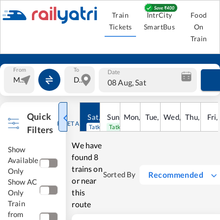
Train
IntrCity
Food
Tickets
SmartBus
On
Train
From
To
Date
08 Aug, Sat
Quick
Sat
,
8
Sun
Aug
,
9
Mon
Aug
,
10
Tue
Aug
,
11
Wed
Aug
,
12
Thu
Aug
,
13
Fri
Au
,
RESET ALL
Tatkal open
Tatkal open
Filters
We have
Show
found
8
Available
trains on
Only
Recommended
Sorted By
or near
Show AC
this
Only
Train
route
from