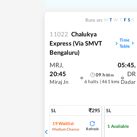
M
T
W
T
F
S
S
Runs on:
11022
Chalukya
Time
Express (Via SMVT
Table
Bengaluru)
MRJ
,
05:45
,
20:45
DR
09
h
00
m
6 halts
|
461 kms
Miraj Jn
Dadar
295
SL
SL
19
Waitlist
1
Available
Refresh
Medium Chance