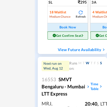
295
SL
3A
18
Waitlist
4
Waitlis
Refresh
Medium Chance
Medium Ch
Book Now
Bo
Get Confirm Seat
Get 
View Future Availability
M
T
W
T
F
S
S
Runs
Next run on
Wed, Aug 12
on:
16553
SMVT
Time
Bengaluru - Mumbai
Table
LTT Express
MRJ
,
20:40
,
LT