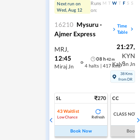
M
T
W
T
F
S
S
Runs
Next run on
Wed, Aug 12
on:
16210
Mysuru -
Time
Table
Ajmer Express
21:27
,
MRJ
,
KYN
12:45
08
h
42
m
Kalyan Jn
4 halts
|
417 kms
Miraj Jn
38 Kms
from DR
270
SL
CC
43
Waitlist
CLASS NOT 
Refresh
Low Chance
Book Now
Book