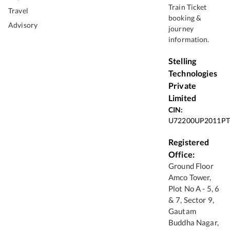
Train Ticket
Travel
booking &
Advisory
journey
information.
Stelling
Technologies
Private
Limited
CIN:
U72200UP2011PT
Registered
Office:
Ground Floor
Amco Tower,
Plot No A - 5, 6
& 7, Sector 9,
Gautam
Buddha Nagar,