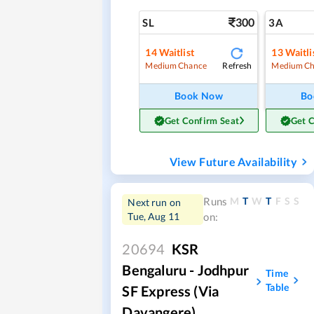
300
SL
3A
14
Waitlist
13
Waitli
Refresh
Medium Chance
Medium Ch
Book Now
Bo
Get Confirm Seat
Get 
View Future Availability
M
T
W
T
F
S
S
Runs
Next run on
Tue, Aug 11
on:
20694
KSR
Bengaluru - Jodhpur
Time
Table
SF Express (via
Davangere)