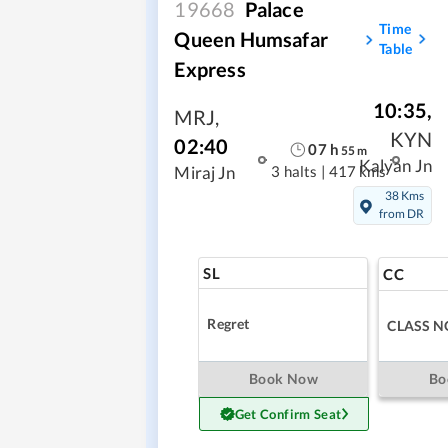
19668
Palace
Time
Queen Humsafar
Table
Express
10:35
,
MRJ
,
KYN
02:40
07
h
55
m
Kalyan Jn
3 halts
|
417 kms
Miraj Jn
38 Kms
from DR
SL
CC
Regret
CLASS N
Book Now
Bo
Get Confirm Seat