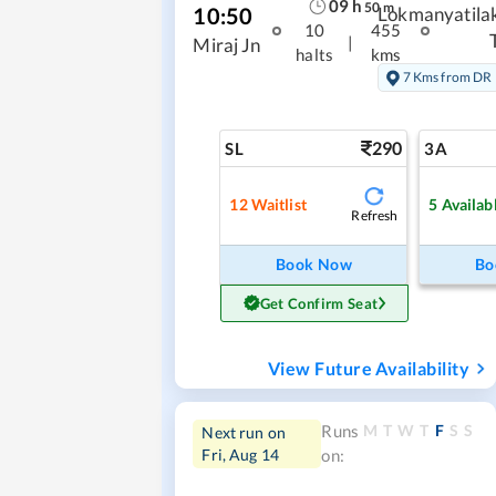
09
h
50
m
10:50
Lokmanyatila
10
455
|
Miraj Jn
halts
kms
7 Kms from DR
290
SL
3A
12
Waitlist
5
Availab
Refresh
Book Now
Bo
Get Confirm Seat
View Future Availability
M
T
W
T
F
S
S
Runs
Next run on
Fri, Aug 14
on: