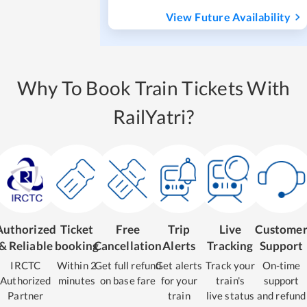
View Future Availability
Why To Book Train Tickets With
RailYatri?
Authorized
Ticket
Free
Trip
Live
Custome
& Reliable
booking
Cancellation
Alerts
Tracking
Support
IRCTC
Within 2
Get full refund
Get alerts
Track your
On-time
Authorized
minutes
on base fare
for your
train's
support
Partner
train
live status
and refund