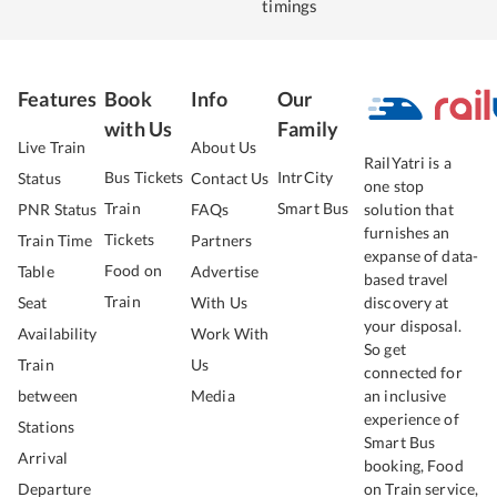
timings
Features
Book
Info
Our
with Us
Family
Live Train
About Us
RailYatri is a
Bus Tickets
IntrCity
Status
Contact Us
one stop
Train
Smart Bus
PNR Status
FAQs
solution that
furnishes an
Tickets
Train Time
Partners
expanse of data-
Food on
Table
Advertise
based travel
Train
Seat
With Us
discovery at
your disposal.
Availability
Work With
So get
Train
Us
connected for
between
Media
an inclusive
experience of
Stations
Smart Bus
Arrival
booking, Food
Departure
on Train service,