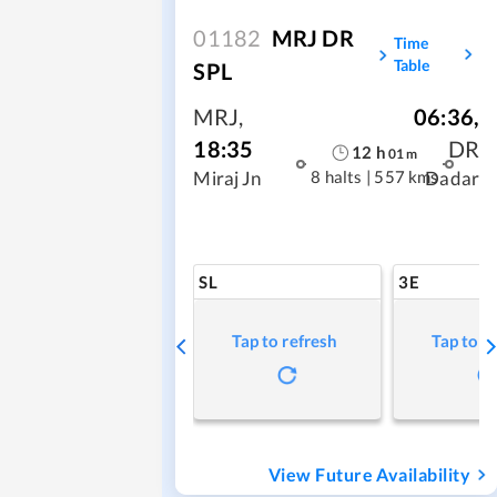
01182
MRJ DR
Time
Table
SPL
MRJ
,
06:36
,
18:35
DR
12
h
01
m
8 halts
|
557 kms
Miraj Jn
Dadar
SL
3E
Tap to refresh
Tap to r
View Future Availability