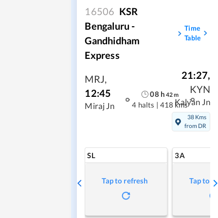
16506
KSR
Bengaluru -
Time
Table
Gandhidham
Express
21:27
,
MRJ
,
KYN
12:45
08
h
42
m
Kalyan Jn
4 halts
|
418 kms
Miraj Jn
38 Kms
from DR
SL
3A
Tap to refresh
Tap to r