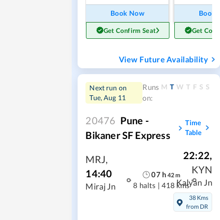
Book Now
Book
Get Confirm Seat
Get Conf
View Future Availability
M
T
W
T
F
S
S
Runs
Next run on
Tue, Aug 11
on:
20476
Pune -
Time
Table
Bikaner SF Express
22:22
,
MRJ
,
KYN
14:40
07
h
42
m
Kalyan Jn
8 halts
|
418 kms
Miraj Jn
38 Kms
from DR