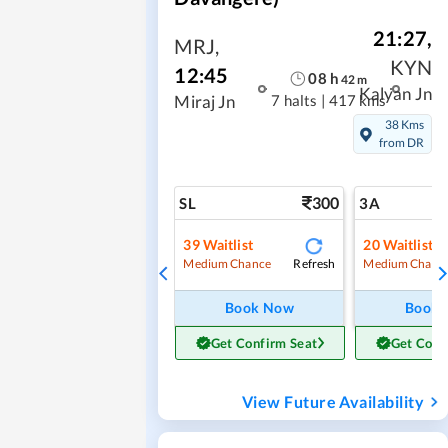
21:27
,
MRJ
,
KYN
12:45
08
h
42
m
Kalyan Jn
7 halts
|
417 kms
Miraj Jn
38 Kms
from DR
300
SL
3A
39
Waitlist
20
Waitlist
Refresh
Medium Chance
Medium Chanc
Book Now
Book
Get Confirm Seat
Get Conf
View Future Availability