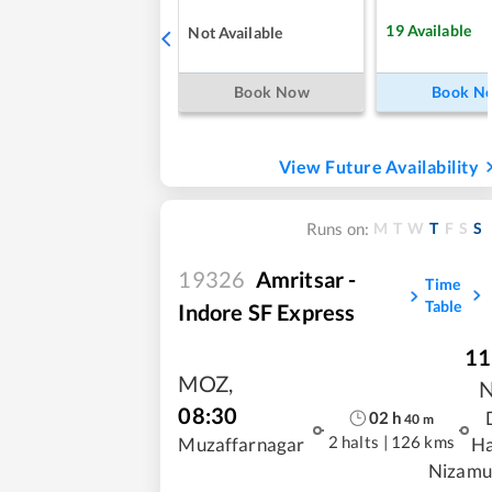
19
Available
Not Available
Book Now
Book N
View Future Availability
M
T
W
T
F
S
S
Runs on:
19326
Amritsar -
Time
Table
Indore SF Express
11
MOZ
,
08:30
02
h
40
m
2 halts
|
126 kms
Muzaffarnagar
Ha
Nizamu