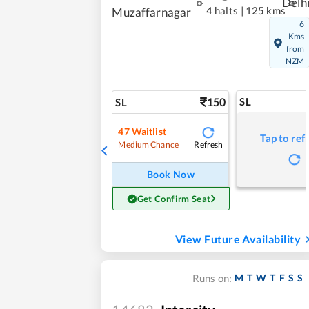
Delh
4 halts
|
125 kms
Muzaffarnagar
6
Kms
from
NZM
150
SL
SL
47
Waitlist
Tap to ref
Refresh
Medium Chance
Book Now
Get Confirm Seat
View Future Availability
M
T
W
T
F
S
S
Runs on: