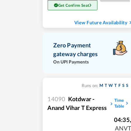
Get Confirm Seat
View Future Availability
Zero Payment
gateway charges
On UPI Payments
M
T
W
T
F
S
S
Runs on:
14090
Kotdwar -
Time
Table
Anand Vihar T Express
04:35
ANV