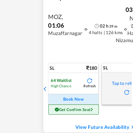
03
MOZ
,
01:06
02
h
39
m
4 halts
|
126 kms
Muzaffarnagar
Ha
Nizamu
180
SL
SL
64
Waitlist
Tap to ref
Refresh
High Chance
Book Now
Get Confirm Seat
View Future Availability