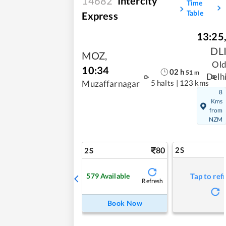
14682
Intercity
Time
Table
Express
13:25
DL
MOZ
,
Ol
10:34
02
h
51
m
Delh
5 halts
|
123 kms
Muzaffarnagar
8
Kms
from
NZM
80
2S
2S
579
Available
Tap to ref
Refresh
Book Now