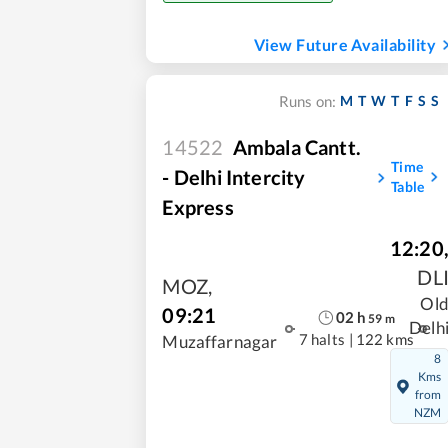
View Future Availability
M
T
W
T
F
S
S
Runs on:
14522
Ambala Cantt.
Time
- Delhi Intercity
Table
Express
12:20
DL
MOZ
,
Ol
09:21
02
h
59
m
Delh
7 halts
|
122 kms
Muzaffarnagar
8
Kms
from
NZM