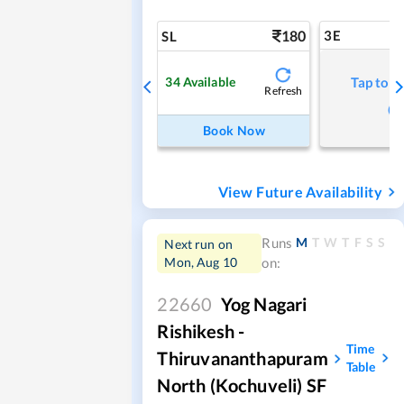
180
3E
SL
34
Available
Tap to r
Refresh
Book Now
View Future Availability
M
T
W
T
F
S
S
Runs
Next run on
Mon, Aug 10
on:
22660
Yog Nagari
Rishikesh -
Time
Thiruvananthapuram
Table
North (Kochuveli) SF