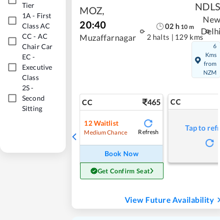
NDL
Tier
MOZ
,
1A
-
First
Ne
20:40
02
h
Class AC
10
m
Delh
CC
-
AC
2 halts
|
129 kms
Muzaffarnagar
Chair Car
6
Kms
EC
-
from
Executive
NZM
Class
2S
-
Second
465
CC
CC
Sitting
12
Waitlist
Tap to ref
Refresh
Medium Chance
Book Now
Get Confirm Seat
View Future Availability