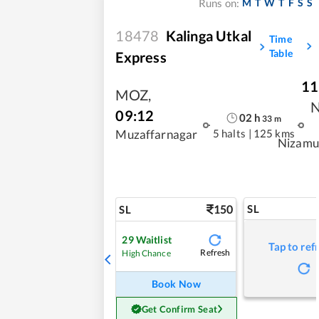
M
T
W
T
F
S
S
Runs on:
18478
Kalinga Utkal
Time
Table
Express
11
MOZ
,
09:12
02
h
33
m
5 halts
|
125 kms
Muzaffarnagar
Nizamu
150
SL
SL
29
Waitlist
Tap to ref
Refresh
High Chance
Book Now
Get Confirm Seat