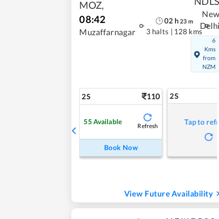
NDL
MOZ
,
Ne
08:42
02
h
23
m
Delh
3 halts
|
128 kms
Muzaffarnagar
6
Kms
from
NZM
110
2S
2S
55
Available
Tap to ref
Refresh
Book Now
View Future Availability