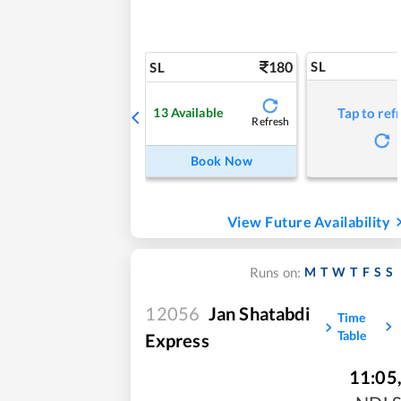
180
SL
SL
13
Available
Tap to ref
Refresh
Book Now
View Future Availability
M
T
W
T
F
S
S
Runs on:
12056
Jan Shatabdi
Time
Table
Express
11:05