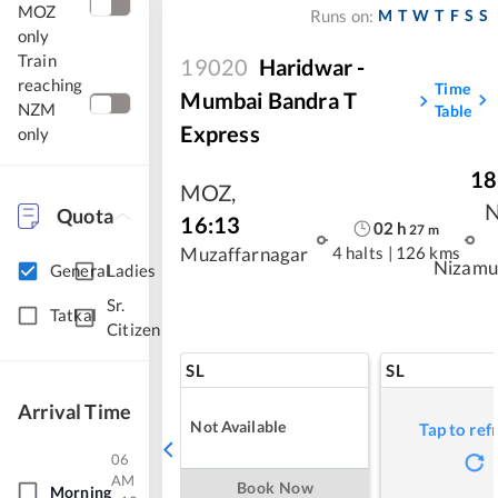
MOZ
M
T
W
T
F
S
S
Runs on:
only
Train
19020
Haridwar -
reaching
Time
Mumbai Bandra T
NZM
Table
Express
only
18
MOZ
,
Quota
16:13
02
h
27
m
4 halts
|
126 kms
Muzaffarnagar
Nizamu
General
Ladies
Sr.
Tatkal
Citizen
SL
SL
Arrival Time
Not Available
Tap to ref
06
AM
Book Now
Morning