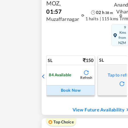
MOZ
,
Anan
01:57
Viha
02
h
38
m
Tr
1 halts
|
115 kms
Muzaffarnagar
9
Kms
from
NZM
150
SL
SL
84
Available
Tap to ref
Refresh
Book Now
View Future Availability
Top Choice