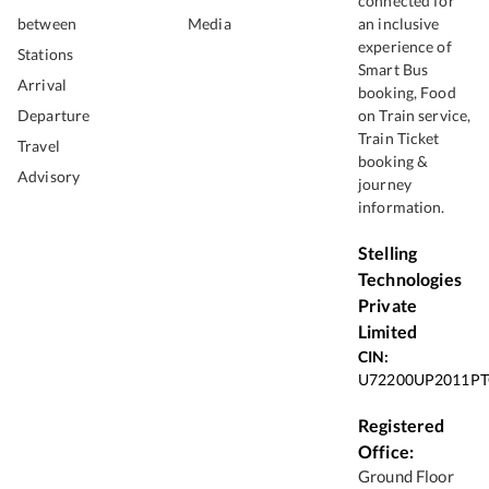
connected for
between
Media
an inclusive
experience of
Stations
Smart Bus
Arrival
booking, Food
Departure
on Train service,
Train Ticket
Travel
booking &
Advisory
journey
information.
Stelling
Technologies
Private
Limited
CIN:
U72200UP2011PT
Registered
Office:
Ground Floor