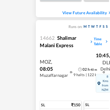
View Future Availability
M
T
W
T
F
S
S
Runs on:
14662
Shalimar
Time
Table
Malani Express
10:45
MOZ
,
DL
08:05
Delh
02
h
40
m
9 halts
|
122 kms
Muzaffarnagar
8
Kms
from
NZM
150
SL
SL