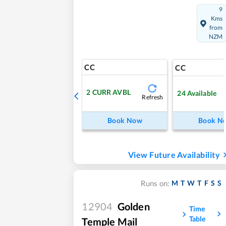
9
Kms
from
NZM
CC
CC
2
CURR AVBL
24
Available
Refresh
Book Now
Book N
View Future Availability
M
T
W
T
F
S
S
Runs on:
12904
Golden
Time
Table
Temple Mail