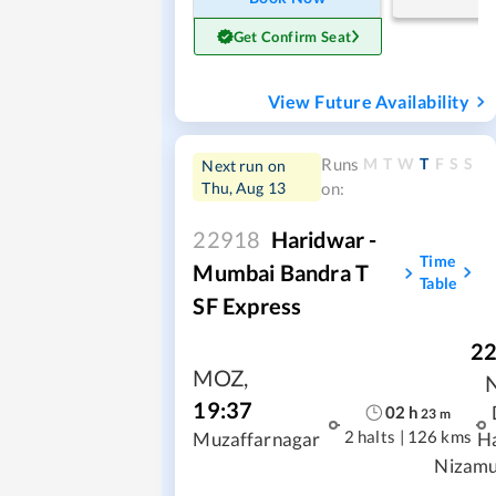
Get Confirm Seat
View Future Availability
M
T
W
T
F
S
S
Runs
Next run on
Thu, Aug 13
on:
22918
Haridwar -
Time
Mumbai Bandra T
Table
SF Express
22
MOZ
,
19:37
02
h
23
m
2 halts
|
126 kms
Muzaffarnagar
H
Nizamu