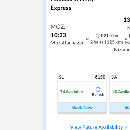
Express
13
MOZ
,
10:23
02
h
57
m
2 halts
|
125 kms
Muzaffarnagar
H
Nizamu
150
SL
3A
74
Available
40
Availa
Refresh
Book Now
Bo
View Future Availability