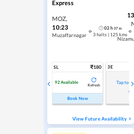
Express
13
MOZ
,
10:23
02
h
37
m
3 halts
|
125 kms
Muzaffarnagar
Nizamu
180
3E
SL
92
Available
Tap to r
Refresh
Book Now
View Future Availability