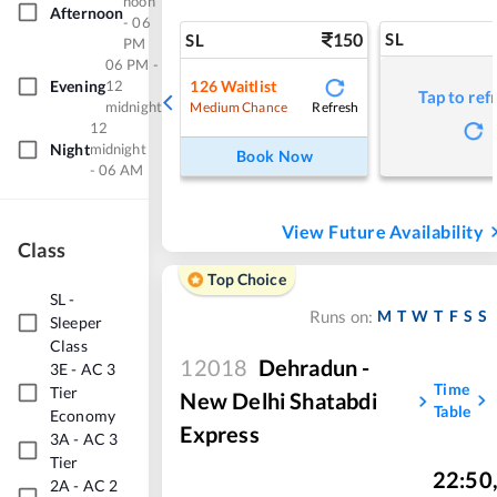
noon
Afternoon
- 06
150
SL
SL
PM
06 PM -
Evening
12
126
Waitlist
Tap to ref
midnight
Refresh
Medium Chance
12
Night
midnight
Book Now
- 06 AM
View Future Availability
Class
Top Choice
SL
-
M
T
W
T
F
S
S
Runs on:
Sleeper
Class
12018
Dehradun -
3E
-
AC 3
Time
Tier
New Delhi Shatabdi
Table
Economy
Express
3A
-
AC 3
Tier
22:50
2A
-
AC 2