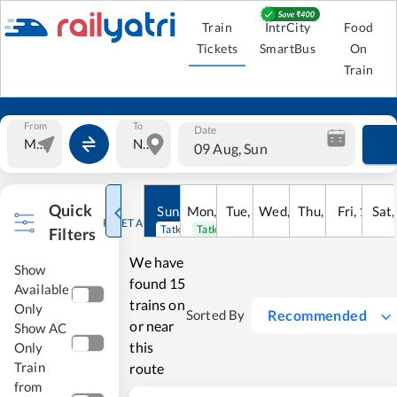
Train
IntrCity
Food
Tickets
SmartBus
On
Train
From
To
Date
09 Aug, Sun
Quick
Sun
,
9
Mon
Aug
,
10
Tue
Aug
,
11
Wed
Aug
,
12
Thu
Aug
,
13
Fri
Aug
,
14
Sat
Au
RESET ALL
Tatkal open
Tatkal open
Filters
We have
Show
found
15
Available
trains on
Only
Recommended
Sorted By
or near
Show AC
this
Only
Train
route
from