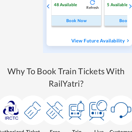
48
Available
5
Available
Refresh
Book Now
Book
View Future Availability
Why To Book Train Tickets With
RailYatri?
Authorized
Ticket
Free
Trip
Live
Custome