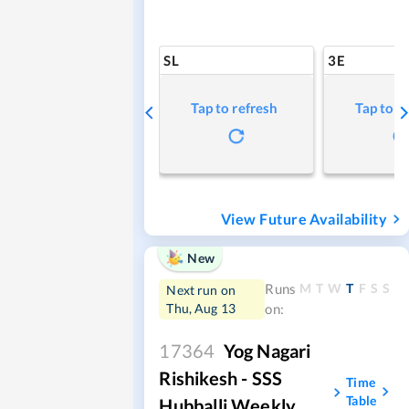
SL
3E
Tap to refresh
Tap to r
View Future Availability
New
M
T
W
T
F
S
S
Runs
Next run on
Thu, Aug 13
on:
17364
Yog Nagari
Rishikesh - SSS
Time
Table
Hubballi Weekly