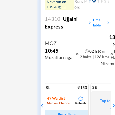
M
T
W
T
F
S
S
Runs
Next run on
Tue, Aug 11
on:
14310
Ujjaini
Time
Table
Express
13
MOZ
,
10:45
02
h
50
m
2 halts
|
126 kms
Muzaffarnagar
H
Nizamu
150
3E
SL
49
Waitlist
Tap to r
Refresh
Medium Chance
Book Now