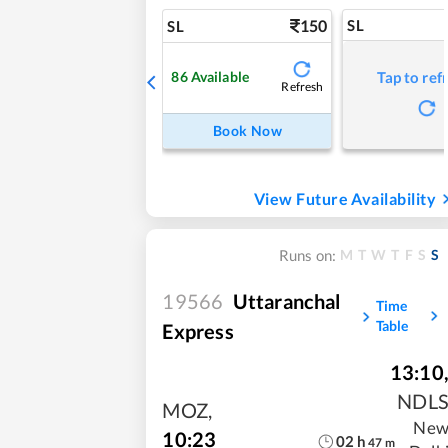
150
SL
SL
86
Available
Tap to ref
Refresh
Book Now
View Future Availability
M
T
W
T
F
S
S
Runs on:
19566
Uttaranchal
Time
Table
Express
13:10
NDL
MOZ
,
Ne
10:23
02
h
47
m