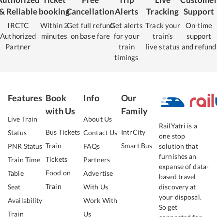
& Reliable
booking
Cancellation
Alerts
Tracking
Support
IRCTC
Within 2
Get full refund
Get alerts
Track your
On-time
Authorized
minutes
on base fare
for your
train's
support
Partner
train
live status
and refund
timings
Features
Book
Info
Our
with Us
Family
Live Train
About Us
RailYatri is a
Bus Tickets
IntrCity
Status
Contact Us
one stop
Train
Smart Bus
PNR Status
FAQs
solution that
furnishes an
Tickets
Train Time
Partners
expanse of data-
Food on
Table
Advertise
based travel
Train
Seat
With Us
discovery at
your disposal.
Availability
Work With
So get
Train
Us