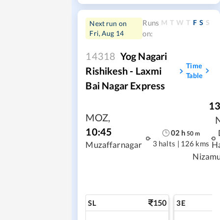
M
T
W
T
F
S
S
Runs
Next run on
Fri, Aug 14
on:
14318
Yog Nagari
Time
Rishikesh - Laxmi
Table
Bai Nagar Express
13
MOZ
,
10:45
02
h
50
m
3 halts
|
126 kms
Muzaffarnagar
H
Nizamu
150
SL
3E