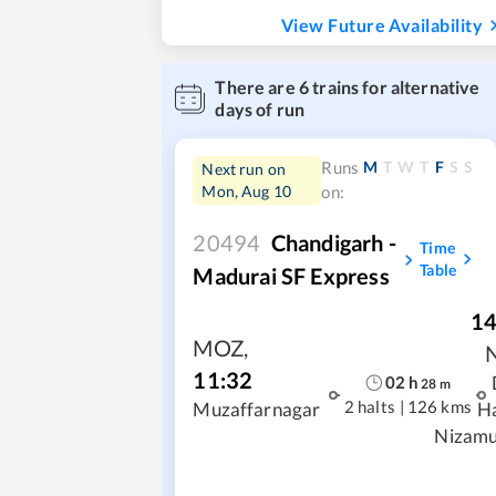
View Future Availability
There are
6
trains for alternative
days of run
M
T
W
T
F
S
S
Runs
Next run on
Mon, Aug 10
on:
20494
Chandigarh -
Time
Table
Madurai SF Express
14
MOZ
,
11:32
02
h
28
m
2 halts
|
126 kms
Muzaffarnagar
H
Nizamu