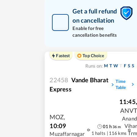
Get a full refund
on cancellation
Enable for free
cancellation benefits
Fastest
Top Choice
M
T
W
T
F
S
S
Runs on:
22458
Vande Bharat
Time
Table
Express
11:45
ANV
MOZ
,
Anan
10:09
Viha
01
h
36
m
Tr
1 halts
|
116 kms
Muzaffarnagar