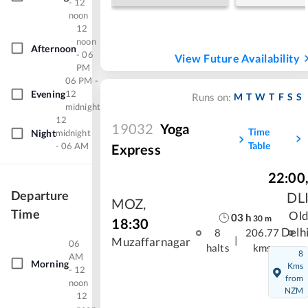
- 12
noon
12
noon
Afternoon
- 06
View Future Availability
PM
06 PM -
Evening
12
M
T
W
T
F
S
S
Runs on:
midnight
12
19032
Yoga
Time
Night
midnight
Table
- 06 AM
Express
22:00
Departure
DL
MOZ
,
Time
Ol
03
h
30
m
18:30
Delh
8
206.77
|
Muzaffarnagar
06
halts
kms
8
AM
Morning
Kms
- 12
from
noon
NZM
12