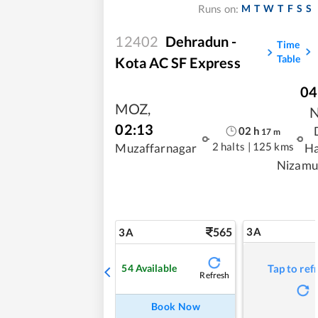
M
T
W
T
F
S
S
Runs on:
12402
Dehradun -
Time
Table
Kota AC SF Express
04
MOZ
,
02:13
02
h
17
m
2 halts
|
125 kms
Muzaffarnagar
Ha
Nizamu
565
3A
3A
54
Available
Tap to ref
Refresh
Book Now