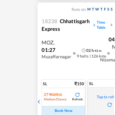
M
T
W
T
F
S
S
Runs on:
18238
Chhattisgarh
Time
Table
Express
04
MOZ
,
01:27
02
h
43
m
9 halts
|
126 kms
Muzaffarnagar
Nizamu
150
SL
SL
27
Waitlist
Tap to ref
Refresh
Medium Chance
Book Now