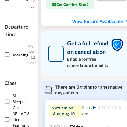
- 12
Get Confirm Seat
noon
View Future Availability
Departure
Time
Get a full refund
06
on cancellation
AM
Morning
- 12
Enable for free
noon
cancellation benefits
Class
There are
3
trains for alternative
days of run
SL
-
Sleeper
M
T
W
T
F
S
S
Class
Runs
Next run on
3E
-
AC 3
Mon, Aug 10
on:
Tier
Economy
15046
Okha -