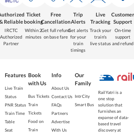
Authorized
Ticket
Free
Trip
Live
Custome
& Reliable
booking
Cancellation
Alerts
Tracking
Support
IRCTC
Within 2
Get full refund
Get alerts
Track your
On-time
Authorized
minutes
on base fare
for your
train's
support
Partner
train
live status
and refund
timings
Features
Book
Info
Our
with Us
Family
Live Train
About Us
RailYatri is a
Bus Tickets
IntrCity
Status
Contact Us
one stop
Train
Smart Bus
PNR Status
FAQs
solution that
furnishes an
Tickets
Train Time
Partners
expanse of data-
Food on
Table
Advertise
based travel
Train
Seat
With Us
discovery at