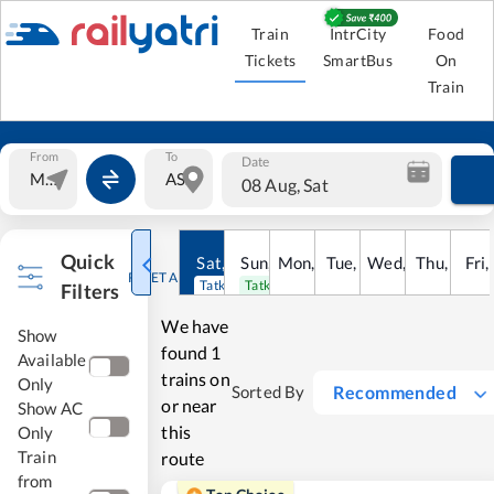
Train
IntrCity
Food
Tickets
SmartBus
On
Train
From
To
Date
08 Aug, Sat
Quick
Sat
,
8
Sun
Aug
,
9
Mon
Aug
,
10
Tue
Aug
,
11
Wed
Aug
,
12
Thu
Aug
,
13
Fri
Au
,
RESET ALL
Tatkal open
Tatkal open
Filters
We have
Show
found
1
Available
trains on
Only
Recommended
Sorted By
or near
Show AC
this
Only
Train
route
from