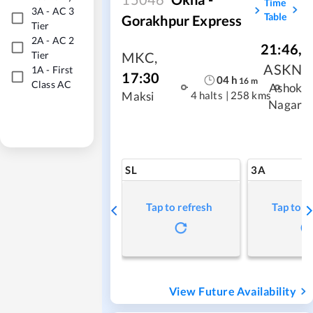
Time
3A
-
AC 3
Table
Gorakhpur Express
Tier
2A
-
AC 2
21:46
,
Tier
MKC
,
ASKN
1A
-
First
17:30
04
h
16
m
Class AC
Ashok
4 halts
|
258 kms
Maksi
Nagar
SL
3A
Tap to refresh
Tap to r
View Future Availability