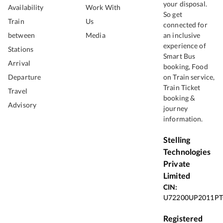
your disposal.
Availability
Work With
So get
Train
Us
connected for
between
Media
an inclusive
experience of
Stations
Smart Bus
Arrival
booking, Food
Departure
on Train service,
Train Ticket
Travel
booking &
Advisory
journey
information.
Stelling
Technologies
Private
Limited
CIN:
U72200UP2011PT
Registered