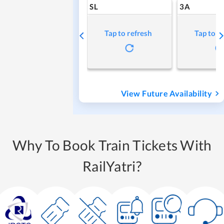
SL
3A
Tap to refresh
Tap to r
View Future Availability
Why To Book Train Tickets With
RailYatri?