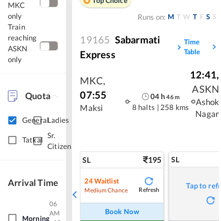
Top Choice
MKC
only
M
T
W
T
F
S
S
Runs on:
Train
reaching
19165
Sabarmati
Time
ASKN
Table
Express
only
12:41
,
MKC
,
ASKN
07:55
Quota
04
h
46
m
Ashok
8 halts
|
258 kms
Maksi
Nagar
General
Ladies
Sr.
Tatkal
Citizen
195
SL
SL
24
Waitlist
Arrival Time
Tap to ref
Refresh
Medium Chance
06
Book Now
AM
Morning