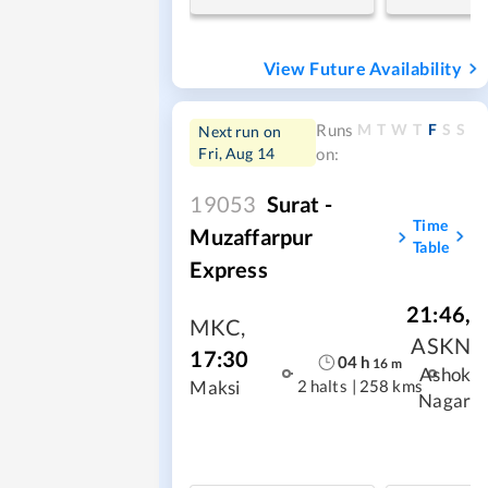
View Future Availability
M
T
W
T
F
S
S
Runs
Next run on
Fri, Aug 14
on:
19053
Surat -
Time
Muzaffarpur
Table
Express
21:46
,
MKC
,
ASKN
17:30
04
h
16
m
Ashok
2 halts
|
258 kms
Maksi
Nagar