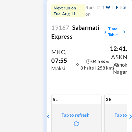
M
T
W
T
F
S
S
Runs
Next run on
Tue, Aug 11
on:
19167
Sabarmati
Time
Table
Express
12:41
,
MKC
,
ASKN
07:55
04
h
46
m
Ashok
8 halts
|
258 kms
Maksi
Nagar
SL
3E
Tap to refresh
Tap to r