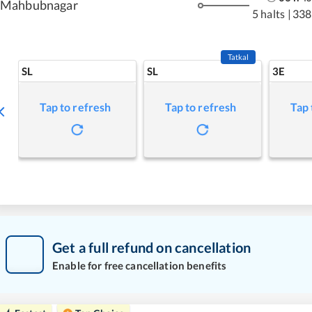
Mahbubnagar
5 halts
|
338
Tatkal
SL
SL
3E
Tap to refresh
Tap to refresh
Tap 
Get a full refund on cancellation
Enable for free cancellation benefits