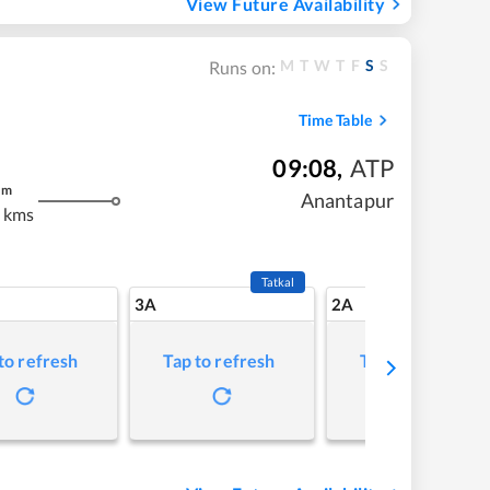
View Future Availability
M
T
W
T
F
S
S
Runs on:
Time Table
09:08
,
ATP
m
Anantapur
 kms
Tatkal
3A
2A
to refresh
Tap to refresh
Tap to refresh