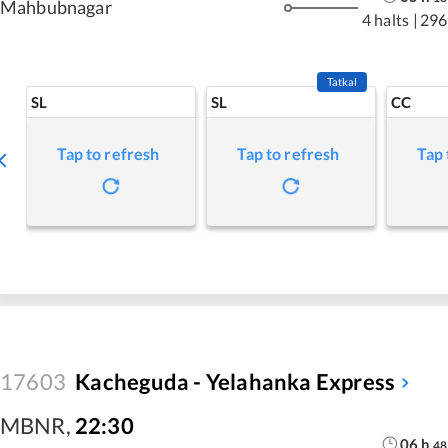
Mahbubnagar
4 halts
|
296
Tatkal
SL
SL
CC
Tap to refresh
Tap to refresh
Tap 
17603
Kacheguda - Yelahanka Express
MBNR
,
22:30
06
h
48