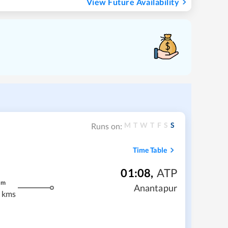
View Future Availability
M
T
W
T
F
S
S
Runs on:
Time Table
01:08
,
ATP
m
Anantapur
 kms