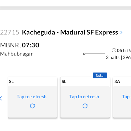
22715
Kacheguda - Madurai SF Express
MBNR
,
07:30
05
h
18
Mahbubnagar
3 halts
|
296
Tatkal
SL
SL
3A
Tap to refresh
Tap to refresh
Tap 