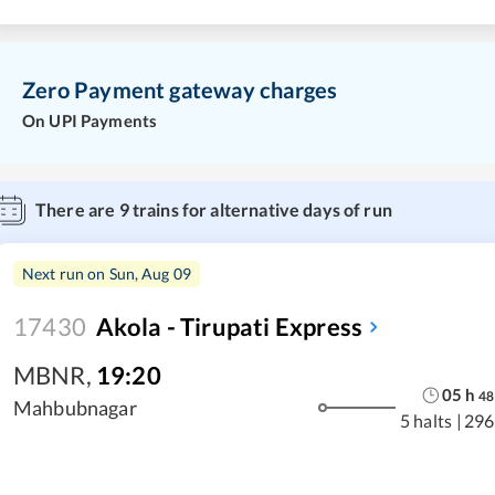
Zero Payment gateway charges
On UPI Payments
There are
9
trains for alternative days of run
Next run on
Sun, Aug 09
17430
Akola - Tirupati Express
MBNR
,
19:20
05
h
48
Mahbubnagar
5 halts
|
296