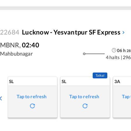
22684
Lucknow - Yesvantpur SF Express
MBNR
,
02:40
06
h
28
Mahbubnagar
4 halts
|
296
Tatkal
SL
SL
3A
Tap to refresh
Tap to refresh
Tap 