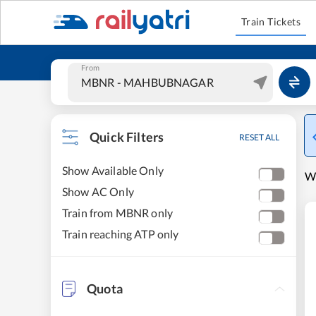
Train Tickets
From
Quick Filters
RESET ALL
Show Available Only
W
Show AC Only
Train from MBNR only
Train reaching ATP only
Quota