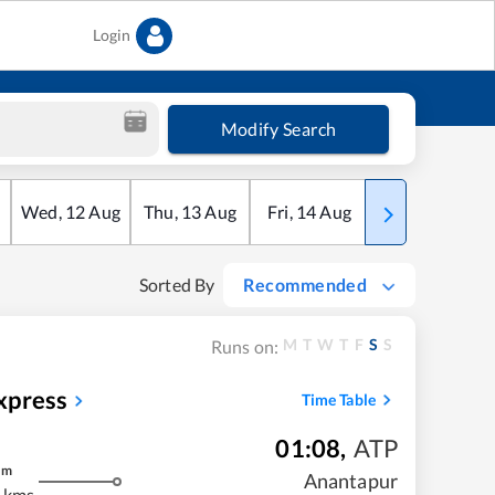
Login
Modify Search
Wed
,
12
Aug
Thu
,
13
Aug
Fri
,
14
Aug
Sat
,
15
Aug
Sorted By
Recommended
M
T
W
T
F
S
S
Runs on:
xpress
Time Table
01:08
,
ATP
m
Anantapur
 kms