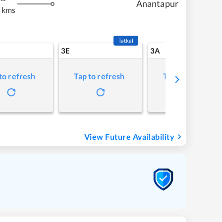
Anantapur
 kms
Tatkal
3E
3A
to refresh
Tap to refresh
Tap to refresh
View Future Availability