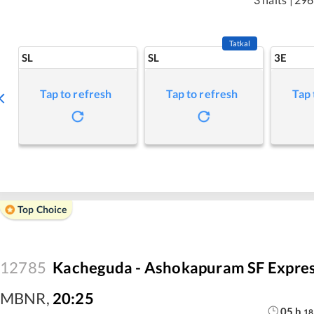
Tatkal
SL
SL
3E
Tap to refresh
Tap to refresh
Tap 
Top Choice
12785
Kacheguda - Ashokapuram SF Expre
MBNR
,
20:25
05
h
18