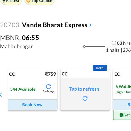
Fastest
Top Choice
20703
Vande Bharat Express
MBNR
,
06:55
03
h
48
Mahbubnagar
1 halts
|
296
Tatkal
759
CC
CC
EC
6
Waitli
Tap to refresh
544
Available
Refresh
High Cha
Book Now
B
Get