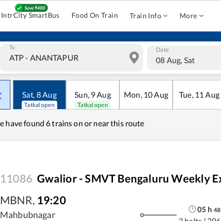
IntrCity SmartBus
Food On Train
Train Info
More
To
Date
08 Aug, Sat
Sat
,
8
Aug
Sun
,
9
Aug
Mon
,
10
Aug
Tue
,
11
Aug
Tatkal open
Tatkal open
e have found
6 trains on or near this route
11086
Gwalior - SMVT Bengaluru Weekly E
MBNR
,
19:20
05
h
48
Mahbubnagar
3 halts
|
296