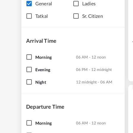
General
Ladies
Tatkal
Sr. Citizen
Arrival Time
Morning
06 AM - 12 noon
Evening
06 PM - 12 midnight
Night
12 midnight - 06 AM
Departure Time
Morning
06 AM - 12 noon