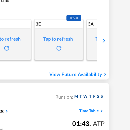
Tatkal
3E
3A
to refresh
Tap to refresh
Tap to refresh
View Future Availability
M
T
W
T
F
S
S
Runs on:
ss
Time Table
01:43
,
ATP
m