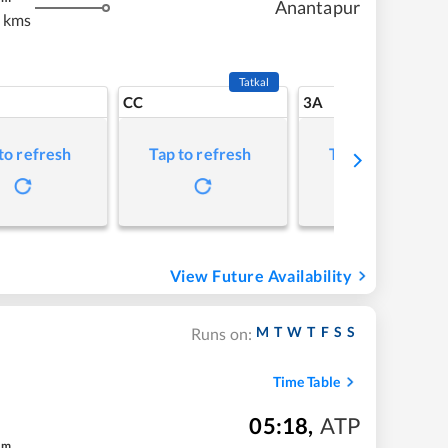
Anantapur
 kms
Tatkal
CC
3A
to refresh
Tap to refresh
Tap to refresh
View Future Availability
M
T
W
T
F
S
S
Runs on:
Time Table
05:18
,
ATP
m