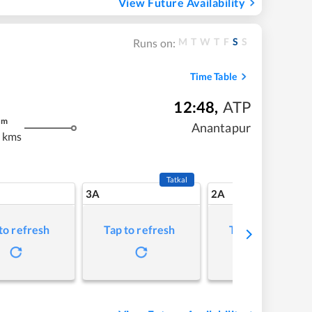
View Future Availability
M
T
W
T
F
S
S
Runs on:
Time Table
12:48
,
ATP
m
Anantapur
 kms
Tatkal
3A
2A
to refresh
Tap to refresh
Tap to refresh