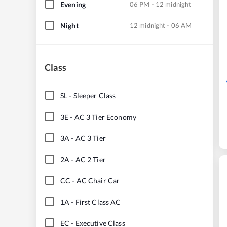
Evening
06 PM - 12 midnight
Night
12 midnight - 06 AM
Class
SL
-
Sleeper Class
3E
-
AC 3 Tier Economy
3A
-
AC 3 Tier
2A
-
AC 2 Tier
CC
-
AC Chair Car
1A
-
First Class AC
EC
-
Executive Class