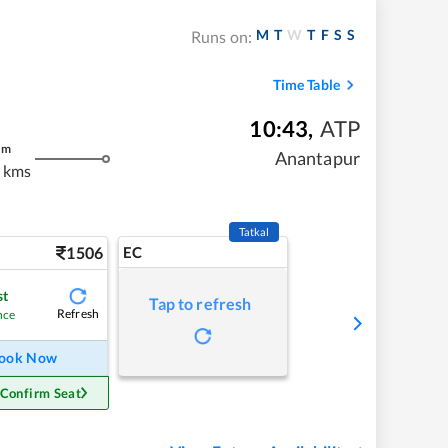
M
T
W
T
F
S
S
Runs on:
Time Table
10:43
,
ATP
m
Anantapur
 kms
Tatkal
1506
EC
st
Tap to refresh
Refresh
nce
ook Now
 Confirm Seat