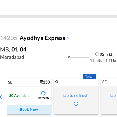
14205
Ayodhya Express
MB
,
01:04
02
h
32
m
Moradabad
1 halts
|
141 k
Tatkal
150
SL
3E
SL
Tap to refresh
Tap 
30
Available
Refresh
Book Now