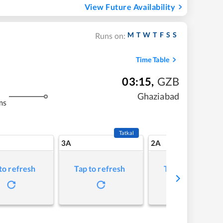
View Future Availability
M
T
W
T
F
S
S
Runs on:
Time Table
03:15
,
GZB
Ghaziabad
ms
Tatkal
3A
2A
to refresh
Tap to refresh
Tap to refresh