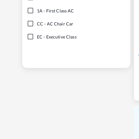
1A
-
First Class AC
CC
-
AC Chair Car
EC
-
Executive Class