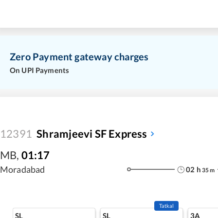
Zero Payment gateway charges
On UPI Payments
12391
Shramjeevi SF Express
MB
,
01:17
Moradabad
02
h
35
m
Tatkal
SL
SL
3A