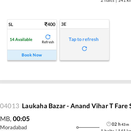
400
3E
SL
Tap to refresh
14
Available
Refresh
Book Now
04013
Laukaha Bazar - Anand Vihar T Fare 
MB
,
00:05
02
h
43
m
Moradabad
1 halts
|
141 k