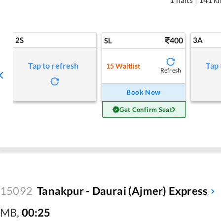
2S
400
3A
SL
Tap to refresh
Tap 
15
Waitlist
Refresh
Book Now
Get Confirm Seat
15092
Tanakpur - Daurai (Ajmer) Express
MB
,
00:25