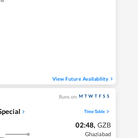
View Future Availability
M
T
W
T
F
S
S
Runs on:
Special
Time Table
02:48
,
GZB
Ghaziabad
ms