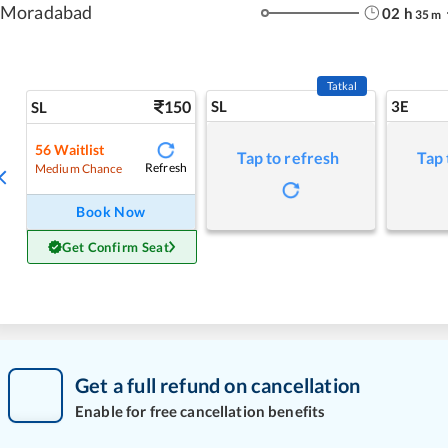
Moradabad
02
h
35
m
Tatkal
150
SL
3E
SL
56
Waitlist
Tap to refresh
Tap 
Refresh
Medium Chance
Book Now
Get Confirm Seat
Get a full refund on cancellation
Enable for free cancellation benefits