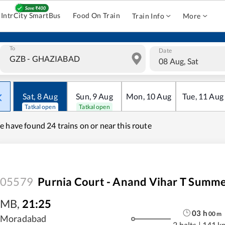
IntrCity SmartBus
Food On Train
Train Info
More
To
Date
08 Aug, Sat
Sat
,
8
Aug
Sun
,
9
Aug
Mon
,
10
Aug
Tue
,
11
Aug
Tatkal open
Tatkal open
e have found
24 trains on or near this route
05579
Purnia Court - Anand Vihar T Summe
MB
,
21:25
03
h
00
m
Moradabad
2 halts
|
141 k