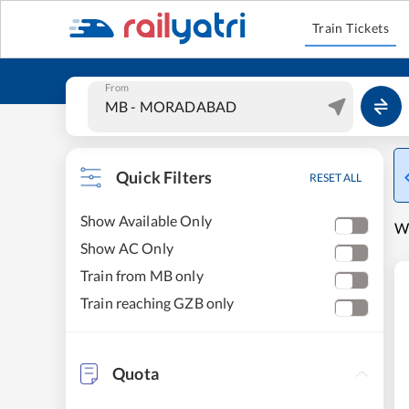
Train Tickets
From
Quick Filters
RESET ALL
Show Available Only
W
Show AC Only
Train from MB only
Train reaching GZB only
Quota