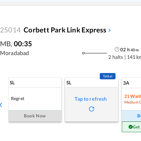
25014
Corbett Park Link Express
MB
,
00:35
02
h
40
m
Moradabad
2 halts
|
141 k
Tatkal
SL
SL
3A
21
Waitl
Regret
Tap to refresh
Medium 
Book Now
B
Get