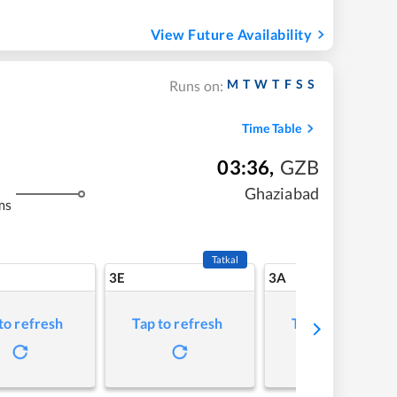
View Future Availability
M
T
W
T
F
S
S
Runs on:
Time Table
03:36
,
GZB
Ghaziabad
ms
Tatkal
3E
3A
to refresh
Tap to refresh
Tap to refresh