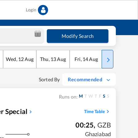
Login
Modify Search
Wed
,
12
Aug
Thu
,
13
Aug
Fri
,
14
Aug
Sat
,
15
Aug
Sorted By
Recommended
M
T
W
T
F
S
S
Runs on:
r Special
Time Table
00:25
,
GZB
Ghaziabad
ms