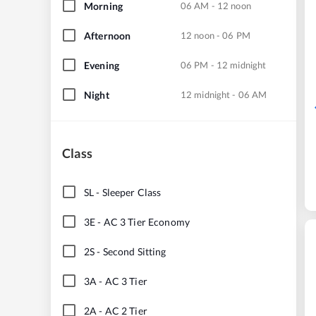
Morning
06 AM - 12 noon
Afternoon
12 noon - 06 PM
Evening
06 PM - 12 midnight
Night
12 midnight - 06 AM
Class
SL
-
Sleeper Class
3E
-
AC 3 Tier Economy
2S
-
Second Sitting
3A
-
AC 3 Tier
2A
-
AC 2 Tier