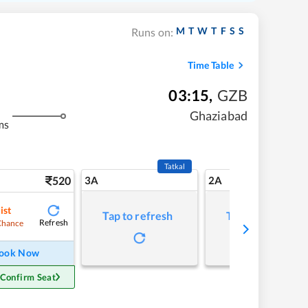
M
T
W
T
F
S
S
Runs on:
Time Table
03:15
,
GZB
Ghaziabad
ms
Tatkal
520
3A
2A
ist
Tap to refresh
Tap to refresh
Refresh
Chance
ook Now
 Confirm Seat