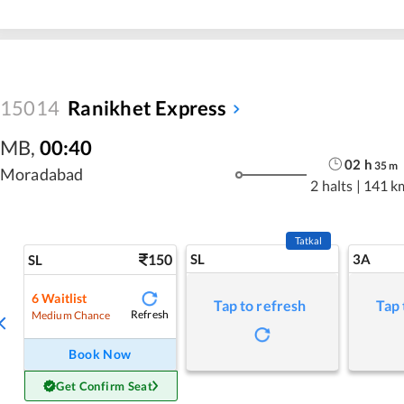
15014
Ranikhet Express
MB
,
00:40
02
h
35
m
Moradabad
2 halts
|
141 k
Tatkal
150
SL
3A
SL
6
Waitlist
Tap to refresh
Tap 
Refresh
Medium Chance
Book Now
Get Confirm Seat