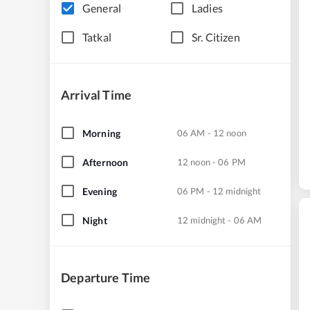
General
Ladies
Tatkal
Sr. Citizen
Arrival Time
Morning
06 AM - 12 noon
Afternoon
12 noon - 06 PM
Evening
06 PM - 12 midnight
Night
12 midnight - 06 AM
Departure Time