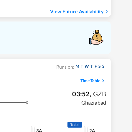
View Future Availability
M
T
W
T
F
S
S
Runs on:
Time Table
03:52
,
GZB
Ghaziabad
Tatkal
3A
2A