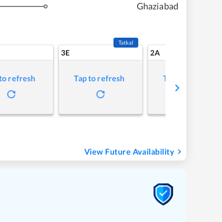
Ghaziabad
Tatkal
3E
2A
to refresh
Tap to refresh
Tap to refresh
View Future Availability