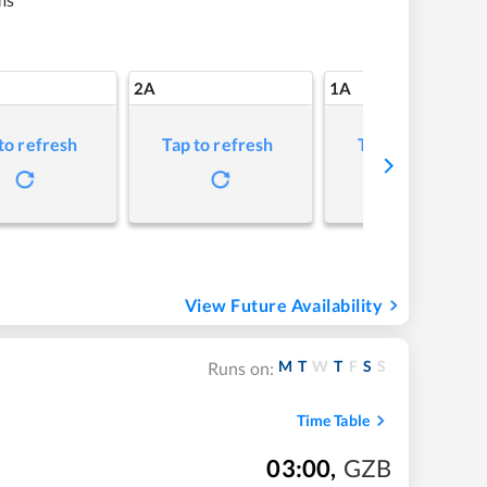
2A
1A
to refresh
Tap to refresh
Tap to refresh
View Future Availability
M
T
W
T
F
S
S
Runs on:
Time Table
03:00
,
GZB