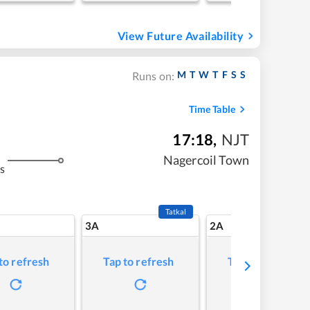
View Future Availability
M
T
W
T
F
S
S
Runs on:
Time Table
17:18
,
NJT
Nagercoil Town
s
Tatkal
3A
2A
to refresh
Tap to refresh
Tap to refresh