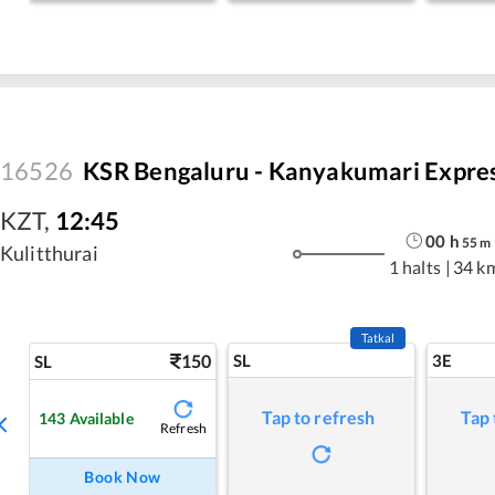
16526
KSR Bengaluru - Kanyakumari Expre
KZT
,
12:45
00
h
55
m
Kulitthurai
1 halts
|
34 k
Tatkal
150
SL
3E
SL
Tap to refresh
Tap 
143
Available
Refresh
Book Now