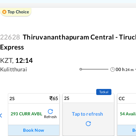
Top Choice
22628
Thiruvananthapuram Central - Tiruch
Express
KZT
,
12:14
Kulitthurai
00
h
24
m
Tatkal
65
2S
2S
CC
Tap to refresh
293
CURR AVBL
54
Avail
Refresh
Book Now
B