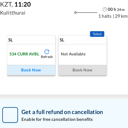
KZT
,
11:20
00
h
24
m
Kulitthurai
1 halts
|
29 km
Tatkal
SL
SL
534
CURR AVBL
Not Available
Refresh
Book Now
Book Now
Get a full refund on cancellation
Enable for free cancellation benefits