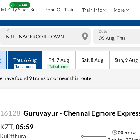
IntrCity SmartBus
Food On Train
Train Info
More
To
Date
06 Aug, Thu
Thu
,
6
Aug
Fri
,
7
Aug
Sat
,
8
Aug
Sun
,
9
Aug
Tatkal open
Tatkal open
e have found
9 trains on or near this route
16128
Guruvayur - Chennai Egmore Expres
KZT
,
05:59
00
h
31
m
Kulitthurai
2 halts
|
29 km