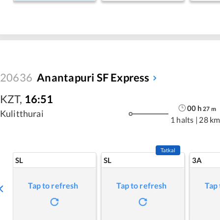
20636
Anantapuri SF Express
KZT
,
16:51
00
h
27
m
Kulitthurai
1 halts
|
28 km
Tatkal
SL
SL
3A
Tap to refresh
Tap to refresh
Tap 