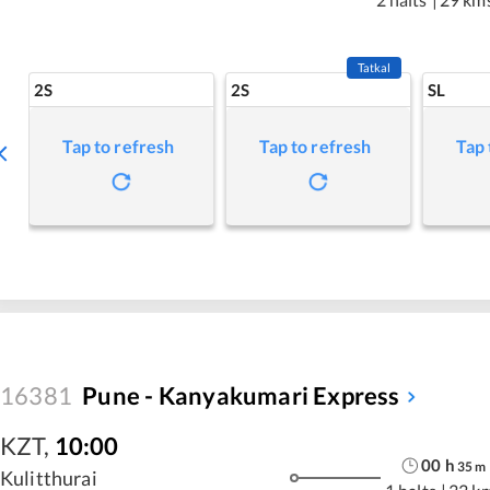
Tatkal
2S
2S
SL
Tap to refresh
Tap to refresh
Tap 
16381
Pune - Kanyakumari Express
KZT
,
10:00
00
h
35
m
Kulitthurai