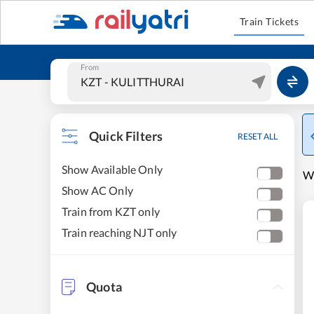
Train Tickets
From
Quick Filters
RESET ALL
Show Available Only
W
Show AC Only
Train from KZT only
Train reaching NJT only
Quota