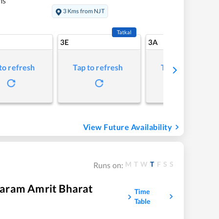
ms
3 Kms from NJT
Tatkal
3E
3A
to refresh
Tap to refresh
Tap to refresh
View Future Availability
M
T
W
T
F
S
S
Runs on:
aram Amrit Bharat
Time
Table