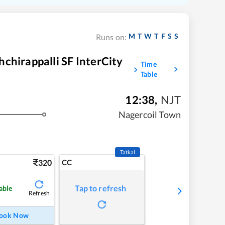
M
T
W
T
F
S
S
Runs on:
chirappalli SF InterCity
Time
Table
12:38
,
NJT
Nagercoil Town
Tatkal
320
CC
Tap to refresh
able
Refresh
ook Now