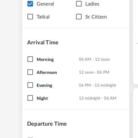
General
Ladies
Tatkal
Sr. Citizen
Arrival Time
Morning
06 AM - 12 noon
Afternoon
12 noon - 06 PM
Evening
06 PM - 12 midnight
Night
12 midnight - 06 AM
Departure Time