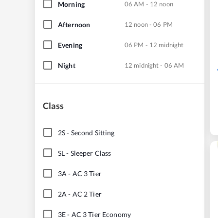
Morning
06 AM - 12 noon
Afternoon
12 noon - 06 PM
Evening
06 PM - 12 midnight
Night
12 midnight - 06 AM
Class
2S
-
Second Sitting
SL
-
Sleeper Class
3A
-
AC 3 Tier
2A
-
AC 2 Tier
3E
-
AC 3 Tier Economy