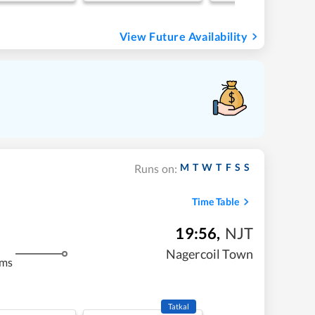
View Future Availability
M
T
W
T
F
S
S
Runs on:
Time Table
19:56
,
NJT
Nagercoil Town
kms
Tatkal