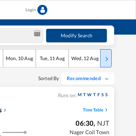
Login
Modify Search
Mon
,
10
Aug
Tue
,
11
Aug
Wed
,
12
Aug
Thu
,
13
Aug
Sorted By
Recommended
M
T
W
T
F
S
S
Runs on:
s
Time Table
06:30
,
NJT
Nager Coil Town
s