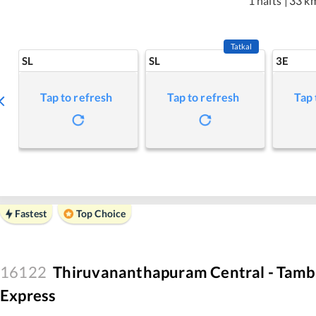
1 halts
|
33 k
Tatkal
SL
SL
3E
Tap to refresh
Tap to refresh
Tap 
Fastest
Top Choice
16122
Thiruvananthapuram Central - Tamb
Express