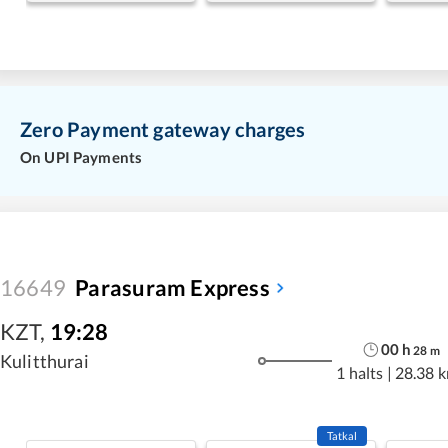
Zero Payment gateway charges
On UPI Payments
16649
Parasuram Express
KZT
,
19:28
00
h
28
m
Kulitthurai
1 halts
|
28.38 
Tatkal