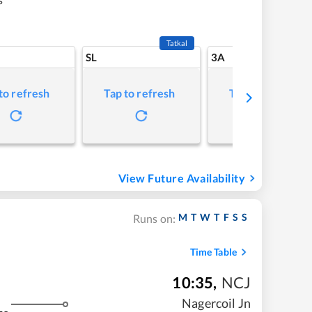
Tatkal
SL
3A
to refresh
Tap to refresh
Tap to refresh
View Future Availability
M
T
W
T
F
S
S
Runs on:
Time Table
10:35
,
NCJ
Nagercoil Jn