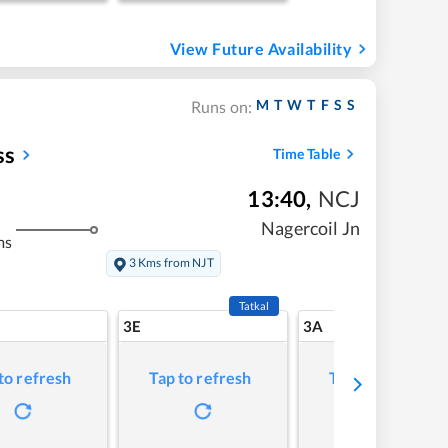
View Future Availability
M
T
W
T
F
S
S
Runs on:
ss
Time Table
13:40
,
NCJ
Nagercoil Jn
ms
3 Kms from NJT
Tatkal
3E
3A
to refresh
Tap to refresh
Tap to refresh