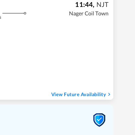
11:44
,
NJT
Nager Coil Town
s
View Future Availability