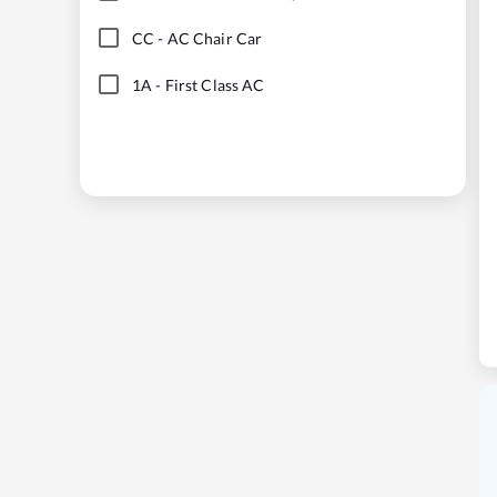
CC
-
AC Chair Car
1A
-
First Class AC