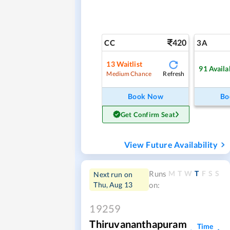
420
CC
3A
13
Waitlist
91
Availa
Refresh
Medium Chance
Book Now
Bo
Get Confirm Seat
View Future Availability
M
T
W
T
F
S
S
Runs
Next run on
Thu, Aug 13
on:
19259
Thiruvananthapuram
Time