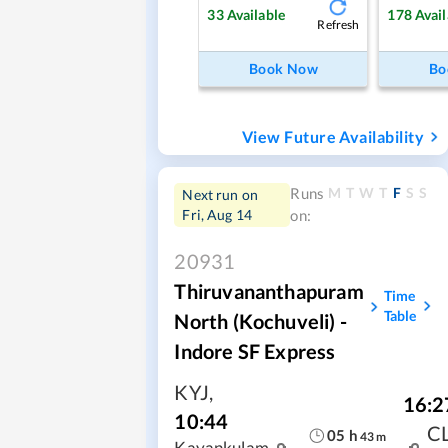
33
Available
178
Avail
Refresh
Book Now
Bo
View Future Availability
M
T
W
T
F
S
S
Runs
Next run on
Fri, Aug 14
on:
20931
Thiruvananthapuram
Time
Table
North (Kochuveli) -
Indore SF Express
KYJ
,
16:2
10:44
C
05
h
43
m
Kayankulam