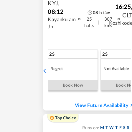
KYJ
,
16:25
08:12
08
h
13
m
CL
Kayankulam
25
307
|
Kozhikod
halts
kms
Jn
2S
2S
Regret
Not Available
Book Now
Book N
View Future Availability
Top Choice
M
T
W
T
F
S
S
Runs on: