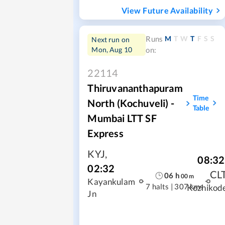
View Future Availability
M
T
W
T
F
S
S
Runs
Next run on
Mon, Aug 10
on:
22114
Thiruvananthapuram
Time
North (Kochuveli) -
Table
Mumbai LTT SF
Express
KYJ
,
08:32
02:32
CL
06
h
00
m
Kayankulam
7 halts
|
307 kms
Kozhikod
Jn