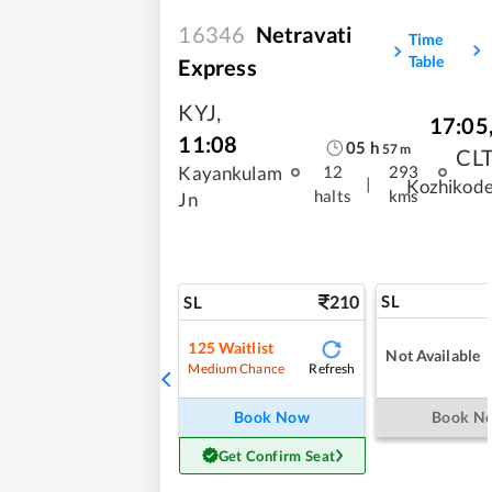
16346
Netravati
Time
Table
Express
KYJ
,
17:05
11:08
05
h
57
m
CL
Kayankulam
12
293
|
Kozhikod
halts
kms
Jn
210
SL
SL
125
Waitlist
Not Available
Refresh
Medium Chance
Book Now
Book N
Get Confirm Seat