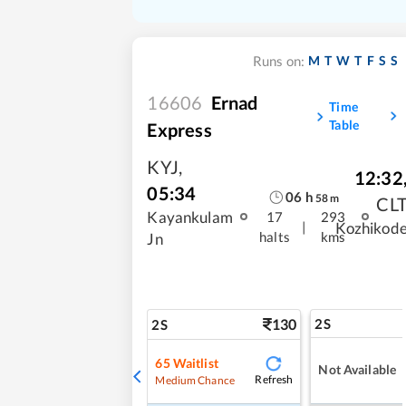
M
T
W
T
F
S
S
Runs on:
16606
Ernad
Time
Table
Express
KYJ
,
12:32
05:34
06
h
58
m
CL
Kayankulam
17
293
|
Kozhikod
halts
kms
Jn
130
2S
2S
65
Waitlist
Not Available
Refresh
Medium Chance