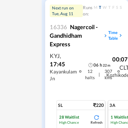
M
T
W
T
F
S
S
Runs
Next run on
Tue, Aug 11
on:
16336
Nagercoil -
Time
Gandhidham
Table
Express
KYJ
,
00:07
17:45
06
h
22
m
CL
Kayankulam
12
307
|
Kozhikod
halts
kms
Jn
220
SL
3A
28
Waitlist
1
Waitlis
Refresh
High Chance
High Chan