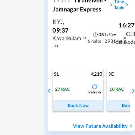
Time
Table
Jamnagar Express
KYJ
,
16:27
09:37
CL
06
h
50
m
Kayankulam
6 halts
|
293 kms
Kozhikod
Jn
210
SL
3E
27
RAC
10
RAC
Refresh
Book Now
Book
View Future Availability