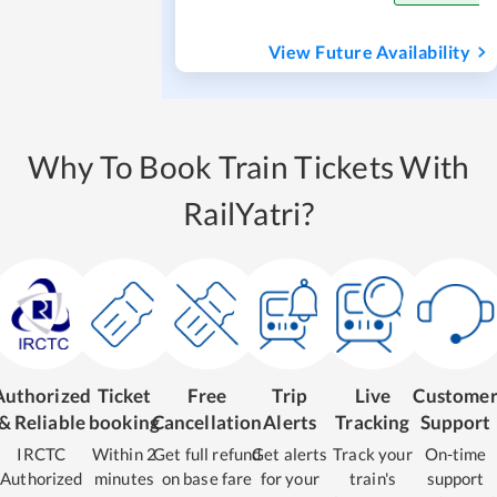
View Future Availability
Why To Book Train Tickets With
RailYatri?
Authorized
Ticket
Free
Trip
Live
Custome
& Reliable
booking
Cancellation
Alerts
Tracking
Support
IRCTC
Within 2
Get full refund
Get alerts
Track your
On-time
Authorized
minutes
on base fare
for your
train's
support