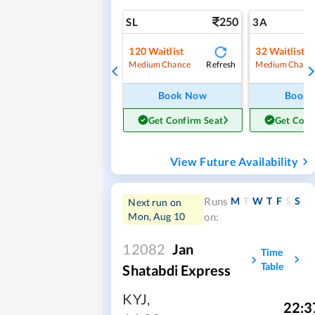
250
SL
3A
120
Waitlist
32
Waitlist
Refresh
Medium Chance
Medium Chanc
Book Now
Book
Get Confirm Seat
Get Conf
View Future Availability
M
T
W
T
F
S
S
Runs
Next run on
Mon, Aug 10
on:
12082
Jan
Time
Table
Shatabdi Express
KYJ
,
22:3