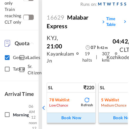
only
M
T
W
T
F
S
S
Runs on:
Train
reaching
16629
Malabar
Time
CLT only
Table
Express
KYJ
,
04:42
Quota
21:00
07
h
42
m
CL
Kayankulam
19
307
|
Kozhikod
General
Ladies
halts
kms
Jn
Sr.
Tatkal
Citizen
220
SL
SL
Arrival Time
78
Waitlist
5
Waitlist
Refresh
Low Chance
Medium Chance
06
AM
Morning
- 12
Book Now
Book N
noon
12