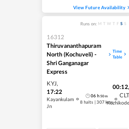
View Future Availability
M
T
W
T
F
S
S
Runs on:
16312
Thiruvananthapuram
Time
North (Kochuveli) -
Table
Shri Ganganagar
Express
KYJ
,
00:12
17:22
CL
06
h
50
m
Kayankulam
8 halts
|
307 kms
Kozhikod
Jn