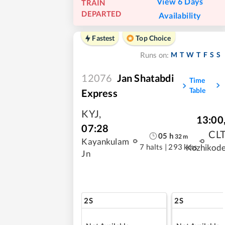
View 6 Days
TRAIN
DEPARTED
Availability
Fastest
Top Choice
M
T
W
T
F
S
S
Runs on:
12076
Jan Shatabdi
Time
Table
Express
KYJ
,
13:00
07:28
CL
05
h
32
m
Kayankulam
7 halts
|
293 kms
Kozhikod
Jn
2S
2S