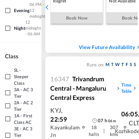
Regret
Not Available
06 PM -
Evening
12
midnight
Book Now
Book N
12
Night
midnight
- 06 AM
View Future Availability
Class
M
T
W
T
F
S
S
Runs on:
SL
-
Sleeper
16347
Trivandrum
Class
Time
Central - Mangaluru
3A
-
AC 3
Table
Tier
Central Express
2A
-
AC 2
Tier
KYJ
,
06:05
1A
-
First
22:59
07
h
06
m
CL
Class AC
Kayankulam
18
307
3E
-
AC 3
|
Kozhikod
halts
kms
Jn
Tier