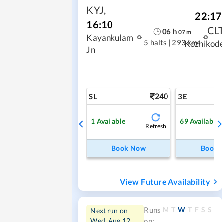
KYJ
,
22:17
16:10
CL
06
h
07
m
Kayankulam
5 halts
|
293 kms
Kozhikod
Jn
240
SL
3E
1
Available
69
Available
Refresh
Book Now
Book
View Future Availability
M
T
W
T
F
S
S
Runs
Next run on
Wed, Aug 12
on: