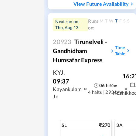
View Future Availability
M
T
W
T
F
S
S
Runs
Next run on
Thu, Aug 13
on:
20923
Tirunelveli -
Time
Gandhidham
Table
Humsafar Express
KYJ
,
16:2
09:37
C
06
h
50
m
Kayankulam
4 halts
|
293 kms
Kozhikko
Jn
270
SL
3A