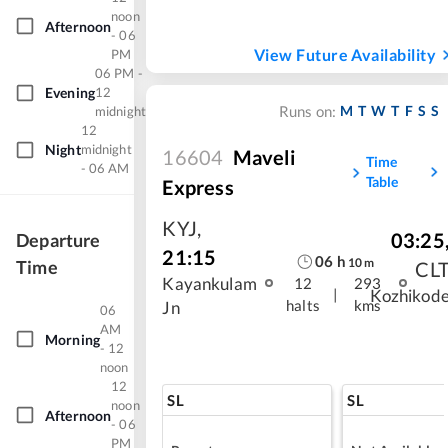
noon
Afternoon
- 06
View Future Availability
PM
06 PM -
Evening
12
M
T
W
T
F
S
S
midnight
Runs on:
12
Night
midnight
16604
Maveli
Time
- 06 AM
Table
Express
KYJ
,
03:25
Departure
21:15
06
h
10
m
Time
CL
Kayankulam
12
293
|
Kozhikod
halts
kms
Jn
06
AM
Morning
- 12
noon
12
SL
SL
noon
Afternoon
- 06
PM