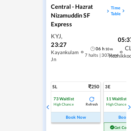
Central - Hazrat
Time
Table
Nizamuddin SF
Express
KYJ
,
05:3
23:27
C
06
h
10
m
Kayankulam
7 halts
|
307 kms
Kozhikko
Jn
250
SL
3E
73
Waitlist
11
Waitlist
Refresh
High Chance
High Chance
Book Now
Book
Get Conf