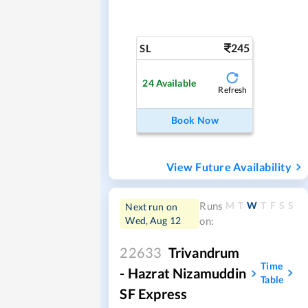
245
SL
24
Available
Refresh
Book Now
View Future Availability
M
T
W
T
F
S
S
Runs
Next run on
Wed, Aug 12
on:
22633
Trivandrum
Time
- Hazrat Nizamuddin
Table
SF Express