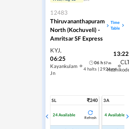
12483
Thiruvananthapuram
Time
Table
North (Kochuveli) -
Amritsar SF Express
KYJ
,
13:22
06:25
CL
06
h
57
m
Kayankulam
4 halts
|
292 kms
Kozhikod
Jn
240
SL
3A
24
Available
4
Available
Refresh