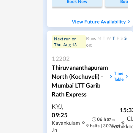
Book Now
Book
View Future Availability
M
T
W
T
F
S
S
Runs
Next run on
Thu, Aug 13
on:
12202
Thiruvananthapuram
Time
North (Kochuveli) -
Table
Mumbai LTT Garib
Rath Express
KYJ
,
15:3
09:25
C
06
h
07
m
Kayankulam
9 halts
|
307 kms
Kozhikko
Jn