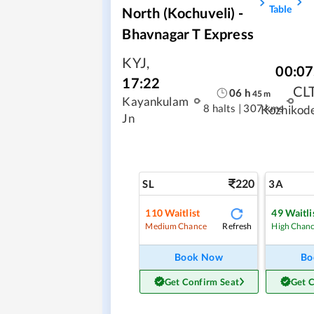
Table
North (Kochuveli) -
Bhavnagar T Express
KYJ
,
00:07
17:22
CL
06
h
45
m
Kayankulam
8 halts
|
307 kms
Kozhikod
Jn
220
SL
3A
110
Waitlist
49
Waitli
Refresh
Medium Chance
High Chan
Book Now
Bo
Get Confirm Seat
Get 