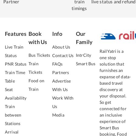
Partner
train
live status
and refund
timings
Features
Book
Info
Our
with Us
Family
Live Train
About Us
RailYatri is a
Bus Tickets
IntrCity
Status
Contact Us
one stop
Train
Smart Bus
PNR Status
FAQs
solution that
furnishes an
Tickets
Train Time
Partners
expanse of data-
Food on
Table
Advertise
based travel
Train
Seat
With Us
discovery at
your disposal.
Availability
Work With
So get
Train
Us
connected for
between
Media
an inclusive
experience of
Stations
Smart Bus
Arrival
booking, Food