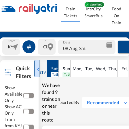
Train
IntrCity
Food
Tickets
SmartBus
On
Train
From
To
Date
08 Aug, Sat
Quick
Sat
,
8
Sun
Aug
,
9
Mon
Aug
,
10
Tue
Aug
,
11
Wed
Aug
,
12
Thu
Aug
,
13
Fri
Au
,
RESET ALL
Tatkal open
Tatkal open
Filters
We have
Show
found
9
Available
trains on
Only
Recommended
Sorted By
or near
Show AC
this
Only
Train
route
from KYJ