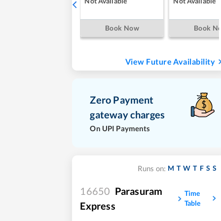
Not Available
Not Available
Book Now
Book N
View Future Availability
Zero Payment
gateway charges
On UPI Payments
M
T
W
T
F
S
S
Runs on:
16650
Parasuram
Time
Table
Express