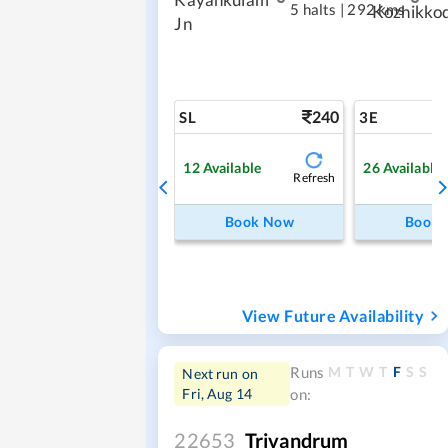
5 halts
|
292 kms
Kozhikko
Jn
240
SL
3E
12
Available
26
Available
Refresh
Book Now
Book
View Future Availability
M
T
W
T
F
S
S
Runs
Next run on
Fri, Aug 14
on:
22653
Trivandrum