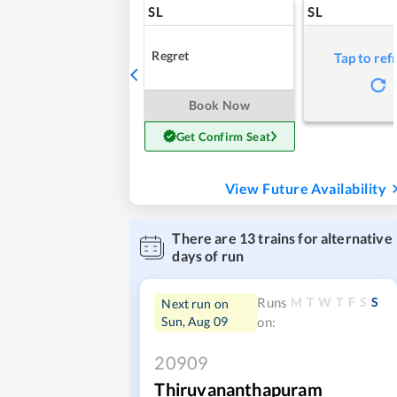
SL
SL
Regret
Tap to ref
Book Now
Get Confirm Seat
View Future Availability
There are
13
trains for alternative
days of run
M
T
W
T
F
S
S
Runs
Next run on
Sun, Aug 09
on:
20909
Thiruvananthapuram