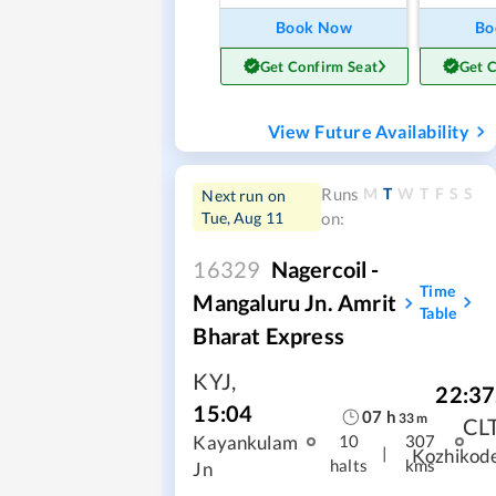
Book Now
Bo
Get Confirm Seat
Get 
View Future Availability
M
T
W
T
F
S
S
Runs
Next run on
Tue, Aug 11
on:
16329
Nagercoil -
Time
Mangaluru Jn. Amrit
Table
Bharat Express
KYJ
,
22:37
15:04
07
h
33
m
CL
Kayankulam
10
307
|
Kozhikod
halts
kms
Jn