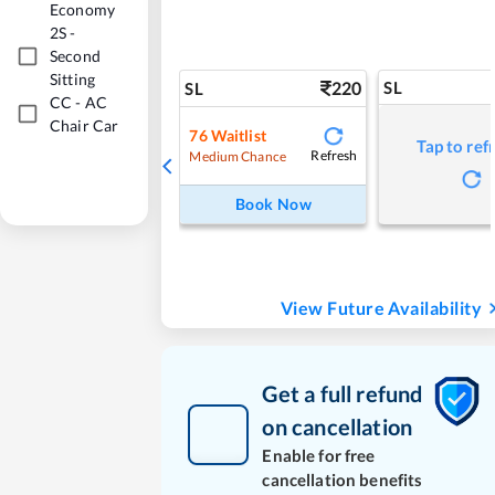
Economy
2S
-
Second
Sitting
220
SL
SL
CC
-
AC
Chair Car
76
Waitlist
Tap to ref
Refresh
Medium Chance
Book Now
View Future Availability
Get a full refund
on cancellation
Enable for free
cancellation benefits