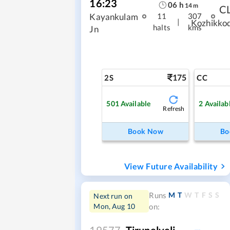
16:23
06
h
14
m
C
Kayankulam
11
307
|
Kozhikko
halts
kms
Jn
175
2S
CC
501
Available
2
Availab
Refresh
Book Now
Bo
View Future Availability
M
T
W
T
F
S
S
Runs
Next run on
Mon, Aug 10
on:
19577
Tirunelveli -