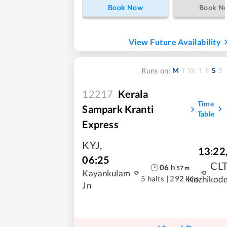
Book Now
Book N
View Future Availability
M
T
W
T
F
S
S
Runs on:
12217
Kerala
Time
Sampark Kranti
Table
Express
KYJ
,
13:22
06:25
CL
06
h
57
m
Kayankulam
5 halts
|
292 kms
Kozhikod
Jn