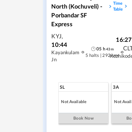
Time
North (Kochuveli) -
Table
Porbandar SF
Express
KYJ
,
16:27
10:44
CL
05
h
43
m
Kayankulam
5 halts
|
292 kms
Kozhikod
Jn
SL
3A
Not Available
Not Avail
Book Now
Bo