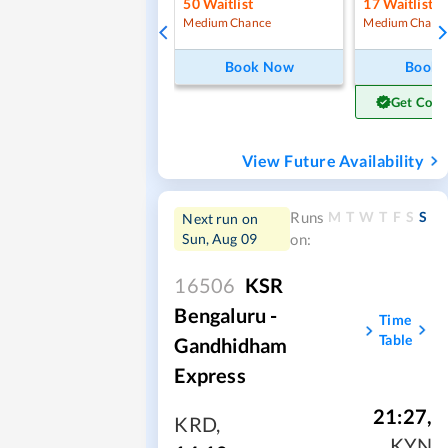
50
Waitlist
17
Waitlist
Medium Chance
Medium Chanc
Book Now
Book
Get Conf
View Future Availability
M
T
W
T
F
S
S
Runs
Next run on
Sun, Aug 09
on:
16506
KSR
Bengaluru -
Time
Table
Gandhidham
Express
21:27
,
KRD
,
KYN