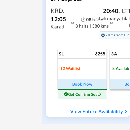
KRD
,
20:40
,
LT
12:05
Lokmanyatila
08
h
35
m
8 halts
|
380 kms
Karad
7 Kms from DR
255
SL
3A
12
Waitlist
8
Availab
Book Now
Bo
Get Confirm Seat
View Future Availability