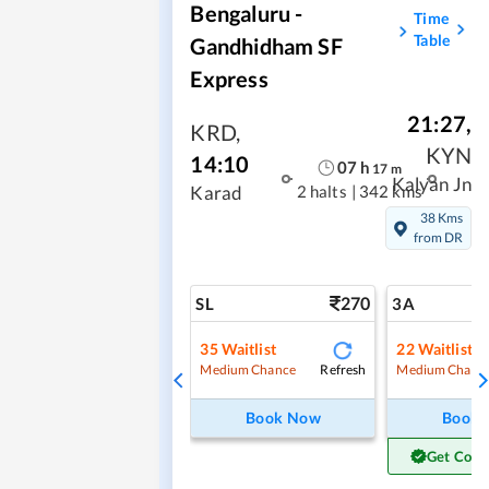
Bengaluru -
Time
Table
Gandhidham SF
Express
21:27
,
KRD
,
KYN
14:10
07
h
17
m
Kalyan Jn
2 halts
|
342 kms
Karad
38 Kms
from DR
270
SL
3A
35
Waitlist
22
Waitlist
Refresh
Medium Chance
Medium Chanc
Book Now
Book
Get Conf