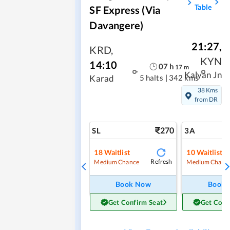
Table
SF Express (via
Davangere)
21:27
,
KRD
,
KYN
14:10
07
h
17
m
Kalyan Jn
5 halts
|
342 kms
Karad
38 Kms
from DR
270
SL
3A
18
Waitlist
10
Waitlist
Refresh
Medium Chance
Medium Chanc
Book Now
Book
Get Confirm Seat
Get Conf