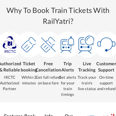
Why To Book Train Tickets With
RailYatri?
Authorized
Ticket
Free
Trip
Live
Custome
& Reliable
booking
Cancellation
Alerts
Tracking
Support
IRCTC
Within 2
Get full refund
Get alerts
Track your
On-time
Authorized
minutes
on base fare
for your
train's
support
Partner
train
live status
and refund
timings
Features
Book
Info
Our