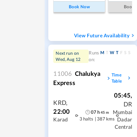
Book Now
Book
View Future Availability
M
T
W
T
F
S
S
Runs
Next run on
Wed, Aug 12
on:
11006
Chalukya
Time
Table
Express
05:45
,
KRD
,
DR
22:00
Mumbai
07
h
45
m
3 halts
|
387 kms
Karad
Dadar
Central