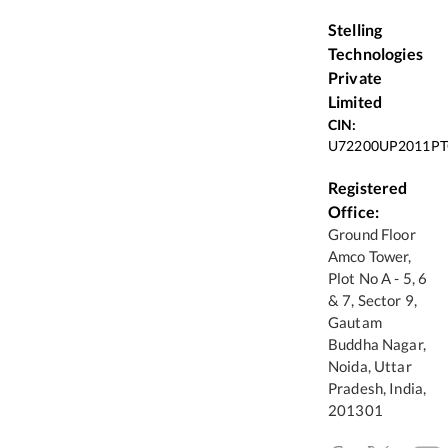
Stelling
Technologies
Private
Limited
CIN:
U72200UP2011PT
Registered
Office:
Ground Floor
Amco Tower,
Plot No A - 5, 6
& 7, Sector 9,
Gautam
Buddha Nagar,
Noida, Uttar
Pradesh, India,
201301