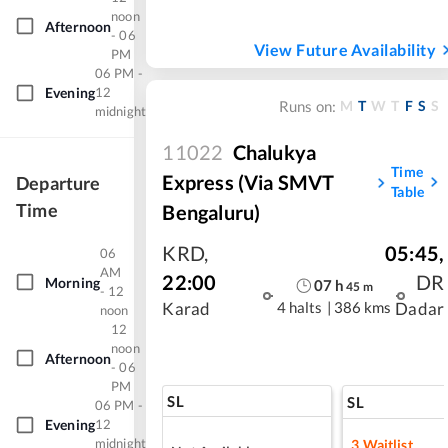
noon
Afternoon
- 06
View Future Availability
PM
06 PM -
Evening
12
M
T
W
T
F
S
S
Runs on:
midnight
11022
Chalukya
Time
Express (Via SMVT
Departure
Table
Time
Bengaluru)
KRD
,
05:45
,
06
AM
22:00
DR
Morning
07
h
45
m
- 12
4 halts
|
386 kms
Karad
Dadar
noon
12
noon
Afternoon
- 06
PM
SL
SL
06 PM -
Evening
12
midnight
3
Waitlist