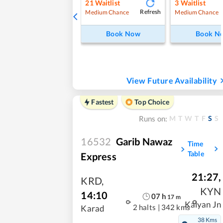
21
Waitlist
3
Waitlist
Refresh
Medium Chance
Medium Chance
Book Now
Book N
View Future Availability
Fastest
Top Choice
M
T
W
T
F
S
S
Runs on:
16532
Garib Nawaz
Time
Table
Express
21:27
,
KRD
,
KYN
14:10
07
h
17
m
Kalyan Jn
2 halts
|
342 kms
Karad
38 Kms