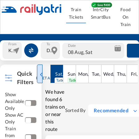
Train
IntrCity
Food
Tickets
SmartBus
On
Train
From
To
Date
08 Aug, Sat
Quick
Sat
,
8
Sun
Aug
,
9
Mon
Aug
,
10
Tue
Aug
,
11
Wed
Aug
,
12
Thu
Aug
,
13
Fri
Au
,
RESET ALL
Tatkal open
Tatkal open
Filters
We have
Show
found
6
Available
trains on
Only
Recommended
Sorted By
or near
Show AC
this
Only
Train
route
from