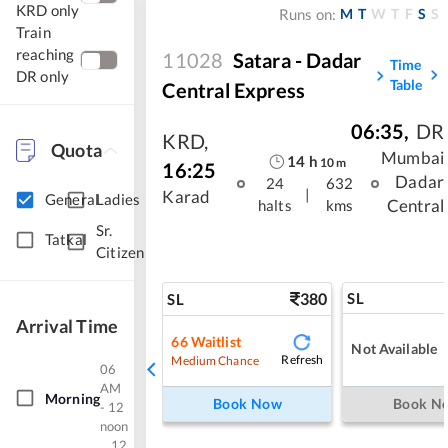
KRD only
M
T
W
T
F
S
S
Runs on:
Train
reaching
11028
Satara - Dadar
Time
DR only
Table
Central Express
06:35
,
DR
KRD
,
Quota
Mumbai
14
h
10
m
16:25
Dadar
24
632
|
Karad
General
Ladies
Central
halts
kms
Sr.
Tatkal
Citizen
380
SL
SL
Arrival Time
66
Waitlist
Not Available
Refresh
Medium Chance
06
AM
Morning
Book Now
Book N
- 12
noon
12