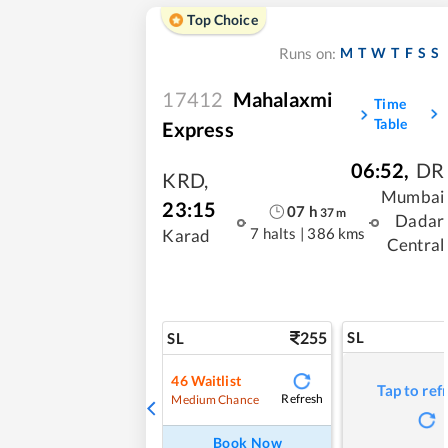
Top Choice
M
T
W
T
F
S
S
Runs on:
17412
Mahalaxmi
Time
Table
Express
06:52
,
DR
KRD
,
Mumbai
23:15
07
h
37
m
Dadar
7 halts
|
386 kms
Karad
Central
255
SL
SL
46
Waitlist
Tap to ref
Refresh
Medium Chance
Book Now