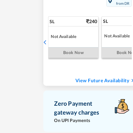
from DR
240
SL
SL
Not Available
Not Available
Book Now
Book N
View Future Availability
Zero Payment
gateway charges
On UPI Payments