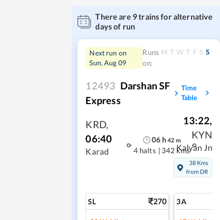
There are
9
trains for alternative
days of run
M
T
W
T
F
S
S
Runs
Next run on
Sun, Aug 09
on:
12493
Darshan SF
Time
Table
Express
13:22
,
KRD
,
KYN
06:40
06
h
42
m
Kalyan Jn
4 halts
|
342 kms
Karad
38 Kms
from DR
270
SL
3A