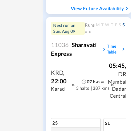
View Future Availability
M
T
W
T
F
S
S
Runs
Next run on
Sun, Aug 09
on:
11036
Sharavati
Time
Table
Express
05:45
,
KRD
,
DR
22:00
Mumbai
07
h
45
m
3 halts
|
387 kms
Karad
Dadar
Central
2S
SL