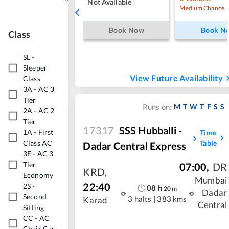
Not Available
Medium Chance
Book Now
Book N
Class
SL
-
Sleeper
View Future Availability
Class
3A
-
AC 3
Tier
M
T
W
T
F
S
S
Runs on:
2A
-
AC 2
Tier
17317
SSS Hubballi -
1A
-
First
Time
Class AC
Table
Dadar Central Express
3E
-
AC 3
Tier
07:00
,
DR
KRD
,
Economy
Mumbai
22:40
2S
-
08
h
20
m
Dadar
Second
3 halts
|
383 kms
Karad
Central
Sitting
CC
-
AC
Chair Car