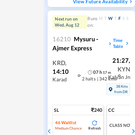
View Future Availability
M
T
W
T
F
S
S
Runs
Next run on
Wed, Aug 12
on:
16210
Mysuru -
Time
Table
Ajmer Express
21:27
,
KRD
,
KYN
14:10
07
h
17
m
Kalyan Jn
2 halts
|
342 kms
Karad
38 Kms
from DR
240
SL
CC
46
Waitlist
CLASS NOT 
Refresh
Medium Chance