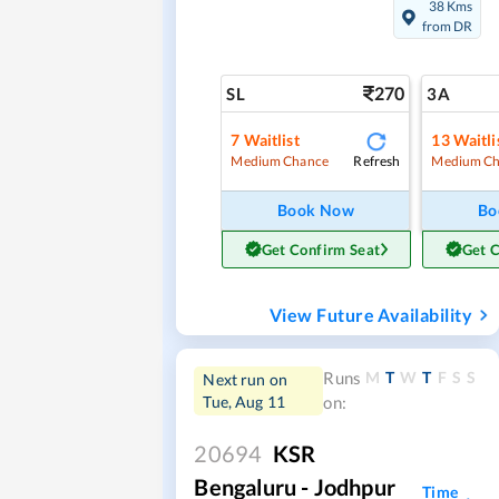
38 Kms
from DR
270
SL
3A
7
Waitlist
13
Waitli
Refresh
Medium Chance
Medium Ch
Book Now
Bo
Get Confirm Seat
Get 
View Future Availability
M
T
W
T
F
S
S
Runs
Next run on
Tue, Aug 11
on:
20694
KSR
Bengaluru - Jodhpur
Time