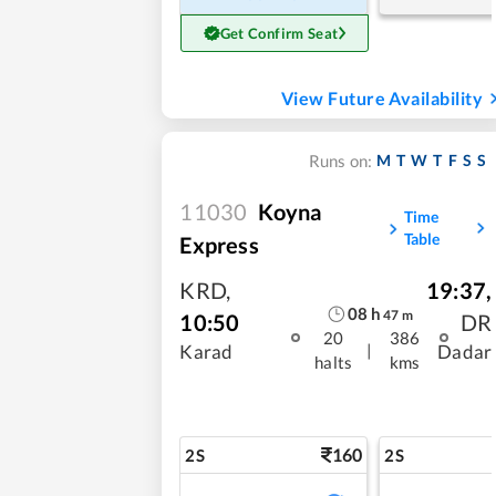
Get Confirm Seat
View Future Availability
M
T
W
T
F
S
S
Runs on:
11030
Koyna
Time
Table
Express
KRD
,
19:37
,
08
h
47
m
10:50
DR
20
386
|
Karad
Dadar
halts
kms
160
2S
2S