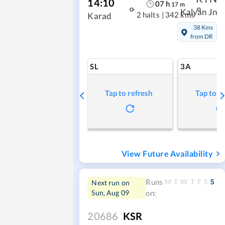
14:10
07
h
17
m
Kalyan Jn
2 halts
|
342 kms
Karad
38 Kms
from DR
SL
3A
Tap to refresh
Tap to r
View Future Availability
M
T
W
T
F
S
S
Runs
Next run on
Sun, Aug 09
on:
20686
KSR