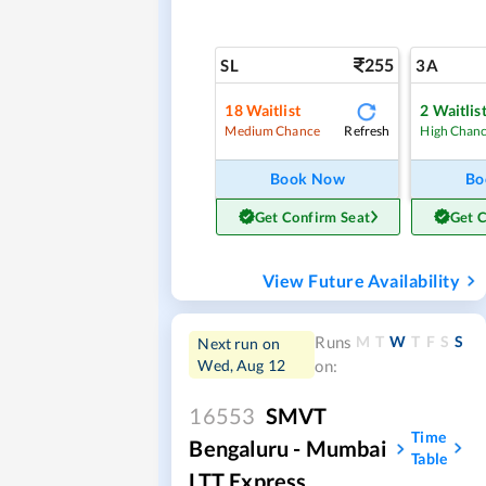
255
SL
3A
18
Waitlist
2
Waitlis
Refresh
Medium Chance
High Chan
Book Now
Bo
Get Confirm Seat
Get 
View Future Availability
M
T
W
T
F
S
S
Runs
Next run on
Wed, Aug 12
on:
16553
SMVT
Time
Bengaluru - Mumbai
Table
LTT Express