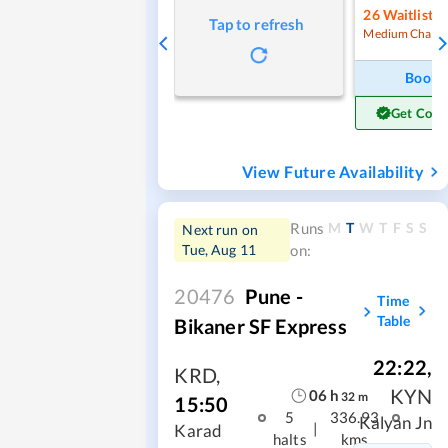
26
Waitlist
Tap to refresh
Medium Chanc
Book
Get Conf
View Future Availability
M
T
W
T
F
S
S
Runs
Next run on
Tue, Aug 11
on:
20476
Pune -
Time
Table
Bikaner SF Express
22:22
,
KRD
,
KYN
06
h
32
m
15:50
5
336.93
Kalyan Jn
|
Karad
halts
kms