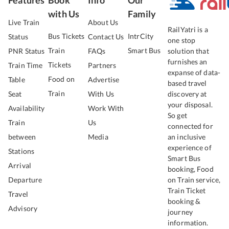
with Us
Family
Live Train
About Us
RailYatri is a
Bus Tickets
IntrCity
Status
Contact Us
one stop
Train
Smart Bus
PNR Status
FAQs
solution that
furnishes an
Tickets
Train Time
Partners
expanse of data-
Food on
Table
Advertise
based travel
Train
Seat
With Us
discovery at
your disposal.
Availability
Work With
So get
Train
Us
connected for
between
Media
an inclusive
experience of
Stations
Smart Bus
Arrival
booking, Food
Departure
on Train service,
Train Ticket
Travel
booking &
Advisory
journey
information.