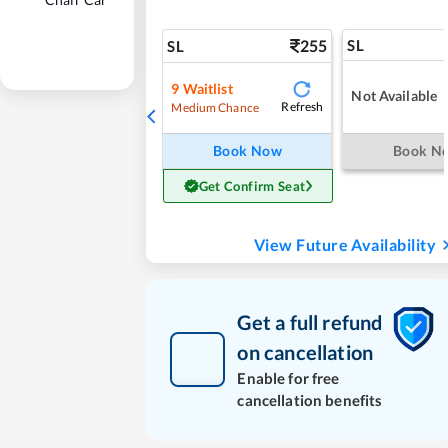
255
SL
SL
9
Waitlist
Not Available
Refresh
Medium Chance
Book Now
Book N
Get Confirm Seat
View Future Availability
Get a full refund
on cancellation
Enable for free
cancellation benefits