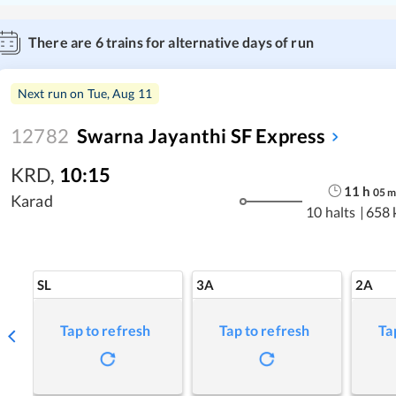
There are
6
trains for alternative days of run
Next run on
Tue, Aug 11
12782
Swarna Jayanthi SF Express
KRD
,
10:15
11
h
05
Karad
10 halts
|
658 
SL
3A
2A
Tap to refresh
Tap to refresh
Ta