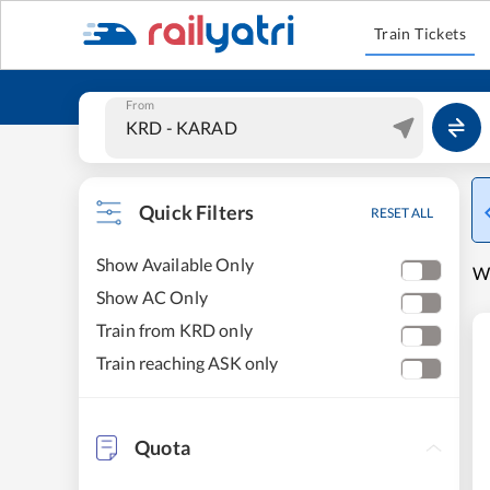
Train Tickets
From
Quick Filters
RESET ALL
Show Available Only
W
Show AC Only
Train from KRD only
Train reaching ASK only
Quota