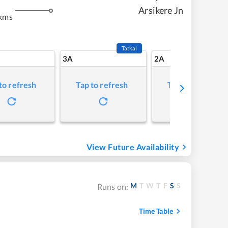
m
Arsikere Jn
kms
Tatkal
3A
2A
to refresh
Tap to refresh
Tap to refresh
View Future Availability
M
T
W
T
F
S
S
Runs on:
Time Table