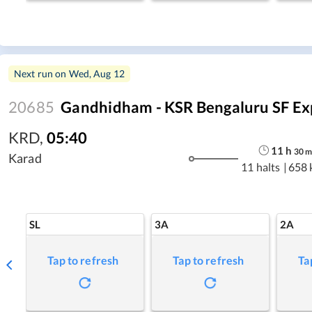
Next run on
Wed, Aug 12
20685
Gandhidham - KSR Bengaluru SF Ex
KRD
,
05:40
11
h
30
Karad
11 halts
|
658 
SL
3A
2A
Tap to refresh
Tap to refresh
Ta