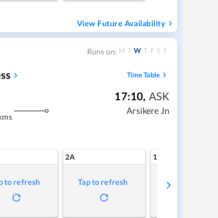
View Future Availability
M
T
W
T
F
S
S
Runs on:
ss
Time Table
17:10
,
ASK
m
Arsikere Jn
kms
2A
1A
p to refresh
Tap to refresh
Tap to refresh