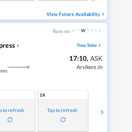
View Future Availability
M
T
W
T
F
S
S
Runs on:
press
Time Table
17:10
,
ASK
m
Arsikere Jn
kms
1A
p to refresh
Tap to refresh