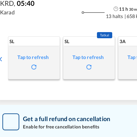
KRD
,
05:40
11
h
30
Karad
13 halts
|
658 
Tatkal
SL
SL
3A
Tap to refresh
Tap to refresh
Tap 
Get a full refund on cancellation
Enable for free cancellation benefits