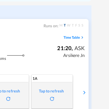
M
T
W
T
F
S
S
Runs on:
Time Table
21:20
,
ASK
m
Arsikere Jn
kms
1A
p to refresh
Tap to refresh