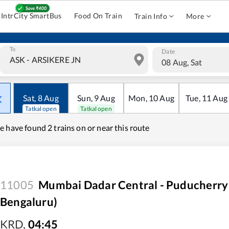
IntrCity SmartBus
Food On Train
Train Info
More
To
Date
08 Aug, Sat
Sat
,
8
Aug
Sun
,
9
Aug
Mon
,
10
Aug
Tue
,
11
Aug
Tatkal open
Tatkal open
e have found
2 trains on or near this route
11005
Mumbai Dadar Central - Puducherry
Bengaluru)
KRD
,
04:45