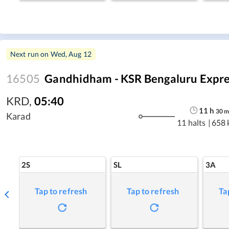
Next run on
Wed, Aug 12
16505
Gandhidham - KSR Bengaluru Expre
KRD
,
05:40
11
h
30
Karad
11 halts
|
658 
2S
SL
3A
Tap to refresh
Tap to refresh
Ta