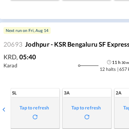
Next run on
Fri, Aug 14
20693
Jodhpur - KSR Bengaluru SF Expres
KRD
,
05:40
11
h
30
Karad
12 halts
|
657 
SL
3A
2A
Tap to refresh
Tap to refresh
Ta