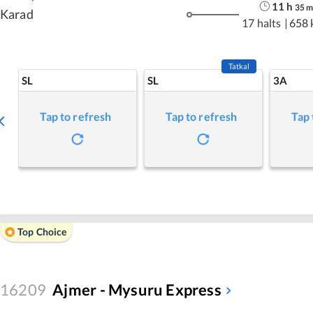
11
h
35
Karad
17 halts
|
658 
Tatkal
SL
SL
3A
Tap to refresh
Tap to refresh
Tap 
Top Choice
16209
Ajmer - Mysuru Express