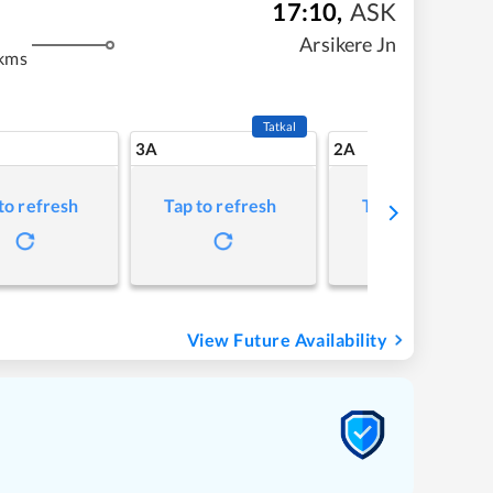
17:10
,
ASK
m
Arsikere Jn
kms
Tatkal
3A
2A
to refresh
Tap to refresh
Tap to refresh
View Future Availability