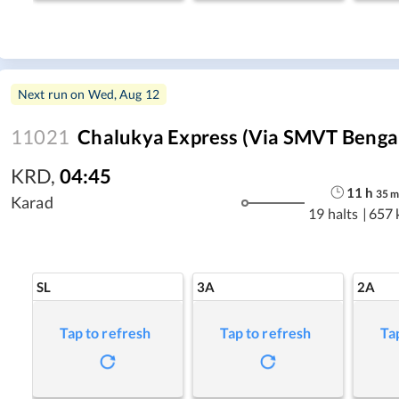
Next run on
Wed, Aug 12
11021
Chalukya Express (Via SMVT Benga
KRD
,
04:45
11
h
35
Karad
19 halts
|
657 
SL
3A
2A
Tap to refresh
Tap to refresh
Ta