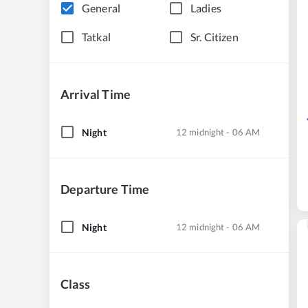
General
Ladies
Tatkal
Sr. Citizen
Arrival Time
Night
12 midnight - 06 AM
Departure Time
Night
12 midnight - 06 AM
Class