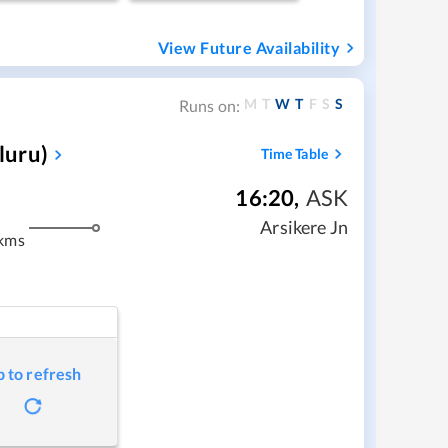
View Future Availability
M
T
W
T
F
S
S
Runs on:
luru)
Time Table
16:20
,
ASK
m
Arsikere Jn
kms
p to refresh