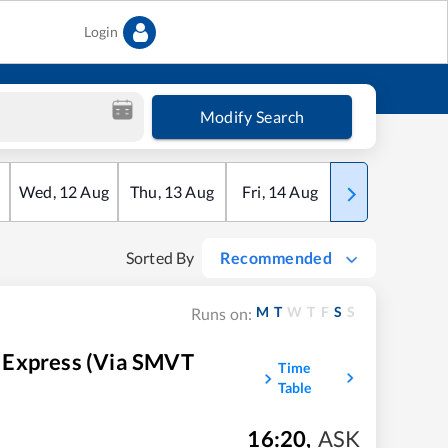
Login
Modify Search
Wed
,
12
Aug
Thu
,
13
Aug
Fri
,
14
Aug
Sat
,
15
Aug
Sorted By
Recommended
M
T
W
T
F
S
S
Runs on:
 Express (Via SMVT
Time
Table
16:20
,
ASK