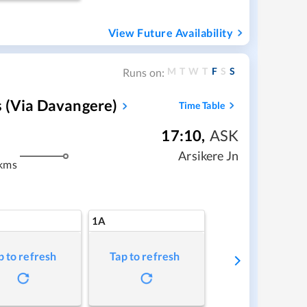
View Future Availability
M
T
W
T
F
S
S
Runs on:
s (via Davangere)
Time Table
17:10
,
ASK
m
Arsikere Jn
kms
1A
p to refresh
Tap to refresh