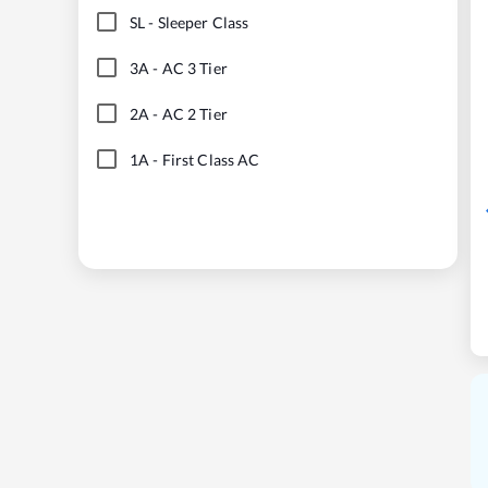
SL
-
Sleeper Class
3A
-
AC 3 Tier
2A
-
AC 2 Tier
1A
-
First Class AC