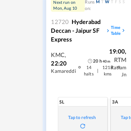
M
T
W
T
F
S
S
Runs
Next run on
Mon, Aug 10
on:
12720
Hyderabad
Time
Deccan - Jaipur SF
Table
Express
19:00
,
KMC
,
RTM
20
h
40
m
22:20
Ratlam
14
1218
|
Kamareddi
halts
kms
Jn
SL
3A
Tap to refresh
Tap t