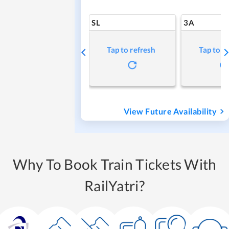
SL
3A
Tap to refresh
Tap to r
View Future Availability
Why To Book Train Tickets With
RailYatri?