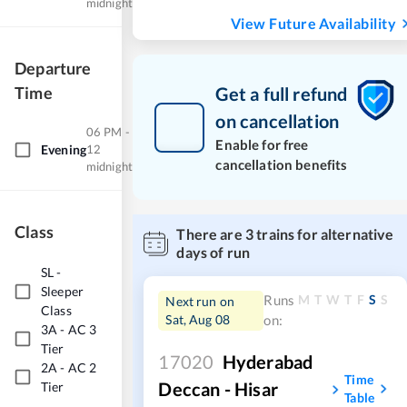
midnight
View Future Availability
Departure
Time
Get a full refund
on cancellation
06 PM -
Enable for free
Evening
12
cancellation benefits
midnight
Class
There are
3
trains for alternative
days of run
SL
-
Sleeper
M
T
W
T
F
S
S
Runs
Next run on
Class
Sat, Aug 08
on:
3A
-
AC 3
Tier
17020
Hyderabad
2A
-
AC 2
Time
Deccan - Hisar
Tier
Table