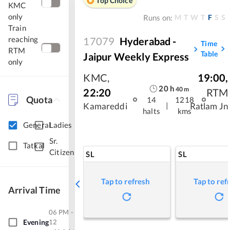
Top Choice
KMC
only
M
T
W
T
F
S
S
Runs on:
Train
reaching
17079
Hyderabad -
Time
RTM
Table
Jaipur Weekly Express
only
KMC
,
19:00
,
20
h
40
m
22:20
RTM
Quota
14
1218
|
Kamareddi
Ratlam Jn
halts
kms
General
Ladies
Sr.
Tatkal
Citizen
SL
SL
Tap to refresh
Tap to ref
Arrival Time
06 PM -
Evening
12