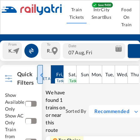
Train
IntrCity
Food
Tickets
SmartBus
On
Train
From
To
Date
07 Aug, Fri
Quick
Fri
,
7
Aug
Sat
,
8
Sun
Aug
,
9
Mon
Aug
,
10
Tue
Aug
,
11
Wed
Aug
,
12
Thu
A
RESET ALL
Tatkal open
Tatkal open
Filters
We have
Show
found
1
Available
trains on
Only
Recommended
Sorted By
or near
Show AC
this
Only
Train
route
from