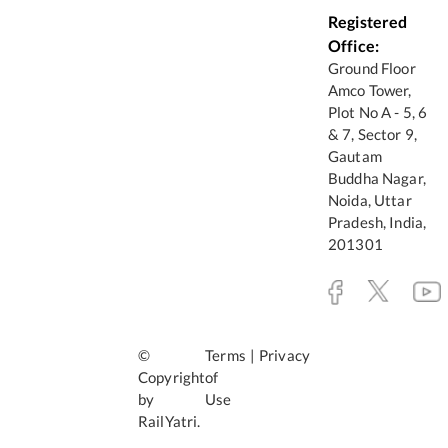
Registered
Office:
Ground Floor
Amco Tower,
Plot No A - 5, 6
& 7, Sector 9,
Gautam
Buddha Nagar,
Noida, Uttar
Pradesh, India,
201301
©
Terms
|
Privacy
Copyright
of
by
Use
RailYatri.