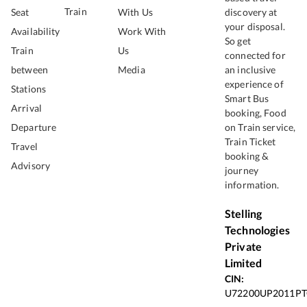
Train
Seat
With Us
discovery at
your disposal.
Availability
Work With
So get
Train
Us
connected for
between
Media
an inclusive
experience of
Stations
Smart Bus
Arrival
booking, Food
Departure
on Train service,
Train Ticket
Travel
booking &
Advisory
journey
information.
Stelling
Technologies
Private
Limited
CIN:
U72200UP2011PT