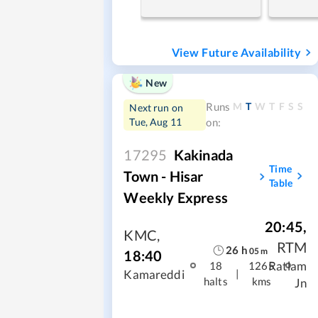
View Future Availability
New
M
T
W
T
F
S
S
Runs
Next run on
Tue, Aug 11
on:
17295
Kakinada
Time
Town - Hisar
Table
Weekly Express
20:45
,
KMC
,
RTM
26
h
05
m
18:40
Ratlam
18
1265
|
Kamareddi
halts
kms
Jn