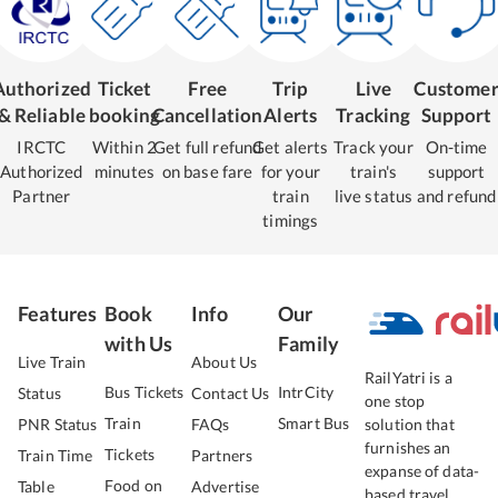
Authorized
Ticket
Free
Trip
Live
Custome
& Reliable
booking
Cancellation
Alerts
Tracking
Support
IRCTC
Within 2
Get full refund
Get alerts
Track your
On-time
Authorized
minutes
on base fare
for your
train's
support
Partner
train
live status
and refund
timings
Features
Book
Info
Our
with Us
Family
Live Train
About Us
RailYatri is a
Bus Tickets
IntrCity
Status
Contact Us
one stop
Train
Smart Bus
PNR Status
FAQs
solution that
furnishes an
Tickets
Train Time
Partners
expanse of data-
Food on
Table
Advertise
based travel