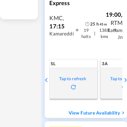
Express
19:00
,
KMC
,
RTM
25
h
45
m
17:15
Ratlam
19
1381
|
Kamareddi
halts
kms
Jn
SL
3A
Tap to refresh
Tap to r
View Future Availability