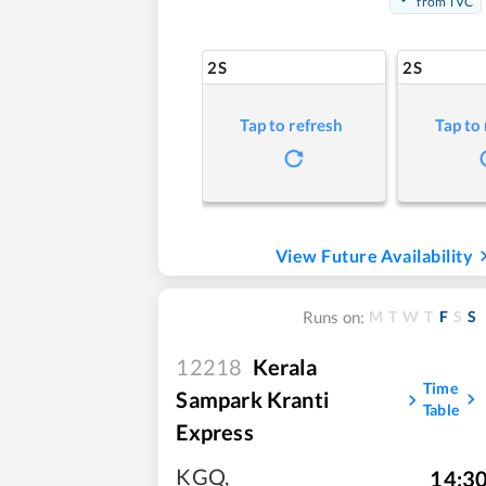
from TVC
2S
2S
Tap to refresh
Tap to
View Future Availability
M
T
W
T
F
S
S
Runs on:
12218
Kerala
Time
Sampark Kranti
Table
Express
KGQ
,
14:3