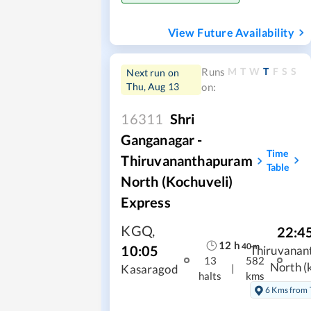
View Future Availability
M
T
W
T
F
S
S
Runs
Next run on
Thu, Aug 13
on:
16311
Shri
Ganganagar -
Time
Thiruvananthapuram
Table
North (Kochuveli)
Express
KGQ
,
22:4
12
h
40
m
10:05
Thiruvanan
13
582
North (
|
Kasaragod
halts
kms
6 Kms from