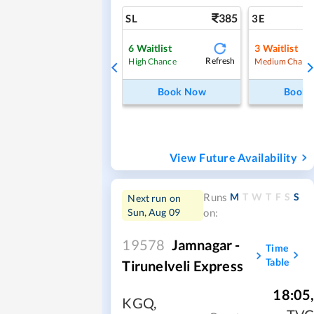
385
SL
3E
6
Waitlist
3
Waitlist
Refresh
High Chance
Medium Chanc
Book Now
Book
View Future Availability
M
T
W
T
F
S
S
Runs
Next run on
Sun, Aug 09
on:
19578
Jamnagar -
Time
Table
Tirunelveli Express
18:05
KGQ
,