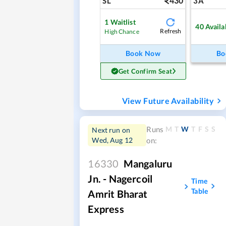
430
SL
3A
1
Waitlist
40
Availa
Refresh
High Chance
Book Now
Bo
Get Confirm Seat
View Future Availability
M
T
W
T
F
S
S
Runs
Next run on
Wed, Aug 12
on:
16330
Mangaluru
Jn. - Nagercoil
Time
Table
Amrit Bharat
Express