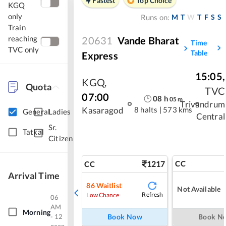
Fastest
Top Choice
KGQ
only
M
T
W
T
F
S
S
Runs on:
Train
reaching
20631
Vande Bharat
Time
TVC only
Table
Express
15:05
,
KGQ
,
Quota
TVC
07:00
08
h
05
m
Trivandrum
8 halts
|
573 kms
Kasaragod
General
Ladies
Central
Sr.
Tatkal
Citizen
1217
CC
CC
Arrival Time
86
Waitlist
Not Available
Refresh
Low Chance
06
AM
Morning
- 12
Book Now
Book N