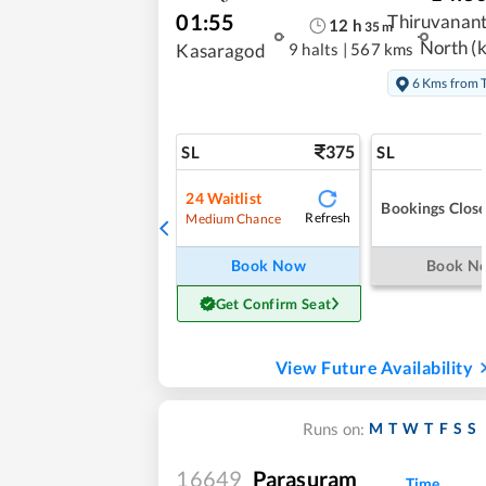
01:55
Thiruvanan
12
h
35
m
North (k
9 halts
|
567 kms
Kasaragod
6 Kms from
375
SL
SL
24
Waitlist
Bookings Clos
Refresh
Medium Chance
Book Now
Book N
Get Confirm Seat
View Future Availability
M
T
W
T
F
S
S
Runs on:
16649
Parasuram
Time