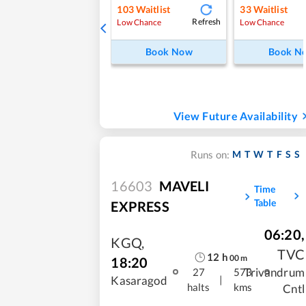
103
Waitlist
33
Waitlist
Refresh
Low Chance
Low Chance
Book Now
Book N
View Future Availability
M
T
W
T
F
S
S
Runs on:
16603
MAVELI
Time
Table
EXPRESS
06:20
,
KGQ
,
TVC
12
h
00
m
18:20
Trivandrum
27
573
|
Kasaragod
halts
kms
Cntl