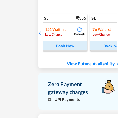
355
SL
SL
151
Waitlist
76
Waitlist
Refresh
Low Chance
Low Chance
Book Now
Book N
View Future Availability
Zero Payment
gateway charges
On UPI Payments