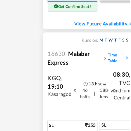
Get Confirm Seat
View Future Availability
M
T
W
T
F
S
S
Runs on:
16630
Malabar
Time
Table
Express
08:30
,
KGQ
,
TVC
13
h
20
m
19:10
Trivandrum
46
588
|
Kasaragod
halts
kms
Central
355
SL
SL