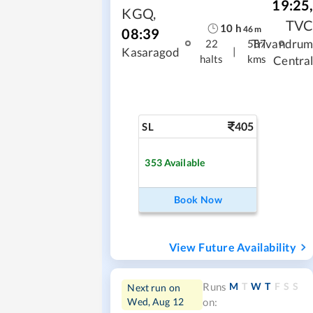
19:25
KGQ
,
TV
10
h
46
m
08:39
Trivandru
22
587
|
Kasaragod
halts
kms
Centra
405
SL
353
Available
Book Now
View Future Availability
M
T
W
T
F
S
S
Runs
Next run on
Wed, Aug 12
on: