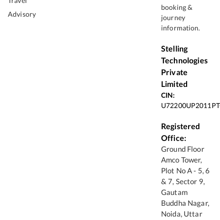
Travel
booking &
Advisory
journey
information.
Stelling
Technologies
Private
Limited
CIN:
U72200UP2011PT
Registered
Office:
Ground Floor
Amco Tower,
Plot No A - 5, 6
& 7, Sector 9,
Gautam
Buddha Nagar,
Noida, Uttar