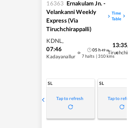
16363
Ernakulam Jn. -
Velankanni Weekly
Time
Table
Express (via
Tiruchchirappalli)
KDNL
,
13:35
07:46
05
h
49
m
Tiruchchi
7 halts
|
310 kms
Kadayanallur
SL
SL
Tap to refresh
Tap to ref