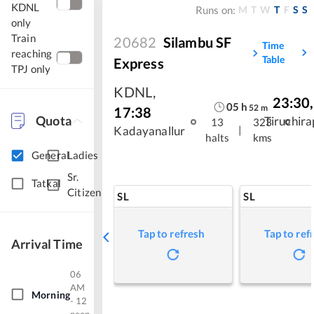
KDNL
M
T
W
T
F
S
S
Runs on:
only
Train
20682
Silambu SF
Time
reaching
Table
Express
TPJ only
KDNL
,
23:30
,
05
h
52
m
17:38
Quota
Tiruchira
13
323
|
Kadayanallur
halts
kms
General
Ladies
Sr.
Tatkal
Citizen
SL
SL
Tap to refresh
Tap to ref
Arrival Time
06
AM
Morning
- 12