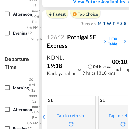
noon
View Future Availability
12
noon
Afternoon
Fastest
Top Choice
- 06
PM
M
T
W
T
F
S
S
Runs on:
06 PM -
Evening
12
12662
Pothigai SF
Time
midnight
Table
Express
KDNL
,
Departure
00:10
,
19:18
Time
04
h
52
m
Tiruchira
9 halts
|
310 kms
Kadayanallur
06
AM
Morning
- 12
noon
SL
SL
12
noon
Afternoon
- 06
Tap to refresh
Tap to ref
PM
06 PM -
Evening
12