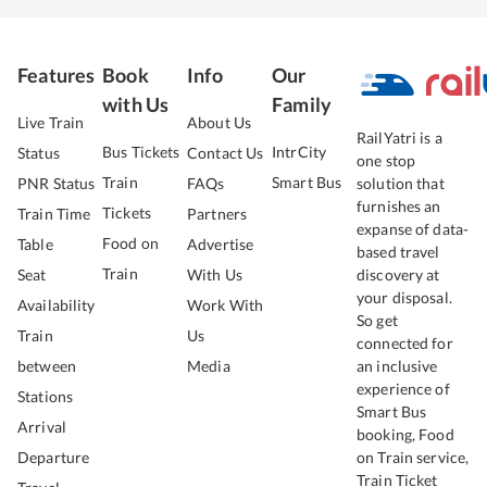
Features
Book
Info
Our
with Us
Family
Live Train
About Us
RailYatri is a
Bus Tickets
IntrCity
Status
Contact Us
one stop
Train
Smart Bus
PNR Status
FAQs
solution that
furnishes an
Tickets
Train Time
Partners
expanse of data-
Food on
Table
Advertise
based travel
Train
Seat
With Us
discovery at
your disposal.
Availability
Work With
So get
Train
Us
connected for
between
Media
an inclusive
experience of
Stations
Smart Bus
Arrival
booking, Food
Departure
on Train service,
Train Ticket