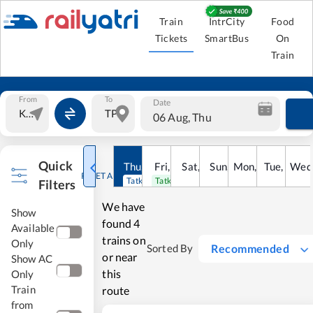
Train
IntrCity
Food
Tickets
SmartBus
On
Train
From
To
Date
06 Aug, Thu
Quick
Thu
,
6
Aug
Fri
,
7
Aug
Sat
,
8
Sun
Aug
,
9
Mon
Aug
,
10
Tue
Aug
,
11
Wed
Au
RESET ALL
Tatkal open
Tatkal open
Filters
We have
Show
found
4
Available
trains on
Only
Recommended
Sorted By
or near
Show AC
this
Only
Train
route
from