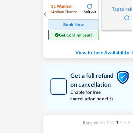
31
Waitlist
Tap to ref
Refresh
Medium Chance
Book Now
Get Confirm Seat
View Future Availability
Get a full refund
on cancellation
Enable for free
cancellation benefits
M
T
W
T
F
S
S
Runs on: