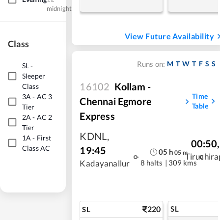
midnight
View Future Availability
Class
M
T
W
T
F
S
S
Runs on:
SL
-
Sleeper
16102
Kollam -
Class
Time
3A
-
AC 3
Chennai Egmore
Table
Tier
Express
2A
-
AC 2
Tier
KDNL
,
1A
-
First
00:50
,
Class AC
19:45
05
h
05
m
Tiruchira
8 halts
|
309 kms
Kadayanallur
220
SL
SL