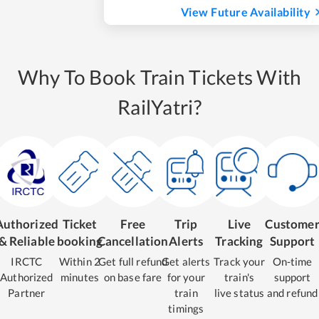
View Future Availability
Why To Book Train Tickets With
RailYatri?
Authorized
Ticket
Free
Trip
Live
Custome
& Reliable
booking
Cancellation
Alerts
Tracking
Support
IRCTC
Within 2
Get full refund
Get alerts
Track your
On-time
Authorized
minutes
on base fare
for your
train's
support
Partner
train
live status
and refund
timings