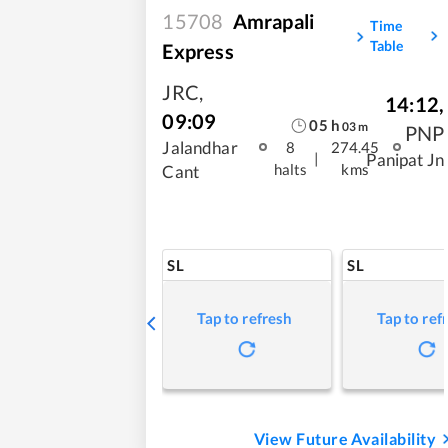
15708
Amrapali
Time
Table
Express
JRC
,
14:12
,
09:09
05
h
03
m
PNP
Jalandhar
8
274.45
|
Panipat Jn
halts
kms
Cant
SL
SL
Tap to refresh
Tap to ref
View Future Availability