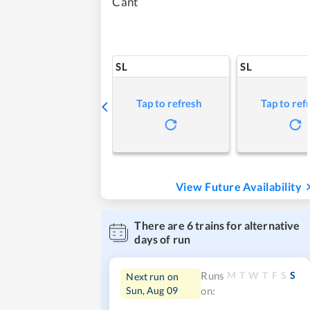
Cant
SL
SL
Tap to refresh
Tap to ref
View Future Availability
There are
6
trains for alternative
days of run
M
T
W
T
F
S
S
Runs
Next run on
Sun, Aug 09
on: