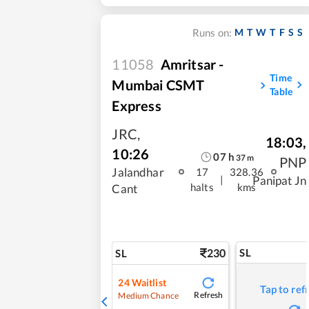
M
T
W
T
F
S
S
Runs on:
11058
Amritsar -
Time
Mumbai CSMT
Table
Express
JRC
,
18:03
,
10:26
07
h
37
m
PNP
Jalandhar
17
328.36
|
Panipat Jn
halts
kms
Cant
230
SL
SL
24
Waitlist
Tap to ref
Refresh
Medium Chance