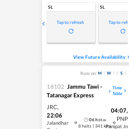
SL
SL
Tap to refresh
Tap to ref
View Future Availability
M
T
W
T
F
S
S
Runs on:
18102
Jammu Tawi -
Time
Table
Tatanagar Express
JRC
,
04:07
,
22:06
PNP
06
h
01
m
Jalandhar
8 halts
|
341 kms
Panipat Jn