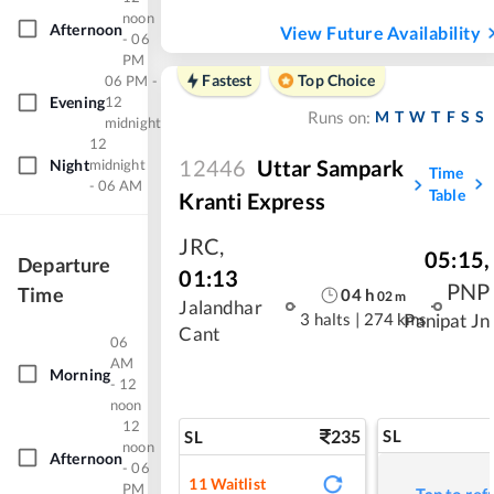
noon
Afternoon
View Future Availability
- 06
PM
Fastest
Top Choice
06 PM -
Evening
12
M
T
W
T
F
S
S
Runs on:
midnight
12
12446
Uttar Sampark
Night
midnight
Time
- 06 AM
Table
Kranti Express
JRC
,
05:15
,
Departure
01:13
PNP
Time
04
h
02
m
Jalandhar
3 halts
|
274 kms
Panipat Jn
Cant
06
AM
Morning
- 12
noon
12
235
SL
SL
noon
Afternoon
- 06
11
Waitlist
PM