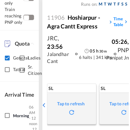
only
M
T
W
T
F
S
S
Runs on:
Train
reaching
11906
Hoshiarpur -
Time
PNP only
Table
Agra Cantt Express
JRC
,
05:26
,
Quota
23:56
PNP
05
h
30
m
Jalandhar
6 halts
|
341 kms
Panipat Jn
General
Ladies
Cant
Sr.
Tatkal
Citizen
SL
SL
Arrival Time
Tap to refresh
Tap to ref
06
AM
Morning
- 12
noon
12