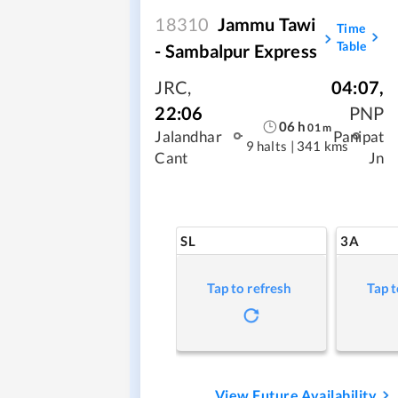
18310
Jammu Tawi
Time
Table
- Sambalpur Express
JRC
,
04:07
,
22:06
PNP
06
h
01
m
Jalandhar
Panipat
9 halts
|
341 kms
Cant
Jn
SL
3A
Tap to refresh
Tap t
View Future Availability