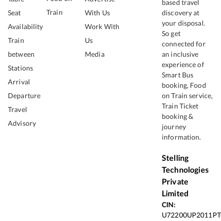
based travel
Train
Seat
With Us
discovery at
your disposal.
Availability
Work With
So get
Train
Us
connected for
between
Media
an inclusive
experience of
Stations
Smart Bus
Arrival
booking, Food
Departure
on Train service,
Train Ticket
Travel
booking &
Advisory
journey
information.
Stelling
Technologies
Private
Limited
CIN:
U72200UP2011PT