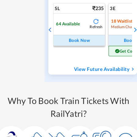
235
SL
3E
18
Waitlist
64
Available
Refresh
Medium Chanc
Book Now
Book
Get Conf
View Future Availability
Why To Book Train Tickets With
RailYatri?