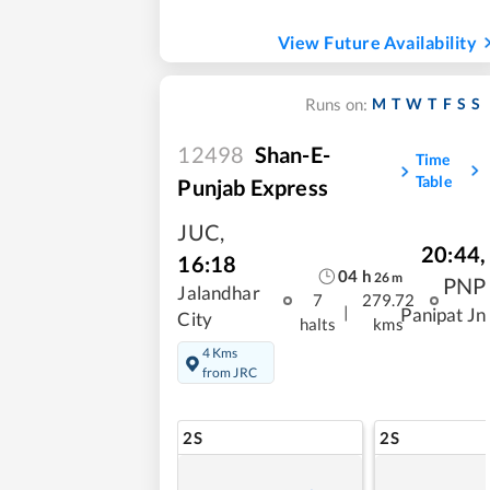
View Future Availability
M
T
W
T
F
S
S
Runs on:
12498
Shan-E-
Time
Table
Punjab Express
JUC
,
20:44
,
16:18
04
h
26
m
PNP
Jalandhar
7
279.72
|
Panipat Jn
City
halts
kms
4 Kms
from JRC
2S
2S