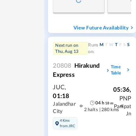
View Future Availability
M
T
W
T
F
S
S
Runs
Next run on
Thu, Aug 13
on:
20808
Hirakund
Time
Table
Express
JUC
,
05:36
,
01:18
PNP
04
h
18
m
Jalandhar
Panipat
2 halts
|
280 kms
City
Jn
4 Kms
from JRC