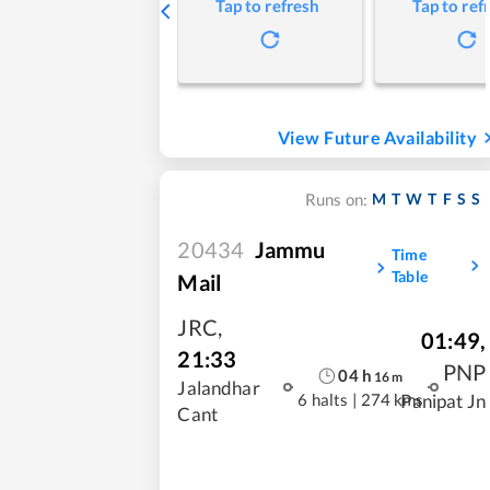
Tap to refresh
Tap to ref
View Future Availability
M
T
W
T
F
S
S
Runs on:
20434
Jammu
Time
Table
Mail
JRC
,
01:49
,
21:33
PNP
04
h
16
m
Jalandhar
6 halts
|
274 kms
Panipat Jn
Cant