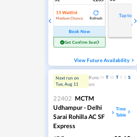
15
Waitlist
Tap to r
Refresh
Medium Chance
Book Now
Get Confirm Seat
View Future Availability
M
T
W
T
F
S
S
Runs
Next run on
Tue, Aug 11
on:
22402
MCTM
Udhampur - Delhi
Time
Table
Sarai Rohilla AC SF
Express