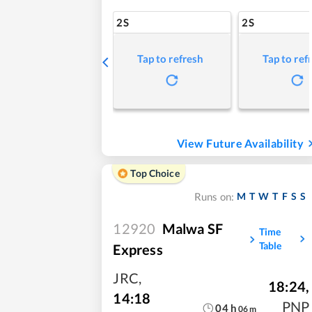
2S
2S
Tap to refresh
Tap to ref
View Future Availability
Top Choice
M
T
W
T
F
S
S
Runs on:
12920
Malwa SF
Time
Table
Express
JRC
,
18:24
,
14:18
PNP
04
h
06
m