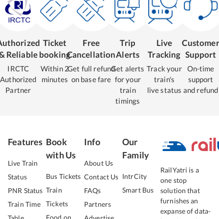
Authorized
Ticket
Free
Trip
Live
Custome
& Reliable
booking
Cancellation
Alerts
Tracking
Support
IRCTC
Within 2
Get full refund
Get alerts
Track your
On-time
Authorized
minutes
on base fare
for your
train's
support
Partner
train
live status
and refund
timings
Features
Book
Info
Our
with Us
Family
Live Train
About Us
RailYatri is a
Bus Tickets
IntrCity
Status
Contact Us
one stop
Train
Smart Bus
PNR Status
FAQs
solution that
furnishes an
Tickets
Train Time
Partners
expanse of data-
Food on
Table
Advertise