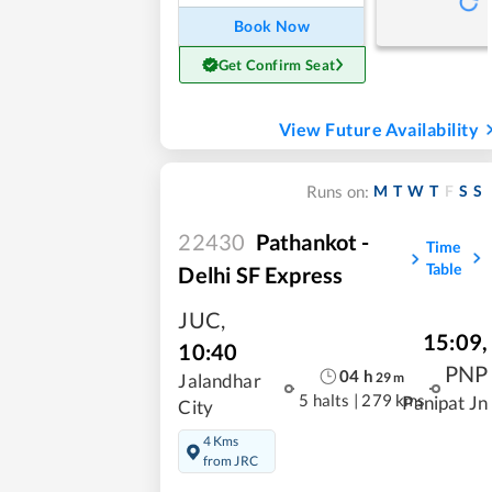
Book Now
Get Confirm Seat
View Future Availability
M
T
W
T
F
S
S
Runs on:
22430
Pathankot -
Time
Table
Delhi SF Express
JUC
,
15:09
,
10:40
PNP
04
h
29
m
Jalandhar
5 halts
|
279 kms
Panipat Jn
City
4 Kms
from JRC