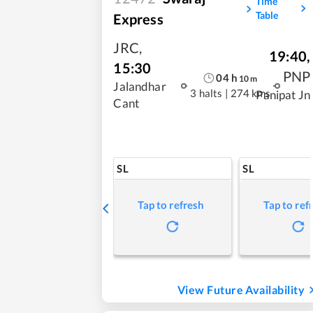
Time
Table
Express
JRC
,
19:40
,
15:30
PNP
04
h
10
m
Jalandhar
3 halts
|
274 kms
Panipat Jn
Cant
SL
SL
Tap to refresh
Tap to ref
View Future Availability