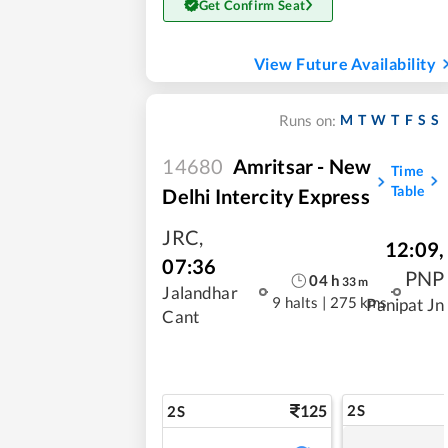
Get Confirm Seat
View Future Availability
M
T
W
T
F
S
S
Runs on:
14680
Amritsar - New
Time
Table
Delhi Intercity Express
JRC
,
12:09
,
07:36
PNP
04
h
33
m
Jalandhar
9 halts
|
275 kms
Panipat Jn
Cant
125
2S
2S