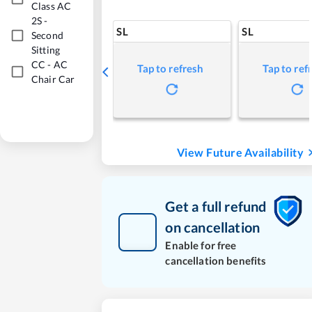
Class AC
2S
-
SL
SL
Second
Sitting
CC
-
AC
Tap to refresh
Tap to ref
Chair Car
View Future Availability
Get a full refund
on cancellation
Enable for free
cancellation benefits