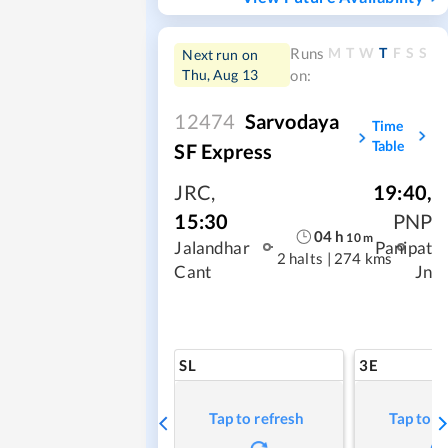
M
T
W
T
F
S
S
Runs
Next run on
Thu, Aug 13
on:
12474
Sarvodaya
Time
Table
SF Express
JRC
,
19:40
,
15:30
PNP
04
h
10
m
Jalandhar
Panipat
2 halts
|
274 kms
Cant
Jn
SL
3E
Tap to refresh
Tap to r