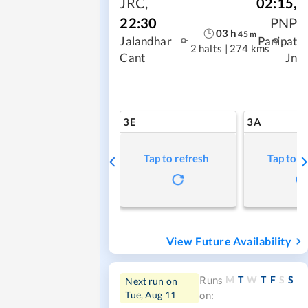
JRC
,
02:15
,
22:30
PNP
03
h
45
m
Jalandhar
Panipat
2 halts
|
274 kms
Cant
Jn
3E
3A
Tap to refresh
Tap to r
View Future Availability
M
T
W
T
F
S
S
Runs
Next run on
Tue, Aug 11
on: