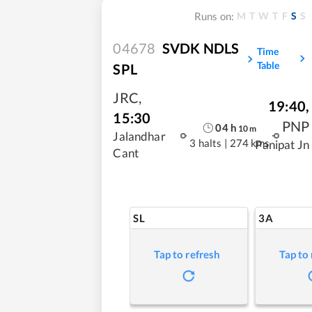
M
T
W
T
F
S
S
Runs on:
04678
SVDK NDLS
Time
Table
SPL
JRC
,
19:40
,
15:30
PNP
04
h
10
m
Jalandhar
3 halts
|
274 kms
Panipat Jn
Cant
SL
3A
Tap to refresh
Tap to