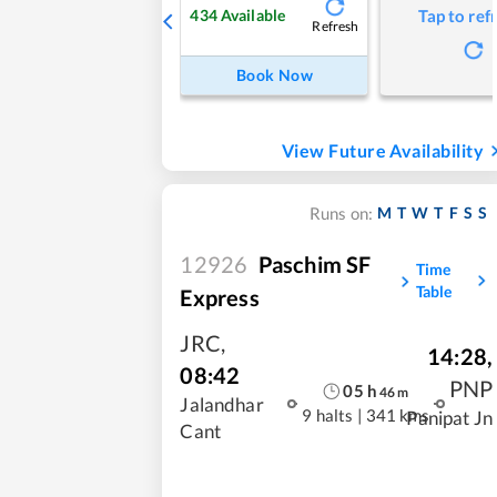
434
Available
Tap to ref
Refresh
Book Now
View Future Availability
M
T
W
T
F
S
S
Runs on:
12926
Paschim SF
Time
Table
Express
JRC
,
14:28
,
08:42
PNP
05
h
46
m
Jalandhar
9 halts
|
341 kms
Panipat Jn
Cant