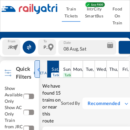
Train
IntrCity
Food
Tickets
SmartBus
On
Train
From
To
Date
08 Aug, Sat
Quick
Sat
,
8
Sun
Aug
,
9
Mon
Aug
,
10
Tue
Aug
,
11
Wed
Aug
,
12
Thu
Aug
,
13
Fri
Au
,
RESET ALL
Tatkal open
Tatkal open
Filters
We have
Show
found
15
Available
trains on
Only
Recommended
Sorted By
or near
Show AC
this
Only
Train
route
from JRC