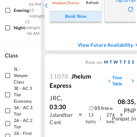
Tap to ref
Refresh
Medium Chance
06 PM -
Evening
12
midnight
Book Now
12
Night
midnight
- 06 AM
View Future Availability
Class
M
T
W
T
F
S
S
Runs on:
SL
-
11078
Jhelum
Sleeper
Time
Class
Table
Express
3E
-
AC 3
Tier
JRC
,
08:35
,
Economy
03:30
3A
-
AC 3
05
h
05
m
PNP
Tier
Jalandhar
13
274
|
Panipat Jn
2A
-
AC 2
halts
kms
Cant
Tier
1A
-
First