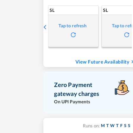
SL
SL
Tap to refresh
Tap to ref
View Future Availability
Zero Payment
gateway charges
On UPI Payments
M
T
W
T
F
S
S
Runs on: