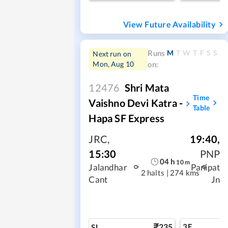
View Future Availability
M
T
W
T
F
S
S
Runs
Next run on
Mon, Aug 10
on:
12476
Shri Mata
Time
Vaishno Devi Katra -
Table
Hapa SF Express
JRC
,
19:40
,
15:30
PNP
04
h
10
m
Jalandhar
Panipat
2 halts
|
274 kms
Cant
Jn
235
3E
SL