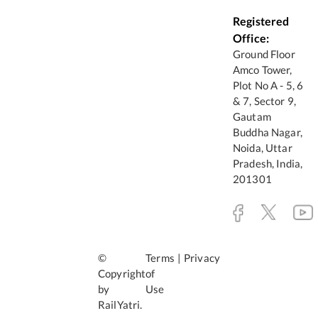
Registered
Office:
Ground Floor
Amco Tower,
Plot No A - 5, 6
& 7, Sector 9,
Gautam
Buddha Nagar,
Noida, Uttar
Pradesh, India,
201301
©
Terms
|
Privacy
Copyright
of
by
Use
RailYatri.