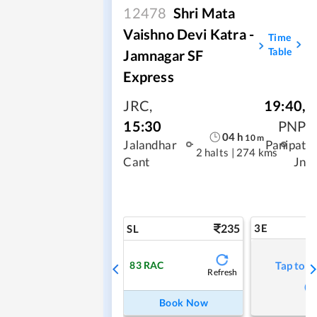
12478
Shri Mata
Vaishno Devi Katra -
Time
Table
Jamnagar SF
Express
JRC
,
19:40
,
15:30
PNP
04
h
10
m
Jalandhar
Panipat
2 halts
|
274 kms
Cant
Jn
235
3E
SL
83
RAC
Tap to r
Refresh
Book Now