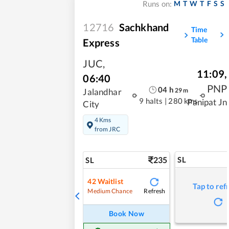
M
T
W
T
F
S
S
Runs on:
12716
Sachkhand
Time
Table
Express
JUC
,
11:09
,
06:40
PNP
04
h
29
m
Jalandhar
9 halts
|
280 kms
Panipat Jn
City
4 Kms
from JRC
235
SL
SL
42
Waitlist
Tap to ref
Refresh
Medium Chance
Book Now