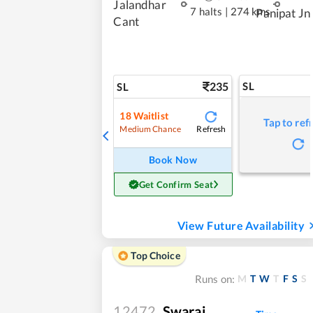
Jalandhar
7 halts
|
274 kms
Panipat Jn
Cant
235
SL
SL
18
Waitlist
Tap to ref
Refresh
Medium Chance
Book Now
Get Confirm Seat
View Future Availability
Top Choice
M
T
W
T
F
S
S
Runs on:
12472
Swaraj