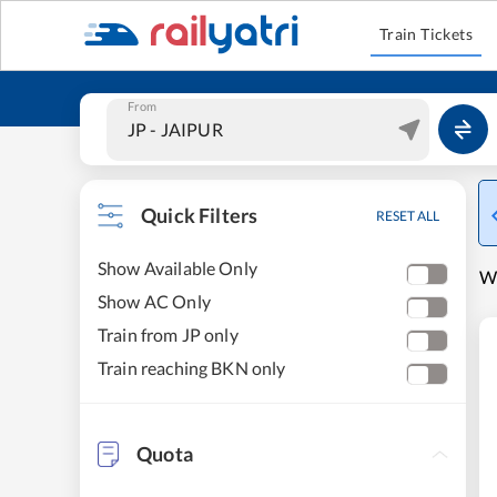
Train Tickets
From
Quick Filters
RESET ALL
Show Available Only
W
Show AC Only
Train from JP only
Train reaching BKN only
Quota