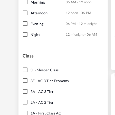
Morning
06 AM - 12 noon
Afternoon
12 noon - 06 PM
Evening
06 PM - 12 midnight
Night
12 midnight - 06 AM
Class
SL
-
Sleeper Class
3E
-
AC 3 Tier Economy
3A
-
AC 3 Tier
2A
-
AC 2 Tier
1A
-
First Class AC