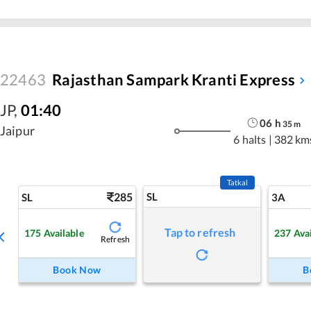
22463
Rajasthan Sampark Kranti Express
JP
,
01:40
06
h
35
m
Jaipur
6 halts
|
382 km
Tatkal
285
SL
SL
3A
Tap to refresh
175
Available
237
Ava
Refresh
Book Now
B