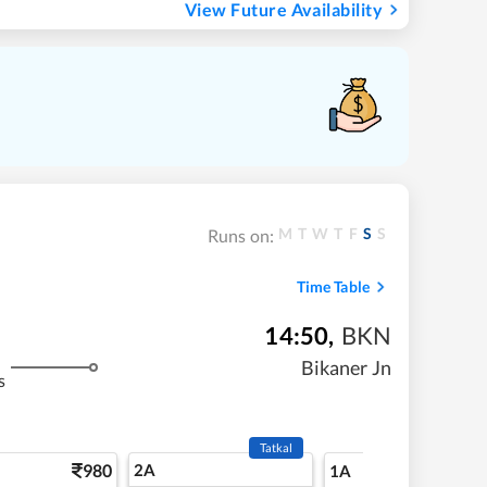
View Future Availability
M
T
W
T
F
S
S
Runs on:
Time Table
14:50
,
BKN
Bikaner Jn
s
Tatkal
980
2A
16
1A