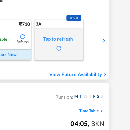
Tatkal
710
3A
Tap to refresh
able
Refresh
ook Now
View Future Availability
M
T
W
T
F
S
S
Runs on:
Time Table
04:05
,
BKN