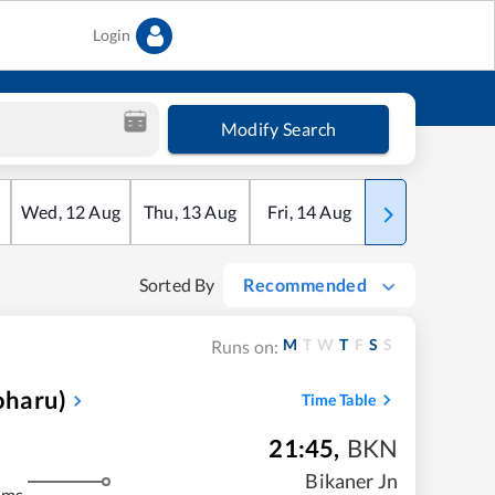
Login
Modify Search
Wed
,
12
Aug
Thu
,
13
Aug
Fri
,
14
Aug
Sat
,
15
Aug
Sorted By
Recommended
M
T
W
T
F
S
S
Runs on:
oharu)
Time Table
21:45
,
BKN
Bikaner Jn
kms