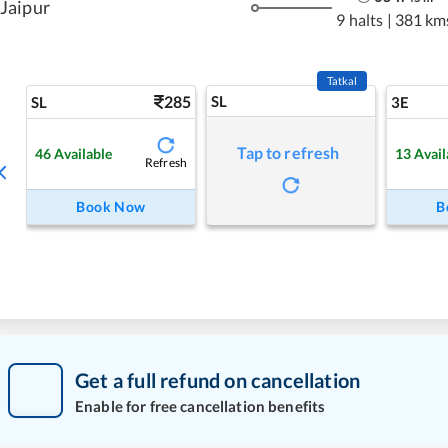
Jaipur
9 halts
|
381 km
Tatkal
285
SL
SL
3E
Tap to refresh
46
Available
13
Avail
Refresh
Book Now
B
Get a full refund on cancellation
Enable for free cancellation benefits