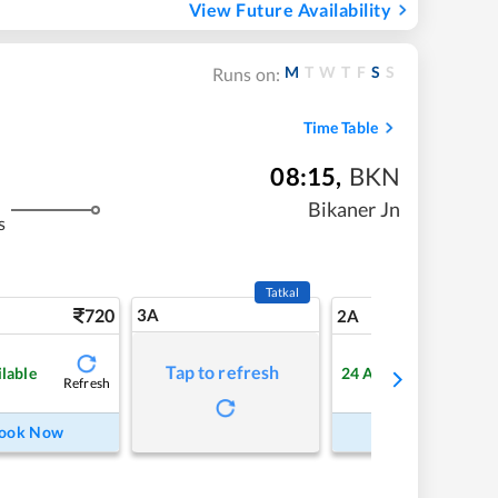
View Future Availability
M
T
W
T
F
S
S
Runs on:
Time Table
08:15
,
BKN
Bikaner Jn
s
Tatkal
720
3A
10
2A
Tap to refresh
ilable
24
Available
Refresh
Refre
ook Now
Book Now