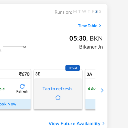
M
T
W
T
F
S
S
Runs on:
Time Table
05:30
,
BKN
Bikaner Jn
s
Tatkal
670
3E
7
3A
Tap to refresh
ble
4
Available
Refresh
Refre
ook Now
Book Now
View Future Availability