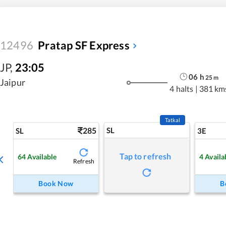
12496
Pratap SF Express
JP
,
23:05
06
h
25
m
Jaipur
4 halts
|
381 km
Tatkal
285
SL
SL
3E
Tap to refresh
64
Available
4
Availa
Refresh
Book Now
B