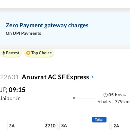
Zero Payment gateway charges
On UPI Payments
Fastest
Top Choice
22631
Anuvrat AC SF Express
JP
,
09:15
05
h
35
m
Jaipur Jn
6 halts
|
379 km
Tatkal
710
3A
3A
2A