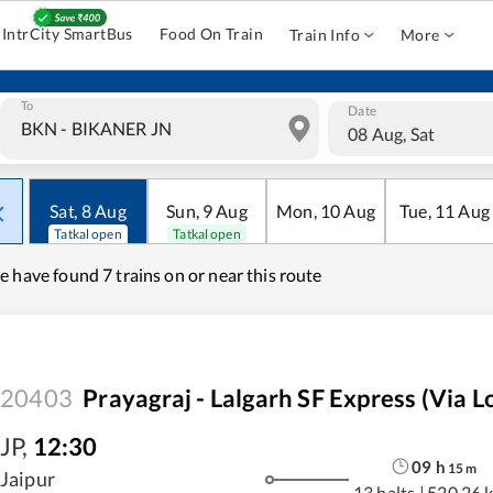
IntrCity SmartBus
Food On Train
Train Info
More
To
Date
08 Aug, Sat
Sat
,
8
Aug
Sun
,
9
Aug
Mon
,
10
Aug
Tue
,
11
Aug
Tatkal open
Tatkal open
e have found
7 trains on or near this route
20403
Prayagraj - Lalgarh SF Express (Via L
JP
,
12:30
09
h
15
m
Jaipur
13 halts
|
520.26 