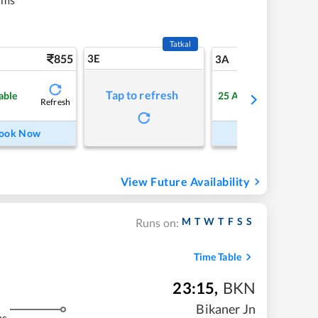
Tatkal
855
3E
9
3A
Tap to refresh
able
25
Available
Refresh
Refre
ook Now
Book Now
View Future Availability
M
T
W
T
F
S
S
Runs on:
Time Table
23:15
,
BKN
Bikaner Jn
ms