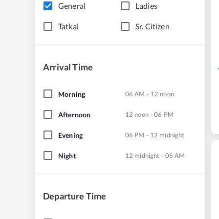
General
Ladies
Tatkal
Sr. Citizen
Arrival Time
Morning
06 AM - 12 noon
Afternoon
12 noon - 06 PM
Evening
06 PM - 12 midnight
Night
12 midnight - 06 AM
Departure Time