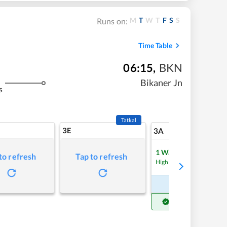
M
T
W
T
F
S
S
Runs on:
Time Table
06:15
,
BKN
Bikaner Jn
s
Tatkal
3E
7
3A
1
Waitlist
to refresh
Tap to refresh
Refre
High Chance
Book Now
Get Confirm Seat