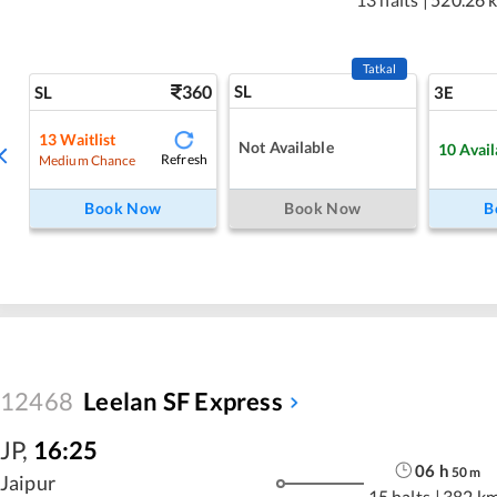
Tatkal
360
SL
SL
3E
13
Waitlist
Not Available
10
Avail
Refresh
Medium Chance
Book Now
Book Now
B
12468
Leelan SF Express
JP
,
16:25
06
h
50
m
Jaipur
15 halts
|
382 k