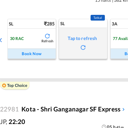
Tatkal
285
SL
SL
3A
Tap to refresh
30
RAC
77
Avail
Refresh
Book Now
B
Top Choice
22981
Kota - Shri Ganganagar SF Express
JP
,
22:20
05
h
45
m