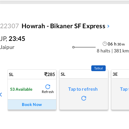
22307
Howrah - Bikaner SF Express
JP
,
23:45
06
h
30
m
Jaipur
8 halts
|
381 km
Tatkal
285
SL
3E
SL
Tap to refresh
Tap 
53
Available
Refresh
Book Now