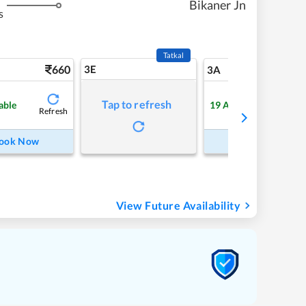
Bikaner Jn
s
Tatkal
660
3E
7
3A
Tap to refresh
able
19
Available
Refresh
Refre
ook Now
Book Now
View Future Availability