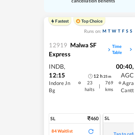
cancellation benefits
Fastest
Top Choice
M
T
W
T
F
S
S
Runs on:
12919
Malwa SF
Time
Table
Express
INDB
,
00:40
,
12:15
AGC
12
h
25
m
Indore Jn
Agra
23
769
|
halts
kms
Bg
Cantt
460
SL
SL
84
Waitlist
Tap to ref