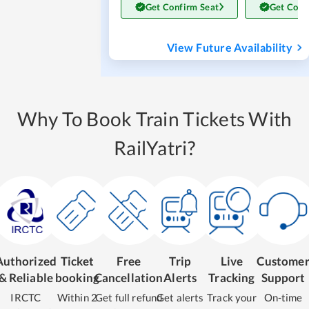
Get Confirm Seat
Get Conf
View Future Availability
Why To Book Train Tickets With
RailYatri?
Authorized
Ticket
Free
Trip
Live
Custome
& Reliable
booking
Cancellation
Alerts
Tracking
Support
IRCTC
Within 2
Get full refund
Get alerts
Track your
On-time