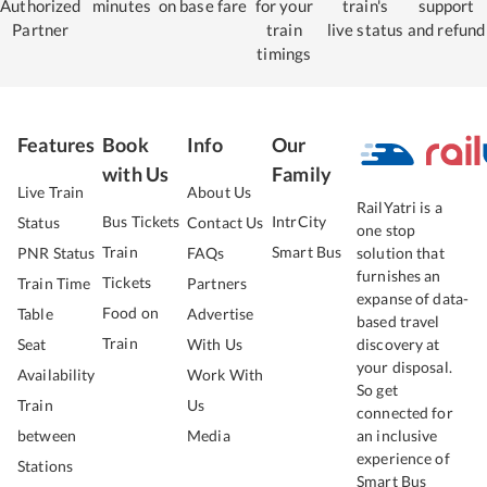
Authorized
minutes
on base fare
for your
train's
support
Partner
train
live status
and refund
timings
Features
Book
Info
Our
with Us
Family
Live Train
About Us
RailYatri is a
Bus Tickets
IntrCity
Status
Contact Us
one stop
Train
Smart Bus
PNR Status
FAQs
solution that
furnishes an
Tickets
Train Time
Partners
expanse of data-
Food on
Table
Advertise
based travel
Train
Seat
With Us
discovery at
your disposal.
Availability
Work With
So get
Train
Us
connected for
between
Media
an inclusive
experience of
Stations
Smart Bus