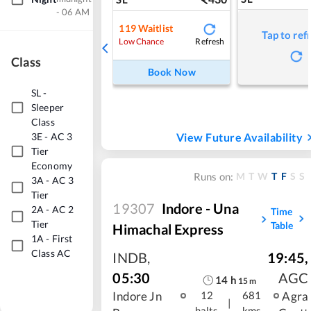
- 06 AM
119
Waitlist
Tap to ref
Refresh
Low Chance
Class
Book Now
SL
-
Sleeper
Class
View Future Availability
3E
-
AC 3
Tier
Economy
M
T
W
T
F
S
S
Runs on:
3A
-
AC 3
Tier
19307
Indore - Una
2A
-
AC 2
Time
Tier
Table
Himachal Express
1A
-
First
Class AC
INDB
,
19:45
,
05:30
AGC
14
h
15
m
Indore Jn
Agra
12
681
|
halts
kms