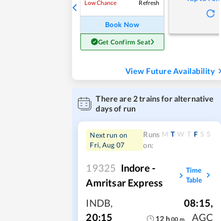
Refresh
Low Chance
Book Now
Get Confirm Seat
View Future Availability
There are
2
trains for alternative
days of run
M
T
W
T
F
S
S
Runs
Next run on
Fri, Aug 07
on:
19325
Indore -
Time
Table
Amritsar Express
INDB
,
08:15
,
20:15
AGC
12
h
00
m