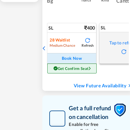
Bg
Cantt
400
SL
SL
28
Waitlist
Tap to ref
Refresh
Medium Chance
Book Now
Get Confirm Seat
View Future Availability
Get a full refund
on cancellation
Enable for free