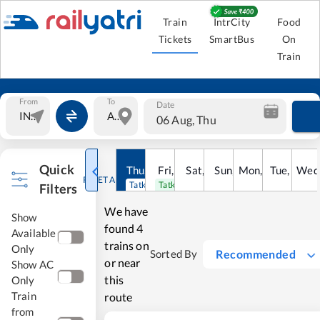
Train
IntrCity
Food
Tickets
SmartBus
On
Train
From
To
Date
06 Aug, Thu
Quick
Thu
,
6
Aug
Fri
,
7
Aug
Sat
,
8
Sun
Aug
,
9
Mon
Aug
,
10
Tue
Aug
,
11
Wed
Au
RESET ALL
Tatkal open
Tatkal open
Filters
We have
Show
found
4
Available
trains on
Only
Recommended
Sorted By
or near
Show AC
this
Only
Train
route
from