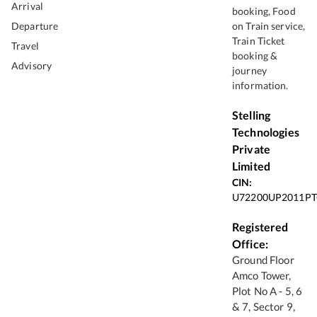
Arrival
booking, Food
Departure
on Train service,
Train Ticket
Travel
booking &
Advisory
journey
information.
Stelling
Technologies
Private
Limited
CIN:
U72200UP2011PT
Registered
Office:
Ground Floor
Amco Tower,
Plot No A - 5, 6
& 7, Sector 9,