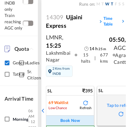
INDB
M
T
W
T
F
S
S
Runs on:
only
Train
14309
Ujjaini
Time
reaching
Table
Express
AGC only
LMNR
,
05:50
,
15:25
AGC
Quota
14
h
25
m
Lakshmibai
Agra
15
677
|
Nagar
halts
kms
Cantt
General
Ladies
2 Kms from
Sr.
INDB
Tatkal
Citizen
395
SL
SL
Arrival Time
69
Waitlist
Tap to ref
Refresh
Low Chance
06
AM
Morning
Book Now
- 12