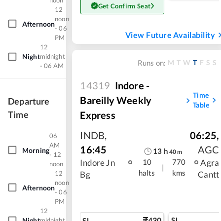
noon
Get Confirm Seat
12
noon
Afternoon
- 06
View Future Availability
PM
12
Night
midnight
M
T
W
T
F
S
S
Runs on:
- 06 AM
14319
Indore -
Time
Bareilly Weekly
Departure
Table
Express
Time
INDB
,
06:25
,
06
AM
16:45
AGC
Morning
13
h
40
m
- 12
Indore Jn
Agra
10
770
noon
|
halts
kms
12
Bg
Cantt
noon
Afternoon
- 06
PM
12
430
SL
SL
Night
midnight