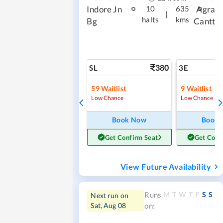
Indore Jn
Agra
10
635
|
halts
kms
Bg
Cantt
380
SL
3E
59
Waitlist
9
Waitlist
Low Chance
Low Chance
Book Now
Book
Get Confirm Seat
Get Conf
View Future Availability
M
T
W
T
F
S
S
Runs
Next run on
Sat, Aug 08
on: