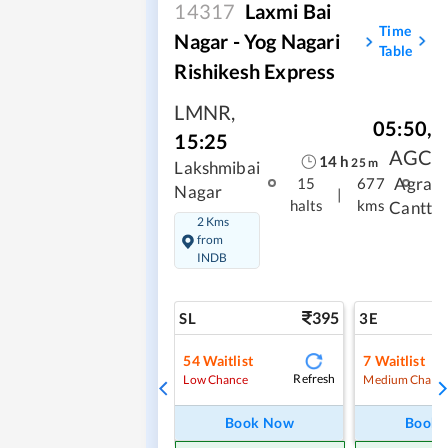
14317
Laxmi Bai
Time
Nagar - Yog Nagari
Table
Rishikesh Express
LMNR
,
05:50
,
15:25
AGC
14
h
25
m
Lakshmibai
Agra
15
677
Nagar
|
halts
kms
Cantt
2 Kms
from
INDB
395
SL
3E
54
Waitlist
7
Waitlist
Refresh
Low Chance
Medium Chanc
Book Now
Book