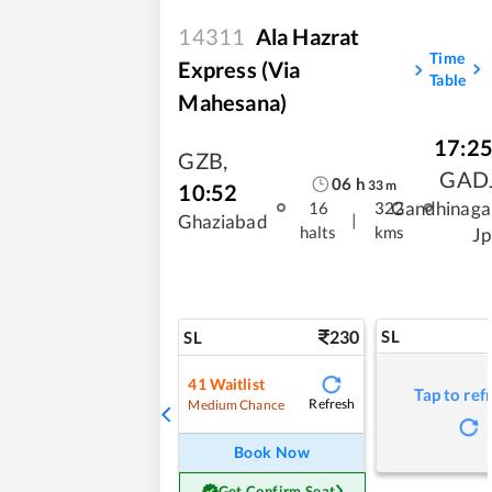
14311
Ala Hazrat
Time
Express (via
Table
Mahesana)
17:2
GZB
,
GAD
06
h
33
m
10:52
Gandhinaga
16
322
|
Ghaziabad
halts
kms
Jp
230
SL
SL
41
Waitlist
Tap to ref
Refresh
Medium Chance
Book Now
Get Confirm Seat