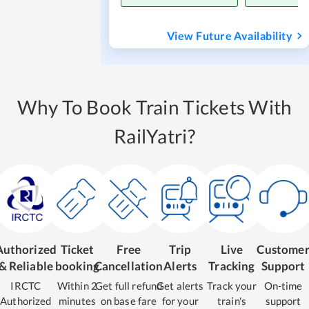
View Future Availability
Why To Book Train Tickets With
RailYatri?
Authorized
Ticket
Free
Trip
Live
Custome
& Reliable
booking
Cancellation
Alerts
Tracking
Support
IRCTC
Within 2
Get full refund
Get alerts
Track your
On-time
Authorized
minutes
on base fare
for your
train's
support