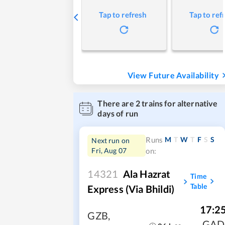
Tap to refresh
Tap to ref
View Future Availability
There are
2
trains for alternative
days of run
M
T
W
T
F
S
S
Runs
Next run on
Fri, Aug 07
on:
14321
Ala Hazrat
Time
Table
Express (via Bhildi)
17:2
GZB
,
GAD