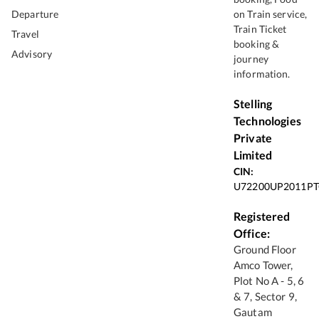
Departure
on Train service,
Train Ticket
Travel
booking &
Advisory
journey
information.
Stelling
Technologies
Private
Limited
CIN:
U72200UP2011PT
Registered
Office:
Ground Floor
Amco Tower,
Plot No A - 5, 6
& 7, Sector 9,
Gautam