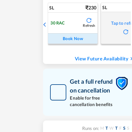
230
SL
SL
30
RAC
Tap to ref
Refresh
Book Now
View Future Availability
Get a full refund
on cancellation
Enable for free
cancellation benefits
M
T
W
T
F
S
S
Runs on: