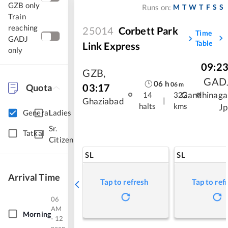
GZB only
M
T
W
T
F
S
S
Runs on:
Train
reaching
25014
Corbett Park
Time
GADJ
Table
Link Express
only
09:2
GZB
,
GAD
06
h
06
m
03:17
Quota
Gandhinaga
14
322
|
Ghaziabad
halts
kms
Jp
General
Ladies
Sr.
Tatkal
Citizen
SL
SL
Arrival Time
Tap to refresh
Tap to ref
06
AM
Morning
- 12