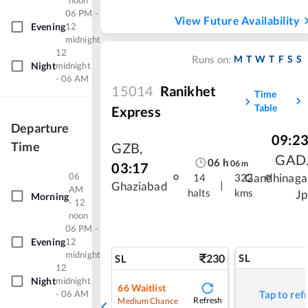
noon
06 PM -
View Future Availability
Evening
12
midnight
12
M
T
W
T
F
S
S
Runs on:
Night
midnight
- 06 AM
15014
Ranikhet
Time
Table
Express
Departure
09:2
Time
GZB
,
GAD
06
h
06
m
03:17
06
Gandhinaga
14
322
|
Ghaziabad
AM
halts
kms
Jp
Morning
- 12
noon
06 PM -
Evening
12
midnight
230
SL
SL
12
Night
midnight
66
Waitlist
- 06 AM
Tap to ref
Refresh
Medium Chance