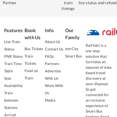
Partner
train
live status
and refund
timings
Features
Book
Info
Our
with Us
Family
Live Train
About Us
RailYatri is a
Bus Tickets
IntrCity
Status
Contact Us
one stop
Train
Smart Bus
PNR Status
FAQs
solution that
furnishes an
Tickets
Train Time
Partners
expanse of data-
Food on
Table
Advertise
based travel
Train
Seat
With Us
discovery at
your disposal.
Availability
Work With
So get
Train
Us
connected for
between
Media
an inclusive
experience of
Stations
Smart Bus
Arrival
booking, Food