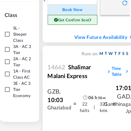
Book Now
Class
Get Confirm Seat
SL
-
Sleeper
View Future Availability
Class
3A
-
AC 3
Tier
M
T
W
T
F
S
S
Runs on:
2A
-
AC 2
Tier
14662
Shalimar
Time
1A
-
First
Table
Malani Express
Class AC
3E
-
AC 3
17:0
Tier
GZB
,
GAD
Economy
06
h
58
m
10:03
Gandhinaga
22
321
|
Ghaziabad
halts
kms
Jp