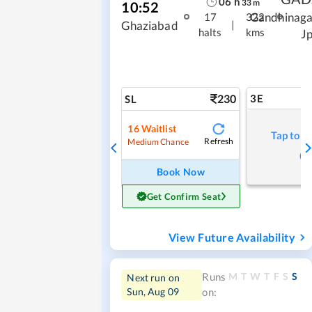
06
h
33
m
10:52
Gandhinaga
17
322
|
Ghaziabad
halts
kms
J
230
3E
SL
16
Waitlist
Tap to r
Refresh
Medium Chance
Book Now
Get Confirm Seat
View Future Availability
M
T
W
T
F
S
S
Runs
Next run on
Sun, Aug 09
on: