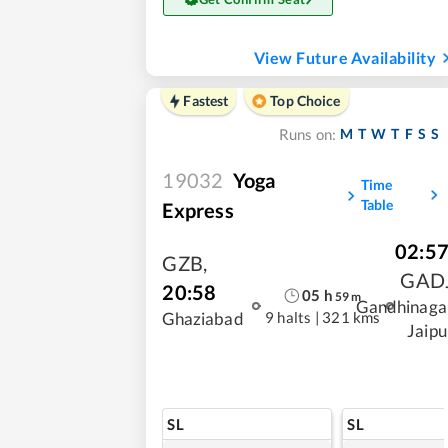
View Future Availability
Fastest
Top Choice
M
T
W
T
F
S
S
Runs on:
19032
Yoga
Time
Table
Express
02:5
GZB
,
GAD
20:58
05
h
59
m
Gandhinaga
9 halts
|
321 kms
Ghaziabad
Jaipu
SL
SL