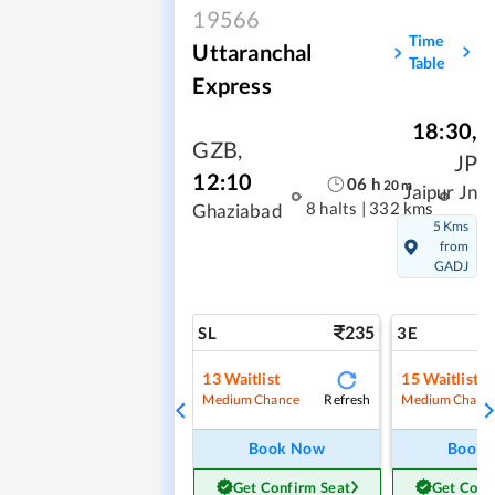
19566
Time
Uttaranchal
Table
Express
18:30
,
GZB
,
JP
12:10
06
h
20
m
Jaipur Jn
8 halts
|
332 kms
Ghaziabad
5 Kms
from
GADJ
235
SL
3E
13
Waitlist
15
Waitlist
Refresh
Medium Chance
Medium Chanc
Book Now
Book
Get Confirm Seat
Get Conf