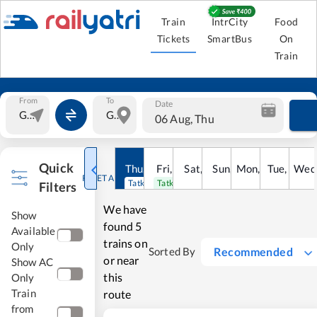
Train
IntrCity
Food
Tickets
SmartBus
On
Train
From
To
Date
06 Aug, Thu
Quick
Thu
,
6
Aug
Fri
,
7
Aug
Sat
,
8
Sun
Aug
,
9
Mon
Aug
,
10
Tue
Aug
,
11
Wed
Au
RESET ALL
Tatkal open
Tatkal open
Filters
We have
Show
found
5
Available
trains on
Only
Recommended
Sorted By
or near
Show AC
this
Only
Train
route
from