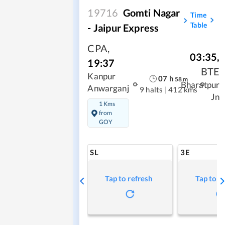
19716
Gomti Nagar
Time
Table
- Jaipur Express
CPA
,
03:35
,
19:37
BTE
Kanpur
07
h
58
m
Bharatpur
Anwarganj
9 halts
|
412 kms
Jn
1 Kms
from
GOY
SL
3E
Tap to refresh
Tap to r