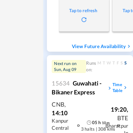
Tap to refresh
Tap t
View Future Availability
M
T
W
T
F
S
S
Runs
Next run on
Sun, Aug 09
on:
15634
Guwahati -
Time
Table
Bikaner Express
CNB
,
19:20
,
14:10
BTE
Kanpur
05
h
10
m
Bharatpur
Central
3 halts
|
308 kms