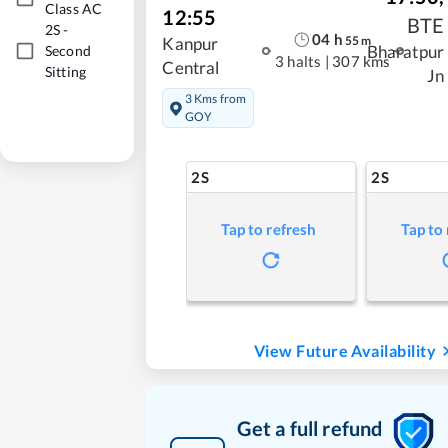
Class AC
12:55
BTE
2S
-
04
h
55
m
Kanpur
Bharatpur
Second
3 halts
|
307 kms
Central
Sitting
Jn
3 Kms from
GOY
2S
2S
Tap to refresh
Tap to
View Future Availability
Get a full refund