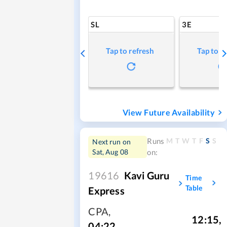
SL
3E
Tap to refresh
Tap to r
View Future Availability
M
T
W
T
F
S
S
Runs
Next run on
Sat, Aug 08
on:
19616
Kavi Guru
Time
Table
Express
CPA
,
12:15
,
04:22