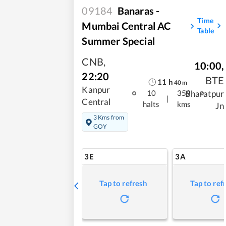
09184
Banaras -
Time
Mumbai Central AC
Table
Summer Special
CNB
,
10:00
,
22:20
BTE
11
h
40
m
Kanpur
Bharatpur
10
359
|
Central
halts
kms
Jn
3 Kms from
GOY
3E
3A
Tap to refresh
Tap to ref