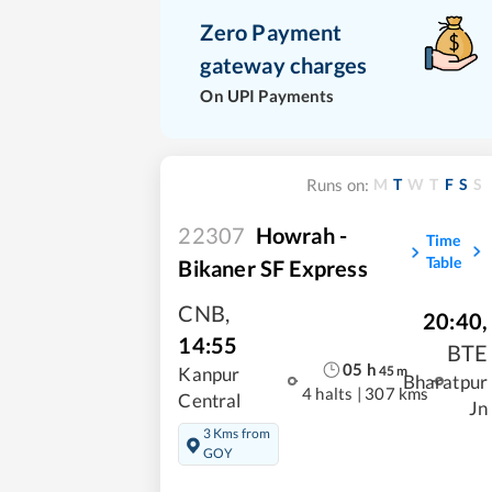
Zero Payment
gateway charges
On UPI Payments
M
T
W
T
F
S
S
Runs on:
22307
Howrah -
Time
Table
Bikaner SF Express
CNB
,
20:40
,
14:55
BTE
05
h
45
m
Kanpur
Bharatpur
4 halts
|
307 kms
Central
Jn
3 Kms from
GOY