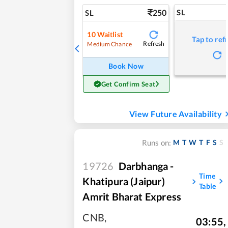
250
SL
SL
10
Waitlist
Tap to ref
Refresh
Medium Chance
Book Now
Get Confirm Seat
View Future Availability
M
T
W
T
F
S
S
Runs on:
19726
Darbhanga -
Time
Khatipura (Jaipur)
Table
Amrit Bharat Express
CNB
,
03:55
,