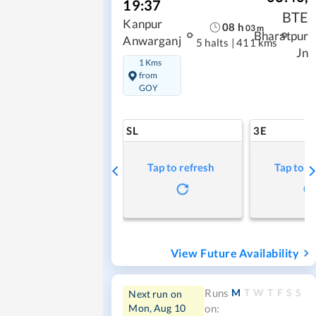
19:37
BTE
Kanpur
08
h
03
m
Bharatpur
Anwarganj
5 halts
|
411 kms
Jn
1 Kms
from
GOY
SL
3E
Tap to refresh
Tap to r
View Future Availability
M
T
W
T
F
S
S
Runs
Next run on
Mon, Aug 10
on: