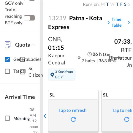
GOY only
M
T
W
T
F
S
S
Runs on:
Train
reaching
13239
Patna - Kota
Time
BTE only
Table
Express
CNB
,
07:33
,
Quota
01:15
BTE
06
h
18
m
Kanpur
Bharatpur
General
Ladies
7 halts
|
363 kms
Central
Jn
Sr.
Tatkal
3 Kms from
Citizen
GOY
SL
SL
Arrival Time
06
Tap to refresh
Tap to ref
AM
Morning
- 12
noon
12