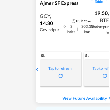
Table
Ajmer SF Express
19:50
,
GOY
,
BTE
05
h
20
m
14:30
Bharatpur
3
303.18
|
Govindpuri
halts
kms
Jn
SL
SL
Tap to refresh
Tap to ref
View Future Availability