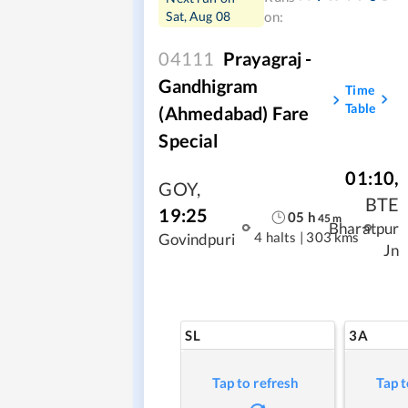
Sat, Aug 08
on:
04111
Prayagraj -
Gandhigram
Time
Table
(Ahmedabad) Fare
Special
01:10
,
GOY
,
BTE
19:25
05
h
45
m
Bharatpur
4 halts
|
303 kms
Govindpuri
Jn
SL
3A
Tap to refresh
Tap t