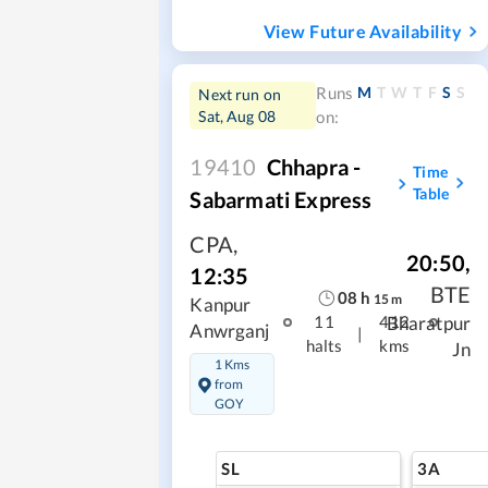
View Future Availability
M
T
W
T
F
S
S
Runs
Next run on
Sat, Aug 08
on:
19410
Chhapra -
Time
Table
Sabarmati Express
CPA
,
20:50
,
12:35
BTE
08
h
15
m
Kanpur
Bharatpur
11
412
Anwrganj
|
halts
kms
Jn
1 Kms
from
GOY
SL
3A