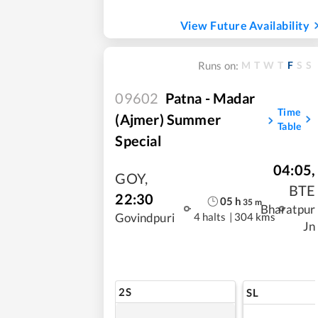
View Future Availability
M
T
W
T
F
S
S
Runs on:
09602
Patna - Madar
Time
(Ajmer) Summer
Table
Special
04:05
,
GOY
,
BTE
22:30
05
h
35
m
Bharatpur
4 halts
|
304 kms
Govindpuri
Jn
2S
SL