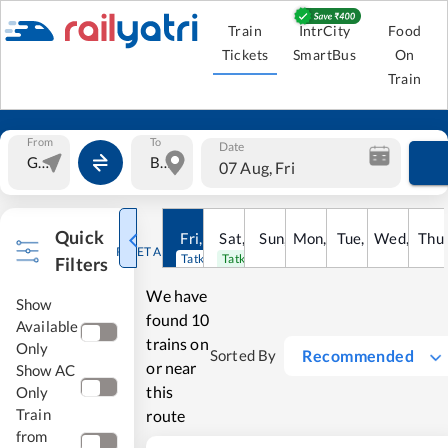
Train
IntrCity
Food
Tickets
SmartBus
On
Train
From
To
Date
07 Aug, Fri
Quick
Fri
,
7
Aug
Sat
,
8
Sun
Aug
,
9
Mon
Aug
,
10
Tue
Aug
,
11
Wed
Aug
,
12
Thu
A
RESET ALL
Tatkal open
Tatkal open
Filters
We have
Show
found
10
Available
trains on
Only
Recommended
Sorted By
or near
Show AC
this
Only
Train
route
from