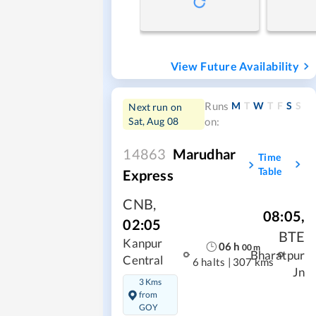
View Future Availability
M
T
W
T
F
S
S
Runs
Next run on
Sat, Aug 08
on:
14863
Marudhar
Time
Table
Express
CNB
,
08:05
,
02:05
BTE
Kanpur
06
h
00
m
Bharatpur
Central
6 halts
|
307 kms
Jn
3 Kms
from
GOY