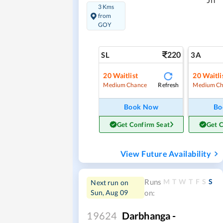
Jn
3 Kms
from
GOY
220
SL
3A
20
Waitlist
20
Waitli
Refresh
Medium Chance
Medium Ch
Book Now
Bo
Get Confirm Seat
Get 
View Future Availability
M
T
W
T
F
S
S
Runs
Next run on
Sun, Aug 09
on:
19624
Darbhanga -