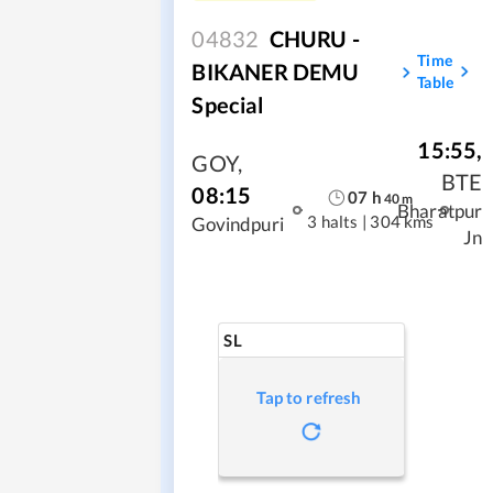
04832
CHURU -
Time
BIKANER DEMU
Table
Special
15:55
,
GOY
,
BTE
08:15
07
h
40
m
Bharatpur
3 halts
|
304 kms
Govindpuri
Jn
SL
Tap to refresh