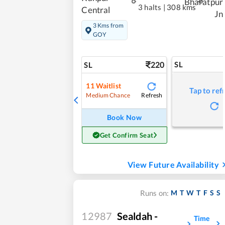
Bharatpur
3 halts
|
308 kms
Central
Jn
3 Kms from
GOY
220
SL
SL
11
Waitlist
Tap to ref
Refresh
Medium Chance
Book Now
Get Confirm Seat
View Future Availability
M
T
W
T
F
S
S
Runs on:
12987
Sealdah -
Time