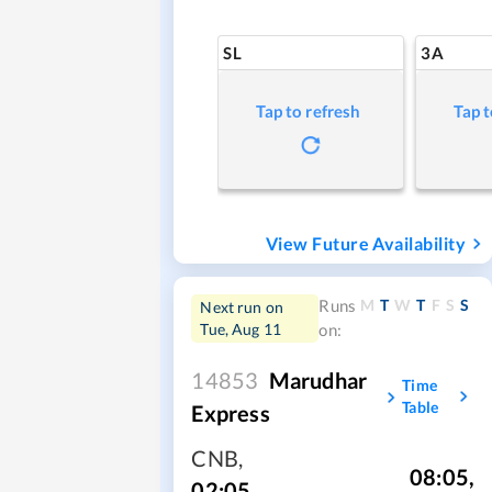
SL
3A
Tap to refresh
Tap t
View Future Availability
M
T
W
T
F
S
S
Runs
Next run on
Tue, Aug 11
on:
14853
Marudhar
Time
Table
Express
CNB
,
08:05
,
02:05