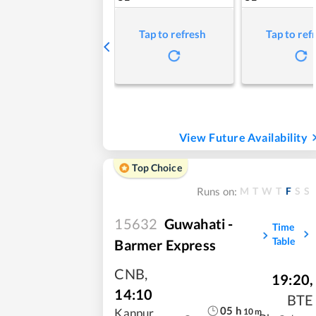
Tap to refresh
Tap to ref
View Future Availability
Top Choice
M
T
W
T
F
S
S
Runs on:
15632
Guwahati -
Time
Table
Barmer Express
CNB
,
19:20
,
14:10
BTE
05
h
10
m
Kanpur