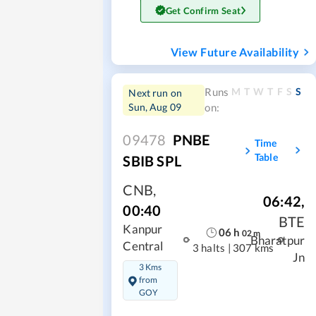
Get Confirm Seat
View Future Availability
M
T
W
T
F
S
S
Runs
Next run on
Sun, Aug 09
on:
09478
PNBE
Time
Table
SBIB SPL
CNB
,
06:42
,
00:40
BTE
Kanpur
06
h
02
m
Bharatpur
Central
3 halts
|
307 kms
Jn
3 Kms
from
GOY