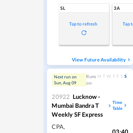
SL
3A
Tap to refresh
Tap t
View Future Availability
M
T
W
T
F
S
S
Runs
Next run on
Sun, Aug 09
on:
20922
Lucknow -
Time
Mumbai Bandra T
Table
Weekly SF Express
CPA
,
03:40
,