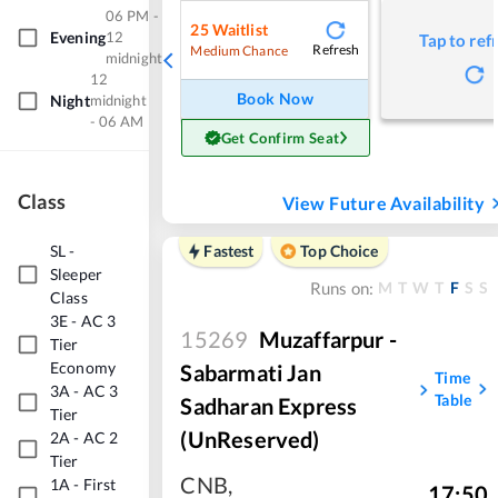
06 PM -
25
Waitlist
Evening
12
Tap to ref
Refresh
Medium Chance
midnight
12
Book Now
Night
midnight
- 06 AM
Get Confirm Seat
Class
View Future Availability
SL
-
Fastest
Top Choice
Sleeper
M
T
W
T
F
S
S
Runs on:
Class
3E
-
AC 3
15269
Muzaffarpur -
Tier
Economy
Sabarmati Jan
Time
3A
-
AC 3
Table
Sadharan Express
Tier
(UnReserved)
2A
-
AC 2
Tier
CNB
,
1A
-
First
17:50
,