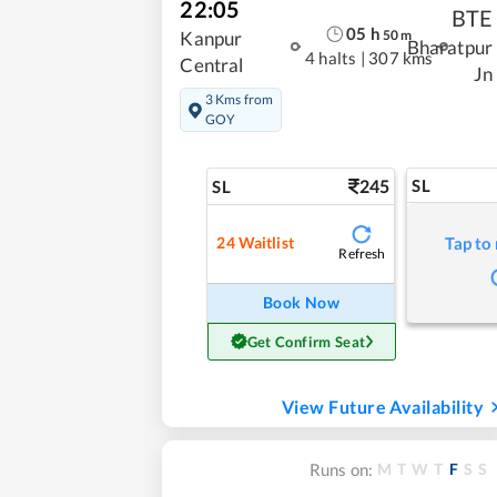
22:05
BTE
05
h
50
m
Kanpur
Bharatpur
4 halts
|
307 kms
Central
Jn
3 Kms from
GOY
245
SL
SL
24
Waitlist
Tap to
Refresh
Book Now
Get Confirm Seat
View Future Availability
M
T
W
T
F
S
S
Runs on: