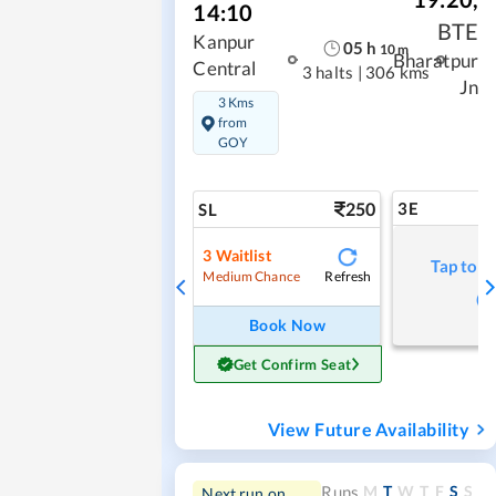
14:10
BTE
Kanpur
05
h
10
m
Bharatpur
Central
3 halts
|
306 kms
Jn
3 Kms
from
GOY
250
3E
SL
3
Waitlist
Tap to r
Refresh
Medium Chance
Book Now
Get Confirm Seat
View Future Availability
M
T
W
T
F
S
S
Runs
Next run on