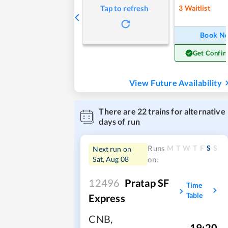
3
Waitlist
Tap to refresh
Book N
Get Confir
View Future Availability
There are
22
trains for alternative
days of run
M
T
W
T
F
S
S
Runs
Next run on
Sat, Aug 08
on:
12496
Pratap SF
Time
Table
Express
CNB
,
19:20
,