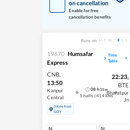
on cancellation
Enable for free
cancellation benefits
M
T
W
T
F
S
S
Runs on:
19670
Humsafar
Time
Table
Express
CNB
,
22:23
,
13:50
BTE
08
h
33
m
Kanpur
Bharatpur
5 halts
|
414 kms
Central
Jn
3 Kms from
GOY
SL
SL