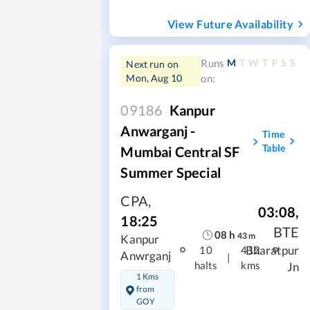
View Future Availability
M
T
W
T
F
S
S
Runs
Next run on
Mon, Aug 10
on:
09186
Kanpur
Anwarganj -
Time
Table
Mumbai Central SF
Summer Special
CPA
,
03:08
,
18:25
BTE
08
h
43
m
Kanpur
Bharatpur
10
412
Anwrganj
|
halts
kms
Jn
1 Kms
from
GOY