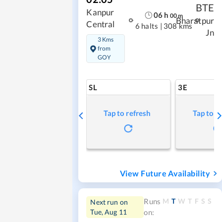
BTE
Kanpur
06
h
00
m
Bharatpur
Central
6 halts
|
308 kms
Jn
3 Kms
from
GOY
SL
3E
Tap to refresh
Tap to r
View Future Availability
M
T
W
T
F
S
S
Runs
Next run on
Tue, Aug 11
on: