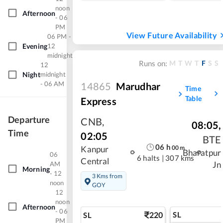
noon
Afternoon
- 06
PM
View Future Availability
06 PM -
Evening
12
midnight
M
T
W
T
F
S
S
Runs on:
12
Night
midnight
- 06 AM
14865
Marudhar
Time
Table
Express
Departure
CNB
,
08:05
,
Time
02:05
BTE
06
h
00
m
Kanpur
Bharatpur
06
6 halts
|
307 kms
Central
AM
Jn
Morning
- 12
3 Kms from
noon
GOY
12
noon
Afternoon
- 06
220
SL
SL
PM