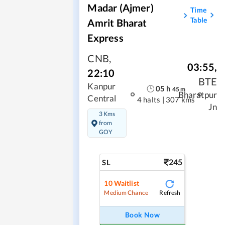
Madar (Ajmer)
Time
Table
Amrit Bharat
Express
CNB
,
03:55
,
22:10
BTE
Kanpur
05
h
45
m
Bharatpur
Central
4 halts
|
307 kms
Jn
3 Kms
from
GOY
245
SL
10
Waitlist
Refresh
Medium Chance
Book Now