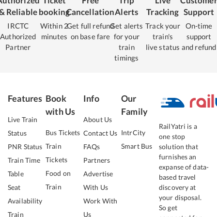
Authorized
Ticket
Free
Trip
Live
Custome
& Reliable
booking
Cancellation
Alerts
Tracking
Support
IRCTC
Within 2
Get full refund
Get alerts
Track your
On-time
Authorized
minutes
on base fare
for your
train's
support
Partner
train
live status
and refund
timings
Features
Book
Info
Our
with Us
Family
Live Train
About Us
RailYatri is a
Bus Tickets
IntrCity
Status
Contact Us
one stop
Train
Smart Bus
PNR Status
FAQs
solution that
furnishes an
Tickets
Train Time
Partners
expanse of data-
Food on
Table
Advertise
based travel
Train
Seat
With Us
discovery at
your disposal.
Availability
Work With
So get
Train
Us