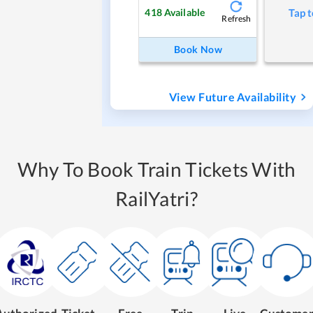
418
Available
Tap t
Refresh
Book Now
View Future Availability
Why To Book Train Tickets With
RailYatri?