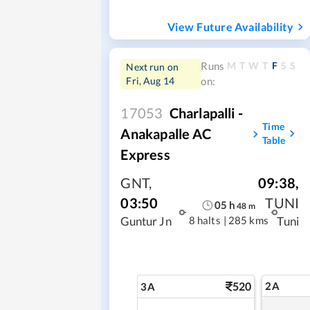
View Future Availability
M
T
W
T
F
S
S
Runs
Next run on
Fri, Aug 14
on:
17053
Charlapalli -
Time
Anakapalle AC
Table
Express
GNT
,
09:38
,
03:50
TUNI
05
h
48
m
8 halts
|
285 kms
Guntur Jn
Tuni
520
2A
3A