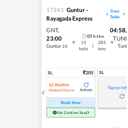
17243
Guntur -
Time
Table
Rayagada Express
GNT
,
04:58
,
05
h
58
m
23:00
TUNI
13
285
|
Guntur Jn
Tuni
halts
kms
205
SL
SL
42
Waitlist
Tap to ref
Refresh
Medium Chance
Book Now
Get Confirm Seat