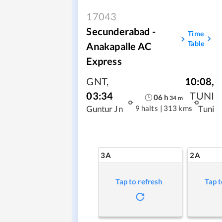
17043
Secunderabad -
Time
Table
Anakapalle AC
Express
GNT
,
10:08
,
03:34
TUNI
06
h
34
m
9 halts
|
313 kms
Guntur Jn
Tuni
3A
2A
Tap to refresh
Tap t