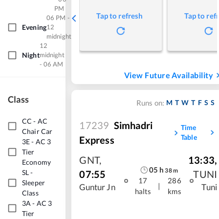
PM
Tap to refresh
Tap to ref
06 PM -
Evening
12
midnight
12
Night
midnight
- 06 AM
View Future Availability
Class
M
T
W
T
F
S
S
Runs on:
CC
-
AC
17239
Simhadri
Time
Chair Car
Table
Express
3E
-
AC 3
Tier
GNT
,
13:33
,
Economy
05
h
38
m
07:55
TUNI
SL
-
17
286
Sleeper
|
Guntur Jn
Tuni
halts
kms
Class
3A
-
AC 3
Tier