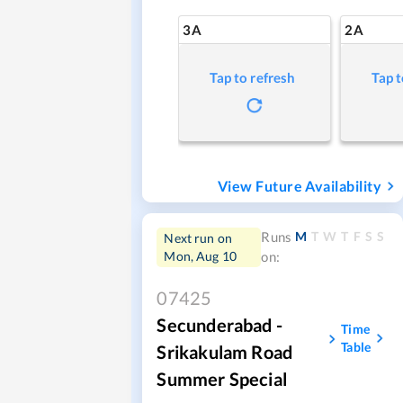
3A
2A
Tap to refresh
Tap t
View Future Availability
M
T
W
T
F
S
S
Runs
Next run on
Mon, Aug 10
on:
07425
Secunderabad -
Time
Table
Srikakulam Road
Summer Special