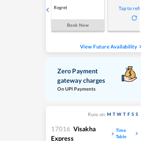
Regret
Tap to ref
Book Now
View Future Availability
Zero Payment
gateway charges
On UPI Payments
M
T
W
T
F
S
S
Runs on:
17016
Visakha
Time
Table
Express