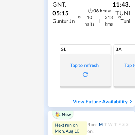
GNT
,
11:43
,
06
h
28
m
05:15
TUNI
10
313
|
Guntur Jn
Tuni
halts
kms
SL
3A
Tap to refresh
Tap t
View Future Availability
New
M
T
W
T
F
S
S
Runs
Next run on
Mon, Aug 10
on: