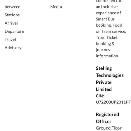
connected for
between
Media
an inclusive
experience of
Stations
Smart Bus
Arrival
booking, Food
Departure
on Train service,
Train Ticket
Travel
booking &
Advisory
journey
information.
Stelling
Technologies
Private
Limited
CIN:
U72200UP2011PT
Registered
Office:
Ground Floor