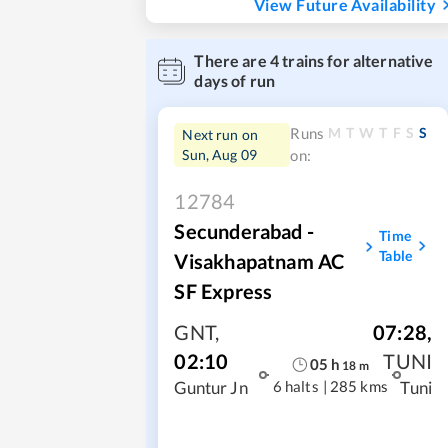
View Future Availability
There are
4
trains for alternative
days of run
M
T
W
T
F
S
S
Runs
Next run on
Sun, Aug 09
on:
12784
Secunderabad -
Time
Table
Visakhapatnam AC
SF Express
GNT
,
07:28
,
02:10
TUNI
05
h
18
m
6 halts
|
285 kms
Guntur Jn
Tuni