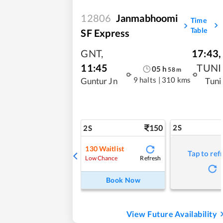
12806
Janmabhoomi
Time
Table
SF Express
GNT
,
17:43
,
11:45
TUNI
05
h
58
m
9 halts
|
310 kms
Guntur Jn
Tuni
150
2S
2S
130
Waitlist
Tap to ref
Refresh
Low Chance
Book Now
View Future Availability