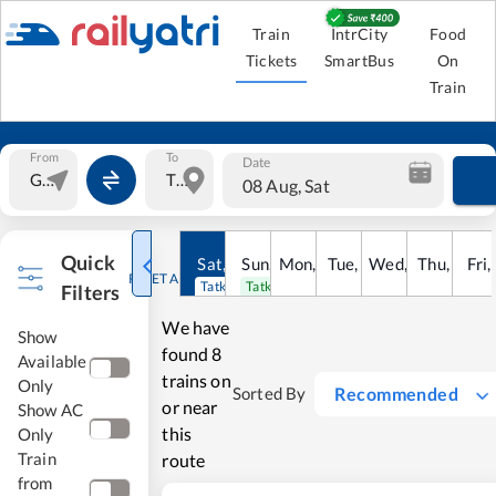
Train
IntrCity
Food
Tickets
SmartBus
On
Train
From
To
Date
08 Aug, Sat
Quick
Sat
,
8
Sun
Aug
,
9
Mon
Aug
,
10
Tue
Aug
,
11
Wed
Aug
,
12
Thu
Aug
,
13
Fri
Au
,
RESET ALL
Tatkal open
Tatkal open
Filters
We have
Show
found
8
Available
trains on
Only
Recommended
Sorted By
or near
Show AC
this
Only
Train
route
from