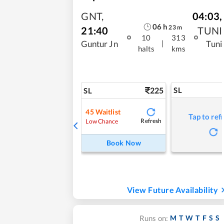
GNT
,
04:03
,
06
h
23
m
21:40
TUNI
10
313
|
Guntur Jn
Tuni
halts
kms
225
SL
SL
45
Waitlist
Tap to ref
Refresh
Low Chance
Book Now
View Future Availability
M
T
W
T
F
S
S
Runs on: