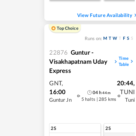
View Future Availability
Top Choice
M
T
W
T
F
S
S
Runs on:
22876
Guntur -
Time
Visakhapatnam Uday
Table
Express
GNT
,
20:44
,
16:00
TUNI
04
h
44
m
5 halts
|
285 kms
Guntur Jn
Tuni
2S
2S