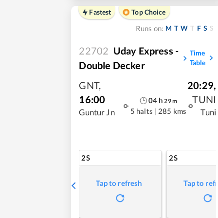
Fastest
Top Choice
M
T
W
T
F
S
S
Runs on:
22702
Uday Express -
Time
Table
Double Decker
GNT
,
20:29
,
16:00
TUNI
04
h
29
m
5 halts
|
285 kms
Guntur Jn
Tuni
2S
2S
Tap to refresh
Tap to ref