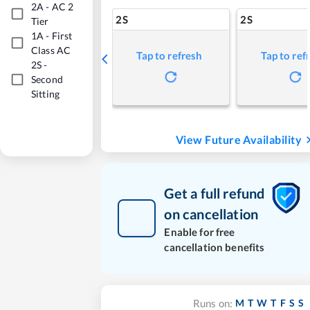
2A
-
AC 2
2S
2S
Tier
1A
-
First
Class AC
Tap to refresh
Tap to ref
2S
-
Second
Sitting
View Future Availability
Get a full refund
on cancellation
Enable for free
cancellation benefits
M
T
W
T
F
S
S
Runs on: