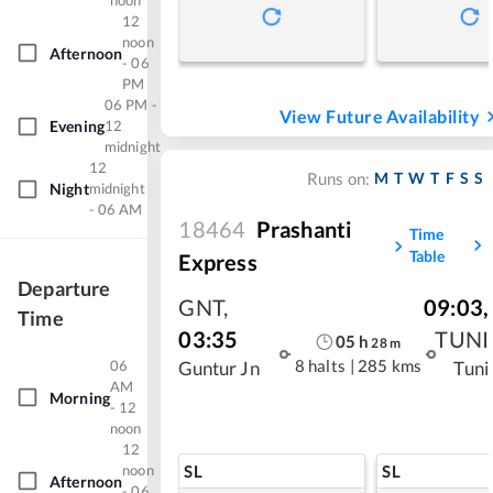
noon
12
noon
Afternoon
- 06
PM
06 PM -
View Future Availability
Evening
12
midnight
12
M
T
W
T
F
S
S
Runs on:
Night
midnight
- 06 AM
18464
Prashanti
Time
Table
Express
Departure
GNT
,
09:03
,
Time
03:35
TUNI
05
h
28
m
06
8 halts
|
285 kms
Guntur Jn
Tuni
AM
Morning
- 12
noon
12
SL
SL
noon
Afternoon
- 06