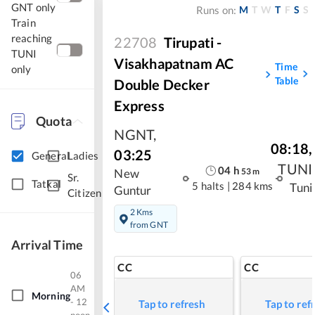
GNT only
M
T
W
T
F
S
S
Runs on:
Train
reaching
22708
Tirupati -
TUNI
Visakhapatnam AC
Time
only
Table
Double Decker
Express
Quota
NGNT
,
08:18
,
03:25
General
Ladies
TUNI
04
h
53
m
New
Sr.
Tatkal
5 halts
|
284 kms
Tuni
Guntur
Citizen
2 Kms
from GNT
Arrival Time
CC
CC
06
AM
Morning
- 12
Tap to refresh
Tap to ref