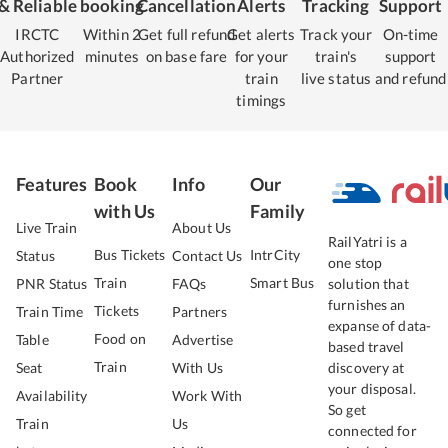
& Reliable
booking
Cancellation
Alerts
Tracking
Support
IRCTC
Within 2
Get full refund
Get alerts
Track your
On-time
Authorized
minutes
on base fare
for your
train's
support
Partner
train
live status
and refund
timings
Features
Book
Info
Our
with Us
Family
Live Train
About Us
RailYatri is a
Bus Tickets
IntrCity
Status
Contact Us
one stop
Train
Smart Bus
PNR Status
FAQs
solution that
furnishes an
Tickets
Train Time
Partners
expanse of data-
Food on
Table
Advertise
based travel
Train
Seat
With Us
discovery at
your disposal.
Availability
Work With
So get
Train
Us
connected for