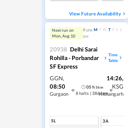
View Future Availability
M
T
W
T
F
S
S
Runs
Next run on
Mon, Aug 10
on:
20938
Delhi Sarai
Time
Rohilla - Porbandar
Table
SF Express
GGN
,
14:26
,
08:50
KSG
05
h
36
m
8 halts
|
386 kms
Gurgaon
Kishangarh
SL
3A