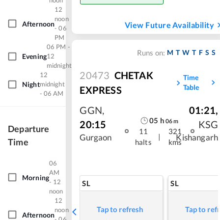
noon
12
noon
Afternoon
View Future Availability
- 06
PM
06 PM -
M
T
W
T
F
S
S
Runs on:
Evening
12
midnight
20473
CHETAK
12
Time
Night
midnight
Table
EXPRESS
- 06 AM
GGN
,
01:21
,
05
h
06
m
20:15
KSG
Departure
11
321
|
Gurgaon
Kishangarh
Time
halts
kms
06
AM
Morning
- 12
SL
SL
noon
12
Tap to refresh
Tap to ref
noon
Afternoon
- 06