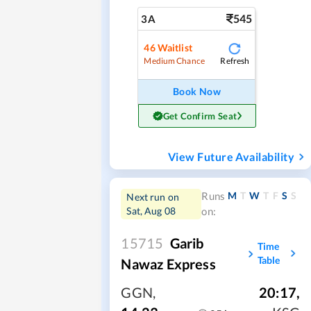
545
3A
46
Waitlist
Refresh
Medium Chance
Book Now
Get Confirm Seat
View Future Availability
M
T
W
T
F
S
S
Runs
Next run on
Sat, Aug 08
on:
15715
Garib
Time
Table
Nawaz Express
GGN
,
20:17
,