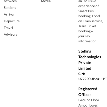
between
Media
an inclusive
experience of
Stations
Smart Bus
Arrival
booking, Food
Departure
on Train service,
Train Ticket
Travel
booking &
Advisory
journey
information.
Stelling
Technologies
Private
Limited
CIN:
U72200UP2011PT
Registered
Office:
Ground Floor
Amco Tower,