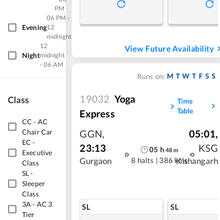
PM
06 PM -
Evening
12
midnight
12
View Future Availability
Night
midnight
- 06 AM
M
T
W
T
F
S
S
Runs on:
19032
Yoga
Class
Time
Table
Express
CC
-
AC
Chair Car
GGN
,
05:01
,
EC
-
23:13
KSG
05
h
48
m
Executive
8 halts
|
386 kms
Gurgaon
Kishangarh
Class
SL
-
Sleeper
Class
3A
-
AC 3
SL
SL
Tier