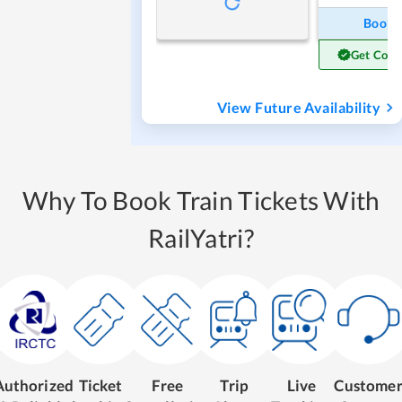
Book
Get Conf
View Future Availability
Why To Book Train Tickets With
RailYatri?
Authorized
Ticket
Free
Trip
Live
Custome