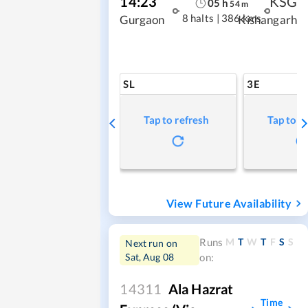
14:23
KSG
05
h
54
m
8 halts
|
386 kms
Gurgaon
Kishangarh
SL
3E
Tap to refresh
Tap to r
View Future Availability
M
T
W
T
F
S
S
Runs
Next run on
Sat, Aug 08
on:
14311
Ala Hazrat
Time