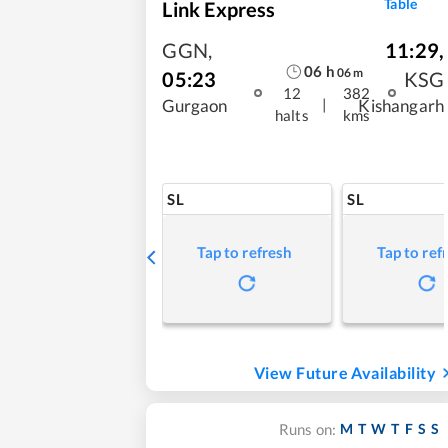
Table
Link Express
GGN
,
11:29
,
06
h
06
m
05:23
KSG
12
382
|
Gurgaon
Kishangarh
halts
kms
SL
SL
Tap to refresh
Tap to ref
View Future Availability
M
T
W
T
F
S
S
Runs on: