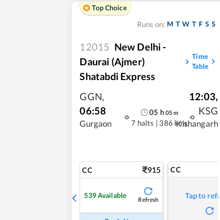
Top Choice
M
T
W
T
F
S
S
Runs on:
12015
New Delhi -
Time
Daurai (Ajmer)
Table
Shatabdi Express
GGN
,
12:03
,
06:58
KSG
05
h
05
m
7 halts
|
386 kms
Gurgaon
Kishangarh
915
CC
CC
539
Available
Tap to ref
Refresh