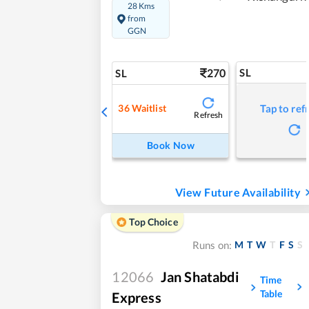
28 Kms
from
GGN
270
SL
SL
36
Waitlist
Tap to ref
Refresh
Book Now
View Future Availability
Top Choice
M
T
W
T
F
S
S
Runs on:
12066
Jan Shatabdi
Time
Table
Express