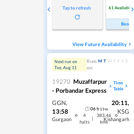
61
Available
Tap to refresh
Book
View Future Availability
M
T
W
T
F
S
S
Runs
Next run on
Tue, Aug 11
on:
19270
Muzaffarpur
Time
Table
- Porbandar Express
GGN
,
20:11
,
06
h
13
m
13:58
KSG
4
383.46
|
Gurgaon
Kishangarh
halts
kms