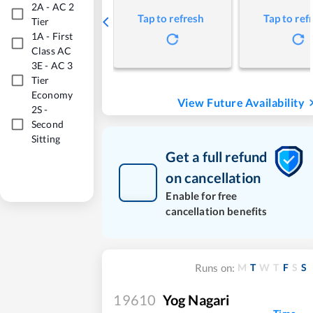
2A
-
AC 2
Tap to refresh
Tap to ref
Tier
1A
-
First
Class AC
3E
-
AC 3
Tier
Economy
View Future Availability
2S
-
Second
Sitting
Get a full refund
on cancellation
Enable for free
cancellation benefits
M
T
W
T
F
S
S
Runs on:
19610
Yog Nagari