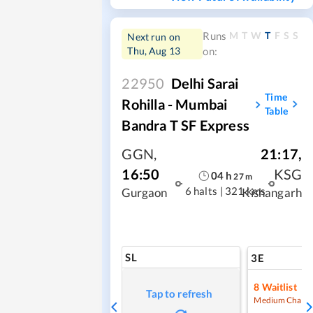
M
T
W
T
F
S
S
Runs
Next run on
Thu, Aug 13
on:
22950
Delhi Sarai
Time
Rohilla - Mumbai
Table
Bandra T SF Express
GGN
,
21:17
,
16:50
KSG
04
h
27
m
6 halts
|
321 kms
Gurgaon
Kishangarh
SL
3E
8
Waitlist
Tap to refresh
Medium Chanc