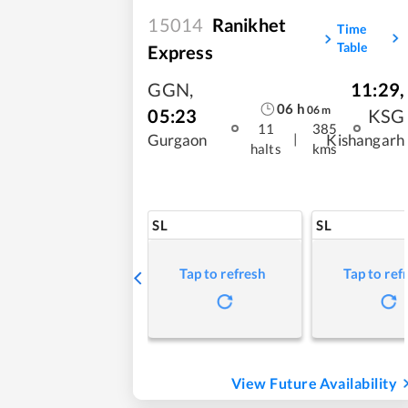
15014
Ranikhet
Time
Table
Express
GGN
,
11:29
,
06
h
06
m
05:23
KSG
11
385
|
Gurgaon
Kishangarh
halts
kms
SL
SL
Tap to refresh
Tap to ref
View Future Availability