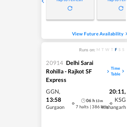
View Future Availability
M
T
W
T
F
S
S
Runs on:
20914
Delhi Sarai
Time
Rohilla - Rajkot SF
Table
Express
GGN
,
20:11
,
13:58
KSG
06
h
13
m
7 halts
|
386 kms
Gurgaon
Kishangarh