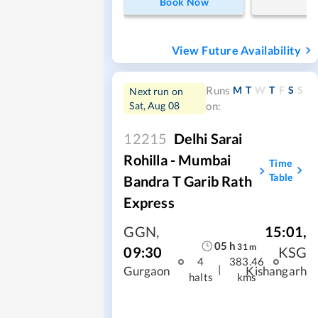
Book Now
View Future Availability
M
T
W
T
F
S
S
Runs
Next run on
Sat, Aug 08
on:
12215
Delhi Sarai
Rohilla - Mumbai
Time
Table
Bandra T Garib Rath
Express
GGN
,
15:01
,
05
h
31
m
09:30
KSG
4
383.46
|
Gurgaon
Kishangarh
halts
kms