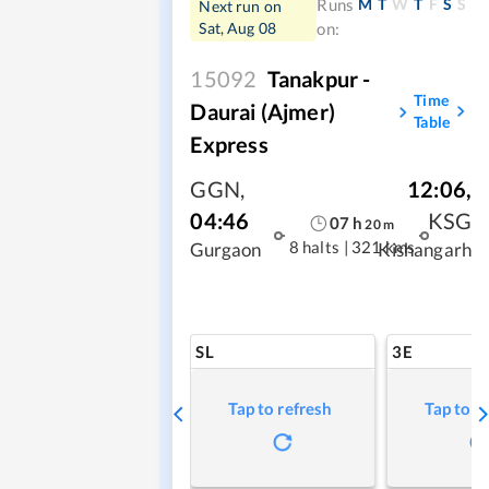
M
T
W
T
F
S
S
Runs
Next run on
Sat, Aug 08
on:
15092
Tanakpur -
Time
Daurai (Ajmer)
Table
Express
GGN
,
12:06
,
04:46
KSG
07
h
20
m
8 halts
|
321 kms
Gurgaon
Kishangarh
SL
3E
Tap to refresh
Tap to r