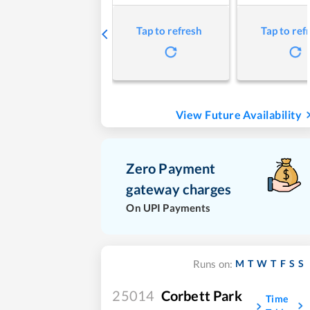
Tap to refresh
Tap to ref
View Future Availability
Zero Payment
gateway charges
On UPI Payments
M
T
W
T
F
S
S
Runs on:
25014
Corbett Park
Time