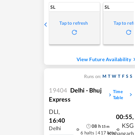
SL
SL
Tap to refresh
Tap to ref
View Future Availability
M
T
W
T
F
S
S
Runs on:
19404
Delhi - Bhuj
Time
Table
Express
DLI
,
00:55
,
16:40
KSG
08
h
15
m
Delhi
6 halts
|
417 kms
Kishangarh