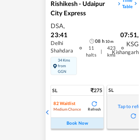
Time
Rishikesh - Udaipur
Table
City Express
DSA
,
07:51
,
23:41
08
h
10
m
KSG
Delhi
11
423
Shahdara
|
Kishangarh
halts
kms
34 Kms
from
GGN
275
SL
SL
82
Waitlist
Tap to ref
Refresh
Medium Chance
Book Now