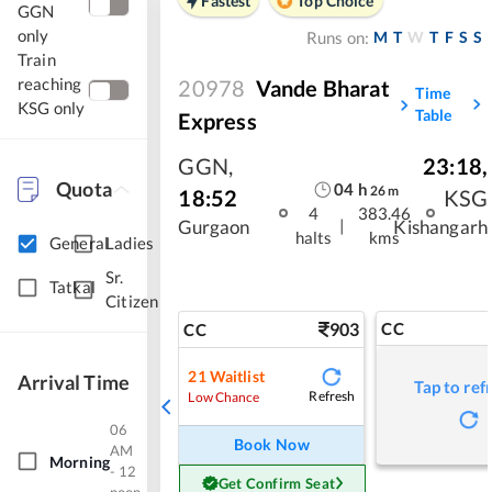
Fastest
Top Choice
GGN
only
M
T
W
T
F
S
S
Runs on:
Train
reaching
20978
Vande Bharat
Time
KSG only
Table
Express
GGN
,
23:18
,
Quota
04
h
26
m
18:52
KSG
4
383.46
|
Gurgaon
Kishangarh
halts
kms
General
Ladies
Sr.
Tatkal
Citizen
903
CC
CC
21
Waitlist
Arrival Time
Tap to ref
Refresh
Low Chance
06
Book Now
AM
Morning
- 12
Get Confirm Seat