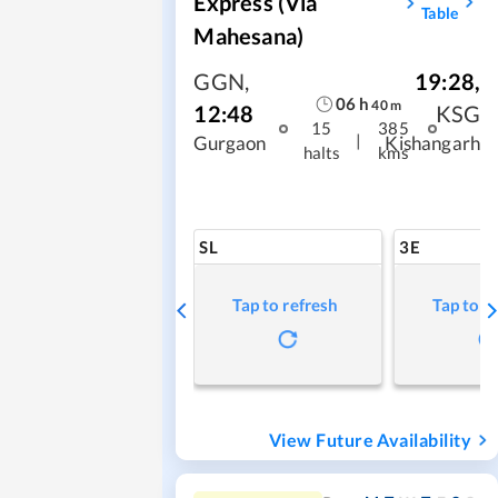
Express (via
Table
Mahesana)
GGN
,
19:28
,
06
h
40
m
12:48
KSG
15
385
|
Gurgaon
Kishangarh
halts
kms
SL
3E
Tap to refresh
Tap to r
View Future Availability