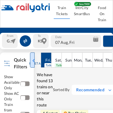
Train
IntrCity
Food
Tickets
SmartBus
On
Train
From
To
Date
07 Aug, Fri
Quick
Fri
,
7
Aug
Sat
,
8
Sun
Aug
,
9
Mon
Aug
,
10
Tue
Aug
,
11
Wed
Aug
,
12
Thu
A
RESET ALL
Tatkal open
Tatkal open
Filters
We have
Show
found
13
Available
trains on
Only
Recommended
Sorted By
or near
Show AC
this
Only
Train
route
from