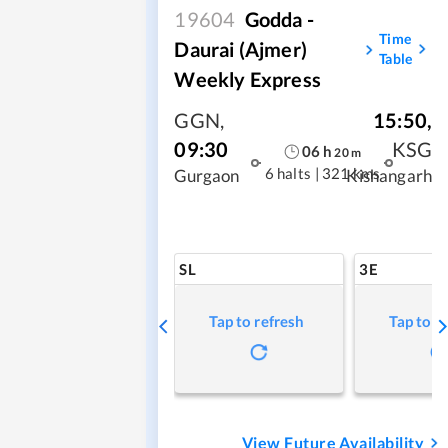
19604
Godda -
Time
Daurai (Ajmer)
Table
Weekly Express
GGN
,
15:50
,
09:30
KSG
06
h
20
m
6 halts
|
321 kms
Gurgaon
Kishangarh
SL
3E
Tap to refresh
Tap to r
View Future Availability