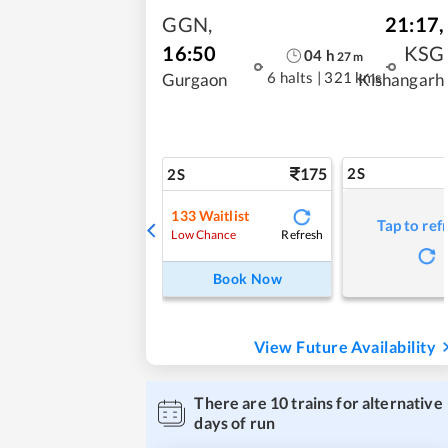
GGN
,
21:17
,
16:50
KSG
04
h
27
m
6 halts
|
321 kms
Gurgaon
Kishangarh
175
2S
2S
133
Waitlist
Tap to ref
Refresh
Low Chance
Book Now
View Future Availability
There are
10
trains for alternative
days of run