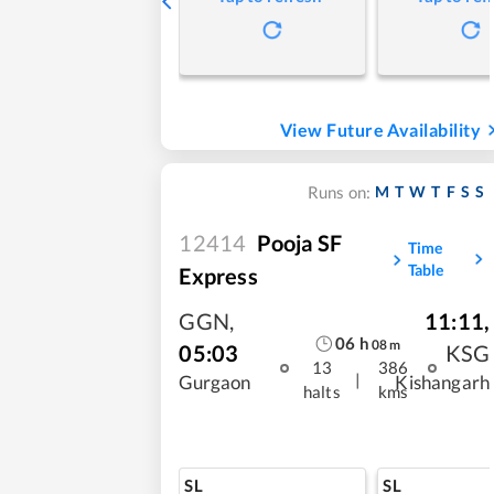
View Future Availability
M
T
W
T
F
S
S
Runs on:
12414
Pooja SF
Time
Table
Express
GGN
,
11:11
,
06
h
08
m
05:03
KSG
13
386
|
Gurgaon
Kishangarh
halts
kms
SL
SL