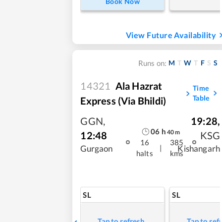
Book Now
View Future Availability
M
T
W
T
F
S
S
Runs on:
14321
Ala Hazrat
Time
Table
Express (via Bhildi)
GGN
,
19:28
,
06
h
40
m
12:48
KSG
16
385
|
Gurgaon
Kishangarh
halts
kms
SL
SL
Tap to refresh
Tap to ref