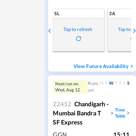
SL
3A
Tap to refresh
Tap to r
View Future Availability
M
T
W
T
F
S
S
Runs
Next run on
Wed, Aug 12
on:
22452
Chandigarh -
Time
Mumbai Bandra T
Table
SF Express
GGN
,
15:11
,