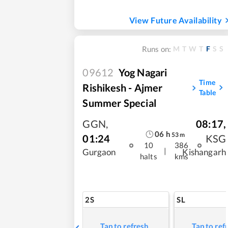
View Future Availability
M
T
W
T
F
S
S
Runs on:
09612
Yog Nagari
Time
Rishikesh - Ajmer
Table
Summer Special
GGN
,
08:17
,
06
h
53
m
01:24
KSG
10
386
|
Gurgaon
Kishangarh
halts
kms
2S
SL
Tap to refresh
Tap to ref