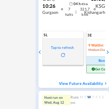
04
h
45
m
10:26
KSG
7
321.7
|
Gurgaon
Kishangarh
halts
kms
SL
3E
9
Waitlist
Tap to refresh
Medium Chanc
Book
Get Conf
View Future Availability
M
T
W
T
F
S
S
Runs
Next run on
Wed, Aug 12
on: