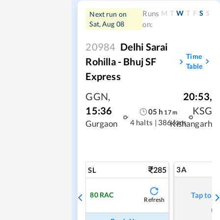
M
T
W
T
F
S
S
Runs
Next run on
Sat, Aug 08
on:
20984
Delhi Sarai
Time
Rohilla - Bhuj SF
Table
Express
GGN
,
20:53
,
15:36
KSG
05
h
17
m
4 halts
|
386 kms
Gurgaon
Kishangarh
285
3A
SL
80
RAC
Tap to r
Refresh