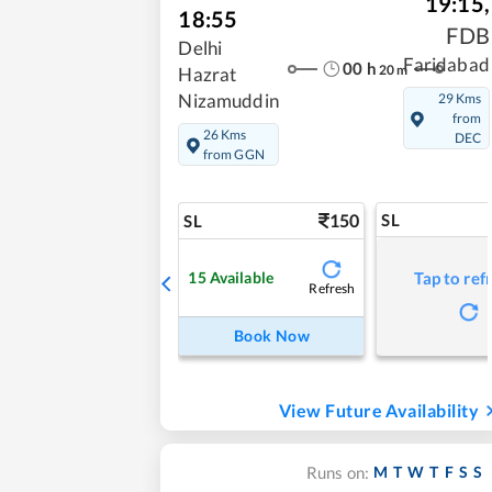
19:15
,
18:55
FDB
Delhi
Faridabad
00
h
20
m
Hazrat
29 Kms
Nizamuddin
from
26 Kms
DEC
from GGN
150
SL
SL
15
Available
Tap to ref
Refresh
Book Now
View Future Availability
M
T
W
T
F
S
S
Runs on: