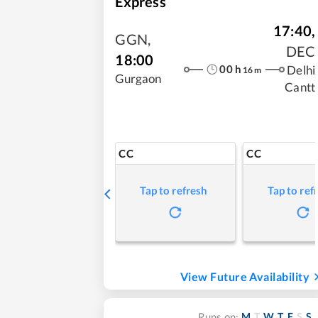
Express
17:40
,
GGN
,
DEC
18:00
00
h
Delhi
16
m
Gurgaon
Cantt
CC
CC
Tap to refresh
Tap to ref
View Future Availability
M
T
W
T
F
S
S
Runs on: