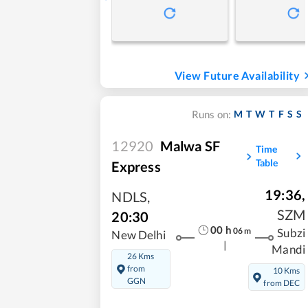
View Future Availability
M
T
W
T
F
S
S
Runs on:
12920
Malwa SF
Time
Table
Express
19:36
,
NDLS
,
SZM
20:30
00
h
06
m
Subzi
New Delhi
|
Mandi
26 Kms
from
10 Kms
GGN
from DEC