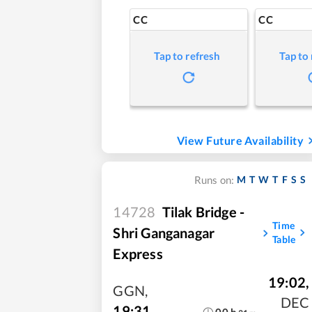
CC
CC
Tap to refresh
Tap to
View Future Availability
M
T
W
T
F
S
S
Runs on:
14728
Tilak Bridge -
Time
Shri Ganganagar
Table
Express
19:02
,
GGN
,
DEC
19:31