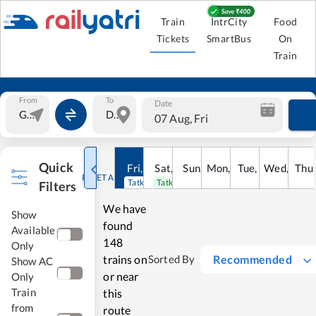
Train
IntrCity
Food
Tickets
SmartBus
On
Train
From
To
Date
07 Aug, Fri
Quick
Fri
,
7
Aug
Sat
,
8
Sun
Aug
,
9
Mon
Aug
,
10
Tue
Aug
,
11
Wed
Aug
,
12
Thu
A
RESET ALL
Tatkal open
Tatkal open
Filters
We have
Show
found
Available
148
Only
trains on
Recommended
Sorted By
Show AC
or near
Only
Train
this
from
route