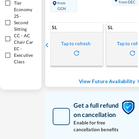
from DEC
Tier
from
GGN
Economy
2S
-
Second
SL
SL
Sitting
CC
-
AC
Chair Car
Tap to refresh
Tap to ref
EC
-
Executive
Class
View Future Availability
Get a full refund
on cancellation
Enable for free
cancellation benefits