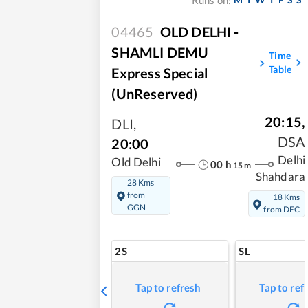
Runs on:
04465
OLD DELHI -
SHAMLI DEMU
Time
Table
Express Special
(UnReserved)
20:15
,
DLI
,
DSA
20:00
Delhi
Old Delhi
00
h
15
m
Shahdara
28 Kms
from
18 Kms
GGN
from DEC
2S
SL
Tap to refresh
Tap to ref