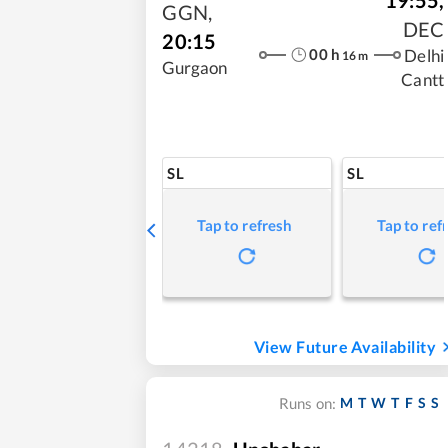
GGN
,
DEC
20:15
00
h
Delhi
16
m
Gurgaon
Cantt
SL
SL
Tap to refresh
Tap to ref
View Future Availability
M
T
W
T
F
S
S
Runs on: