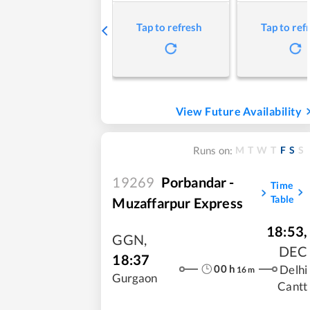
Tap to refresh
Tap to ref
View Future Availability
M
T
W
T
F
S
S
Runs on:
19269
Porbandar -
Time
Table
Muzaffarpur Express
18:53
,
GGN
,
DEC
18:37
00
h
Delhi
16
m
Gurgaon
Cantt