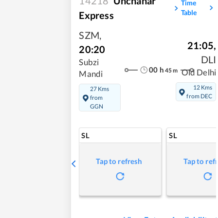
14218
Unchahar
Time
Table
Express
SZM
,
21:05
,
20:20
DLI
Subzi
00
h
45
m
Old Delhi
Mandi
12 Kms
27 Kms
from DEC
from
GGN
SL
SL
Tap to refresh
Tap to ref