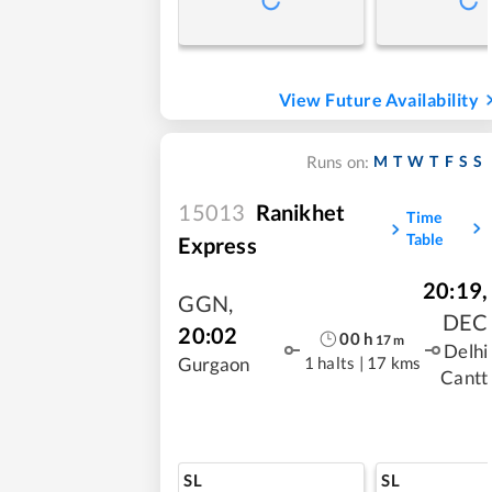
View Future Availability
M
T
W
T
F
S
S
Runs on:
15013
Ranikhet
Time
Table
Express
20:19
,
GGN
,
DEC
20:02
00
h
17
m
Delhi
1 halts
|
17 kms
Gurgaon
Cantt
SL
SL