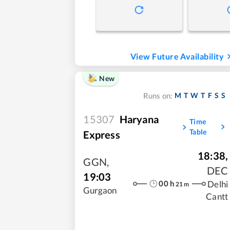
View Future Availability
New
M
T
W
T
F
S
S
Runs on:
15307
Haryana
Time
Table
Express
18:38
,
GGN
,
DEC
19:03
00
h
Delhi
21
m
Gurgaon
Cantt