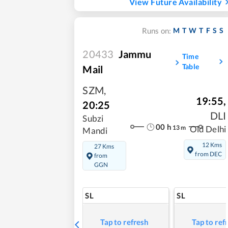
View Future Availability
M
T
W
T
F
S
S
Runs on:
20433
Jammu
Time
Table
Mail
SZM
,
19:55
,
20:25
DLI
Subzi
00
h
13
m
Old Delhi
Mandi
12 Kms
27 Kms
from DEC
from
GGN
SL
SL
Tap to refresh
Tap to ref