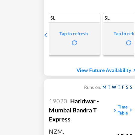
SL
SL
Tap to refresh
Tap to ref
View Future Availability
M
T
W
T
F
S
S
Runs on:
19020
Haridwar -
Time
Mumbai Bandra T
Table
Express
NZM
,