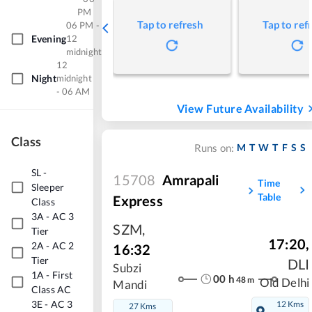
PM
Tap to refresh
Tap to ref
06 PM -
Evening
12
midnight
12
Night
midnight
- 06 AM
View Future Availability
Class
M
T
W
T
F
S
S
Runs on:
SL
-
15708
Amrapali
Time
Sleeper
Table
Express
Class
3A
-
AC 3
SZM
,
Tier
17:20
,
2A
-
AC 2
16:32
Tier
DLI
Subzi
1A
-
First
00
h
48
m
Old Delhi
Mandi
Class AC
3E
-
AC 3
12 Kms
27 Kms