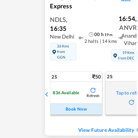
Express
16:54
,
NDLS
,
ANVR
16:35
00
h
19
m
Anand
New Delhi
2 halts
|
14 kms
Vihar
26 Kms
from
19 Kms
GGN
from DEC
50
2S
2S
836
Available
Tap to ref
Refresh
Book Now
View Future Availability