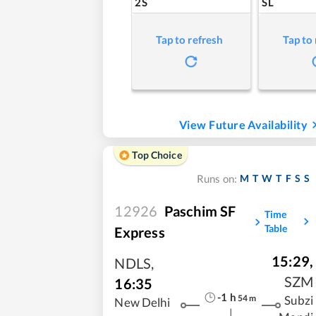
2S
SL
Tap to refresh
Tap to
View Future Availability
Top Choice
M
T
W
T
F
S
S
Runs on:
12926
Paschim SF
Time
Table
Express
15:29
,
NDLS
,
SZM
16:35
-1
h
54
m
Subzi
New Delhi
|