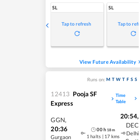
SL
SL
Tap to refresh
Tap to ref
View Future Availability
M
T
W
T
F
S
S
Runs on:
12413
Pooja SF
Time
Table
Express
20:54
,
GGN
,
DEC
20:36
00
h
18
m
Delhi
1 halts
|
17 kms
Gurgaon