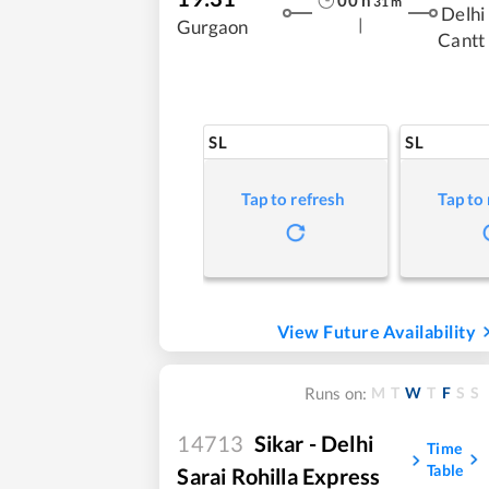
00
h
31
m
Delhi
|
Gurgaon
Cantt
SL
SL
Tap to refresh
Tap to
View Future Availability
M
T
W
T
F
S
S
Runs on:
14713
Sikar - Delhi
Time
Table
Sarai Rohilla Express