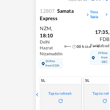
12807
Samata
Time
Table
Express
NZM
,
17:35
,
18:10
FDB
Delhi
Faridabad
00
h
33
m
Hazrat
29 Kms
Nizamuddin
from
26 Kms
DEC
from GGN
SL
SL
Tap to refresh
Tap to ref