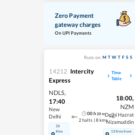
Zero Payment
gateway charges
On UPI Payments
M
T
W
T
F
S
S
Runs on:
14212
Intercity
Time
Table
Express
NDLS
,
18:00
,
17:40
NZM
New
00
h
20
m
Delhi Hazrat
Delhi
2 halts
|
8 kms
Nizamuddin
26
Kms
13 Kms from