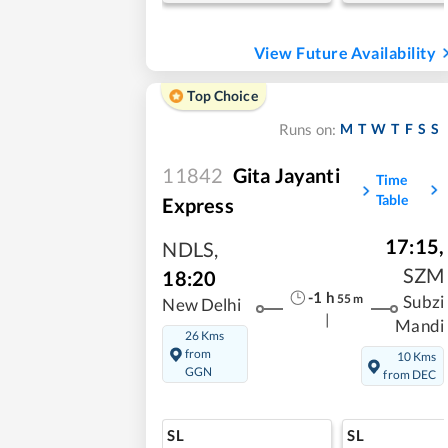
View Future Availability
Top Choice
M
T
W
T
F
S
S
Runs on:
11842
Gita Jayanti
Time
Table
Express
17:15
,
NDLS
,
SZM
18:20
-1
h
55
m
Subzi
New Delhi
|
Mandi
26 Kms
from
10 Kms
GGN
from DEC
SL
SL