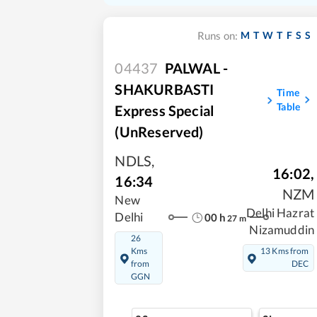
M
T
W
T
F
S
S
Runs on:
04437
PALWAL -
SHAKURBASTI
Time
Table
Express Special
(UnReserved)
NDLS
,
16:02
,
16:34
NZM
New
Delhi Hazrat
Delhi
00
h
27
m
Nizamuddin
26
Kms
13 Kms from
from
DEC
GGN