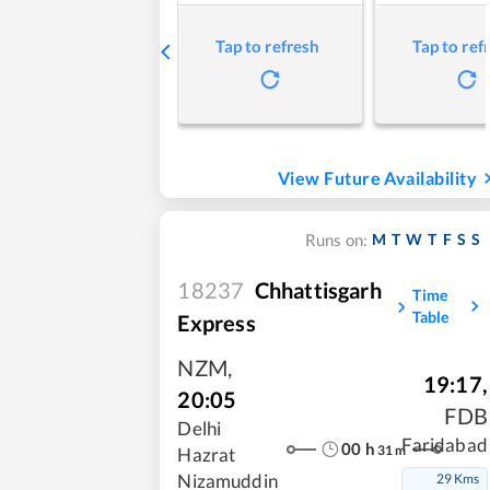
Tap to refresh
Tap to ref
View Future Availability
M
T
W
T
F
S
S
Runs on:
18237
Chhattisgarh
Time
Table
Express
NZM
,
19:17
,
20:05
FDB
Delhi
Faridabad
00
h
31
m
Hazrat
29 Kms
Nizamuddin