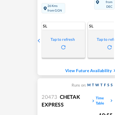
from
26 Kms
DEC
from GGN
SL
SL
Tap to refresh
Tap to ref
View Future Availability
M
T
W
T
F
S
S
Runs on:
20473
CHETAK
Time
Table
EXPRESS
19:55
,