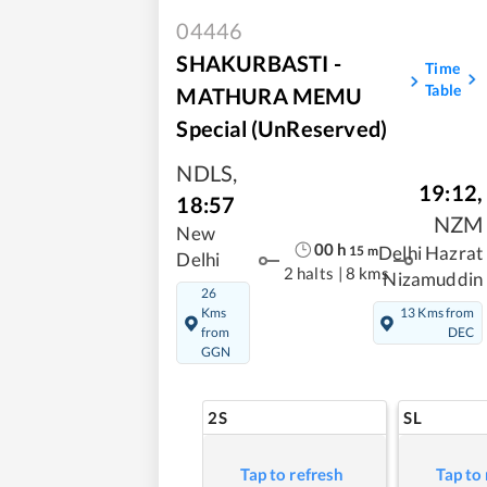
04446
SHAKURBASTI -
Time
Table
MATHURA MEMU
Special (UnReserved)
NDLS
,
19:12
,
18:57
NZM
New
00
h
15
m
Delhi Hazrat
Delhi
2 halts
|
8 kms
Nizamuddin
26
Kms
13 Kms from
from
DEC
GGN
2S
SL
Tap to refresh
Tap to