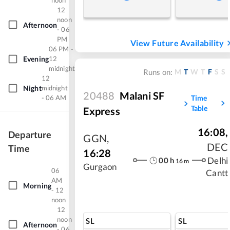
noon
12
noon
Afternoon
- 06
PM
View Future Availability
06 PM -
Evening
12
midnight
M
T
W
T
F
S
S
Runs on:
12
Night
midnight
20488
Malani SF
- 06 AM
Time
Table
Express
16:08
,
Departure
GGN
,
DEC
Time
16:28
00
h
Delhi
16
m
Gurgaon
06
Cantt
AM
Morning
- 12
noon
12
noon
SL
SL
Afternoon
- 06