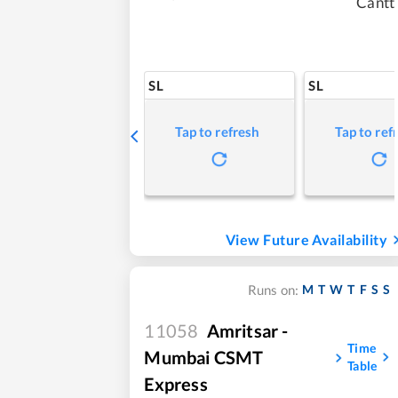
Cantt
SL
SL
Tap to refresh
Tap to ref
View Future Availability
M
T
W
T
F
S
S
Runs on:
11058
Amritsar -
Time
Mumbai CSMT
Table
Express