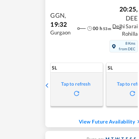
20:25
,
GGN
,
DEE
19:32
Delhi Sarai
00
h
53
m
Gurgaon
Rohilla
8 Kms
from DEC
SL
SL
Tap to refresh
Tap to ref
View Future Availability
M
T
W
T
F
S
S