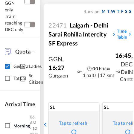
GGN
only
M
T
W
T
F
S
S
Runs on:
Train
reaching
22471
Lalgarh - Delhi
DEC only
Time
Sarai Rohilla Intercity
Table
SF Express
Quota
16:45
,
GGN
,
DEC
General
Ladies
16:27
00
h
18
m
Delhi
1 halts
|
17 kms
Gurgaon
Sr.
Tatkal
Cantt
Citizen
Arrival Time
SL
SL
06
AM
Tap to refresh
Tap to ref
Morning
- 12