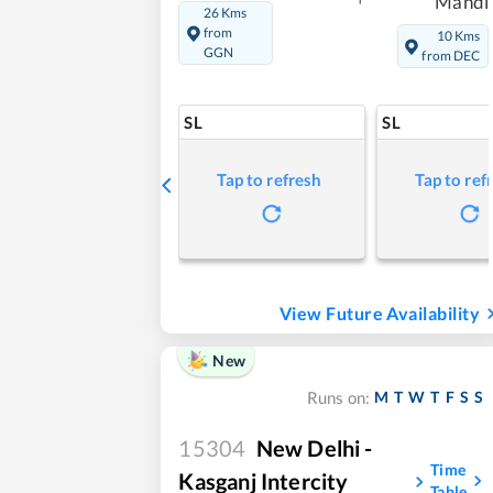
Mandi
26 Kms
from
10 Kms
GGN
from DEC
SL
SL
Tap to refresh
Tap to ref
View Future Availability
New
M
T
W
T
F
S
S
Runs on:
15304
New Delhi -
Time
Kasganj Intercity
Table