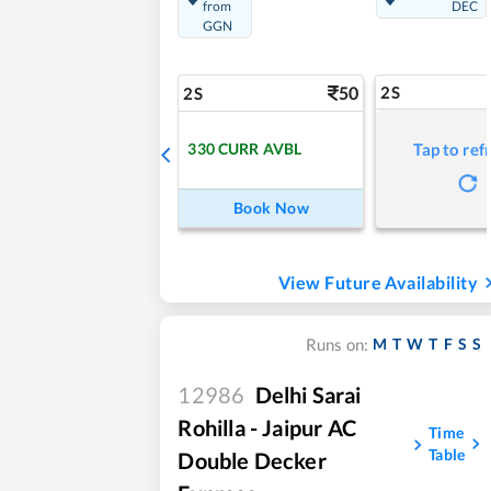
from
DEC
GGN
50
2S
2S
330
CURR AVBL
Tap to ref
Book Now
View Future Availability
M
T
W
T
F
S
S
Runs on:
12986
Delhi Sarai
Rohilla - Jaipur AC
Time
Table
Double Decker