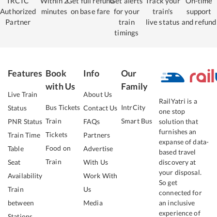
IRCTC
Within 2
Get full refund
Get alerts
Track your
On-time
Authorized
minutes
on base fare
for your
train's
support
Partner
train
live status
and refund
timings
Features
Book
Info
Our
with Us
Family
Live Train
About Us
RailYatri is a
Bus Tickets
IntrCity
Status
Contact Us
one stop
Train
Smart Bus
PNR Status
FAQs
solution that
furnishes an
Tickets
Train Time
Partners
expanse of data-
Food on
Table
Advertise
based travel
Train
Seat
With Us
discovery at
your disposal.
Availability
Work With
So get
Train
Us
connected for
between
Media
an inclusive
experience of
Stations