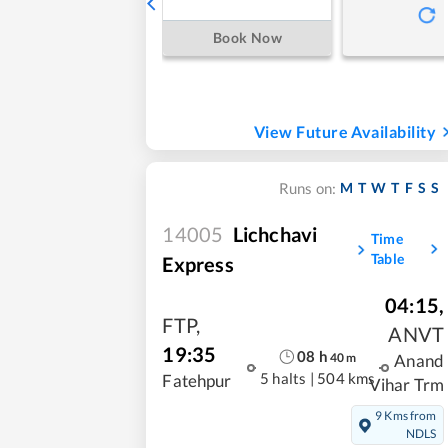
Book Now
View Future Availability
M
T
W
T
F
S
S
Runs on:
14005
Lichchavi
Time
Table
Express
04:15
,
FTP
,
ANVT
19:35
08
h
40
m
Anand
5 halts
|
504 kms
Fatehpur
Vihar Trm
9 Kms from
NDLS