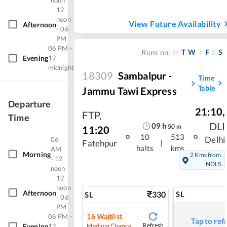
noon
12
noon
View Future Availability
Afternoon
- 06
PM
06 PM -
M
T
W
T
F
S
S
Runs on:
Evening
12
midnight
18309
Sambalpur -
Time
Table
Jammu Tawi Express
Departure
21:10
,
FTP
,
Time
DLI
09
h
50
m
11:20
10
513
Delhi
06
|
Fatehpur
halts
kms
AM
Morning
2 Kms from
- 12
NDLS
noon
12
noon
Afternoon
330
SL
SL
- 06
PM
16
Waitlist
06 PM -
Tap to ref
Refresh
Medium Chance
Evening
12