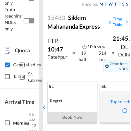
only
M
T
W
T
F
S
S
Runs on:
Train
reaching
15483
Sikkim
Time
NDLS
Table
Mahananda Express
only
21:45
,
FTP
,
DLI
10
h
58
m
10:47
Quota
19
514
Delhi
|
Fatehpur
halts
kms
2 Kms from
General
Ladies
NDLS
Sr.
Tatkal
Citizen
SL
SL
Regret
Arrival Time
Tap to ref
06
Book Now
AM
Morning
- 12