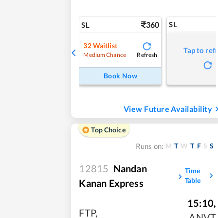
360
SL
SL
32
Waitlist
Tap to ref
Refresh
Medium Chance
Book Now
View Future Availability
Top Choice
M
T
W
T
F
S
S
Runs on:
12815
Nandan
Time
Table
Kanan Express
15:10
,
FTP
,
ANVT