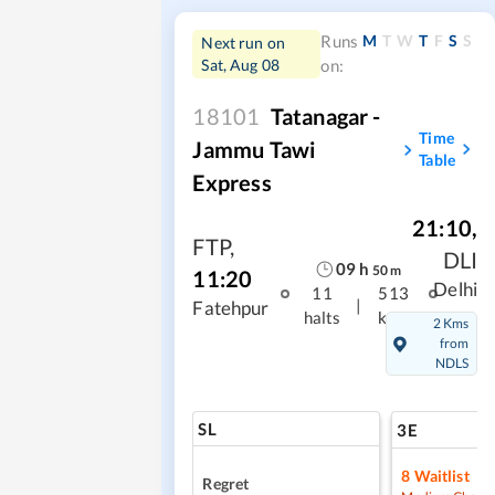
M
T
W
T
F
S
S
Runs
Next run on
Sat, Aug 08
on:
18101
Tatanagar -
Time
Jammu Tawi
Table
Express
21:10
,
FTP
,
DLI
09
h
50
m
11:20
Delhi
11
513
|
Fatehpur
halts
kms
2 Kms
from
NDLS
SL
3E
8
Waitlist
Regret