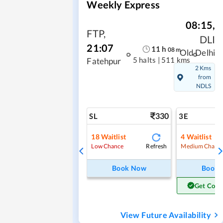
Weekly Express
08:15
,
FTP
,
DLI
21:07
11
h
08
m
Old Delhi
5 halts
|
511 kms
Fatehpur
2 Kms
from
NDLS
330
SL
3E
18
Waitlist
4
Waitlist
Refresh
Low Chance
Medium Chanc
Book Now
Book
Get Conf
View Future Availability