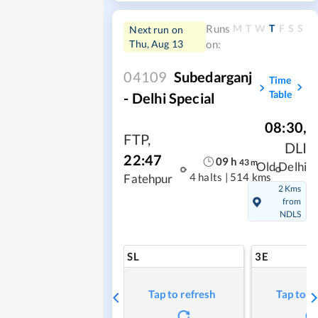
M
T
W
T
F
S
S
Runs
Next run on
Thu, Aug 13
on:
04109
Subedarganj
Time
Table
- Delhi Special
08:30
,
FTP
,
DLI
22:47
09
h
43
m
Old Delhi
4 halts
|
514 kms
Fatehpur
2 Kms
from
NDLS
SL
3E
Tap to refresh
Tap to r