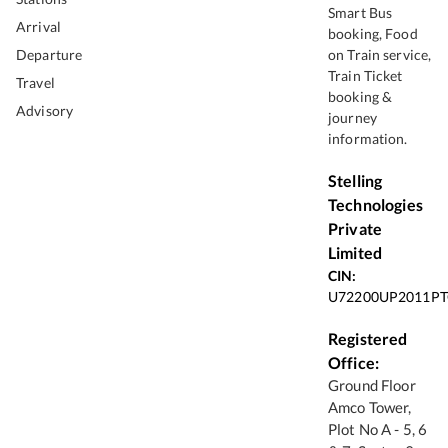
Smart Bus
Arrival
booking, Food
Departure
on Train service,
Train Ticket
Travel
booking &
Advisory
journey
information.
Stelling
Technologies
Private
Limited
CIN:
U72200UP2011PT
Registered
Office:
Ground Floor
Amco Tower,
Plot No A - 5, 6