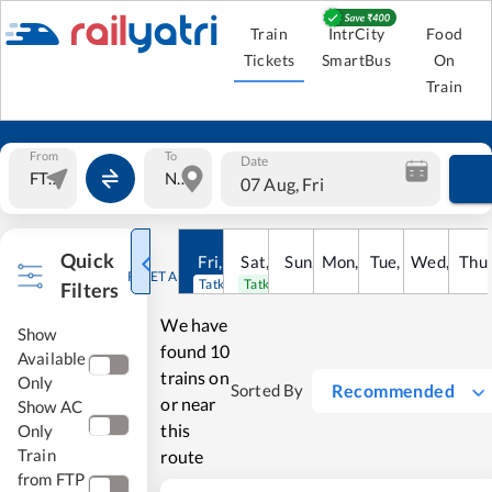
Train
IntrCity
Food
Tickets
SmartBus
On
Train
From
To
Date
07 Aug, Fri
Quick
Fri
,
7
Aug
Sat
,
8
Sun
Aug
,
9
Mon
Aug
,
10
Tue
Aug
,
11
Wed
Aug
,
12
Thu
A
RESET ALL
Tatkal open
Tatkal open
Filters
We have
Show
found
10
Available
trains on
Only
Recommended
Sorted By
or near
Show AC
this
Only
Train
route
from FTP