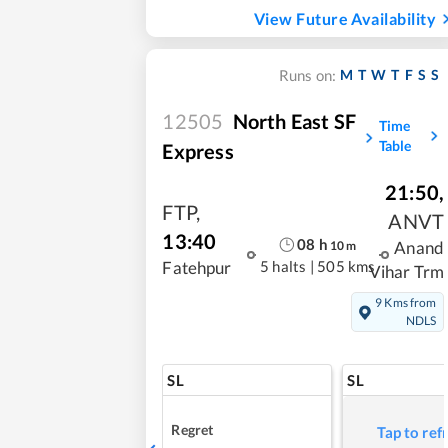
View Future Availability
M
T
W
T
F
S
S
Runs on:
12505
North East SF
Time
Table
Express
21:50
,
FTP
,
ANVT
13:40
08
h
10
m
Anand
5 halts
|
505 kms
Fatehpur
Vihar Trm
9 Kms from
NDLS
SL
SL
Regret
Tap to ref