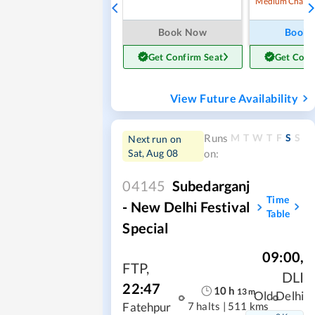
Medium Chanc
Book Now
Book
Get Confirm Seat
Get Conf
View Future Availability
M
T
W
T
F
S
S
Runs
Next run on
Sat, Aug 08
on:
04145
Subedarganj
Time
- New Delhi Festival
Table
Special
09:00
,
FTP
,
DLI
22:47
10
h
13
m
Old Delhi
7 halts
|
511 kms
Fatehpur