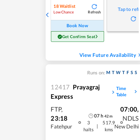
18
Waitlist
Tap to ref
Refresh
Low Chance
Book Now
Get Confirm Seat
View Future Availability
M
T
W
T
F
S
S
Runs on:
12417
Prayagraj
Time
Table
Express
FTP
,
07:00
,
07
h
42
m
23:18
NDLS
3
517.9
|
Fatehpur
New Delhi
halts
kms