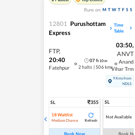
M
T
W
T
F
S
S
Runs on:
12801
Purushottam
Time
Table
Express
03:50
,
FTP
,
ANVT
20:40
07
h
10
m
Anand
2 halts
|
506 kms
Fatehpur
Vihar Trm
9 Kms from
NDLS
355
SL
SL
18
Waitlist
Not Available
Refresh
Medium Chance
Book Now
Book N