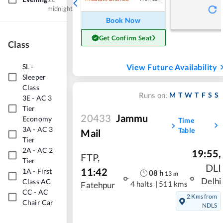
midnight
Book Now
Get Confirm Seat
Class
SL
-
View Future Availability
Sleeper
Class
M
T
W
T
F
S
S
Runs on:
3E
-
AC 3
Tier
20433
Jammu
Economy
Time
3A
-
AC 3
Table
Mail
Tier
2A
-
AC 2
19:55
,
FTP
,
Tier
DLI
11:42
1A
-
First
08
h
13
m
Delhi
Class AC
4 halts
|
511 kms
Fatehpur
CC
-
AC
2 Kms from
Chair Car
NDLS