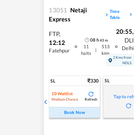
13051
Netaji
Time
Table
Express
20:55
,
FTP
,
DLI
08
h
43
m
12:12
11
513
Delhi
|
Fatehpur
halts
kms
2 Kms from
NDLS
330
SL
SL
10
Waitlist
Tap to ref
Refresh
Medium Chance
Book Now