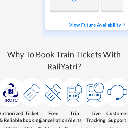
View Future Availability
Why To Book Train Tickets With
RailYatri?
Authorized
Ticket
Free
Trip
Live
Custome
& Reliable
booking
Cancellation
Alerts
Tracking
Support