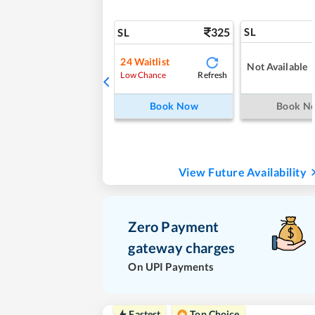
325
SL
SL
24
Waitlist
Not Available
Refresh
Low Chance
Book Now
Book N
View Future Availability
Zero Payment
gateway charges
On UPI Payments
Fastest
Top Choice