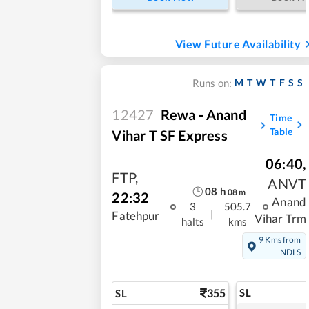
View Future Availability
M
T
W
T
F
S
S
Runs on:
12427
Rewa - Anand
Time
Table
Vihar T SF Express
06:40
,
FTP
,
ANVT
08
h
08
m
22:32
Anand
3
505.7
|
Fatehpur
Vihar Trm
halts
kms
9 Kms from
NDLS
355
SL
SL