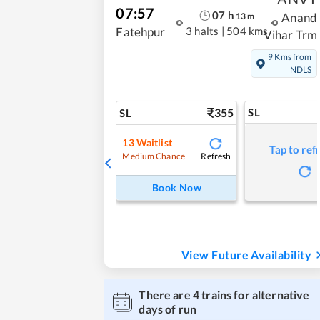
07:57
07
h
13
m
Anand
3 halts
|
504 kms
Fatehpur
Vihar Trm
9 Kms from
NDLS
355
SL
SL
13
Waitlist
Tap to ref
Refresh
Medium Chance
Book Now
View Future Availability
There are
4
trains for alternative
days of run