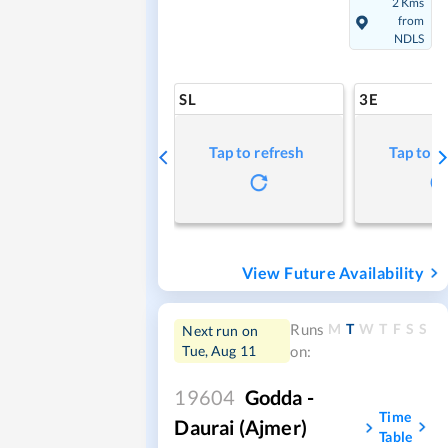
2 Kms
from
NDLS
SL
3E
Tap to refresh
Tap to r
View Future Availability
M
T
W
T
F
S
S
Runs
Next run on
Tue, Aug 11
on:
19604
Godda -
Time
Daurai (Ajmer)
Table