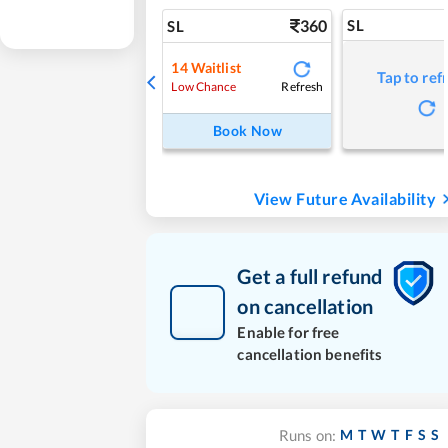
360
SL
SL
14
Waitlist
Tap to ref
Refresh
Low Chance
Book Now
View Future Availability
Get a full refund
on cancellation
Enable for free
cancellation benefits
M
T
W
T
F
S
S
Runs on: