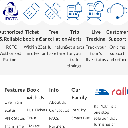
Authorized
Ticket
Free
Trip
Live
Custome
& Reliable
booking
Cancellation
Alerts
Tracking
Support
IRCTC
Within 2
Get full refund
Get alerts
Track your
On-time
Authorized
minutes
on base fare
for your
train's
support
Partner
train
live status
and refund
timings
Features
Book
Info
Our
with Us
Family
Live Train
About Us
RailYatri is a
Bus Tickets
IntrCity
Status
Contact Us
one stop
Train
Smart Bus
PNR Status
FAQs
solution that
furnishes an
Tickets
Train Time
Partners