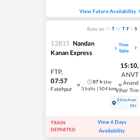
View Future Availability
M
T
W
T
F
S
S
Runs on:
12815
Nandan
Time
Table
Kanan Express
15:10
,
FTP
,
ANVT
07:57
07
h
13
m
Anand
3 halts
|
504 kms
Fatehpur
Vihar Trm
8 Kms from
DLI
View 6 Days
TRAIN
DEPARTED
Availability