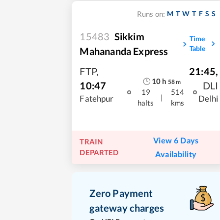
M
T
W
T
F
S
S
Runs on:
15483
Sikkim
Time
Table
Mahananda Express
FTP
,
21:45
,
10
h
58
m
10:47
DLI
19
514
|
Fatehpur
Delhi
halts
kms
View 6 Days
TRAIN
DEPARTED
Availability
Zero Payment
gateway charges