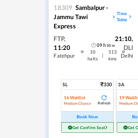
18309
Sambalpur -
Time
Jammu Tawi
Table
Express
FTP
,
21:10
,
09
h
50
m
11:20
DLI
10
513
|
Fatehpur
Delhi
halts
kms
330
SL
3A
16
Waitlist
19
Waitli
Refresh
Medium Chance
Medium Ch
Book Now
Bo
Get Confirm Seat
Get 