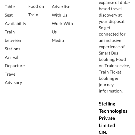
expanse of data-
Food on
Table
Advertise
based travel
Train
Seat
With Us
discovery at
your disposal.
Availability
Work With
So get
Train
Us
connected for
between
Media
an inclusive
experience of
Stations
Smart Bus
Arrival
booking, Food
Departure
on Train service,
Train Ticket
Travel
booking &
Advisory
journey
information.
Stelling
Technologies
Private
Limited
CIN: