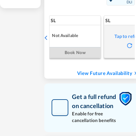
DLI
SL
SL
Not Available
Tap to ref
Book Now
View Future Availability
Get a full refund
on cancellation
Enable for free
cancellation benefits