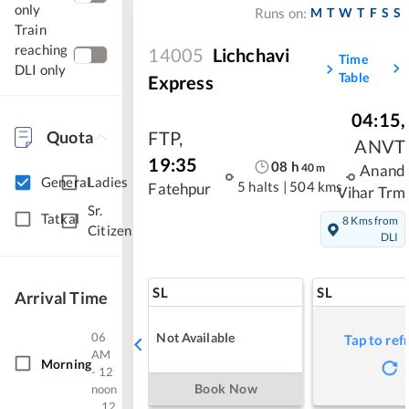
only
M
T
W
T
F
S
S
Runs on:
Train
reaching
14005
Lichchavi
Time
DLI only
Table
Express
04:15
,
FTP
,
Quota
ANVT
19:35
08
h
40
m
Anand
General
Ladies
5 halts
|
504 kms
Fatehpur
Vihar Trm
Sr.
Tatkal
8 Kms from
Citizen
DLI
SL
SL
Arrival Time
06
Not Available
Tap to ref
AM
Morning
- 12
Book Now
noon
12