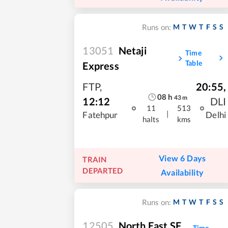
M
T
W
T
F
S
S
Runs on:
13051
Netaji
Time
Table
Express
FTP
,
20:55
,
08
h
43
m
12:12
DLI
11
513
|
Fatehpur
Delhi
halts
kms
View 6 Days
TRAIN
DEPARTED
Availability
M
T
W
T
F
S
S
Runs on:
12505
North East SF
Time