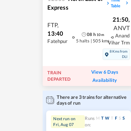
Table
Express
21:50
,
FTP
,
ANVT
13:40
08
h
10
m
Anand
5 halts
|
505 kms
Fatehpur
Vihar Trm
8 Kms from
DLI
View 6 Days
TRAIN
DEPARTED
Availability
There are
3
trains for alternative
days of run
M
T
W
T
F
S
S
Runs
Next run on
Fri, Aug 07
on: