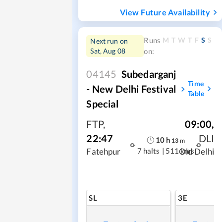
View Future Availability
M
T
W
T
F
S
S
Runs
Next run on
Sat, Aug 08
on:
04145
Subedarganj
Time
- New Delhi Festival
Table
Special
FTP
,
09:00
,
22:47
DLI
10
h
13
m
7 halts
|
511 kms
Fatehpur
Old Delhi
SL
3E