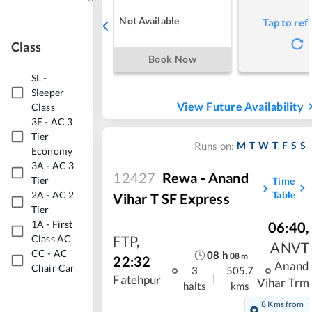
Not Available
Tap to ref
Class
Book Now
SL
-
Sleeper
View Future Availability
Class
3E
-
AC 3
Tier
M
T
W
T
F
S
S
Runs on:
Economy
3A
-
AC 3
12427
Rewa - Anand
Tier
Time
2A
-
AC 2
Table
Vihar T SF Express
Tier
1A
-
First
06:40
,
FTP
,
Class AC
ANVT
CC
-
AC
08
h
08
m
22:32
Anand
Chair Car
3
505.7
|
Fatehpur
Vihar Trm
halts
kms
8 Kms from