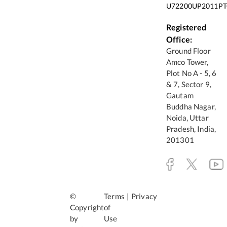
U72200UP2011PT
Registered
Office:
Ground Floor
Amco Tower,
Plot No A - 5, 6
& 7, Sector 9,
Gautam
Buddha Nagar,
Noida, Uttar
Pradesh, India,
201301
©
Terms
|
Privacy
Copyright
of
by
Use