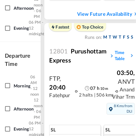
noon
Afternoon
- 06
View Future Availability
PM
06 PM -
Fastest
Top Choice
Evening
12
midnight
M
T
W
T
F
S
S
Runs on:
12801
Purushottam
Time
Departure
Table
Express
Time
03:50
,
06
FTP
,
ANVT
AM
Morning
20:40
07
h
- 12
10
m
Anand
noon
2 halts
|
506 kms
Fatehpur
Vihar Trm
12
noon
8 Kms from
Afternoon
- 06
DLI
PM
06 PM -
Evening
12
SL
SL
midnight