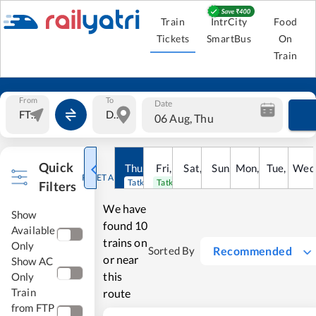
Train
IntrCity
Food
Tickets
SmartBus
On
Train
From
To
Date
06 Aug, Thu
Quick
Thu
,
6
Aug
Fri
,
7
Aug
Sat
,
8
Sun
Aug
,
9
Mon
Aug
,
10
Tue
Aug
,
11
Wed
Au
RESET ALL
Tatkal open
Tatkal open
Filters
We have
Show
found
10
Available
trains on
Only
Recommended
Sorted By
or near
Show AC
this
Only
Train
route
from FTP