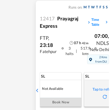
M
T
W
T
F
S
S
Runs on:
12417
Prayagraj
Time
Table
Express
07:00
,
FTP
,
NDLS
07
h
42
m
23:18
3
517.9
New Delhi
|
Fatehpur
halts
kms
2 Kms
from DLI
SL
SL
Not Available
Tap to ref
Book Now