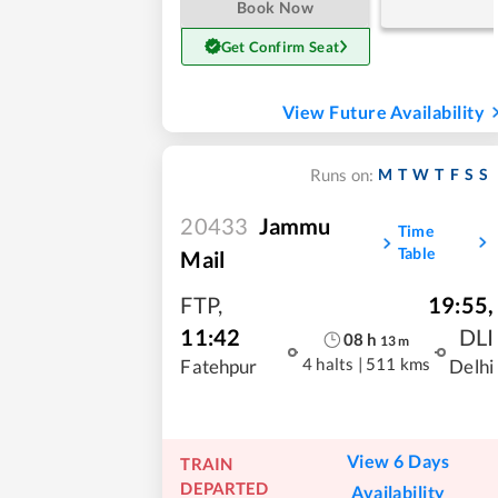
Book Now
Get Confirm Seat
View Future Availability
M
T
W
T
F
S
S
Runs on:
20433
Jammu
Time
Table
Mail
FTP
,
19:55
,
11:42
DLI
08
h
13
m
4 halts
|
511 kms
Fatehpur
Delhi
View 6 Days
TRAIN
DEPARTED
Availability