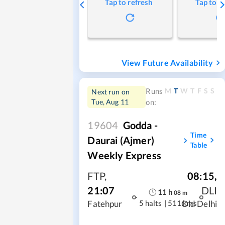
Tap to refresh
Tap to r
View Future Availability
M
T
W
T
F
S
S
Runs
Next run on
Tue, Aug 11
on:
19604
Godda -
Time
Daurai (Ajmer)
Table
Weekly Express
FTP
,
08:15
,
21:07
DLI
11
h
08
m
5 halts
|
511 kms
Fatehpur
Old Delhi