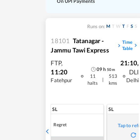
On UPI Payments
M
T
W
T
F
S
S
Runs on:
18101
Tatanagar -
Time
Table
Jammu Tawi Express
FTP
,
21:10
,
09
h
50
m
11:20
DLI
11
513
|
Fatehpur
Delhi
halts
kms
SL
SL
Regret
Tap to ref