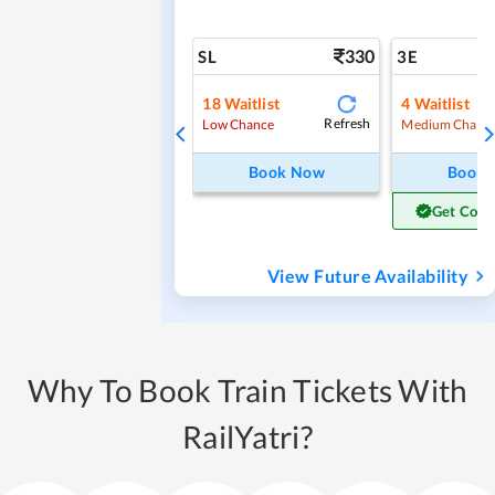
330
SL
3E
18
Waitlist
4
Waitlist
Refresh
Low Chance
Medium Chanc
Book Now
Book
Get Conf
View Future Availability
Why To Book Train Tickets With
RailYatri?