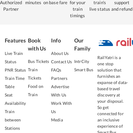
Authorized
minutes
on base fare
for your
train's
support
Partner
train
live status
and refund
timings
Features
Book
Info
Our
with Us
Family
Live Train
About Us
RailYatri is a
Bus Tickets
IntrCity
Status
Contact Us
one stop
Train
Smart Bus
PNR Status
FAQs
solution that
furnishes an
Tickets
Train Time
Partners
expanse of data-
Food on
Table
Advertise
based travel
Train
Seat
With Us
discovery at
your disposal.
Availability
Work With
So get
Train
Us
connected for
between
Media
an inclusive
experience of
Stations
Smart Bus