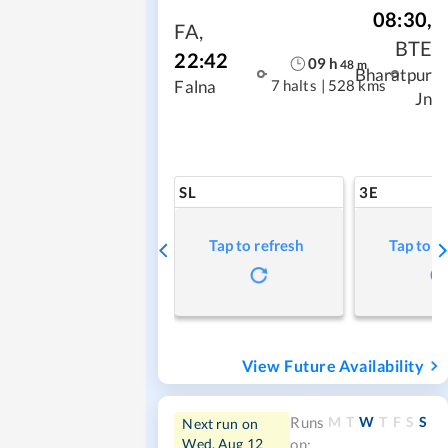
08:30
,
FA
,
BTE
22:42
09
h
48
m
Bharatpur
7 halts
|
528 kms
Falna
Jn
SL
3E
Tap to refresh
Tap to r
View Future Availability
M
T
W
T
F
S
S
Runs
Next run on
Wed, Aug 12
on: