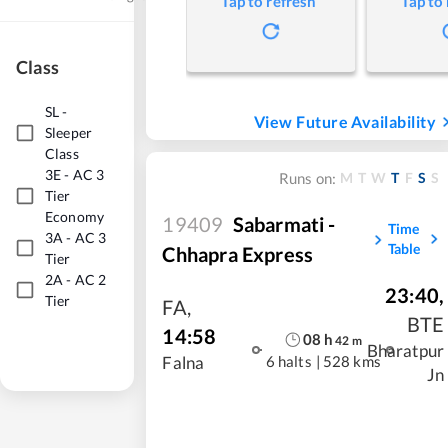
Tap to refresh
Tap to
Class
SL
-
View Future Availability
Sleeper
Class
3E
-
AC 3
M
T
W
T
F
S
S
Runs on:
Tier
Economy
19409
Sabarmati -
Time
3A
-
AC 3
Table
Chhapra Express
Tier
2A
-
AC 2
23:40
,
Tier
FA
,
BTE
14:58
08
h
42
m
Bharatpur
6 halts
|
528 kms
Falna
Jn