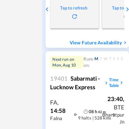
Tap to refresh
Tap to r
View Future Availability
M
T
W
T
F
S
S
Runs
Next run on
Mon, Aug 10
on:
19401
Sabarmati -
Time
Table
Lucknow Express
23:40
,
FA
,
BTE
14:58
08
h
42
m
Bharatpur
9 halts
|
528 kms
Falna
Jn