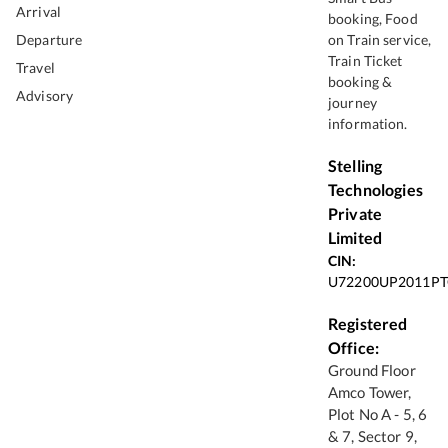
Arrival
booking, Food
Departure
on Train service,
Train Ticket
Travel
booking &
Advisory
journey
information.
Stelling
Technologies
Private
Limited
CIN:
U72200UP2011PT
Registered
Office:
Ground Floor
Amco Tower,
Plot No A - 5, 6
& 7, Sector 9,