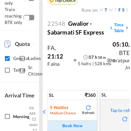
Top Choice
only
Train
M
T
W
T
F
S
S
Runs on:
reaching
BTE only
22548
Gwalior -
Time
Table
Sabarmati SF Express
Quota
05:10
,
FA
,
BTE
21:12
07
h
58
m
General
Ladies
Bharatpur
5 halts
|
528 kms
Falna
Jn
Sr.
Tatkal
Citizen
Arrival Time
360
SL
SL
9
Waitlist
06
Tap to ref
Refresh
Medium Chance
AM
Morning
- 12
noon
Book Now
12