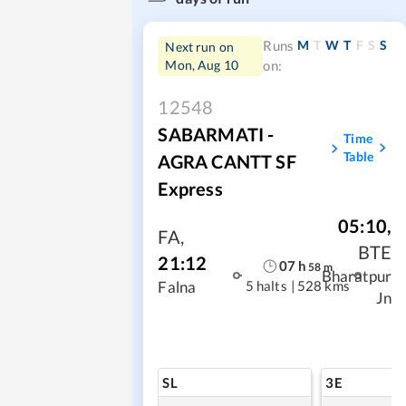
M
T
W
T
F
S
S
Runs
Next run on
Mon, Aug 10
on:
12548
SABARMATI -
Time
Table
AGRA CANTT SF
Express
05:10
,
FA
,
BTE
21:12
07
h
58
m
Bharatpur
5 halts
|
528 kms
Falna
Jn
SL
3E