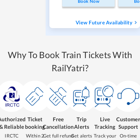
Book Now
Bo
View Future Availability
Why To Book Train Tickets With
RailYatri?
Authorized
Ticket
Free
Trip
Live
Custome
& Reliable
booking
Cancellation
Alerts
Tracking
Support
IRCTC
Within 2
Get full refund
Get alerts
Track your
On-time