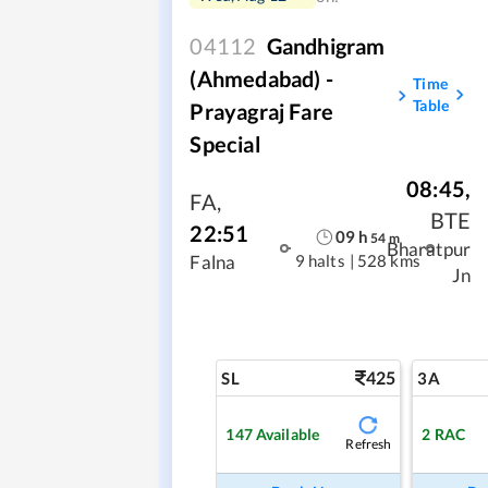
04112
Gandhigram
(Ahmedabad) -
Time
Table
Prayagraj Fare
Special
08:45
,
FA
,
BTE
22:51
09
h
54
m
Bharatpur
9 halts
|
528 kms
Falna
Jn
425
SL
3A
147
Available
2
RAC
Refresh