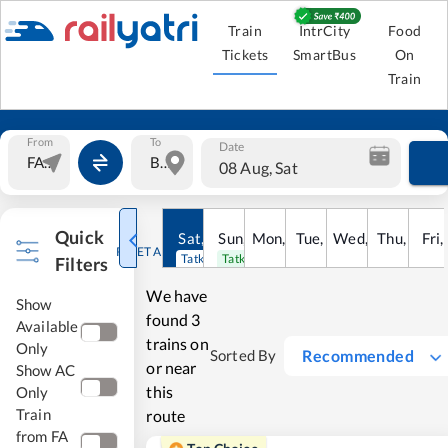
Train
IntrCity
Food
Tickets
SmartBus
On
Train
From
To
Date
08 Aug, Sat
Quick
Sat
,
8
Sun
Aug
,
9
Mon
Aug
,
10
Tue
Aug
,
11
Wed
Aug
,
12
Thu
Aug
,
13
Fri
Au
,
RESET ALL
Tatkal open
Tatkal open
Filters
We have
Show
found
3
Available
trains on
Only
Recommended
Sorted By
or near
Show AC
this
Only
Train
route
from FA