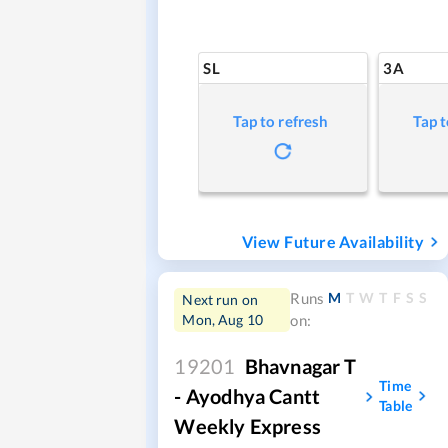
SL
3A
Tap to refresh
Tap t
View Future Availability
M
T
W
T
F
S
S
Runs
Next run on
Mon, Aug 10
on:
19201
Bhavnagar T
Time
- Ayodhya Cantt
Table
Weekly Express