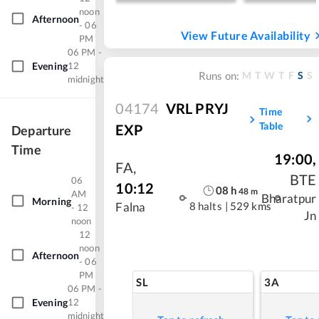
noon
Afternoon
- 06
View Future Availability
PM
06 PM -
Evening
12
M
T
W
T
F
S
S
Runs on:
midnight
04174
VRL PRYJ
Time
Table
EXP
Departure
Time
19:00
,
FA
,
BTE
06
10:12
08
h
48
m
AM
Bharatpur
Morning
8 halts
|
529 kms
Falna
- 12
Jn
noon
12
noon
Afternoon
- 06
PM
SL
3A
06 PM -
Evening
12
midnight