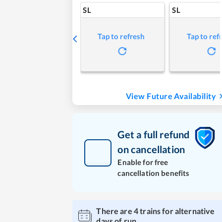
SL
SL
Tap to refresh
Tap to ref
View Future Availability
Get a full refund
on cancellation
Enable for free
cancellation benefits
There are
4
trains for alternative
days of run