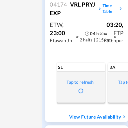
04174
VRL PRYJ
Time
Table
EXP
ETW
,
03:20
,
23:00
FTP
04
h
20
m
2 halts
|
215 kms
Etawah Jn
Fatehpur
SL
3A
Tap to refresh
Tap t
View Future Availability