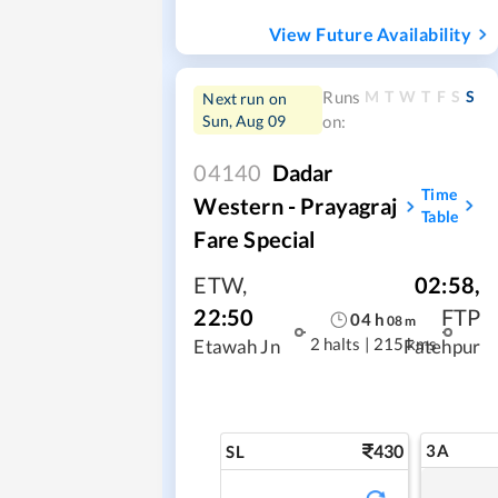
View Future Availability
M
T
W
T
F
S
S
Runs
Next run on
Sun, Aug 09
on:
04140
Dadar
Time
Western - Prayagraj
Table
Fare Special
ETW
,
02:58
,
22:50
FTP
04
h
08
m
2 halts
|
215 kms
Etawah Jn
Fatehpur
430
3A
SL