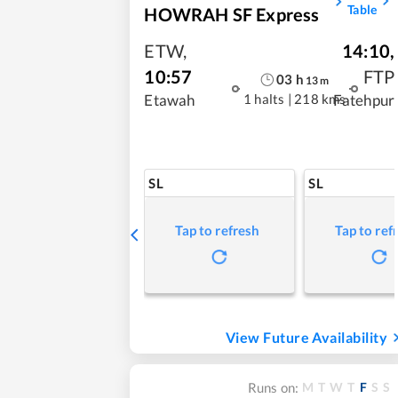
Table
HOWRAH SF Express
ETW
,
14:10
,
10:57
FTP
03
h
13
m
1 halts
|
218 kms
Etawah
Fatehpur
SL
SL
Tap to refresh
Tap to ref
View Future Availability
M
T
W
T
F
S
S
Runs on: