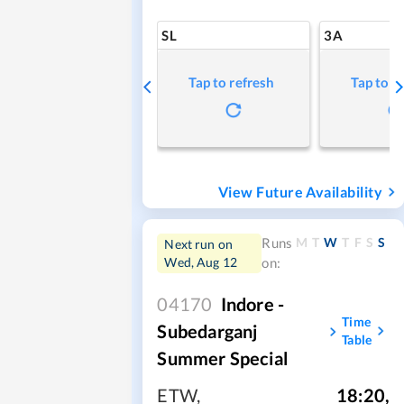
SL
3A
Tap to refresh
Tap to r
View Future Availability
M
T
W
T
F
S
S
Runs
Next run on
Wed, Aug 12
on:
04170
Indore -
Time
Subedarganj
Table
Summer Special
ETW
,
18:20
,