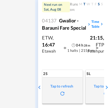
M
T
W
T
F
S
S
Runs
Next run on
Sat, Aug 08
on:
04137
Gwalior -
Time
Table
Barauni Fare Special
ETW
,
21:15
,
16:47
FTP
04
h
28
m
1 halts
|
215 kms
Etawah
Fatehpur
2S
SL
Tap to refresh
Tap to r