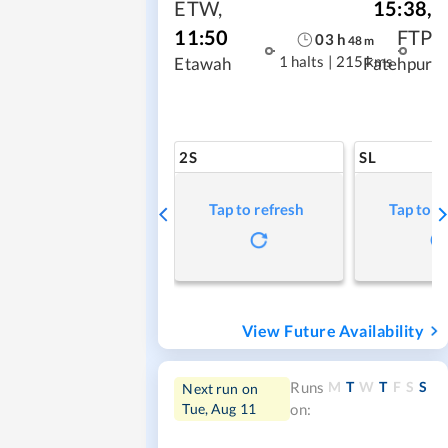
ETW
,
15:38
,
11:50
FTP
03
h
48
m
1 halts
|
215 kms
Etawah
Fatehpur
2S
SL
Tap to refresh
Tap to r
View Future Availability
M
T
W
T
F
S
S
Runs
Next run on
Tue, Aug 11
on: