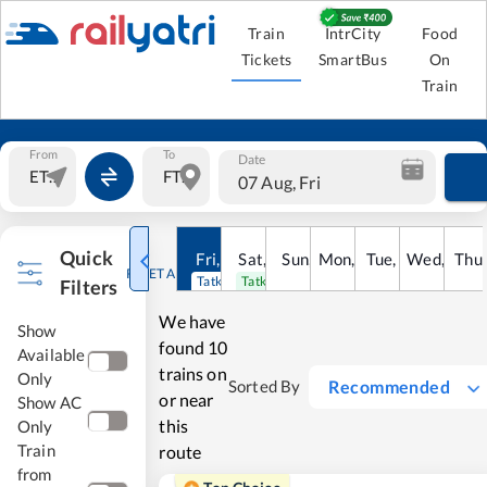
Train
IntrCity
Food
Tickets
SmartBus
On
Train
From
To
Date
07 Aug, Fri
Quick
Fri
,
7
Aug
Sat
,
8
Sun
Aug
,
9
Mon
Aug
,
10
Tue
Aug
,
11
Wed
Aug
,
12
Thu
A
RESET ALL
Tatkal open
Tatkal open
Filters
We have
Show
found
10
Available
trains on
Only
Recommended
Sorted By
or near
Show AC
this
Only
Train
route
from