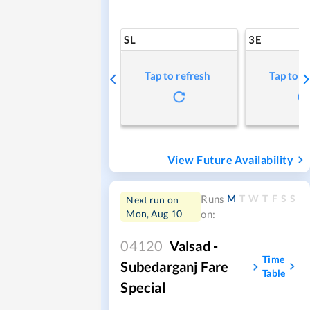
SL
3E
Tap to refresh
Tap to r
View Future Availability
M
T
W
T
F
S
S
Runs
Next run on
Mon, Aug 10
on:
04120
Valsad -
Time
Subedarganj Fare
Table
Special