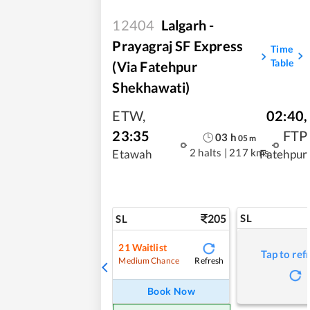
12404
Lalgarh -
Prayagraj SF Express
Time
Table
(Via Fatehpur
Shekhawati)
ETW
,
02:40
,
23:35
FTP
03
h
05
m
2 halts
|
217 kms
Etawah
Fatehpur
205
SL
SL
21
Waitlist
Tap to ref
Refresh
Medium Chance
Book Now