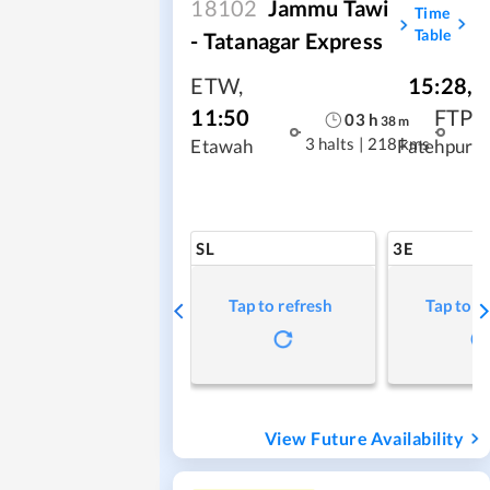
18102
Jammu Tawi
Time
Table
- Tatanagar Express
ETW
,
15:28
,
11:50
FTP
03
h
38
m
3 halts
|
218 kms
Etawah
Fatehpur
SL
3E
Tap to refresh
Tap to r
View Future Availability