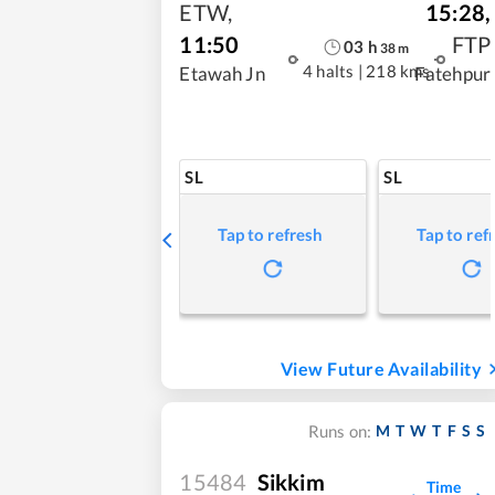
ETW
,
15:28
,
11:50
FTP
03
h
38
m
4 halts
|
218 kms
Etawah Jn
Fatehpur
SL
SL
Tap to refresh
Tap to ref
View Future Availability
M
T
W
T
F
S
S
Runs on:
15484
Sikkim
Time