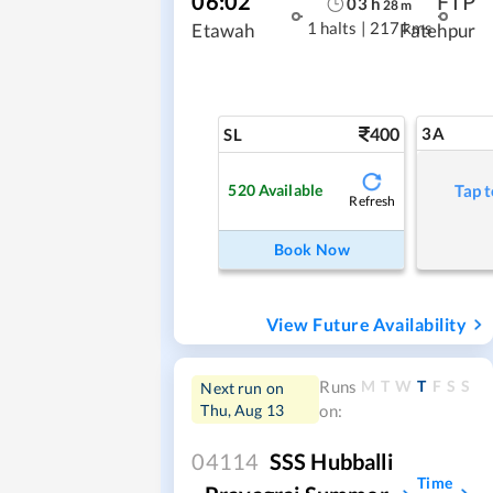
06:02
FTP
03
h
28
m
1 halts
|
217 kms
Etawah
Fatehpur
400
3A
SL
520
Available
Tap t
Refresh
Book Now
View Future Availability
M
T
W
T
F
S
S
Runs
Next run on
Thu, Aug 13
on:
04114
SSS Hubballi
Time