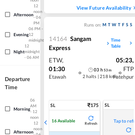
noon
12
View Future Availability
noon
Afternoon
- 06
PM
M
T
W
T
F
S
S
Runs on:
06 PM -
Evening
12
14164
Sangam
Time
midnight
12
Table
Express
Night
midnight
- 06 AM
ETW
,
05:23
,
01:30
FTP
03
h
53
m
2 halts
|
218 kms
Etawah
Fatehpur
Departure
Time
06
175
SL
SL
AM
Morning
- 12
noon
16
Available
Tap to ref
12
Refresh
noon
Afternoon
- 06