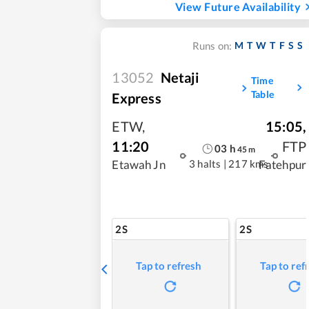
View Future Availability
M
T
W
T
F
S
S
Runs on:
13052
Netaji
Time
Table
Express
ETW
,
15:05
,
11:20
FTP
03
h
45
m
3 halts
|
217 kms
Etawah Jn
Fatehpur
2S
2S
Tap to refresh
Tap to ref