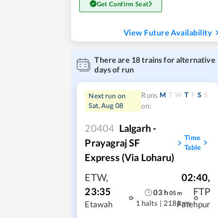
Get Confirm Seat
View Future Availability
There are
18
trains for alternative
days of run
M
T
W
T
F
S
S
Runs
Next run on
Sat, Aug 08
on:
20404
Lalgarh -
Time
Prayagraj SF
Table
Express (Via Loharu)
ETW
,
02:40
,
23:35
FTP
03
h
05
m
1 halts
|
218 kms
Etawah
Fatehpur