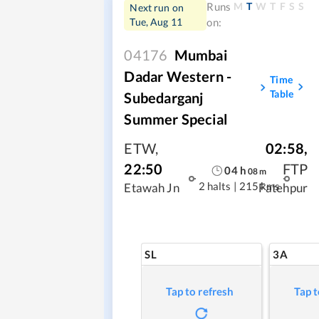
M
T
W
T
F
S
S
Runs
Next run on
Tue, Aug 11
on:
04176
Mumbai
Dadar Western -
Time
Table
Subedarganj
Summer Special
ETW
,
02:58
,
22:50
FTP
04
h
08
m
2 halts
|
215 kms
Etawah Jn
Fatehpur
SL
3A
Tap to refresh
Tap t