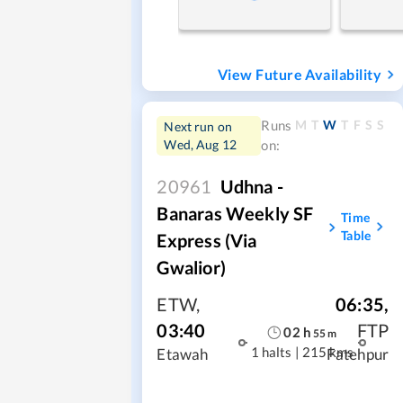
View Future Availability
M
T
W
T
F
S
S
Runs
Next run on
Wed, Aug 12
on:
20961
Udhna -
Banaras Weekly SF
Time
Table
Express (via
Gwalior)
ETW
,
06:35
,
03:40
FTP
02
h
55
m
1 halts
|
215 kms
Etawah
Fatehpur