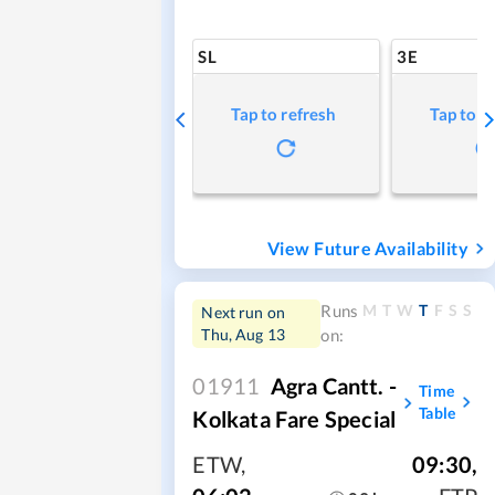
SL
3E
Tap to refresh
Tap to r
View Future Availability
M
T
W
T
F
S
S
Runs
Next run on
Thu, Aug 13
on:
01911
Agra Cantt. -
Time
Table
Kolkata Fare Special
ETW
,
09:30
,