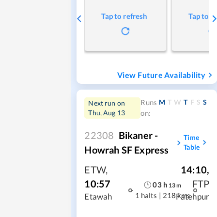
Tap to refresh
Tap to r
View Future Availability
M
T
W
T
F
S
S
Runs
Next run on
Thu, Aug 13
on:
22308
Bikaner -
Time
Table
Howrah SF Express
ETW
,
14:10
,
10:57
FTP
03
h
13
m
1 halts
|
218 kms
Etawah
Fatehpur