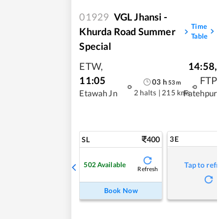
01929
VGL Jhansi -
Time
Khurda Road Summer
Table
Special
ETW
,
14:58
,
11:05
FTP
03
h
53
m
2 halts
|
215 kms
Etawah Jn
Fatehpur
400
3E
SL
502
Available
Tap to ref
Refresh
Book Now