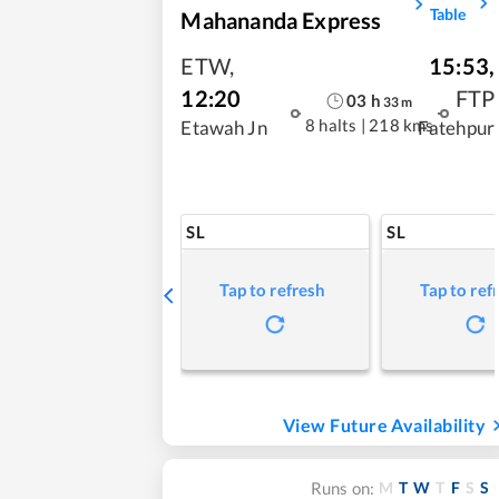
Table
Mahananda Express
ETW
,
15:53
,
12:20
FTP
03
h
33
m
8 halts
|
218 kms
Etawah Jn
Fatehpur
SL
SL
Tap to refresh
Tap to ref
View Future Availability
M
T
W
T
F
S
S
Runs on: