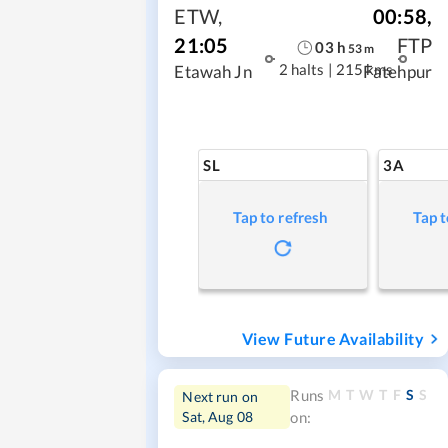
ETW
,
00:58
,
21:05
FTP
03
h
53
m
2 halts
|
215 kms
Etawah Jn
Fatehpur
SL
3A
Tap to refresh
Tap t
View Future Availability
M
T
W
T
F
S
S
Runs
Next run on
Sat, Aug 08
on: