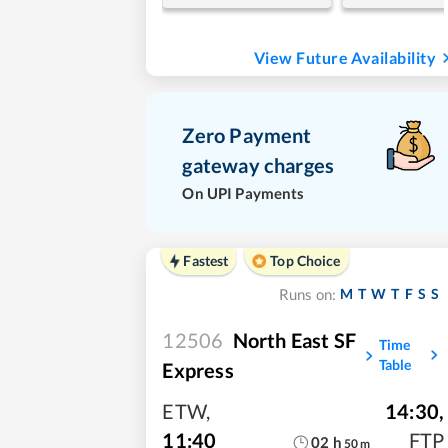
View Future Availability
Zero Payment
gateway charges
On UPI Payments
Fastest
Top Choice
M
T
W
T
F
S
S
Runs on:
12506
North East SF
Time
Table
Express
ETW
,
14:30
,
11:40
FTP
02
h
50
m