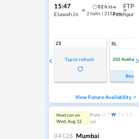
15:47
FTP
02
h
33
m
2 halts
|
215 kms
Etawah Jn
Fatehpur
2S
SL
202
Availabl
Tap to refresh
Book
View Future Availability
M
T
W
T
F
S
S
Runs
Next run on
Wed, Aug 12
on:
04126
Mumbai