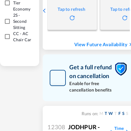
Tier
Economy
Tap to refresh
Tap to ref
2S
-
Second
Sitting
CC
-
AC
Chair Car
View Future Availability
Get a full refund
on cancellation
Enable for free
cancellation benefits
M
T
W
T
F
S
S
Runs on:
12308
JODHPUR -
Time