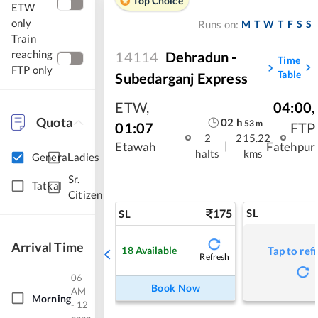
Top Choice
ETW
only
M
T
W
T
F
S
S
Runs on:
Train
reaching
14114
Dehradun -
Time
FTP only
Table
Subedarganj Express
ETW
,
04:00
,
Quota
02
h
53
m
01:07
FTP
2
215.22
|
Etawah
Fatehpur
halts
kms
General
Ladies
Sr.
Tatkal
Citizen
175
SL
SL
Arrival Time
18
Available
Tap to ref
Refresh
06
Book Now
AM
Morning
- 12