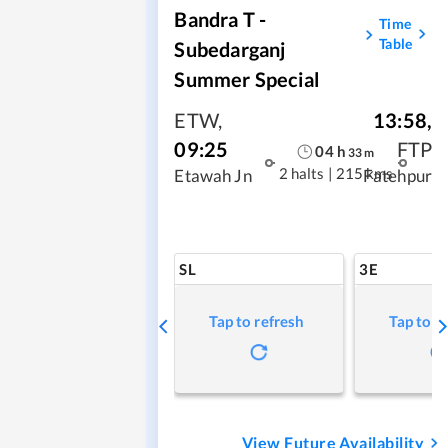
Bandra T -
Time
Table
Subedarganj
Summer Special
ETW
,
13:58
,
09:25
FTP
04
h
33
m
2 halts
|
215 kms
Etawah Jn
Fatehpur
SL
3E
Tap to refresh
Tap to r
View Future Availability