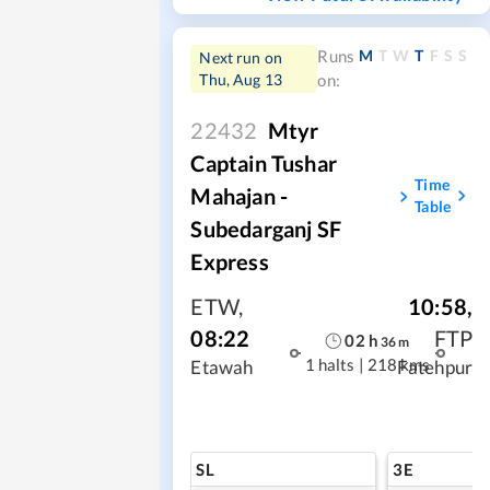
M
T
W
T
F
S
S
Runs
Next run on
Thu, Aug 13
on:
22432
Mtyr
Captain Tushar
Time
Mahajan -
Table
Subedarganj SF
Express
ETW
,
10:58
,
08:22
FTP
02
h
36
m
1 halts
|
218 kms
Etawah
Fatehpur
SL
3E