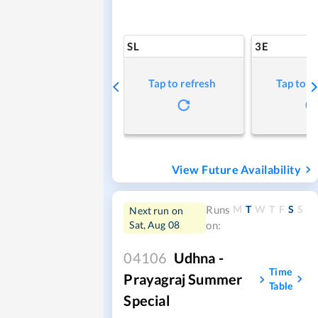
SL
3E
Tap to refresh
Tap to r
View Future Availability
M
T
W
T
F
S
S
Runs
Next run on
Sat, Aug 08
on:
04106
Udhna -
Time
Prayagraj Summer
Table
Special