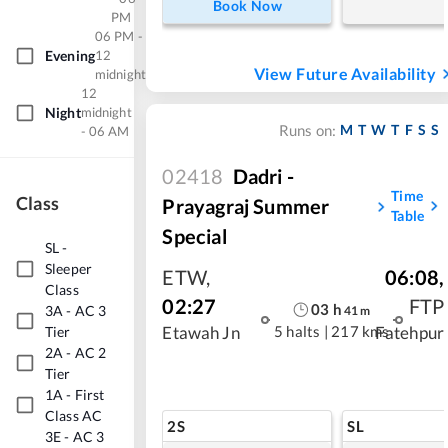
Book Now
PM
06 PM -
Evening
12
View Future Availability
midnight
12
Night
midnight
M
T
W
T
F
S
S
Runs on:
- 06 AM
02418
Dadri -
Time
Class
Prayagraj Summer
Table
Special
SL
-
Sleeper
ETW
,
06:08
,
Class
02:27
FTP
03
h
3A
-
AC 3
41
m
5 halts
|
217 kms
Tier
Etawah Jn
Fatehpur
2A
-
AC 2
Tier
1A
-
First
Class AC
2S
SL
3E
-
AC 3