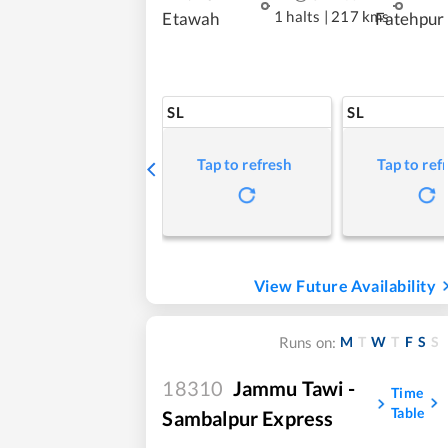
1 halts
|
217 kms
Etawah
Fatehpur
SL
SL
Tap to refresh
Tap to ref
View Future Availability
M
T
W
T
F
S
S
Runs on:
18310
Jammu Tawi -
Time
Table
Sambalpur Express