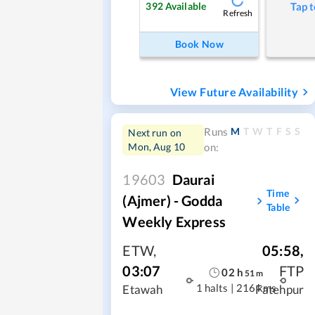
392
Available
Tap t
Refresh
Book Now
View Future Availability
M
T
W
T
F
S
S
Runs
Next run on
Mon, Aug 10
on:
19603
Daurai
Time
(Ajmer) - Godda
Table
Weekly Express
ETW
,
05:58
,
03:07
FTP
02
h
51
m
1 halts
|
216 kms
Etawah
Fatehpur