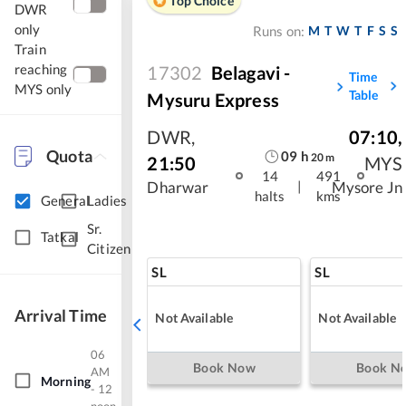
Top Choice
DWR
only
M
T
W
T
F
S
S
Runs on:
Train
reaching
17302
Belagavi -
Time
MYS only
Table
Mysuru Express
DWR
,
07:10
,
Quota
09
h
20
m
21:50
MYS
14
491
|
Dharwar
Mysore Jn
halts
kms
General
Ladies
Sr.
Tatkal
Citizen
SL
SL
Arrival Time
Not Available
Not Available
06
Book Now
Book N
AM
Morning
- 12