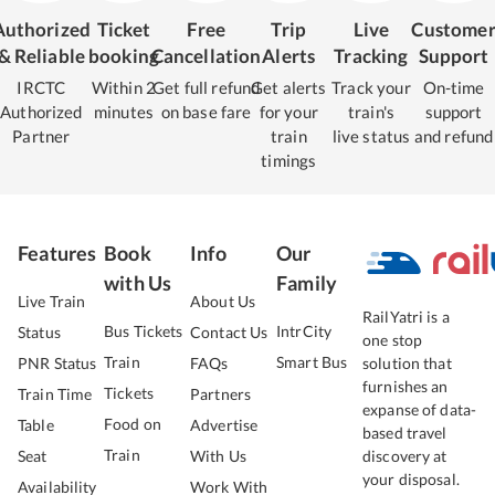
Authorized
Ticket
Free
Trip
Live
Custome
& Reliable
booking
Cancellation
Alerts
Tracking
Support
IRCTC
Within 2
Get full refund
Get alerts
Track your
On-time
Authorized
minutes
on base fare
for your
train's
support
Partner
train
live status
and refund
timings
Features
Book
Info
Our
with Us
Family
Live Train
About Us
RailYatri is a
Bus Tickets
IntrCity
Status
Contact Us
one stop
Train
Smart Bus
PNR Status
FAQs
solution that
furnishes an
Tickets
Train Time
Partners
expanse of data-
Food on
Table
Advertise
based travel
Train
Seat
With Us
discovery at
your disposal.
Availability
Work With