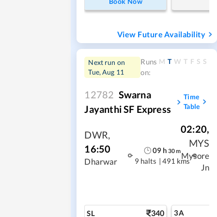
Book Now
View Future Availability
M
T
W
T
F
S
S
Runs
Next run on
Tue, Aug 11
on:
12782
Swarna
Time
Table
Jayanthi SF Express
02:20
,
DWR
,
MYS
16:50
09
h
30
m
Mysore
9 halts
|
491 kms
Dharwar
Jn
340
3A
SL