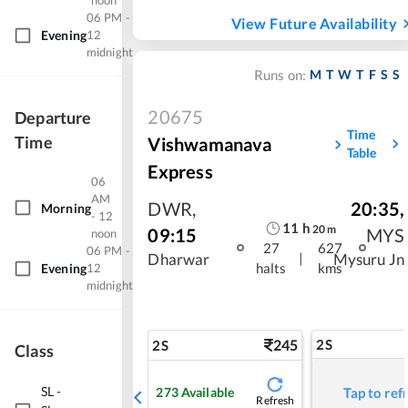
noon
06 PM -
View Future Availability
Evening
12
midnight
M
T
W
T
F
S
S
Runs on:
20675
Departure
Time
Time
Vishwamanava
Table
Express
06
AM
DWR
,
20:35
,
Morning
- 12
11
h
20
m
09:15
MYS
noon
27
627
06 PM -
|
Dharwar
Mysuru Jn
halts
kms
Evening
12
midnight
245
2S
2S
Class
SL
-
273
Available
Tap to ref
Refresh