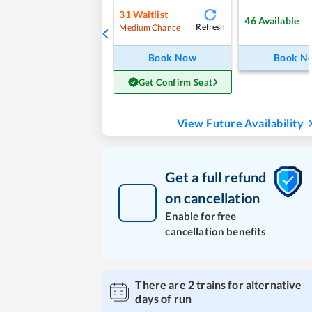
31
Waitlist
46
Available
Refresh
Medium Chance
Book Now
Book N
Get Confirm Seat
View Future Availability
Get a full refund
on cancellation
Enable for free
cancellation benefits
There are
2
trains for alternative
days of run