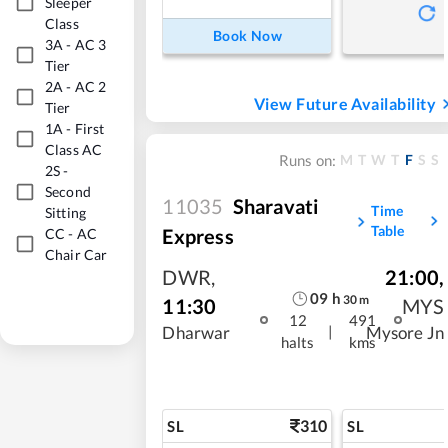
Sleeper
Class
Book Now
3A
-
AC 3
Tier
2A
-
AC 2
View Future Availability
Tier
1A
-
First
Class AC
M
T
W
T
F
S
S
Runs on:
2S
-
Second
11035
Sharavati
Time
Sitting
Table
Express
CC
-
AC
Chair Car
DWR
,
21:00
,
09
h
30
m
11:30
MYS
12
491
|
Dharwar
Mysore Jn
halts
kms
310
SL
SL