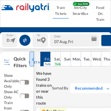
Train
IntrCity
Food
Tickets
SmartBus
On
Train
From
To
Date
07 Aug, Fri
Quick
Fri
,
7
Aug
Sat
,
8
Sun
Aug
,
9
Mon
Aug
,
10
Tue
Aug
,
11
Wed
Aug
,
12
Thu
A
RESET ALL
Tatkal open
Tatkal open
Filters
We have
Show
found
3
Available
trains on
Only
Recommended
Sorted By
or near
Show AC
this
Only
Train
route
from