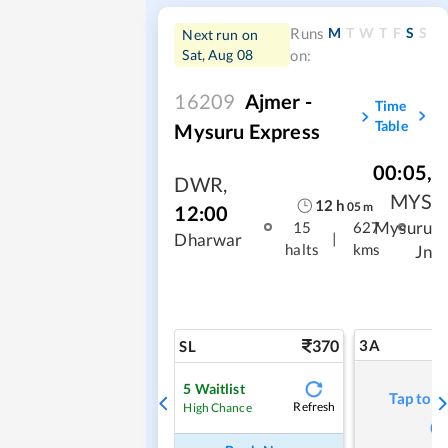
M
T
W
T
F
S
S
Runs
Next run on
Sat, Aug 08
on:
16209
Ajmer -
Time
Table
Mysuru Express
00:05
,
DWR
,
MYS
12
h
05
m
12:00
Mysuru
15
627
|
Dharwar
halts
kms
Jn
370
3A
SL
5
Waitlist
Tap to r
Refresh
High Chance