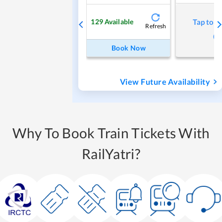
129
Available
Tap to r
Refresh
Book Now
View Future Availability
Why To Book Train Tickets With
RailYatri?