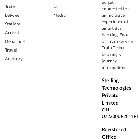
So get
Train
Us
connected for
between
Media
an inclusive
experience of
Stations
Smart Bus
Arrival
booking, Food
Departure
on Train service,
Train Ticket
Travel
booking &
Advisory
journey
information.
Stelling
Technologies
Private
Limited
CIN:
U72200UP2011PT
Registered
Office: