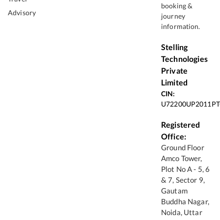
booking &
Advisory
journey
information.
Stelling
Technologies
Private
Limited
CIN:
U72200UP2011PT
Registered
Office:
Ground Floor
Amco Tower,
Plot No A - 5, 6
& 7, Sector 9,
Gautam
Buddha Nagar,
Noida, Uttar