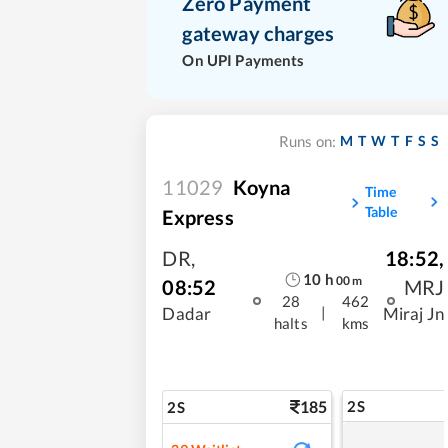
Zero Payment
gateway charges
On UPI Payments
M
T
W
T
F
S
S
Runs on:
11029
Koyna
Time
Table
Express
DR
,
18:52
,
10
h
00
m
08:52
MRJ
28
462
|
Dadar
Miraj Jn
halts
kms
185
2S
2S