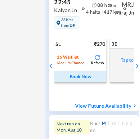
22:45
MRJ
08
h
35
m
Kalyan Jn
4 halts
|
417 kms
Miraj Jn
38 Kms
from DR
270
3E
SL
16
Waitlist
Tap to r
Refresh
Medium Chance
Book Now
View Future Availability
M
T
W
T
F
S
S
Runs
Next run on
Mon, Aug 10
on: