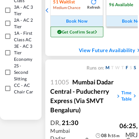
Class
51
Waitlist
96
Available
3A
-
AC 3
Refresh
Medium Chance
Tier
2A
-
AC 2
Book Now
Book N
Tier
Get Confirm Seat
1A
-
First
Class AC
3E
-
AC 3
View Future Availability
Tier
Economy
2S
-
M
T
W
T
F
S
S
Runs on:
Second
Sitting
11005
Mumbai Dadar
CC
-
AC
Central - Puducherry
Chair Car
Time
Table
Express (Via SMVT
Bengaluru)
DR
,
21:30
06:25
,
Mumbai
MRJ
08
h
55
m
Dadar