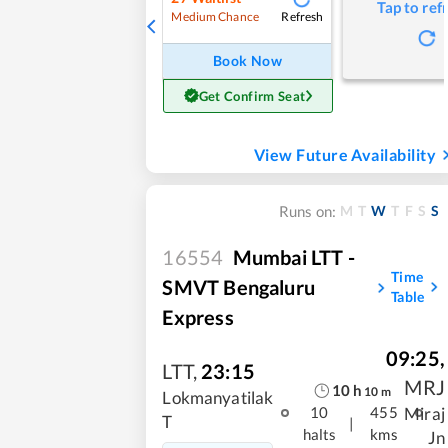
Tap to ref
Refresh
Medium Chance
Book Now
Get Confirm Seat
View Future Availability
M
T
W
T
F
S
S
Runs on:
16554
Mumbai LTT -
Time
SMVT Bengaluru
Table
Express
09:25
,
LTT
,
23:15
MRJ
10
h
10
m
Lokmanyatilak
Miraj
10
455
T
|
halts
kms
Jn