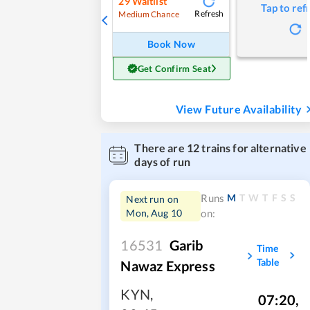
29
Waitlist
Tap to ref
Refresh
Medium Chance
Book Now
Get Confirm Seat
View Future Availability
There are
12
trains for alternative
days of run
M
T
W
T
F
S
S
Runs
Next run on
Mon, Aug 10
on:
16531
Garib
Time
Table
Nawaz Express
KYN
,
07:20
,