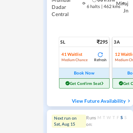
55
m
Miraj
6 halts
|
462 kms
Dadar
Jn
Central
295
SL
3A
41
Waitlist
12
Waitli
Refresh
Medium Chance
Medium Ch
Book Now
Bo
Get Confirm Seat
Get 
View Future Availability
M
T
W
T
F
S
S
Runs
Next run on
Sat, Aug 15
on: