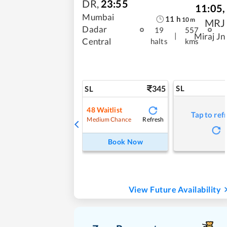
DR
,
23:55
11:05
,
Mumbai
11
h
10
m
MRJ
Dadar
19
557
|
Miraj Jn
Central
halts
kms
345
SL
SL
48
Waitlist
Tap to ref
Refresh
Medium Chance
Book Now
View Future Availability