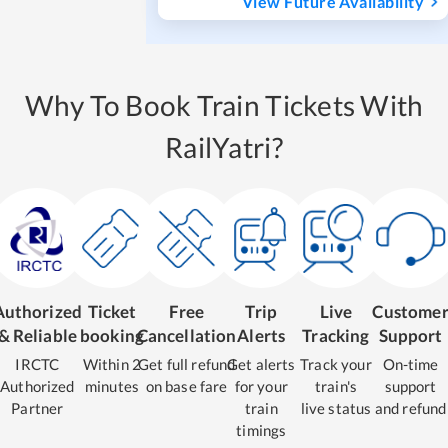
View Future Availability
Why To Book Train Tickets With
RailYatri?
Authorized
Ticket
Free
Trip
Live
Custome
& Reliable
booking
Cancellation
Alerts
Tracking
Support
IRCTC
Within 2
Get full refund
Get alerts
Track your
On-time
Authorized
minutes
on base fare
for your
train's
support
Partner
train
live status
and refund
timings