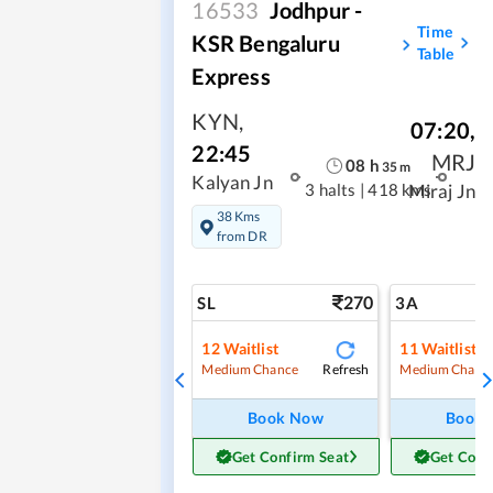
16533
Jodhpur -
Time
KSR Bengaluru
Table
Express
KYN
,
07:20
,
22:45
MRJ
08
h
35
m
Kalyan Jn
3 halts
|
418 kms
Miraj Jn
38 Kms
from DR
270
SL
3A
12
Waitlist
11
Waitlist
Refresh
Medium Chance
Medium Chanc
Book Now
Book
Get Confirm Seat
Get Conf