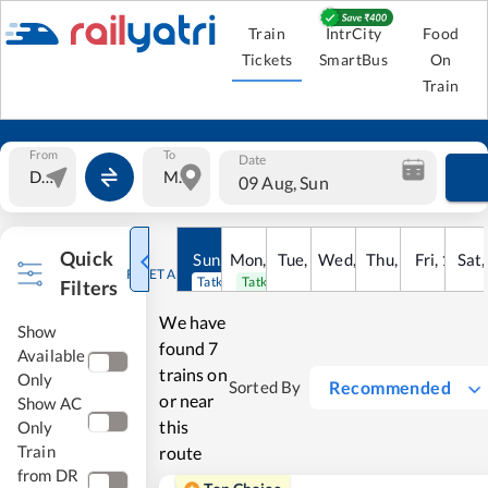
Train
IntrCity
Food
Tickets
SmartBus
On
Train
From
To
Date
09 Aug, Sun
Quick
Sun
,
9
Mon
Aug
,
10
Tue
Aug
,
11
Wed
Aug
,
12
Thu
Aug
,
13
Fri
Aug
,
14
Sat
Au
RESET ALL
Tatkal open
Tatkal open
Filters
We have
Show
found
7
Available
trains on
Only
Recommended
Sorted By
or near
Show AC
this
Only
Train
route
from DR