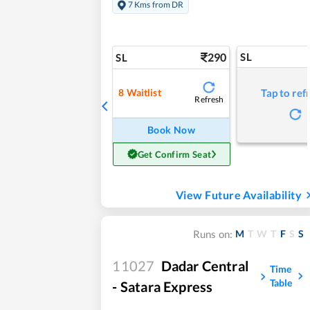
7 Kms from DR
290
SL
SL
8
Waitlist
Tap to ref
Refresh
Book Now
Get Confirm Seat
View Future Availability
M
T
W
T
F
S
S
Runs on:
11027
Dadar Central
Time
Table
- Satara Express