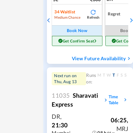
34
Waitlist
Regret
Refresh
Medium Chance
Book Now
Book
Get Confirm Seat
Get Conf
View Future Availability
M
T
W
T
F
S
S
Runs
Next run on
Thu, Aug 13
on:
11035
Sharavati
Time
Table
Express
DR
,
06:25
,
21:30
MRJ
Mumbai
08
h