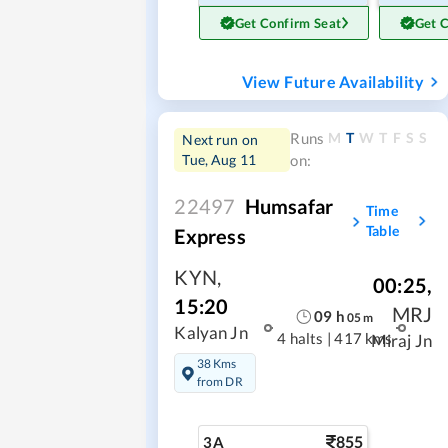
Get Confirm Seat
Get 
View Future Availability
M
T
W
T
F
S
S
Runs
Next run on
Tue, Aug 11
on:
22497
Humsafar
Time
Table
Express
KYN
,
00:25
,
15:20
MRJ
09
h
05
m
Kalyan Jn
4 halts
|
417 kms
Miraj Jn
38 Kms
from DR
855
3A