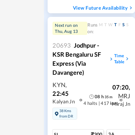
View Future Availability
M
T
W
T
F
S
S
Runs
Next run on
Thu, Aug 13
on:
20693
Jodhpur -
KSR Bengaluru SF
Time
Table
Express (via
Davangere)
KYN
,
07:20
,
22:45
MRJ
08
h
35
m
Kalyan Jn
4 halts
|
417 kms
Miraj Jn
38 Kms
from DR
300
3A
SL