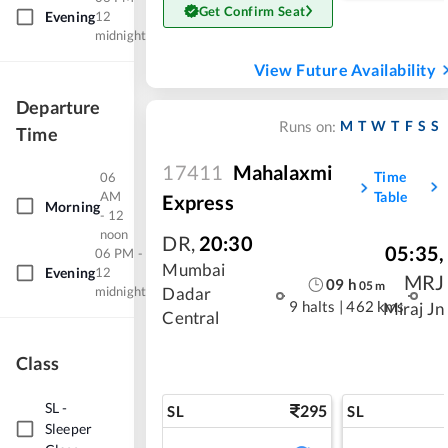
Get Confirm Seat
Evening
12
midnight
View Future Availability
Departure
M
T
W
T
F
S
S
Runs on:
Time
17411
Mahalaxmi
Time
06
AM
Table
Express
Morning
- 12
noon
DR
,
20:30
05:35
,
06 PM -
Mumbai
Evening
12
MRJ
09
h
05
m
midnight
Dadar
9 halts
|
462 kms
Miraj Jn
Central
Class
SL
-
295
SL
SL
Sleeper