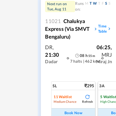
M
T
W
T
F
S
S
Runs
Next run on
Tue, Aug 11
on:
11021
Chalukya
Time
Express (Via SMVT
Table
Bengaluru)
DR
,
06:25
,
21:30
MRJ
08
h
55
m
7 halts
|
462 kms
Dadar
Miraj Jn
295
SL
3A
11
Waitlist
5
Waitlis
Refresh
Medium Chance
High Chan
Book Now
Bo