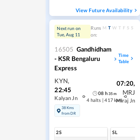
View Future Availability
M
T
W
T
F
S
S
Runs
Next run on
Tue, Aug 11
on:
16505
Gandhidham
Time
- KSR Bengaluru
Table
Express
KYN
,
07:20
,
22:45
MRJ
08
h
35
m
Kalyan Jn
4 halts
|
417 kms
Miraj Jn
38 Kms
from DR
2S
SL