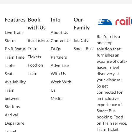
Features
Book
Info
Our
with Us
Family
Live Train
About Us
RailYatri is a
Bus Tickets
IntrCity
Status
Contact Us
one stop
Train
Smart Bus
PNR Status
FAQs
solution that
furnishes an
Tickets
Train Time
Partners
expanse of data-
Food on
Table
Advertise
based travel
Train
Seat
With Us
discovery at
your disposal.
Availability
Work With
So get
Train
Us
connected for
between
Media
an inclusive
experience of
Stations
Smart Bus
Arrival
booking, Food
Departure
on Train service,
Train Ticket
Travel