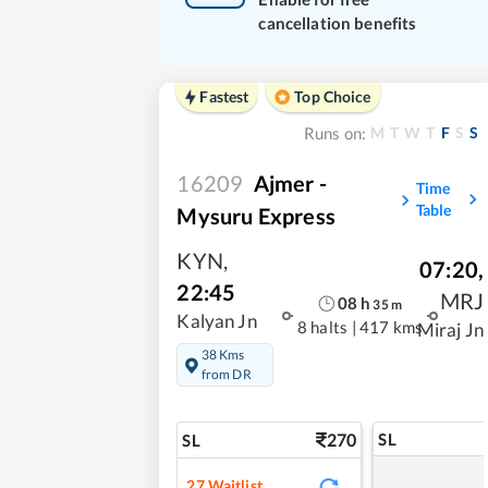
cancellation benefits
Fastest
Top Choice
M
T
W
T
F
S
S
Runs on:
16209
Ajmer -
Time
Table
Mysuru Express
KYN
,
07:20
,
22:45
MRJ
08
h
35
m
Kalyan Jn
8 halts
|
417 kms
Miraj Jn
38 Kms
from DR
270
SL
SL
27
Waitlist