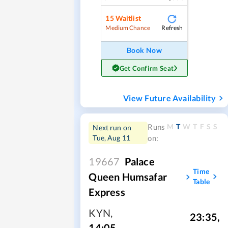
15
Waitlist
Refresh
Medium Chance
Book Now
Get Confirm Seat
View Future Availability
M
T
W
T
F
S
S
Runs
Next run on
Tue, Aug 11
on:
19667
Palace
Time
Queen Humsafar
Table
Express
KYN
,
23:35
,
14:05