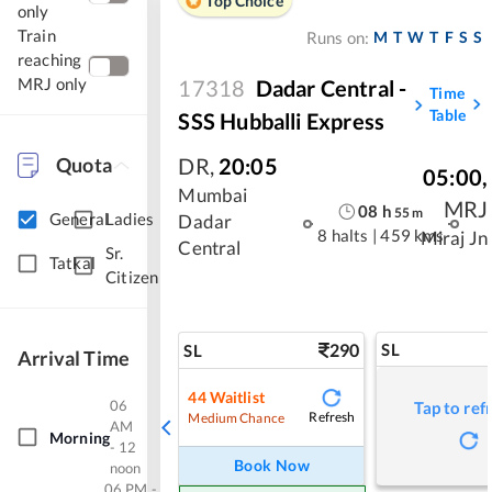
Top Choice
only
Train
M
T
W
T
F
S
S
Runs on:
reaching
MRJ only
17318
Dadar Central -
Time
Table
SSS Hubballi Express
Quota
DR
,
20:05
05:00
,
Mumbai
MRJ
08
h
55
m
General
Ladies
Dadar
8 halts
|
459 kms
Miraj Jn
Central
Sr.
Tatkal
Citizen
290
SL
SL
Arrival Time
44
Waitlist
06
Tap to ref
Refresh
Medium Chance
AM
Morning
- 12
Book Now
noon
06 PM -