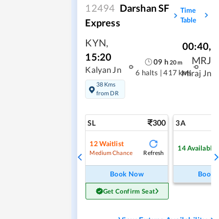
12494
Darshan SF
Time
Table
Express
KYN
,
00:40
,
15:20
MRJ
09
h
20
m
Kalyan Jn
6 halts
|
417 kms
Miraj Jn
38 Kms
from DR
300
SL
3A
12
Waitlist
14
Available
Refresh
Medium Chance
Book Now
Book
Get Confirm Seat