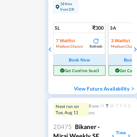
38 Kms
from DR
300
SL
3A
7
Waitlist
3
Waitlist
Refresh
Medium Chance
Medium Chanc
Book Now
Book
Get Confirm Seat
Get Conf
View Future Availability
M
T
W
T
F
S
S
Runs
Next run on
Tue, Aug 11
on:
20475
Bikaner -
Time
Miraj Weekly SF