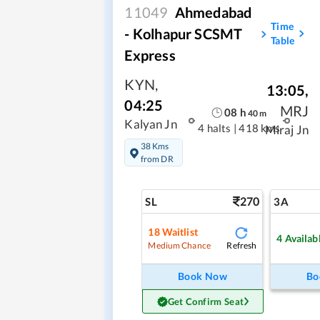
11049
Ahmedabad
Time
- Kolhapur SCSMT
Table
Express
KYN
,
13:05
,
04:25
MRJ
08
h
40
m
Kalyan Jn
4 halts
|
418 kms
Miraj Jn
38 Kms
from DR
270
SL
3A
18
Waitlist
4
Availab
Refresh
Medium Chance
Book Now
Bo
Get Confirm Seat