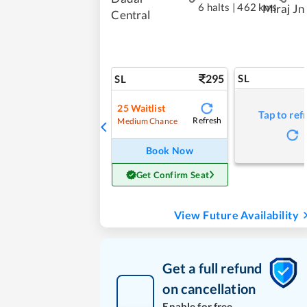
6 halts
|
462 kms
Miraj Jn
Central
295
SL
SL
25
Waitlist
Tap to ref
Refresh
Medium Chance
Book Now
Get Confirm Seat
View Future Availability
Get a full refund
on cancellation
Enable for free