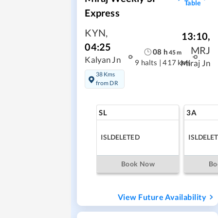
Table
Express
KYN
,
13:10
,
04:25
MRJ
08
h
45
m
Kalyan Jn
9 halts
|
417 kms
Miraj Jn
38 Kms
from DR
SL
3A
ISLDELETED
ISLDELE
Book Now
Bo
View Future Availability