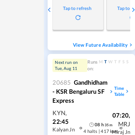
Tap to refresh
Tap to r
View Future Availability
M
T
W
T
F
S
S
Runs
Next run on
Tue, Aug 11
on:
20685
Gandhidham
Time
- KSR Bengaluru SF
Table
Express
KYN
,
07:20
,
22:45
MRJ
08
h
35
m
Kalyan Jn
4 halts
|
417 kms
Miraj Jn