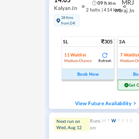
MRJ
09
h
30
m
Kalyan Jn
2 halts
|
414 kms
Miraj Jn
38 Kms
from DR
305
SL
3A
11
Waitlist
7
Waitlis
Refresh
Medium Chance
Medium Ch
Book Now
Bo
Get 
View Future Availability
M
T
W
T
F
S
S
Runs
Next run on
Wed, Aug 12
on: