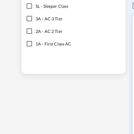
SL
-
Sleeper Class
3A
-
AC 3 Tier
2A
-
AC 2 Tier
1A
-
First Class AC