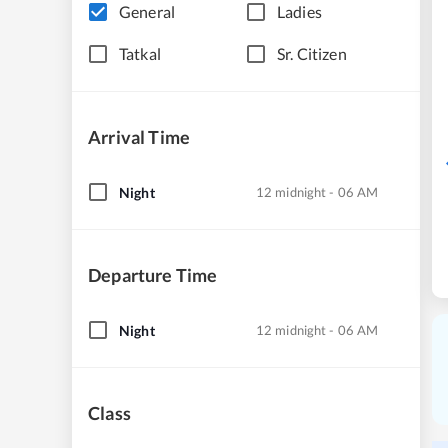
General
Ladies
Tatkal
Sr. Citizen
Arrival Time
Night
12 midnight - 06 AM
Departure Time
Night
12 midnight - 06 AM
Class