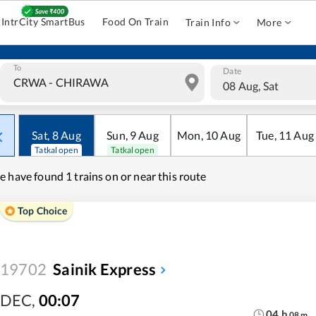
IntrCity SmartBus
Food On Train
Train Info
More
To
Date
08 Aug, Sat
Sat
,
8
Aug
Sun
,
9
Aug
Mon
,
10
Aug
Tue
,
11
Aug
Tatkal open
Tatkal open
e have found
1 trains on or near this route
Top Choice
19702
Sainik Express
DEC
,
00:07
04
h
08
m