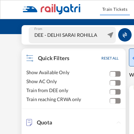
Train Tickets
From
Quick Filters
RESET ALL
Show Available Only
W
Show AC Only
Train from DEE only
Train reaching CRWA only
Quota