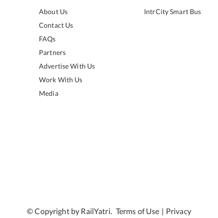
About Us
IntrCity Smart Bus
Contact Us
FAQs
Partners
Advertise With Us
Work With Us
Media
© Copyright by RailYatri.
Terms of Use
|
Privacy