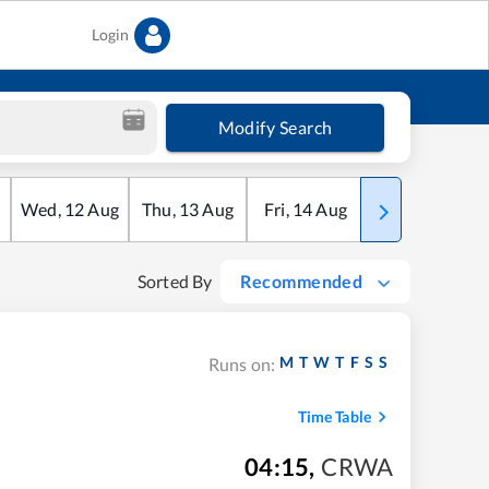
Login
Modify Search
Wed
,
12
Aug
Thu
,
13
Aug
Fri
,
14
Aug
Sat
,
15
Aug
Sorted By
Recommended
M
T
W
T
F
S
S
Runs on:
Time Table
04:15
,
CRWA