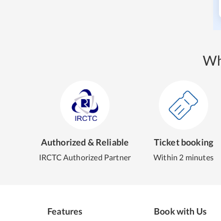
Wh
Authorized & Reliable
Ticket booking
IRCTC Authorized Partner
Within 2 minutes
Features
Book with Us