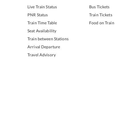
Live Train Status
Bus Tickets
PNR Status
Train Tickets
Train Time Table
Food on Train
Seat Availability
Train between Stations
Arrival Departure
Travel Advisory