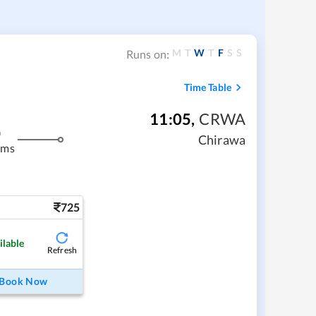
M
T
W
T
F
S
S
Runs on:
Time Table
11:05
,
CRWA
m
Chirawa
kms
725
ilable
Refresh
Book Now