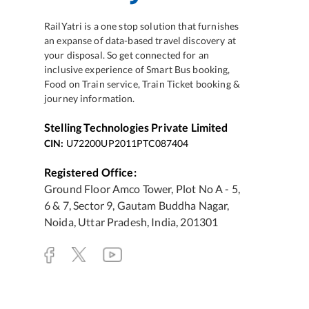
RailYatri is a one stop solution that furnishes
an expanse of data-based travel discovery at
your disposal. So get connected for an
inclusive experience of Smart Bus booking,
Food on Train service, Train Ticket booking &
journey information.
Stelling Technologies Private Limited
CIN:
U72200UP2011PTC087404
Registered Office:
Ground Floor Amco Tower, Plot No A - 5,
6 & 7, Sector 9, Gautam Buddha Nagar,
Noida, Uttar Pradesh, India, 201301