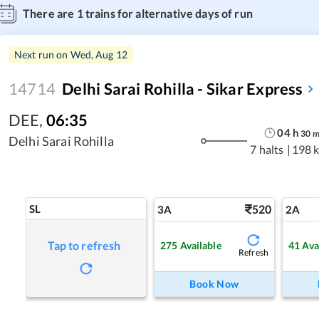
There are
1
trains for alternative days of run
Next run on
Wed, Aug 12
14714
Delhi Sarai Rohilla - Sikar Express
DEE
,
06:35
04
h
30
Delhi Sarai Rohilla
7 halts
|
198 
SL
520
3A
2A
Tap to refresh
275
Available
41
Ava
Refresh
Book Now