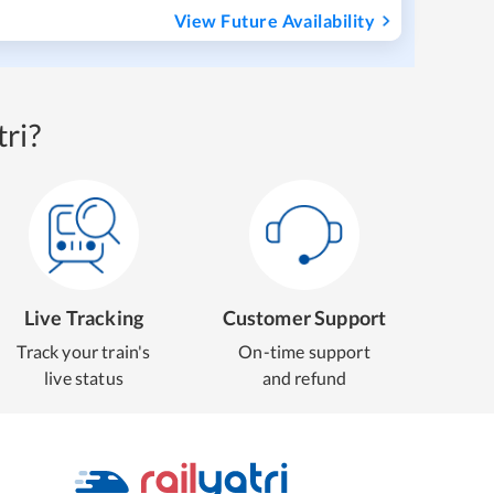
View Future Availability
ri?
Live Tracking
Customer Support
Track your train's
On-time support
live status
and refund