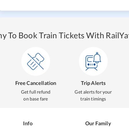
y To Book Train Tickets With RailYat
Free Cancellation
Trip Alerts
Get full refund
Get alerts for your
on base fare
train timings
Info
Our Family