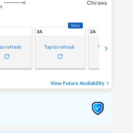
Chirawa
ms
Tatkal
3A
2A
to refresh
Tap to refresh
Tap to refresh
View Future Availability