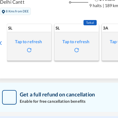
Delhi Cantt
9 halts
|
189 k
8 Kms from DEE
Tatkal
SL
SL
3A
Tap to refresh
Tap to refresh
Tap 
Get a full refund on cancellation
Enable for free cancellation benefits