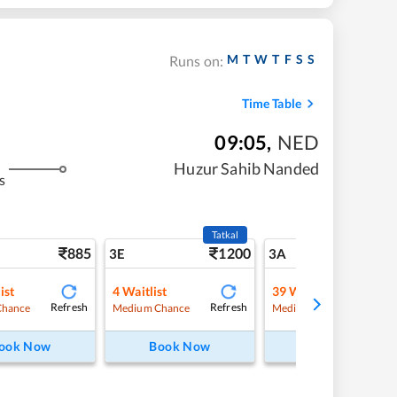
M
T
W
T
F
S
S
Runs on:
Time Table
09:05
,
NED
Huzur Sahib Nanded
s
Tatkal
885
1200
9
3E
3A
ist
4
Waitlist
39
Waitlist
Refresh
Refresh
Refre
Chance
Medium Chance
Medium Chance
ook Now
Book Now
Book Now