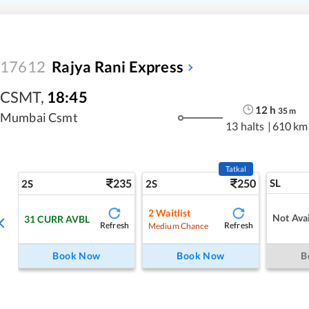
17612
Rajya Rani Express
CSMT
,
18:45
12
h
35
m
Mumbai Csmt
13 halts
|
610 km
Tatkal
235
250
SL
2S
2S
2
Waitlist
Not Avai
31
CURR AVBL
Refresh
Refresh
Medium Chance
Book Now
Book Now
B