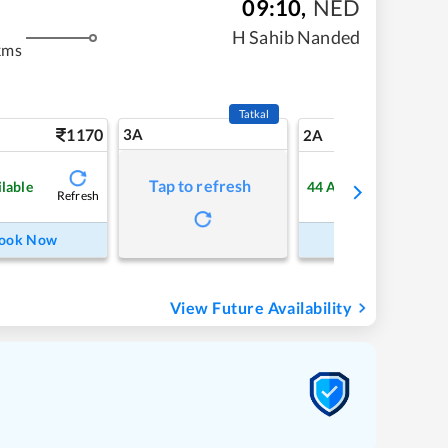
09:10
,
NED
H Sahib Nanded
kms
Tatkal
1170
3A
16
2A
Tap to refresh
ilable
44
Available
Refresh
Refre
ook Now
Book Now
View Future Availability