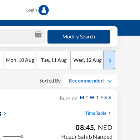
Login
Modify Search
Mon
,
10
Aug
Tue
,
11
Aug
Wed
,
12
Aug
Thu
,
13
Aug
Sorted By
Recommended
M
T
W
T
F
S
S
Runs on:
s
Time Table
08:45
,
NED
Huzur Sahib Nanded