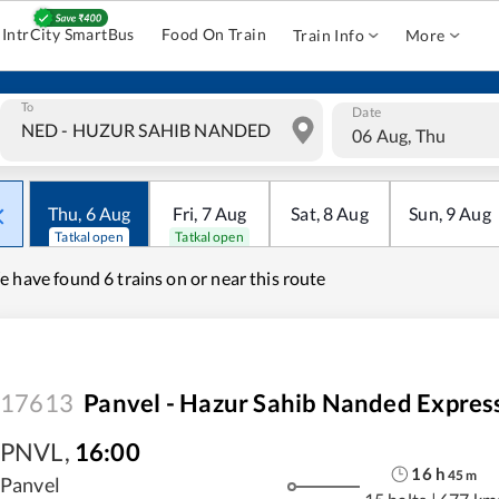
IntrCity SmartBus
Food On Train
Train Info
More
To
Date
06 Aug, Thu
Thu
,
6
Aug
Fri
,
7
Aug
Sat
,
8
Aug
Sun
,
9
Aug
Tatkal open
Tatkal open
e have found
6 trains on or near this route
17613
Panvel - Hazur Sahib Nanded Expres
PNVL
,
16:00
16
h
45
m
Panvel