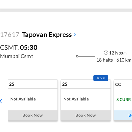
17617
Tapovan Express
CSMT
,
05:30
12
h
30
m
Mumbai Csmt
18 halts
|
610 km
Tatkal
2S
2S
CC
Not Available
Not Available
8
CURR
Book Now
Book Now
B