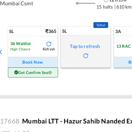
25
m
Mumbai Csmt
15 halts
|
610 km
Tatkal
365
SL
SL
3A
36
Waitlist
Tap to refresh
13
RAC
Refresh
High Chance
Book Now
B
Get Confirm Seat
17668
Mumbai LTT - Hazur Sahib Nanded E