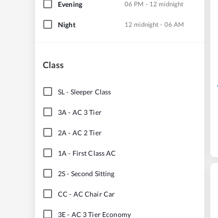
Evening
06 PM - 12 midnight
Night
12 midnight - 06 AM
Class
SL
-
Sleeper Class
3A
-
AC 3 Tier
2A
-
AC 2 Tier
1A
-
First Class AC
2S
-
Second Sitting
CC
-
AC Chair Car
3E
-
AC 3 Tier Economy