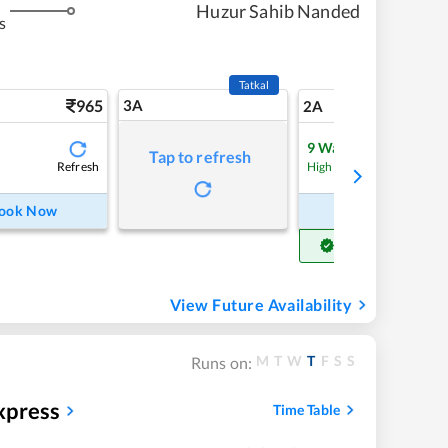
Huzur Sahib Nanded
s
Tatkal
965
3A
13
2A
9
Waitlist
Tap to refresh
Refresh
Refre
High Chance
ook Now
Book Now
Get Confirm Seat
View Future Availability
M
T
W
T
F
S
S
Runs on:
xpress
Time Table