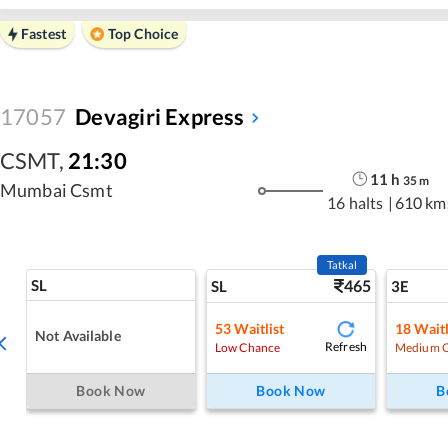
Fastest
Top Choice
17057
Devagiri Express
CSMT
,
21:30
11
h
35
m
Mumbai Csmt
16 halts
|
610 km
Tatkal
SL
465
SL
3E
53
Waitlist
18
Waitl
Not Available
Refresh
Low Chance
Medium 
Book Now
Book Now
B