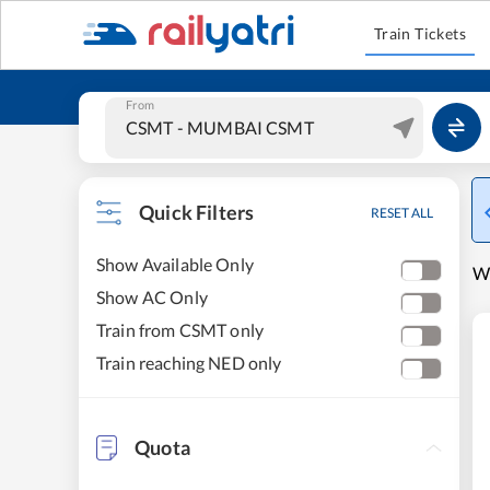
Train Tickets
From
Quick Filters
RESET ALL
Show Available Only
W
Show AC Only
Train from CSMT only
Train reaching NED only
Quota