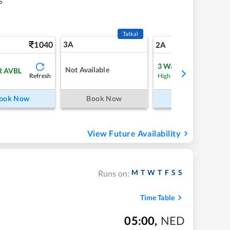
s
Tatkal
1040
3A
14
2A
3
Waitlist
Not Available
R AVBL
Refresh
Refre
High Chance
ook Now
Book Now
Book Now
View Future Availability
M
T
W
T
F
S
S
Runs on:
Time Table
05:00
,
NED