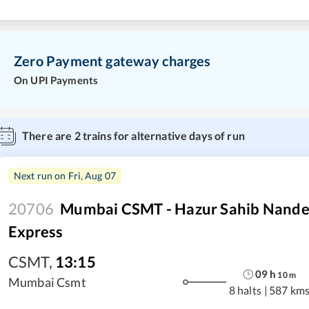
Zero Payment gateway charges
On UPI Payments
There are
2
trains for alternative days of run
Next run on
Fri, Aug 07
20706
Mumbai CSMT - Hazur Sahib Nande
Express
CSMT
,
13:15
09
h
10
m
Mumbai Csmt
8 halts
|
587 km