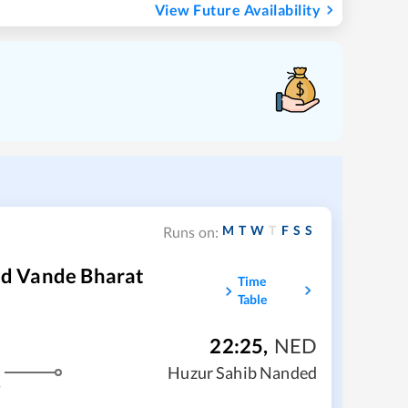
View Future Availability
M
T
W
T
F
S
S
Runs on:
d Vande Bharat
Time
Table
22:25
,
NED
Huzur Sahib Nanded
s