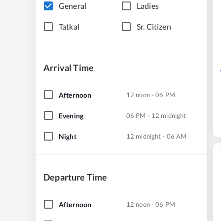
General
Ladies
Tatkal
Sr. Citizen
Arrival Time
Afternoon
12 noon - 06 PM
Evening
06 PM - 12 midnight
Night
12 midnight - 06 AM
Departure Time
Afternoon
12 noon - 06 PM