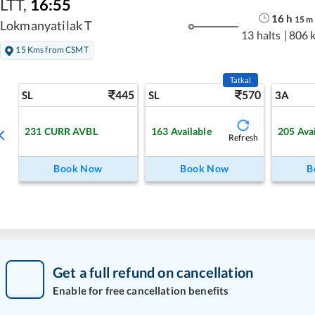
LTT
,
16:55
16
h
15
m
Lokmanyatilak T
13 halts
|
806 
15 Kms from CSMT
Tatkal
445
570
SL
SL
3A
231
CURR AVBL
163
Available
205
Ava
Refresh
Book Now
Book Now
B
Get a full refund on cancellation
Enable for free cancellation benefits