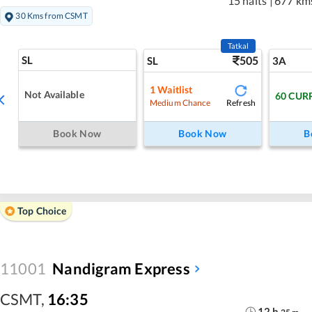
15 halts
|
677 km
30 Kms from CSMT
Tatkal
SL
505
SL
3A
1
Waitlist
Not Available
60
CUR
Refresh
Medium Chance
Book Now
Book Now
B
Top Choice
11001
Nandigram Express
CSMT
,
16:35
12
h