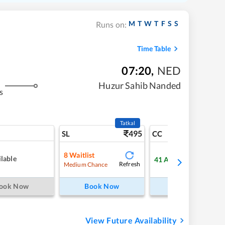
M
T
W
T
F
S
S
Runs on:
Time Table
07:20
,
NED
Huzur Sahib Nanded
s
Tatkal
495
8
SL
CC
8
Waitlist
lable
41
Available
Refresh
Refre
Medium Chance
ook Now
Book Now
Book Now
View Future Availability