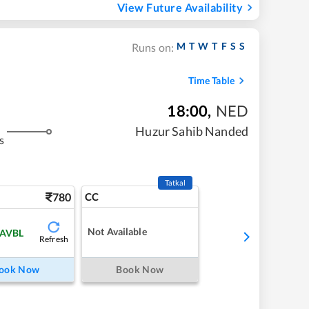
View Future Availability
M
T
W
T
F
S
S
Runs on:
Time Table
18:00
,
NED
Huzur Sahib Nanded
s
Tatkal
780
CC
Not Available
 AVBL
Refresh
ook Now
Book Now