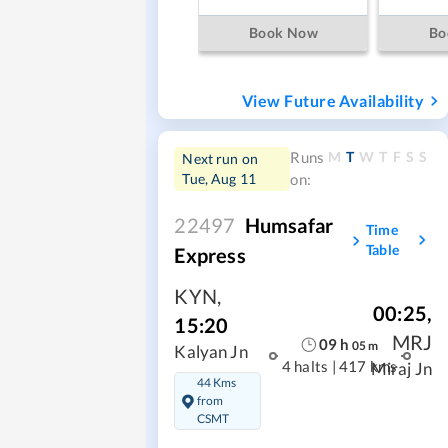
Book Now
Bo
View Future Availability
M
T
W
T
F
S
S
Runs
Next run on
Tue, Aug 11
on:
22497
Humsafar
Time
Table
Express
KYN
,
00:25
,
15:20
MRJ
09
h
05
m
Kalyan Jn
4 halts
|
417 kms
Miraj Jn
44 Kms
from
CSMT