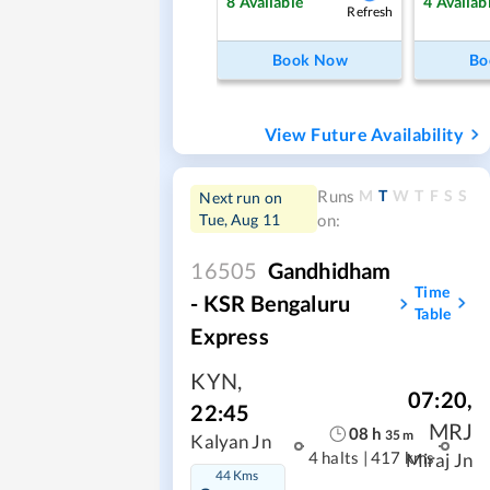
8
Available
4
Availab
Refresh
Book Now
Bo
View Future Availability
M
T
W
T
F
S
S
Runs
Next run on
Tue, Aug 11
on:
16505
Gandhidham
Time
- KSR Bengaluru
Table
Express
KYN
,
07:20
,
22:45
MRJ
08
h
35
m
Kalyan Jn
4 halts
|
417 kms
Miraj Jn
44 Kms