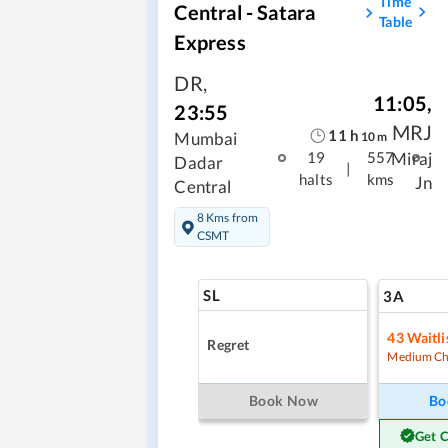
Time
Central - Satara
Table
Express
DR
,
11:05
,
23:55
MRJ
11
h
Mumbai
10
m
Miraj
19
557
Dadar
|
halts
kms
Jn
Central
8 Kms from
CSMT
SL
3A
43
Waitli
Regret
Medium Ch
Book Now
Bo
Get 