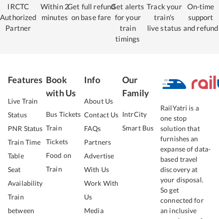
IRCTC
Within 2
Get full refund
Get alerts
Track your
On-time
Authorized
minutes
on base fare
for your
train's
support
Partner
train
live status
and refund
timings
Features
Book
Info
Our
with Us
Family
Live Train
About Us
RailYatri is a
Bus Tickets
IntrCity
Status
Contact Us
one stop
Train
Smart Bus
PNR Status
FAQs
solution that
furnishes an
Tickets
Train Time
Partners
expanse of data-
Food on
Table
Advertise
based travel
Train
Seat
With Us
discovery at
your disposal.
Availability
Work With
So get
Train
Us
connected for
between
Media
an inclusive