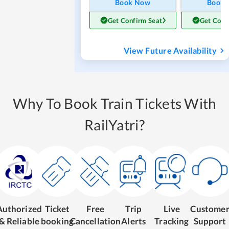
Book Now
Book
Get Confirm Seat
Get Conf
View Future Availability
Why To Book Train Tickets With
RailYatri?
Authorized
Ticket
Free
Trip
Live
Custome
& Reliable
booking
Cancellation
Alerts
Tracking
Support