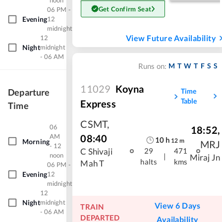
noon
Get Confirm Seat
06 PM -
Evening
12
midnight
View Future Availability
12
Night
midnight
- 06 AM
M
T
W
T
F
S
S
Runs on:
11029
Koyna
Time
Departure
Table
Express
Time
CSMT
,
06
18:52
,
08:40
AM
10
h
12
m
Morning
MRJ
- 12
C Shivaji
29
471
noon
|
Miraj Jn
halts
kms
Mah T
06 PM -
Evening
12
midnight
12
Night
midnight
View 6 Days
TRAIN
- 06 AM
DEPARTED
Availability