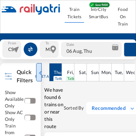
Train
IntrCity
Food
Tickets
SmartBus
On
Train
From
To
Date
06 Aug, Thu
Quick
Thu
,
6
Aug
Fri
,
7
Aug
Sat
,
8
Sun
Aug
,
9
Mon
Aug
,
10
Tue
Aug
,
11
Wed
Au
RESET ALL
Tatkal open
Tatkal open
Filters
We have
Show
found
6
Available
trains on
Only
Recommended
Sorted By
or near
Show AC
this
Only
Train
route
from