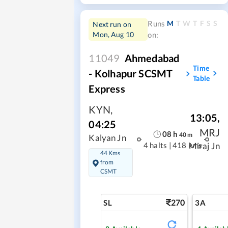
M
T
W
T
F
S
S
Runs
Next run on
Mon, Aug 10
on:
11049
Ahmedabad
Time
- Kolhapur SCSMT
Table
Express
KYN
,
13:05
,
04:25
MRJ
08
h
40
m
Kalyan Jn
4 halts
|
418 kms
Miraj Jn
44 Kms
from
CSMT
270
SL
3A