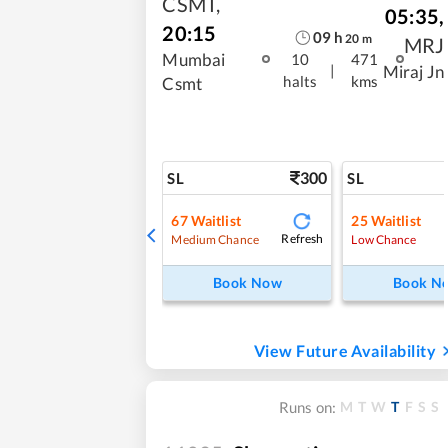
CSMT
,
05:35
,
20:15
09
h
20
m
MRJ
Mumbai
10
471
|
Miraj Jn
halts
kms
Csmt
300
SL
SL
67
Waitlist
25
Waitlist
Refresh
Medium Chance
Low Chance
Book Now
Book N
View Future Availability
M
T
W
T
F
S
S
Runs on: