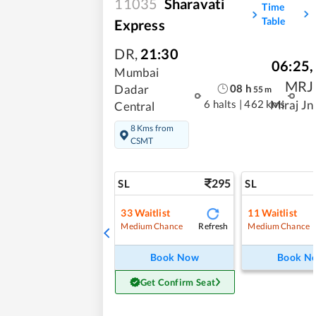
11035
Sharavati
Time
Table
Express
DR
,
21:30
06:25
,
Mumbai
MRJ
08
h
Dadar
55
m
6 halts
|
462 kms
Miraj Jn
Central
8 Kms from
CSMT
295
SL
SL
33
Waitlist
11
Waitlist
Refresh
Medium Chance
Medium Chance
Book Now
Book N
Get Confirm Seat