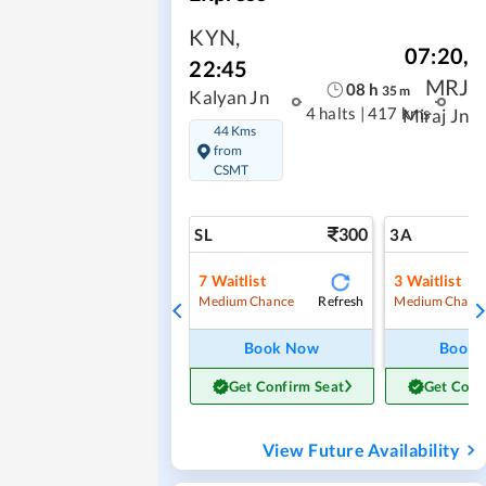
KYN
,
07:20
,
22:45
MRJ
08
h
35
m
Kalyan Jn
4 halts
|
417 kms
Miraj Jn
44 Kms
from
CSMT
300
SL
3A
7
Waitlist
3
Waitlist
Refresh
Medium Chance
Medium Chanc
Book Now
Book
Get Confirm Seat
Get Conf
View Future Availability