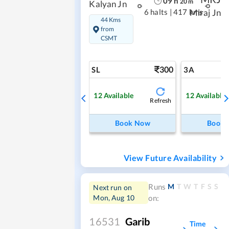
09
h
20
m
Kalyan Jn
6 halts
|
417 kms
Miraj Jn
44 Kms
from
CSMT
300
SL
3A
12
Available
12
Available
Refresh
Book Now
Book
View Future Availability
M
T
W
T
F
S
S
Runs
Next run on
Mon, Aug 10
on:
16531
Garib
Time