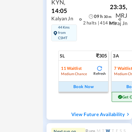
KYN
,
23:35
,
14:05
MRJ
09
h
30
m
Kalyan Jn
2 halts
|
414 kms
Miraj Jn
44 Kms
from
CSMT
305
SL
3A
11
Waitlist
7
Waitlis
Refresh
Medium Chance
Medium Ch
Book Now
Bo
Get 
View Future Availability
M
T
W
T
F
S
S
Runs
Next run on