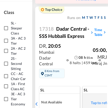
Top Choice
Class
M
T
W
T
F
S
S
Runs on:
SL
-
17318
Dadar Central -
Sleeper
Time
Class
Table
SSS Hubballi Express
3A
-
AC 3
Tier
DR
,
20:05
2A
-
AC 2
05:00
,
Mumbai
Tier
MRJ
08
h
Dadar
55
m
2S
-
8 halts
|
459 kms
Miraj Jn
Central
Second
Sitting
8 Kms from
CC
-
AC
CSMT
Chair Car
1A
-
First
Class AC
SL
SL
3E
-
AC 3
Tier
Not Available
Tap to ref
Economy