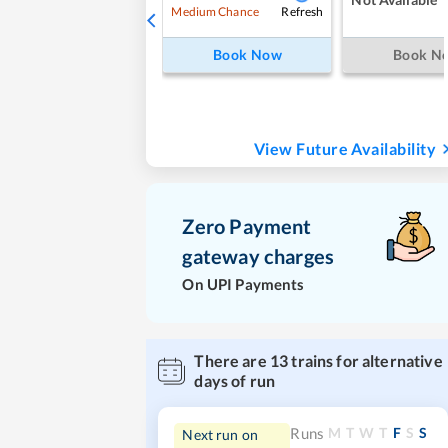
Refresh
Medium Chance
Book Now
Book N
View Future Availability
Zero Payment
gateway charges
On UPI Payments
There are
13
trains for alternative
days of run
M
T
W
T
F
S
S
Runs
Next run on