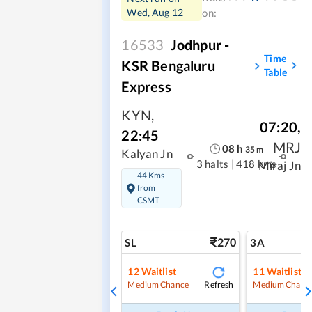
Wed, Aug 12
on:
16533
Jodhpur -
Time
KSR Bengaluru
Table
Express
KYN
,
07:20
,
22:45
MRJ
08
h
35
m
Kalyan Jn
3 halts
|
418 kms
Miraj Jn
44 Kms
from
CSMT
270
SL
3A
12
Waitlist
11
Waitlist
Refresh
Medium Chance
Medium Chanc