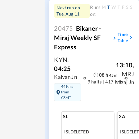
M
T
W
T
F
S
S
Runs
Next run on
Tue, Aug 11
on:
20475
Bikaner -
Time
Miraj Weekly SF
Table
Express
KYN
,
13:10
,
04:25
MRJ
08
h
45
m
Kalyan Jn
9 halts
|
417 kms
Miraj Jn
44 Kms
from
CSMT
SL
3A
ISLDELETED
ISLDELE