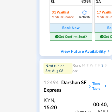
295
SL
3A
31
Waitlist
17
Waitli
Refresh
Medium Chance
Medium Ch
Book Now
Bo
Get Confirm Seat
Get 
View Future Availability
M
T
W
T
F
S
S
Runs
Next run on
Sat, Aug 08
on:
12494
Darshan SF
Time
Table
Express
KYN
,
00:40
,
15:20
MRJ