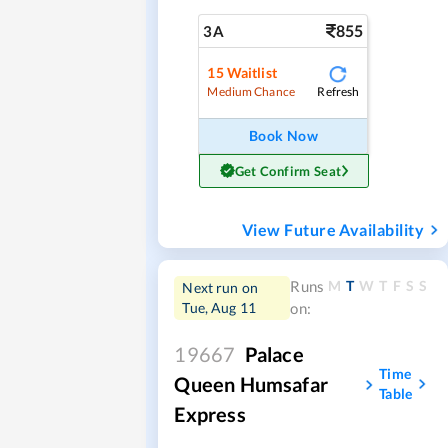
855
3A
15
Waitlist
Refresh
Medium Chance
Book Now
Get Confirm Seat
View Future Availability
M
T
W
T
F
S
S
Runs
Next run on
Tue, Aug 11
on:
19667
Palace
Time
Queen Humsafar
Table
Express