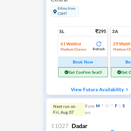
8 Kms from
CSMT
295
SL
3A
61
Waitlist
29
Waitli
Refresh
Medium Chance
Medium Ch
Book Now
Bo
Get Confirm Seat
Get 
View Future Availability
M
T
W
T
F
S
S
Runs
Next run on
Fri, Aug 07
on:
11027
Dadar