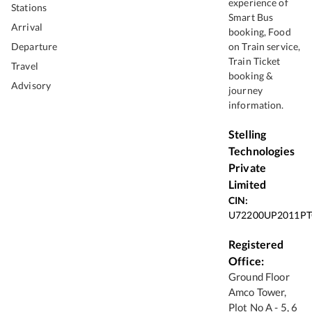
experience of
Stations
Smart Bus
Arrival
booking, Food
Departure
on Train service,
Train Ticket
Travel
booking &
Advisory
journey
information.
Stelling
Technologies
Private
Limited
CIN:
U72200UP2011PT
Registered
Office:
Ground Floor
Amco Tower,
Plot No A - 5, 6