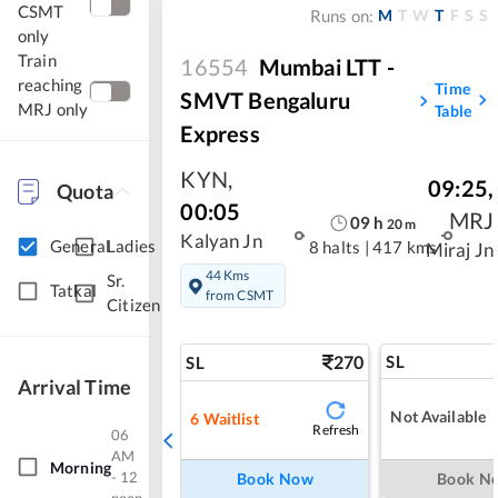
CSMT
M
T
W
T
F
S
S
Runs on:
only
Train
16554
Mumbai LTT -
reaching
Time
SMVT Bengaluru
MRJ only
Table
Express
KYN
,
09:25
,
Quota
00:05
MRJ
09
h
20
m
Kalyan Jn
General
Ladies
8 halts
|
417 kms
Miraj Jn
44 Kms
Sr.
Tatkal
from CSMT
Citizen
270
SL
SL
Arrival Time
Not Available
6
Waitlist
Refresh
06
AM
Morning
- 12
Book Now
Book N