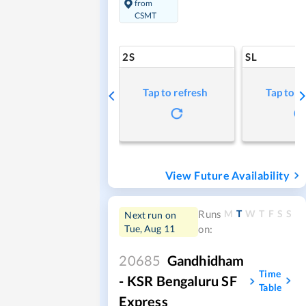
from
CSMT
2S
SL
Tap to refresh
Tap to r
View Future Availability
M
T
W
T
F
S
S
Runs
Next run on
Tue, Aug 11
on:
20685
Gandhidham
Time
- KSR Bengaluru SF
Table
Express