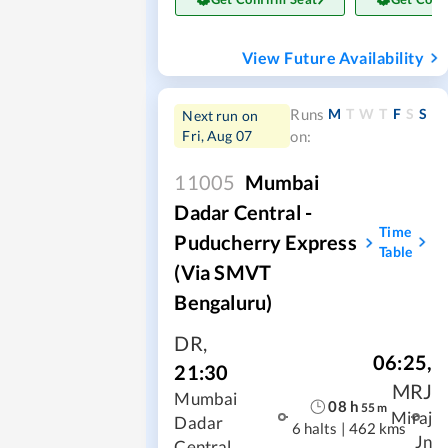
View Future Availability
M
T
W
T
F
S
S
Runs
Next run on
Fri, Aug 07
on:
11005
Mumbai
Dadar Central -
Time
Puducherry Express
Table
(Via SMVT
Bengaluru)
DR
,
06:25
,
21:30
MRJ
Mumbai
08
h
55
m
Miraj
Dadar
6 halts
|
462 kms
Jn
Central