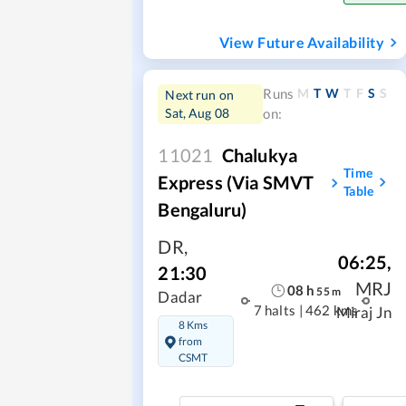
View Future Availability
M
T
W
T
F
S
S
Runs
Next run on
Sat, Aug 08
on:
11021
Chalukya
Time
Express (Via SMVT
Table
Bengaluru)
DR
,
06:25
,
21:30
MRJ
08
h
55
m
Dadar
7 halts
|
462 kms
Miraj Jn
8 Kms
from
CSMT