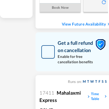
Book Now
View Future Availability
Get a full refund
on cancellation
Enable for free
cancellation benefits
M
T
W
T
F
S
S
Runs on:
17411
Mahalaxmi
Time
Table
Express