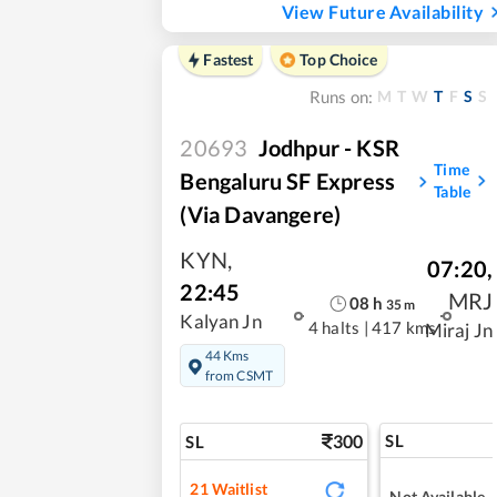
View Future Availability
Fastest
Top Choice
M
T
W
T
F
S
S
Runs on:
20693
Jodhpur - KSR
Time
Bengaluru SF Express
Table
(via Davangere)
KYN
,
07:20
,
22:45
MRJ
08
h
35
m
Kalyan Jn
4 halts
|
417 kms
Miraj Jn
44 Kms
from CSMT
300
SL
SL
21
Waitlist
Not Available