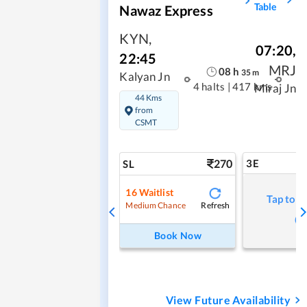
Table
Nawaz Express
KYN
,
07:20
,
22:45
MRJ
08
h
35
m
Kalyan Jn
4 halts
|
417 kms
Miraj Jn
44 Kms
from
CSMT
270
3E
SL
16
Waitlist
Tap to r
Refresh
Medium Chance
Book Now
View Future Availability