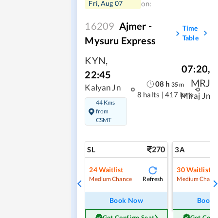
Fri, Aug 07
on:
16209
Ajmer -
Time
Table
Mysuru Express
KYN
,
07:20
,
22:45
MRJ
08
h
35
m
Kalyan Jn
8 halts
|
417 kms
Miraj Jn
44 Kms
from
CSMT
270
SL
3A
24
Waitlist
30
Waitlist
Refresh
Medium Chance
Medium Chanc
Book Now
Book
Get Confirm Seat
Get Conf