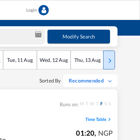
Login
Modify Search
g
Tue
,
11
Aug
Wed
,
12
Aug
Thu
,
13
Aug
Fri
,
14
Aug
Sorted By
Recommended
M
T
W
T
F
S
S
Runs on:
Time Table
01:20
,
NGP
5
m