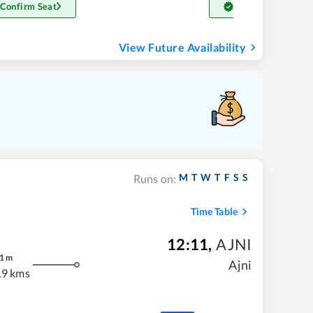
 Confirm Seat
Get Confirm Seat
View Future Availability
M
T
W
T
F
S
S
Runs on:
Time Table
12:11
,
AJNI
1
m
Ajni
19 kms