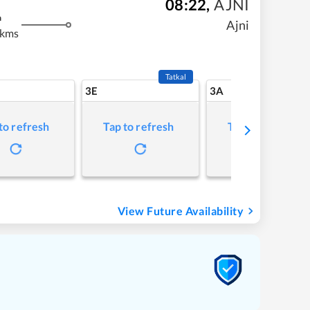
08:22
,
AJNI
m
Ajni
 kms
Tatkal
3E
3A
to refresh
Tap to refresh
Tap to refresh
View Future Availability