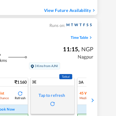
View Future Availability
M
T
W
T
F
S
S
Runs on:
Time Table
11:15
,
NGP
m
Nagpur
 kms
3 Kms from AJNI
Tatkal
1160
3E
12
3A
ist
45
Waitlist
Tap to refresh
Refresh
Refre
Chance
Medium Chance
ook Now
Book Now