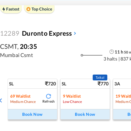
Fastest
Top Choice
12289
Duronto Express
CSMT
,
20:35
11
h
50
Mumbai Csmt
3 halts
|
837 
Tatkal
720
770
SL
SL
3A
69
Waitlist
9
Waitlist
19
Waitl
Refresh
Medium Chance
Low Chance
Medium 
Book Now
Book Now
B