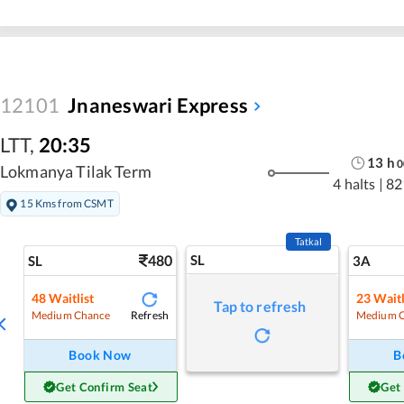
12101
Jnaneswari Express
LTT
,
20:35
13
h
0
Lokmanya Tilak Term
4 halts
|
82
15 Kms from CSMT
Tatkal
480
SL
SL
3A
48
Waitlist
23
Waitl
Tap to refresh
Refresh
Medium Chance
Medium 
Book Now
B
Get Confirm Seat
Get