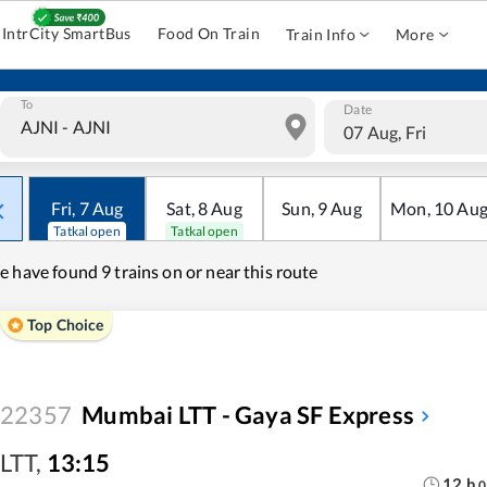
IntrCity SmartBus
Food On Train
Train Info
More
To
Date
07 Aug, Fri
Fri
,
7
Aug
Sat
,
8
Aug
Sun
,
9
Aug
Mon
,
10
Au
Tatkal open
Tatkal open
e have found
9 trains on or near this route
Top Choice
22357
Mumbai LTT - Gaya SF Express
LTT
,
13:15
12
h
0