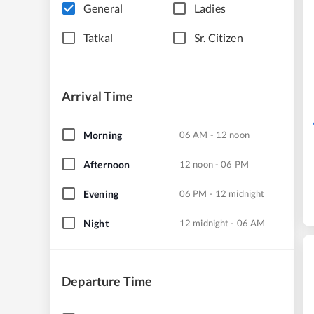
General
Ladies
Tatkal
Sr. Citizen
Arrival Time
Morning
06 AM - 12 noon
Afternoon
12 noon - 06 PM
Evening
06 PM - 12 midnight
Night
12 midnight - 06 AM
Departure Time