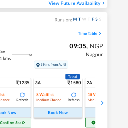
View Future Availability
M
T
W
T
F
S
S
Runs on:
Time Table
09:35
,
NGP
0
m
Nagpur
1 kms
3 Kms from AJNI
Tatkal
1235
1580
17
3A
2A
ist
8
Waitlist
15
Waitlist
Refresh
Refresh
Refre
Chance
Medium Chance
Medium Chance
ook Now
Book Now
Book Now
 Confirm Seat
Get Confirm Seat