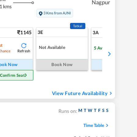
Nagpur
1 kms
3 Kms from AJNI
Tatkal
1145
3E
12
3A
st
Not Available
5
Available
Refresh
Refre
Chance
ook Now
Book Now
Book Now
 Confirm Seat
View Future Availability
M
T
W
T
F
S
S
Runs on:
Time Table