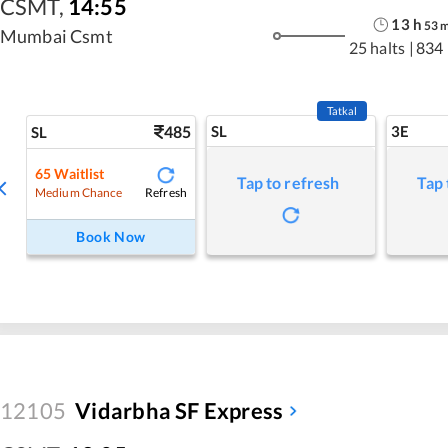
CSMT
,
14:55
13
h
53
Mumbai Csmt
25 halts
|
834
Tatkal
485
SL
3E
SL
65
Waitlist
Tap to refresh
Tap 
Refresh
Medium Chance
Book Now
12105
Vidarbha SF Express