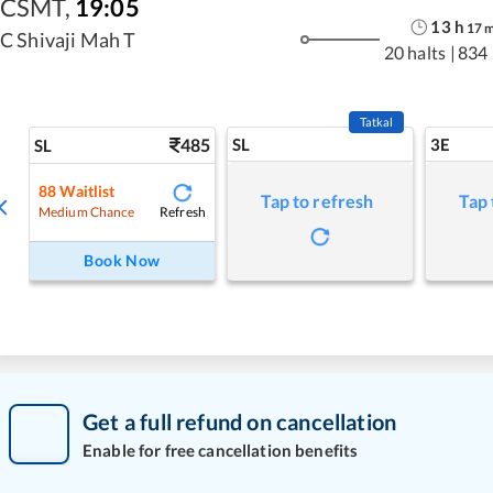
CSMT
,
19:05
13
h
17
C Shivaji Mah T
20 halts
|
834
Tatkal
485
SL
3E
SL
88
Waitlist
Tap to refresh
Tap 
Refresh
Medium Chance
Book Now
Get a full refund on cancellation
Enable for free cancellation benefits