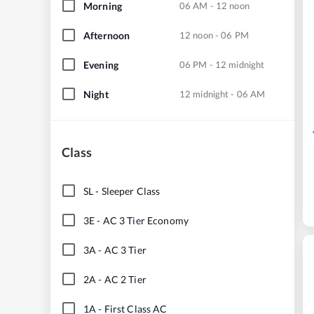
Morning
06 AM - 12 noon
Afternoon
12 noon - 06 PM
Evening
06 PM - 12 midnight
Night
12 midnight - 06 AM
Class
SL
-
Sleeper Class
3E
-
AC 3 Tier Economy
3A
-
AC 3 Tier
2A
-
AC 2 Tier
1A
-
First Class AC