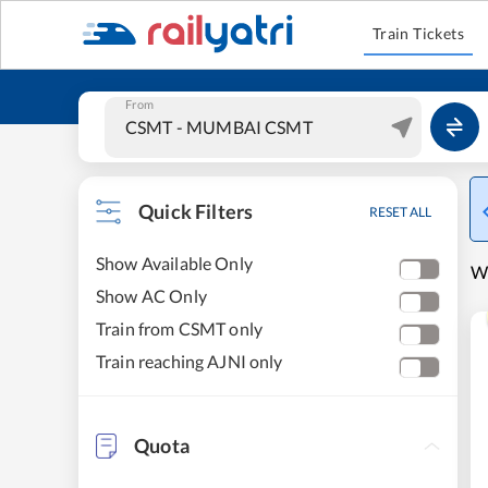
Train Tickets
From
Quick Filters
RESET ALL
Show Available Only
W
Show AC Only
Train from CSMT only
Train reaching AJNI only
Quota