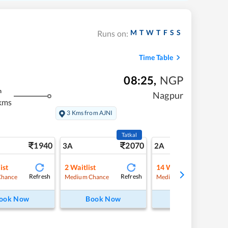
M
T
W
T
F
S
S
Runs on:
Time Table
08:25
,
NGP
m
Nagpur
kms
3 Kms from AJNI
Tatkal
1940
2070
27
3A
2A
ist
2
Waitlist
14
Waitlist
Refresh
Refresh
Refre
Chance
Medium Chance
Medium Chance
ook Now
Book Now
Book Now