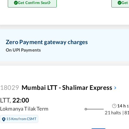
Get Confirm Seat
Get
Zero Payment gateway charges
On UPI Payments
18029
Mumbai LTT - Shalimar Express
LTT
,
22:00
14
h
1
Lokmanya Tilak Term
21 halts
|
8
15 Kms from CSMT