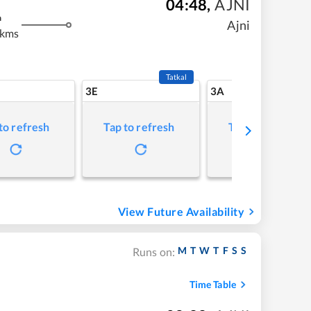
04:48
,
AJNI
m
Ajni
 kms
Tatkal
3E
3A
to refresh
Tap to refresh
Tap to refresh
View Future Availability
M
T
W
T
F
S
S
Runs on:
Time Table