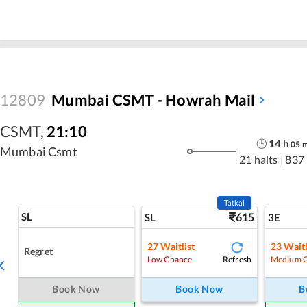
12809
Mumbai CSMT - Howrah Mail
CSMT
,
21:10
14
h
05
Mumbai Csmt
21 halts
|
837
Tatkal
SL
615
SL
3E
27
Waitlist
23
Waitl
Regret
Refresh
Low Chance
Medium 
Book Now
Book Now
B