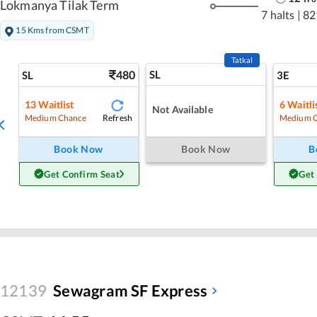
Lokmanya Tilak Term
7 halts
|
82
15 Kms from CSMT
Tatkal
480
SL
SL
3E
13
Waitlist
6
Waitli
Not Available
Refresh
Medium Chance
Medium 
Book Now
Book Now
B
Get Confirm Seat
Get
12139
Sewagram SF Express