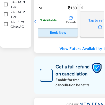
3A
-
AC 3
Tier
150
SL
SL
2A
-
AC 2
Tier
3
Available
Tap to ref
1A
-
First
Refresh
Class AC
Book Now
View Future Availability
Get a full refund
on cancellation
Enable for free
cancellation benefits
M
T
W
T
F
S
S
Runs on: