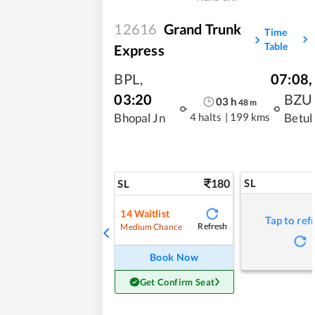
12616
Grand Trunk
Time
Table
Express
BPL
,
07:08
,
03:20
BZU
03
h
48
m
4 halts
|
199 kms
Bhopal Jn
Betul
180
SL
SL
14
Waitlist
Tap to ref
Refresh
Medium Chance
Book Now
Get Confirm Seat