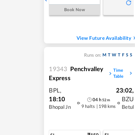
Book Now
View Future Availability
M
T
W
T
F
S
S
Runs on:
19343
Penchvalley
Time
Table
Express
BPL
,
23:02
,
18:10
BZU
04
h
52
m
9 halts
|
198 kms
Bhopal Jn
Betul
150
SL
SL