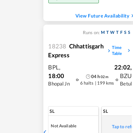
View Future Availability
M
T
W
T
F
S
S
Runs on:
18238
Chhattisgarh
Time
Table
Express
BPL
,
22:02
,
18:00
BZU
04
h
02
m
6 halts
|
199 kms
Bhopal Jn
Betul
SL
SL
Not Available
Tap to ref