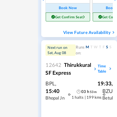
Book Now
Book
Get Confirm Seat
Get Conf
View Future Availability
M
T
W
T
F
S
S
Runs
Next run on
Sat, Aug 08
on:
12642
Thirukkural
Time
Table
SF Express
BPL
,
19:33
,
15:40
BZU
03
h
53
m
1 halts
|
199 kms
Bhopal Jn
Betul