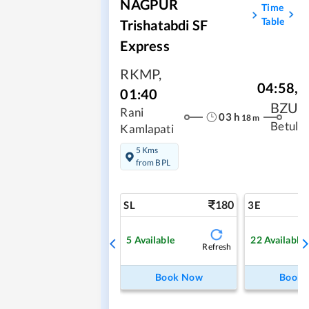
NAGPUR
Time
Table
Trishatabdi SF
Express
RKMP
,
04:58
,
01:40
BZU
Rani
03
h
18
m
Betul
Kamlapati
5 Kms
from BPL
180
SL
3E
5
Available
22
Available
Refresh
Book Now
Book