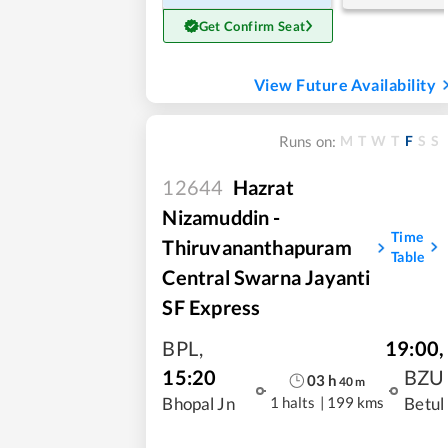
Get Confirm Seat
View Future Availability
M
T
W
T
F
S
S
Runs on:
12644
Hazrat
Nizamuddin -
Time
Thiruvananthapuram
Table
Central Swarna Jayanti
SF Express
BPL
,
19:00
,
15:20
BZU
03
h
40
m
1 halts
|
199 kms
Bhopal Jn
Betul