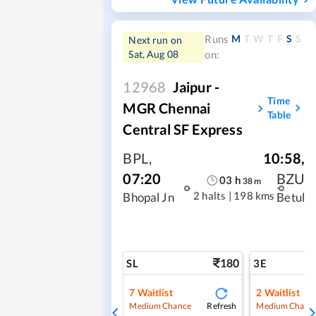
M
T
W
T
F
S
S
Runs
Next run on
Sat, Aug 08
on:
12968
Jaipur -
Time
MGR Chennai
Table
Central SF Express
BPL
,
10:58
,
07:20
BZU
03
h
38
m
2 halts
|
198 kms
Bhopal Jn
Betul
180
SL
3E
7
Waitlist
2
Waitlist
Refresh
Medium Chance
Medium Chanc