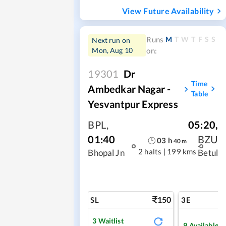
View Future Availability
M
T
W
T
F
S
S
Runs
Next run on
Mon, Aug 10
on:
19301
Dr
Time
Ambedkar Nagar -
Table
Yesvantpur Express
BPL
,
05:20
,
01:40
BZU
03
h
40
m
2 halts
|
199 kms
Bhopal Jn
Betul
150
SL
3E
3
Waitlist
9
Available