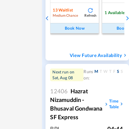
13
Waitlist
1
Available
Refresh
Medium Chance
Book Now
Book
View Future Availability
M
T
W
T
F
S
S
Runs
Next run on
Sat, Aug 08
on:
12406
Hazrat
Nizamuddin -
Time
Table
Bhusaval Gondwana
SF Express
BPL
,
04:44
,