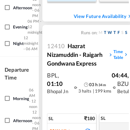
noon
Afternoon
- 06
PM
View Future Availability
06 PM -
Evening
12
midnight
M
T
W
T
F
S
S
Runs on:
12
Night
midnight
12410
Hazrat
- 06 AM
Time
Nizamuddin - Raigarh
Table
Gondwana Express
Departure
BPL
,
04:44
,
Time
01:10
BZU
03
h
34
m
06
3 halts
|
199 kms
Bhopal Jn
Betul
AM
Morning
- 12
noon
12
noon
180
SL
SL
Afternoon
- 06
PM