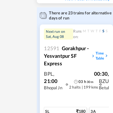
There are
23
trains for alternative
days of run
M
T
W
T
F
S
S
Runs
Next run on
Sat, Aug 08
on:
12591
Gorakhpur -
Time
Yesvantpur SF
Table
Express
BPL
,
00:30
,
21:00
BZU
03
h
30
m
2 halts
|
199 kms
Bhopal Jn
Betul
180
SL
3A