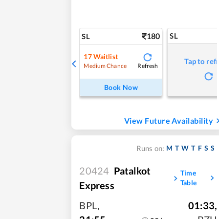
180
SL
SL
17
Waitlist
Tap to ref
Refresh
Medium Chance
Book Now
View Future Availability
M
T
W
T
F
S
S
Runs on:
20424
Patalkot
Time
Table
Express
BPL
,
01:33
,