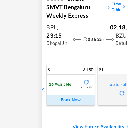
Time
SMVT Bengaluru
Table
Weekly Express
BPL
,
02:18
,
23:15
BZU
03
h
03
m
Bhopal Jn
Betul
150
SL
SL
16
Available
Tap to ref
Refresh
Book Now
View Future Availability