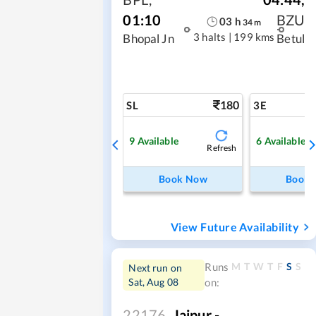
01:10
BZU
03
h
34
m
3 halts
|
199 kms
Bhopal Jn
Betul
180
SL
3E
9
Available
6
Available
Refresh
Book Now
Book
View Future Availability
M
T
W
T
F
S
S
Runs
Next run on
Sat, Aug 08
on:
22176
Jaipur -