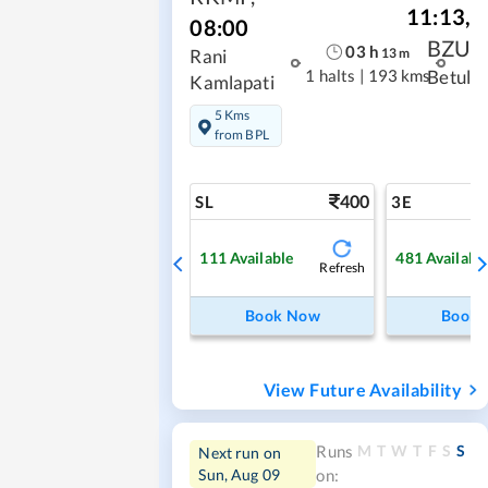
11:13
,
08:00
BZU
03
h
13
m
Rani
1 halts
|
193 kms
Betul
Kamlapati
5 Kms
from BPL
400
SL
3E
111
Available
481
Availabl
Refresh
Book Now
Book
View Future Availability
M
T
W
T
F
S
S
Runs
Next run on
Sun, Aug 09
on: