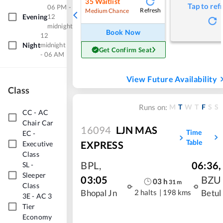
35
Waitlist
Tap to ref
06 PM -
Refresh
Medium Chance
Evening
12
midnight
Book Now
12
Night
midnight
Get Confirm Seat
- 06 AM
View Future Availability
Class
M
T
W
T
F
S
S
Runs on:
CC
-
AC
Chair Car
16094
LJN MAS
Time
EC
-
Table
EXPRESS
Executive
Class
BPL
,
06:36
,
SL
-
Sleeper
03:05
BZU
03
h
31
m
Class
2 halts
|
198 kms
Bhopal Jn
Betul
3E
-
AC 3
Tier
Economy