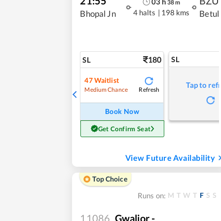
21:55
BZU
03
h
38
m
4 halts
|
198 kms
Bhopal Jn
Betul
180
SL
SL
47
Waitlist
Tap to ref
Refresh
Medium Chance
Book Now
Get Confirm Seat
View Future Availability
Top Choice
M
T
W
T
F
S
S
Runs on:
11086
Gwalior -