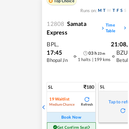
Top Choice
M
T
W
T
F
S
S
Runs on:
12808
Samata
Time
Table
Express
BPL
,
21:08
,
17:45
BZU
03
h
23
m
1 halts
|
199 kms
Bhopal Jn
Betul
180
SL
SL
19
Waitlist
Tap to ref
Refresh
Medium Chance
Book Now
Get Confirm Seat