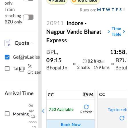
Fastest
Top Choice
only
Train
M
T
W
T
F
S
S
Runs on:
reaching
BZU only
20911
Indore -
Time
Nagpur Vande Bharat
Table
Express
Quota
BPL
,
11:58
,
General
Ladies
09:15
BZU
02
h
43
m
Sr.
2 halts
|
199 kms
Bhopal Jn
Betul
Tatkal
Citizen
Arrival Time
594
CC
CC
06
750
Available
Tap to ref
AM
Refresh
Morning
- 12
noon
Book Now
12