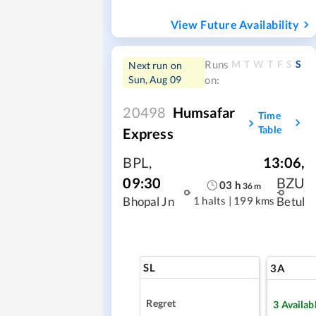
View Future Availability
M
T
W
T
F
S
S
Runs
Next run on
Sun, Aug 09
on:
20498
Humsafar
Time
Table
Express
BPL
,
13:06
,
09:30
BZU
03
h
36
m
1 halts
|
199 kms
Bhopal Jn
Betul
SL
3A
Regret
3
Availab