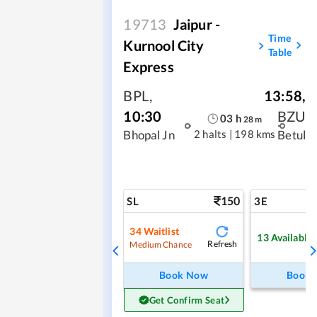
19713
Jaipur -
Time
Kurnool City
Table
Express
BPL
,
13:58
,
10:30
BZU
03
h
28
m
2 halts
|
198 kms
Bhopal Jn
Betul
150
SL
3E
34
Waitlist
13
Available
Refresh
Medium Chance
Book Now
Book
Get Confirm Seat