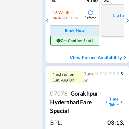
180
3E
SL
16
Waitlist
Tap to r
Refresh
Medium Chance
Book Now
Get Confirm Seat
View Future Availability
M
T
W
T
F
S
S
Runs
Next run on
Sun, Aug 09
on:
07076
Gorakhpur -
Time
Hyderabad Fare
Table
Special
BPL
,
03:13
,