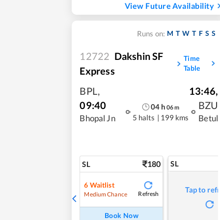
View Future Availability
M
T
W
T
F
S
S
Runs on:
12722
Dakshin SF
Time
Table
Express
BPL
,
13:46
,
09:40
BZU
04
h
06
m
5 halts
|
199 kms
Bhopal Jn
Betul
180
SL
SL
6
Waitlist
Tap to ref
Refresh
Medium Chance
Book Now