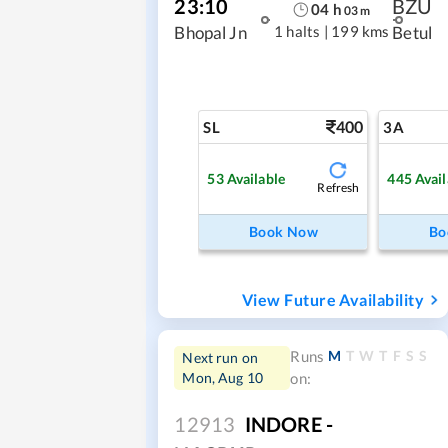
23:10
BZU
04
h
03
m
1 halts
|
199 kms
Bhopal Jn
Betul
400
SL
3A
53
Available
445
Avail
Refresh
Book Now
Bo
View Future Availability
M
T
W
T
F
S
S
Runs
Next run on
Mon, Aug 10
on:
12913
INDORE -