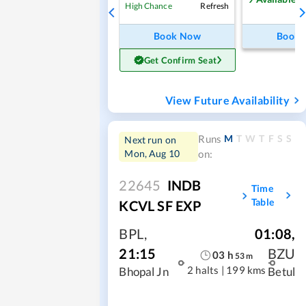
Refresh
High Chance
Book Now
Book
Get Confirm Seat
View Future Availability
M
T
W
T
F
S
S
Runs
Next run on
Mon, Aug 10
on:
22645
INDB
Time
Table
KCVL SF EXP
BPL
,
01:08
,
21:15
BZU
03
h
53
m
2 halts
|
199 kms
Bhopal Jn
Betul