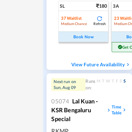
180
SL
3A
37
Waitlist
23
Waitli
Refresh
Medium Chance
Medium Ch
Book Now
Bo
Get 
View Future Availability
M
T
W
T
F
S
S
Runs
Next run on
Sun, Aug 09
on:
05074
Lal Kuan -
Time
KSR Bengaluru
Table
Special
RKMP
,