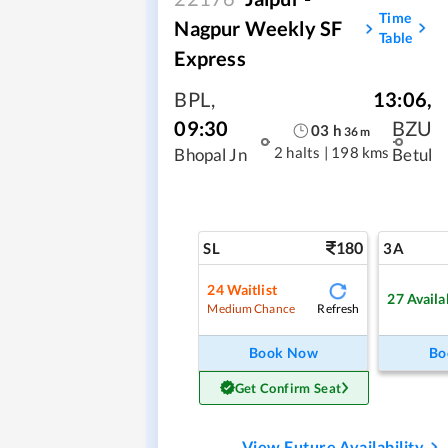
Time
Nagpur Weekly SF
Table
Express
BPL
,
13:06
,
09:30
BZU
03
h
36
m
2 halts
|
198 kms
Bhopal Jn
Betul
180
SL
3A
24
Waitlist
27
Availa
Refresh
Medium Chance
Book Now
Bo
Get Confirm Seat
View Future Availability