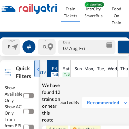
Train
IntrCity
Food
Tickets
SmartBus
On
Train
From
To
Date
07 Aug, Fri
Quick
Fri
,
7
Aug
Sat
,
8
Sun
Aug
,
9
Mon
Aug
,
10
Tue
Aug
,
11
Wed
Aug
,
12
Thu
A
RESET ALL
Tatkal open
Tatkal open
Filters
We have
Show
found
12
Available
trains on
Only
Recommended
Sorted By
or near
Show AC
this
Only
Train
route
from BPL