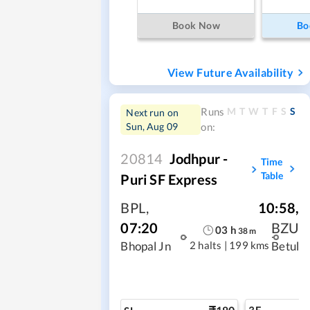
Book Now
Bo
View Future Availability
M
T
W
T
F
S
S
Runs
Next run on
Sun, Aug 09
on:
20814
Jodhpur -
Time
Table
Puri SF Express
BPL
,
10:58
,
07:20
BZU
03
h
38
m
2 halts
|
199 kms
Bhopal Jn
Betul