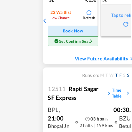
22
Waitlist
Tap to ref
Refresh
Low Chance
Book Now
Get Confirm Seat
View Future Availability
M
T
W
T
F
S
S
Runs on:
12511
Rapti Sagar
Time
Table
SF Express
BPL
,
00:30
,
21:00
BZU
03
h
30
m
2 halts
|
199 kms
Bhopal Jn
Betul