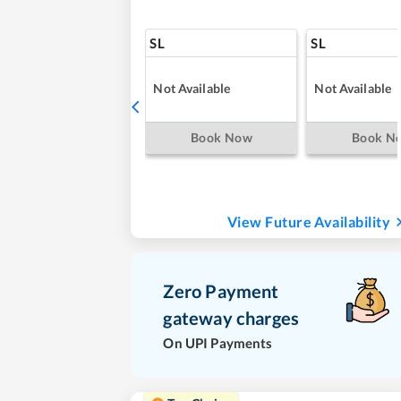
SL
SL
Not Available
Not Available
Book Now
Book N
View Future Availability
Zero Payment
gateway charges
On UPI Payments