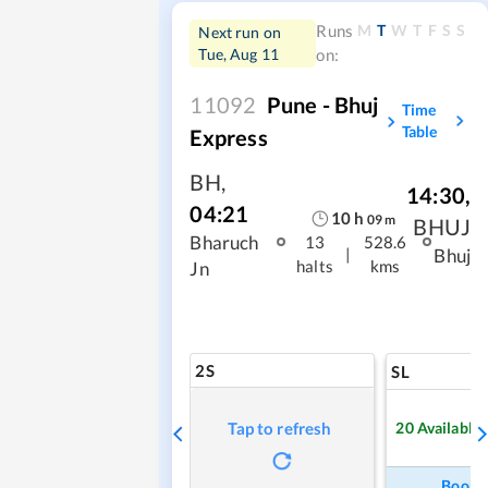
M
T
W
T
F
S
S
Runs
Next run on
Tue, Aug 11
on:
11092
Pune - Bhuj
Time
Table
Express
BH
,
14:30
,
04:21
10
h
09
m
BHUJ
Bharuch
13
528.6
|
Bhuj
halts
kms
Jn
2S
SL
20
Available
Tap to refresh
Book