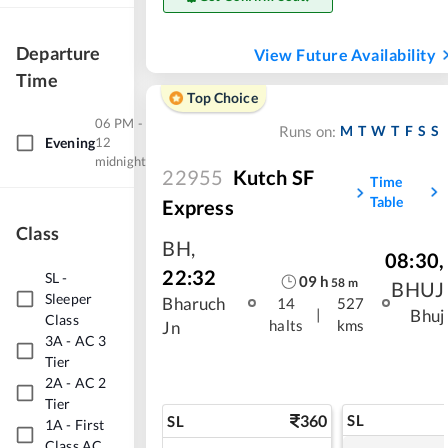
Departure
View Future Availability
Time
Top Choice
06 PM -
M
T
W
T
F
S
S
Runs on:
Evening
12
midnight
22955
Kutch SF
Time
Table
Express
Class
BH
,
08:30
,
22:32
SL
-
09
h
58
m
BHUJ
Sleeper
Bharuch
14
527
|
Bhuj
Class
halts
kms
Jn
3A
-
AC 3
Tier
2A
-
AC 2
Tier
360
SL
SL
1A
-
First
Class AC