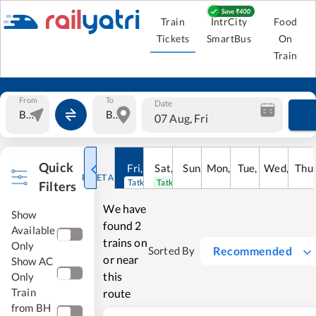
Train
IntrCity
Food
Tickets
SmartBus
On
Train
From
To
Date
07 Aug, Fri
Quick
Fri
,
7
Aug
Sat
,
8
Sun
Aug
,
9
Mon
Aug
,
10
Tue
Aug
,
11
Wed
Aug
,
12
Thu
A
RESET ALL
Tatkal open
Tatkal open
Filters
We have
Show
found
2
Available
trains on
Only
Recommended
Sorted By
or near
Show AC
this
Only
Train
route
from BH