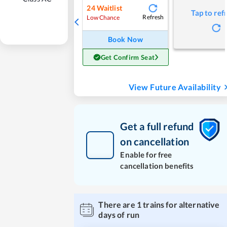
24
Waitlist
Tap to ref
Refresh
Low Chance
Book Now
Get Confirm Seat
View Future Availability
Get a full refund
on cancellation
Enable for free
cancellation benefits
There are
1
trains for alternative
days of run