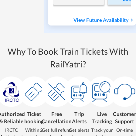
View Future Availability
Why To Book Train Tickets With
RailYatri?
Authorized
Ticket
Free
Trip
Live
Custome
& Reliable
booking
Cancellation
Alerts
Tracking
Support
IRCTC
Within 2
Get full refund
Get alerts
Track your
On-time