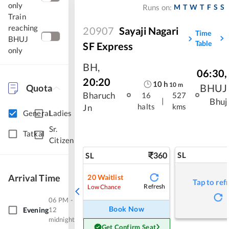
only
M
T
W
T
F
S
S
Runs on:
Train
reaching
20907
Sayaji Nagari
Time
BHUJ
Table
SF Express
only
BH
,
06:30
,
20:20
10
h
10
m
BHUJ
Quota
Bharuch
16
527
|
Bhuj
halts
kms
Jn
General
Ladies
Sr.
Tatkal
Citizen
360
SL
SL
Arrival Time
20
Waitlist
Tap to ref
Refresh
Low Chance
06 PM -
Book Now
Evening
12
midnight
Get Confirm Seat