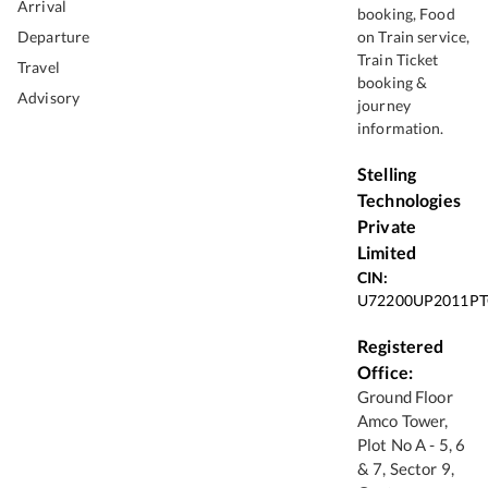
Arrival
booking, Food
Departure
on Train service,
Train Ticket
Travel
booking &
Advisory
journey
information.
Stelling
Technologies
Private
Limited
CIN:
U72200UP2011PT
Registered
Office:
Ground Floor
Amco Tower,
Plot No A - 5, 6
& 7, Sector 9,