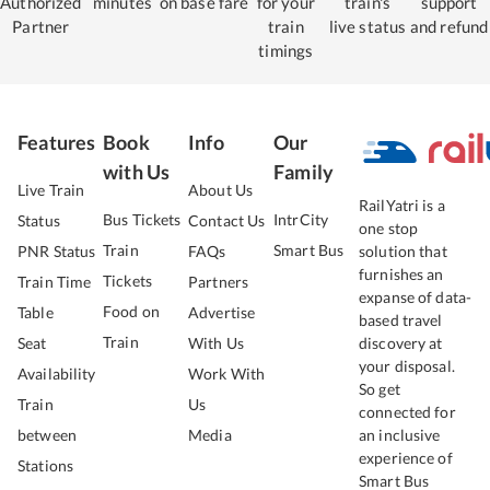
Authorized
minutes
on base fare
for your
train's
support
Partner
train
live status
and refund
timings
Features
Book
Info
Our
with Us
Family
Live Train
About Us
RailYatri is a
Bus Tickets
IntrCity
Status
Contact Us
one stop
Train
Smart Bus
PNR Status
FAQs
solution that
furnishes an
Tickets
Train Time
Partners
expanse of data-
Food on
Table
Advertise
based travel
Train
Seat
With Us
discovery at
your disposal.
Availability
Work With
So get
Train
Us
connected for
between
Media
an inclusive
experience of
Stations
Smart Bus