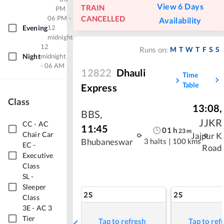
View 6 Days
TRAIN
PM
06 PM -
CANCELLED
Availability
Evening
12
midnight
12
M
T
W
T
F
S
S
Runs on:
Night
midnight
- 06 AM
12822
Dhauli
Time
Table
Express
Class
13:08
,
BBS
,
JJKR
CC
-
AC
11:45
01
h
23
m
Chair Car
Jajpur K
3 halts
|
100 kms
Bhubaneswar
EC
-
Road
Executive
Class
SL
-
Sleeper
2S
2S
Class
3E
-
AC 3
Tier
Tap to refresh
Tap to ref