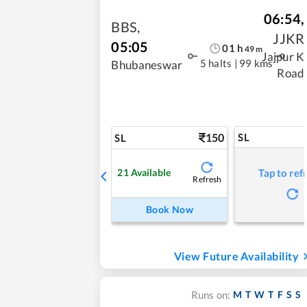
06:54
,
BBS
,
JJKR
05:05
01
h
49
m
Jajpur K
5 halts
|
99 kms
Bhubaneswar
Road
150
SL
SL
21
Available
Tap to ref
Refresh
Book Now
View Future Availability
M
T
W
T
F
S
S
Runs on: