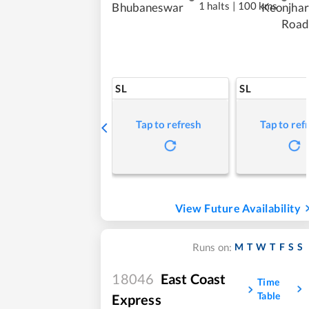
1 halts
|
100 kms
Bhubaneswar
Keonjhar
Road
SL
SL
Tap to refresh
Tap to ref
View Future Availability
M
T
W
T
F
S
S
Runs on:
18046
East Coast
Time
Table
Express