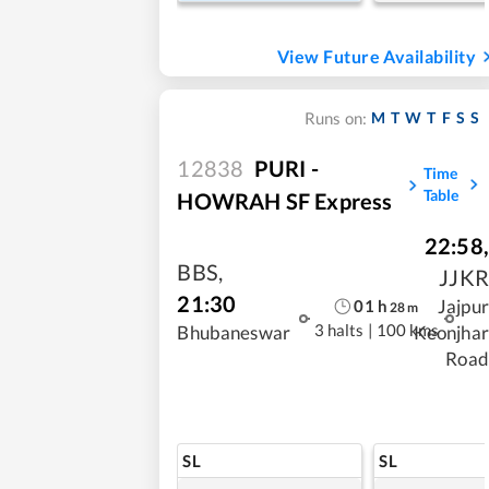
View Future Availability
M
T
W
T
F
S
S
Runs on:
12838
PURI -
Time
Table
HOWRAH SF Express
22:58
,
BBS
,
JJKR
21:30
Jajpur
01
h
28
m
3 halts
|
100 kms
Bhubaneswar
Keonjhar
Road
SL
SL