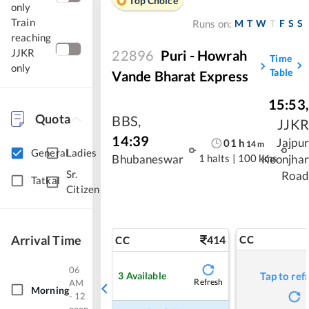
Top Choice
only
Train
M
T
W
T
F
S
S
Runs on:
reaching
JJKR
22896
Puri - Howrah
Time
only
Table
Vande Bharat Express
15:53
,
Quota
BBS
,
JJKR
14:39
Jajpur
01
h
14
m
General
Ladies
1 halts
|
100 kms
Bhubaneswar
Keonjhar
Sr.
Road
Tatkal
Citizen
Arrival Time
414
CC
CC
06
3
Available
Tap to ref
Refresh
AM
Morning
- 12