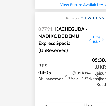
View Future Availability
M
T
W
T
F
S
S
Runs on:
07791
KACHEGUDA -
NADIKODE DEMU
Time
Table
Express Special
(UnReserved)
05:30
,
BBS
,
JJKR
04:05
Jajpur
01
h
25
m
1 halts
|
100 kms
Bhubaneswar
Keonjhar
Road