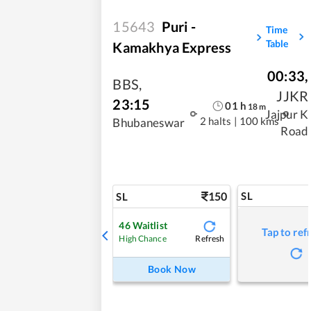
15643
Puri -
Time
Table
Kamakhya Express
00:33
,
BBS
,
JJKR
23:15
01
h
18
m
Jajpur K
2 halts
|
100 kms
Bhubaneswar
Road
150
SL
SL
46
Waitlist
Tap to ref
Refresh
High Chance
Book Now