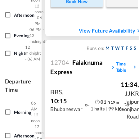
noon
Book Now
12
noon
Afternoon
- 06
PM
06 PM -
View Future Availability
Evening
12
midnight
12
M
T
W
T
F
S
S
Runs on:
Night
midnight
- 06 AM
12704
Falaknuma
Time
Table
Express
Departure
11:34
,
Time
BBS
,
JJKR
10:15
Jajpur
01
h
19
m
06
1 halts
|
99 kms
Bhubaneswar
Keonjhar
AM
Morning
- 12
Road
noon
12
noon
Afternoon
- 06