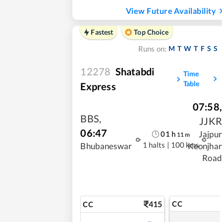
View Future Availability
Fastest
Top Choice
M
T
W
T
F
S
S
Runs on:
12278
Shatabdi
Time
Table
Express
07:58
,
BBS
,
JJKR
06:47
Jajpur
01
h
11
m
1 halts
|
100 kms
Bhubaneswar
Keonjhar
Road
415
CC
CC