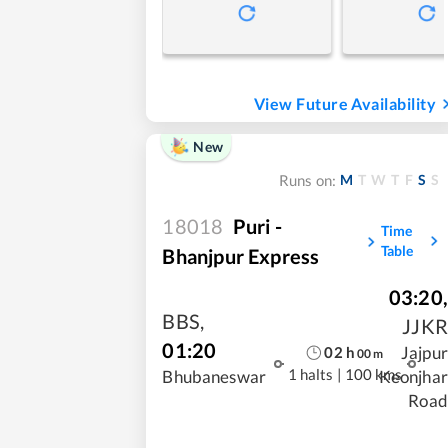
View Future Availability
New
M
T
W
T
F
S
S
Runs on:
18018
Puri -
Time
Table
Bhanjpur Express
03:20
,
BBS
,
JJKR
01:20
Jajpur
02
h
00
m
1 halts
|
100 kms
Bhubaneswar
Keonjhar
Road