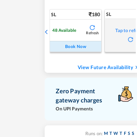
180
SL
SL
48
Available
Tap to ref
Refresh
Book Now
View Future Availability
Zero Payment
gateway charges
On UPI Payments
M
T
W
T
F
S
S
Runs on: