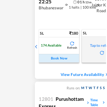
22:25
01
h
13
m
Jajpur K
1 halts
|
100 kms
Bhubaneswar
Road
180
SL
SL
174
Available
Tap to ref
Refresh
Book Now
View Future Availability
M
T
W
T
F
S
S
Runs on:
12801
Purushottam
Time
Table
Express