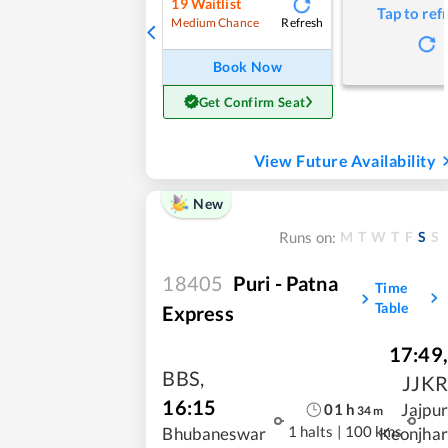
19
Waitlist
Tap to ref
Refresh
Medium Chance
Book Now
Get Confirm Seat
View Future Availability
New
M
T
W
T
F
S
S
Runs on:
18405
Puri - Patna
Time
Table
Express
17:49
,
BBS
,
JJKR
16:15
Jajpur
01
h
34
m
1 halts
|
100 kms
Bhubaneswar
Keonjhar