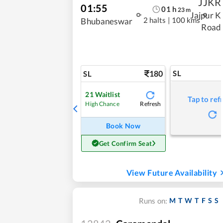
JJKR
01:55
01
h
23
m
Jajpur K
2 halts
|
100 kms
Bhubaneswar
Road
180
SL
SL
21
Waitlist
Tap to ref
Refresh
High Chance
Book Now
Get Confirm Seat
View Future Availability
M
T
W
T
F
S
S
Runs on: