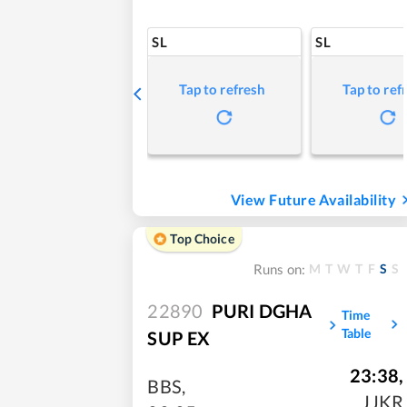
SL
SL
Tap to refresh
Tap to ref
View Future Availability
Top Choice
M
T
W
T
F
S
S
Runs on:
22890
PURI DGHA
Time
Table
SUP EX
23:38
,
BBS
,
JJKR