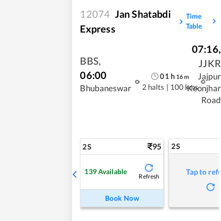
12074
Jan Shatabdi
Time
Table
Express
07:16
,
BBS
,
JJKR
06:00
Jajpur
01
h
16
m
2 halts
|
100 kms
Bhubaneswar
Keonjhar
Road
95
2S
2S
139
Available
Tap to ref
Refresh
Book Now