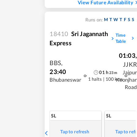
View Future Availability
M
T
W
T
F
S
S
Runs on:
18410
Sri Jagannath
Time
Table
Express
01:03
,
BBS
,
JJKR
23:40
Jajpur
01
h
23
m
1 halts
|
100 kms
Bhubaneswar
Keonjhar
Road
SL
SL
Tap to refresh
Tap to ref