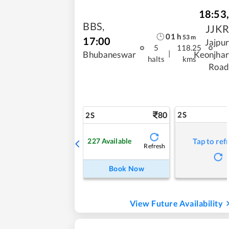
18:53
,
BBS
,
JJKR
01
h
53
m
17:00
Jajpur
5
118.25
|
Bhubaneswar
Keonjhar
halts
kms
Road
80
2S
2S
227
Available
Tap to ref
Refresh
Book Now
View Future Availability