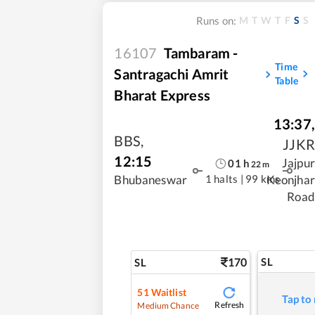
M
T
W
T
F
S
S
Runs on:
16107
Tambaram -
Time
Santragachi Amrit
Table
Bharat Express
13:37
,
BBS
,
JJKR
12:15
Jajpur
01
h
22
m
1 halts
|
99 kms
Bhubaneswar
Keonjhar
Road
170
SL
SL
51
Waitlist
Tap to
Refresh
Medium Chance