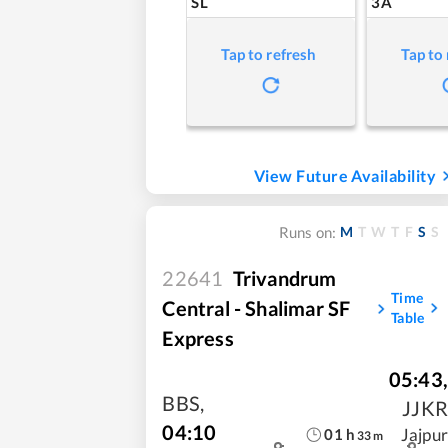
SL
3A
Tap to refresh
Tap to
View Future Availability
M
T
W
T
F
S
S
Runs on:
22641
Trivandrum
Time
Central - Shalimar SF
Table
Express
05:43
,
BBS
,
JJKR
04:10
Jajpur
01
h
33
m