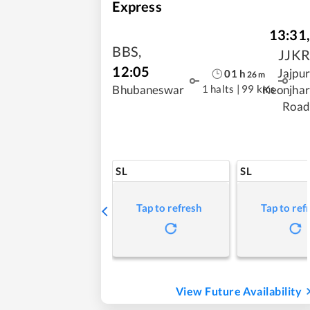
Express
13:31
,
BBS
,
JJKR
12:05
Jajpur
01
h
26
m
1 halts
|
99 kms
Bhubaneswar
Keonjhar
Road
SL
SL
Tap to refresh
Tap to ref
View Future Availability