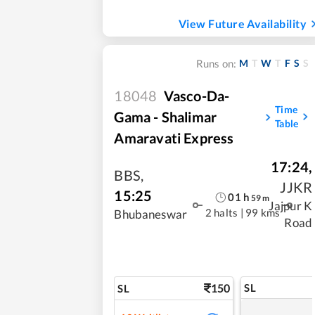
View Future Availability
M
T
W
T
F
S
S
Runs on:
18048
Vasco-Da-
Time
Gama - Shalimar
Table
Amaravati Express
17:24
,
BBS
,
JJKR
15:25
01
h
59
m
Jajpur K
2 halts
|
99 kms
Bhubaneswar
Road
150
SL
SL