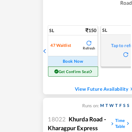
Road
150
SL
SL
47
Waitlist
Tap to ref
Refresh
Book Now
Get Confirm Seat
View Future Availability
M
T
W
T
F
S
S
Runs on:
18022
Khurda Road -
Time
Table
Kharagpur Express