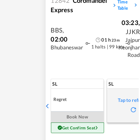
12842
Coromandel
Time
Table
Express
03:23
,
BBS
,
JJKR
02:00
Jajpur
01
h
23
m
1 halts
|
99 kms
Bhubaneswar
Keonjhar
Road
SL
SL
Regret
Tap to ref
Book Now
Get Confirm Seat