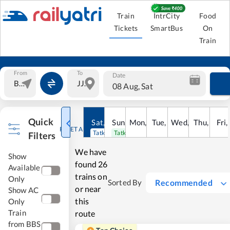
Train
IntrCity
Food
Tickets
SmartBus
On
Train
From
To
Date
08 Aug, Sat
Quick
Sat
,
8
Sun
Aug
,
9
Mon
Aug
,
10
Tue
Aug
,
11
Wed
Aug
,
12
Thu
Aug
,
13
Fri
Au
,
RESET ALL
Tatkal open
Tatkal open
Filters
We have
Show
found
26
Available
trains on
Only
Recommended
Sorted By
or near
Show AC
this
Only
Train
route
from BBS