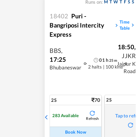
M
T
W
T
F
S
S
Runs on:
18402
Puri -
Time
Bangriposi Intercity
Table
Express
18:50
,
BBS
,
JJKR
17:25
01
h
25
m
Jajpur K
2 halts
|
100 kms
Bhubaneswar
Road
70
2S
2S
283
Available
Tap to ref
Refresh
Book Now