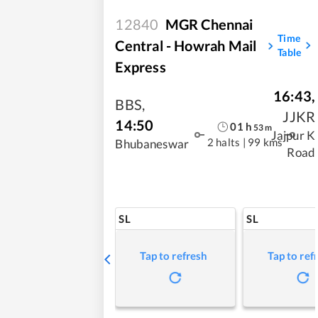
12840
MGR Chennai
Time
Central - Howrah Mail
Table
Express
16:43
,
BBS
,
JJKR
14:50
01
h
53
m
Jajpur K
2 halts
|
99 kms
Bhubaneswar
Road
SL
SL
Tap to refresh
Tap to ref