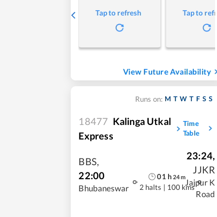
Tap to refresh
Tap to ref
View Future Availability
M
T
W
T
F
S
S
Runs on:
18477
Kalinga Utkal
Time
Table
Express
23:24
,
BBS
,
JJKR
22:00
01
h
24
m
Jajpur K
2 halts
|
100 kms
Bhubaneswar
Road