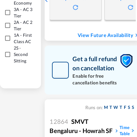
Economy
3A
-
AC 3
Tier
2A
-
AC 2
Tier
View Future Availability
1A
-
First
Class AC
2S
-
Second
Get a full refund
Sitting
on cancellation
Enable for free
cancellation benefits
M
T
W
T
F
S
S
Runs on:
12864
SMVT
Time
Bengaluru - Howrah SF
Table