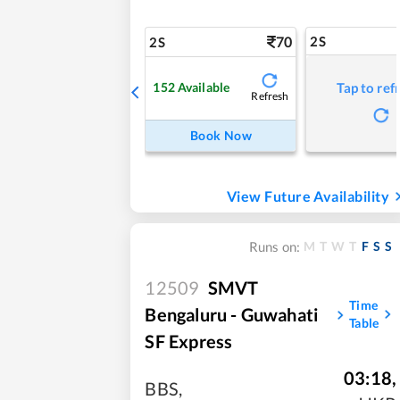
70
2S
2S
152
Available
Tap to ref
Refresh
Book Now
View Future Availability
M
T
W
T
F
S
S
Runs on:
12509
SMVT
Time
Bengaluru - Guwahati
Table
SF Express
03:18
,
BBS
,