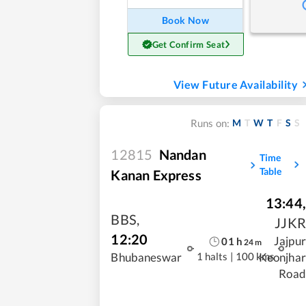
Book Now
Get Confirm Seat
View Future Availability
M
T
W
T
F
S
S
Runs on:
12815
Nandan
Time
Table
Kanan Express
13:44
,
BBS
,
JJKR
12:20
Jajpur
01
h
24
m
1 halts
|
100 kms
Bhubaneswar
Keonjhar
Road