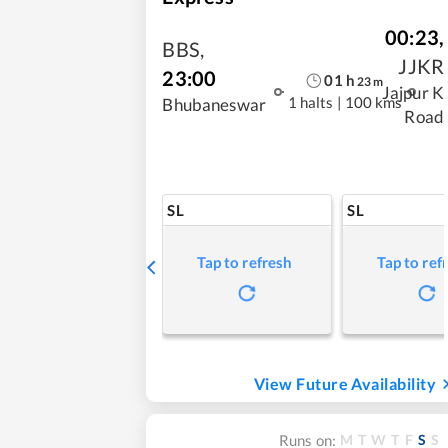
00:23
,
BBS
,
JJKR
23:00
01
h
23
m
Jajpur K
1 halts
|
100 kms
Bhubaneswar
Road
SL
SL
Tap to refresh
Tap to ref
View Future Availability
M
T
W
T
F
S
S
Runs on: