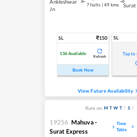
Ankleshwar
7 halts
|
49 kms
Surat
Jn
150
SL
SL
136
Available
Tap to
Refresh
Book Now
View Future Availability
M
T
W
T
F
S
S
Runs on:
19256
Mahuva -
Time
Table
Surat Express