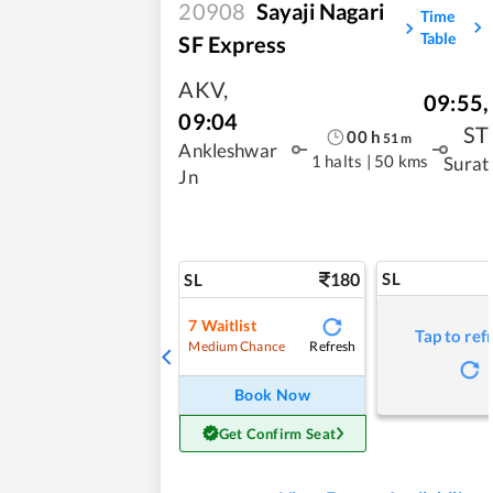
20908
Sayaji Nagari
Time
Table
SF Express
AKV
,
09:55
,
09:04
ST
00
h
51
m
Ankleshwar
1 halts
|
50 kms
Surat
Jn
180
SL
SL
7
Waitlist
Tap to ref
Refresh
Medium Chance
Book Now
Get Confirm Seat