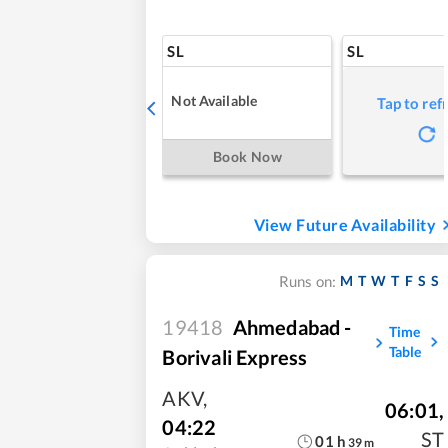
SL
SL
Not Available
Tap to ref
Book Now
View Future Availability
M
T
W
T
F
S
S
Runs on:
19418
Ahmedabad -
Time
Table
Borivali Express
AKV
,
06:01
,
04:22
ST
01
h
39
m