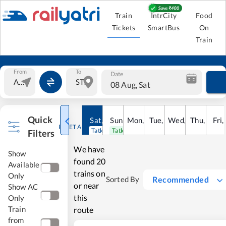
Train
IntrCity
Food
Tickets
SmartBus
On
Train
From
To
Date
08 Aug, Sat
Quick
Sat
,
8
Sun
Aug
,
9
Mon
Aug
,
10
Tue
Aug
,
11
Wed
Aug
,
12
Thu
Aug
,
13
Fri
Au
,
RESET ALL
Tatkal open
Tatkal open
Filters
We have
Show
found
20
Available
trains on
Only
Recommended
Sorted By
or near
Show AC
this
Only
Train
route
from