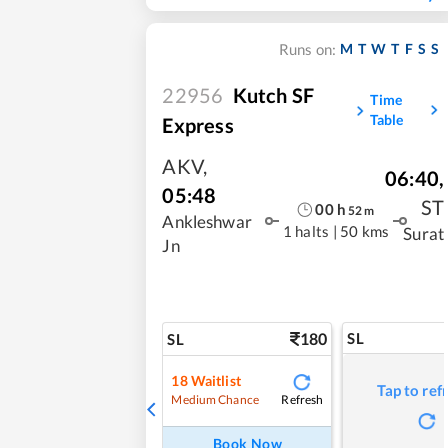
M
T
W
T
F
S
S
Runs on:
22956
Kutch SF
Time
Table
Express
AKV
,
06:40
,
05:48
ST
00
h
52
m
Ankleshwar
1 halts
|
50 kms
Surat
Jn
180
SL
SL
18
Waitlist
Tap to ref
Refresh
Medium Chance
Book Now