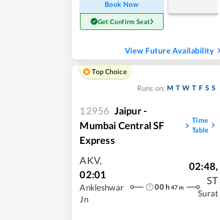
Book Now
Get Confirm Seat
View Future Availability
Top Choice
M
T
W
T
F
S
S
Runs on:
12956
Jaipur -
Time
Mumbai Central SF
Table
Express
AKV
,
02:48
,
02:01
ST
00
h
Ankleshwar
47
m
Surat
Jn