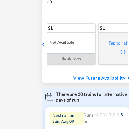
Jn
SL
SL
Not Available
Tap to ref
Book Now
View Future Availability
There are
20
trains for alternative
days of run
M
T
W
T
F
S
S
Runs
Next run on
Sun, Aug 09
on: