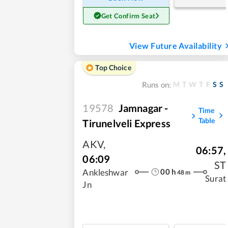
Get Confirm Seat
View Future Availability
Top Choice
M
T
W
T
F
S
S
Runs on:
19578
Jamnagar -
Time
Table
Tirunelveli Express
AKV
,
06:57
,
06:09
ST
00
h
Ankleshwar
48
m
Surat
Jn