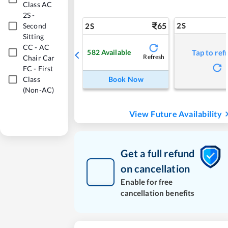
Class AC
2S
-
65
2S
Second
2S
Sitting
CC
-
AC
582
Available
Tap to ref
Refresh
Chair Car
FC
-
First
Class
Book Now
(Non-AC)
View Future Availability
Get a full refund
on cancellation
Enable for free
cancellation benefits