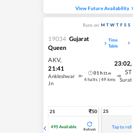
View Future Availability
M
T
W
T
F
S
S
Runs on:
19034
Gujarat
Time
Table
Queen
AKV
,
23:02
,
21:41
ST
01
h
21
m
Ankleshwar
4 halts
|
49 kms
Surat
Jn
50
2S
2S
495
Available
Tap to ref
Refresh