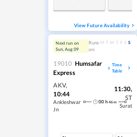
View Future Availability
M
T
W
T
F
S
S
Runs
Next run on
Sun, Aug 09
on:
19010
Humsafar
Time
Table
Express
AKV
,
11:30
,
10:44
ST
00
h
Ankleshwar
46
m
Surat
Jn