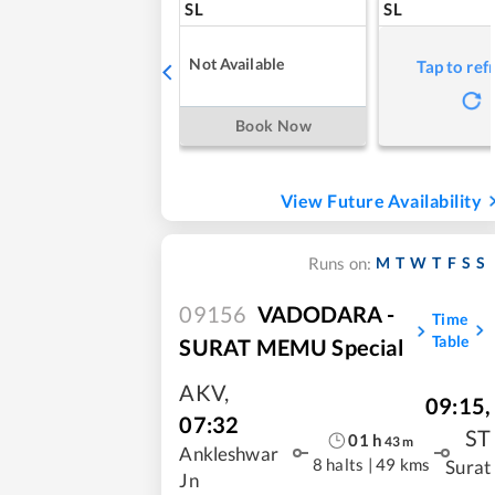
SL
SL
Not Available
Tap to ref
Book Now
View Future Availability
M
T
W
T
F
S
S
Runs on:
09156
VADODARA -
Time
Table
SURAT MEMU Special
AKV
,
09:15
,
07:32
ST
01
h
43
m
Ankleshwar
8 halts
|
49 kms
Surat
Jn