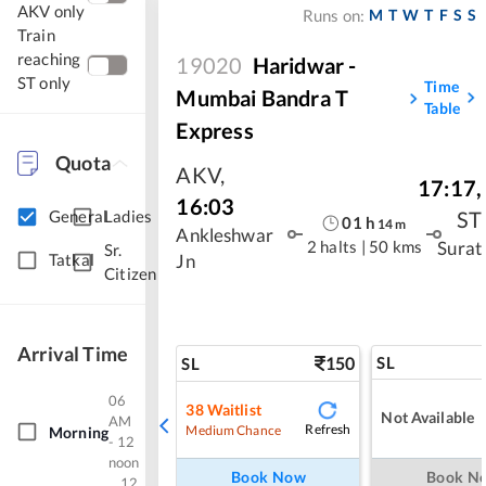
AKV only
M
T
W
T
F
S
S
Runs on:
Train
reaching
19020
Haridwar -
ST only
Time
Mumbai Bandra T
Table
Express
Quota
AKV
,
17:17
,
16:03
ST
General
Ladies
01
h
14
m
Ankleshwar
2 halts
|
50 kms
Surat
Sr.
Tatkal
Jn
Citizen
Arrival Time
150
SL
SL
06
38
Waitlist
Not Available
AM
Refresh
Medium Chance
Morning
- 12
noon
Book Now
Book N
12