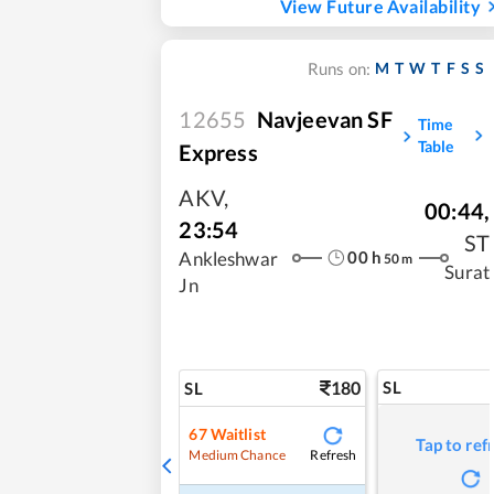
View Future Availability
M
T
W
T
F
S
S
Runs on:
12655
Navjeevan SF
Time
Table
Express
AKV
,
00:44
,
23:54
ST
00
h
Ankleshwar
50
m
Surat
Jn
180
SL
SL
67
Waitlist
Tap to ref
Refresh
Medium Chance