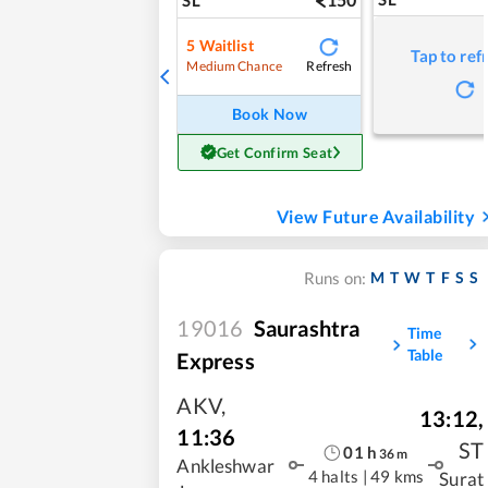
5
Waitlist
Tap to ref
Refresh
Medium Chance
Book Now
Get Confirm Seat
View Future Availability
M
T
W
T
F
S
S
Runs on:
19016
Saurashtra
Time
Table
Express
AKV
,
13:12
,
11:36
ST
01
h
36
m
Ankleshwar
4 halts
|
49 kms
Surat