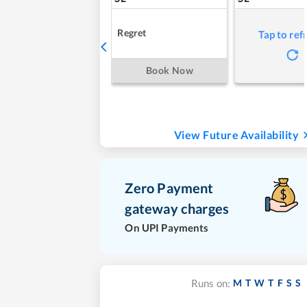
Regret
Tap to ref
Book Now
View Future Availability
Zero Payment
gateway charges
On UPI Payments
M
T
W
T
F
S
S
Runs on: