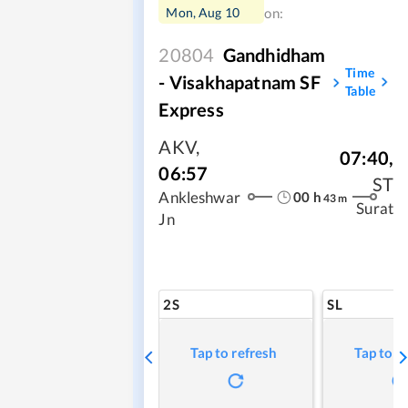
Mon, Aug 10
on:
20804
Gandhidham
Time
- Visakhapatnam SF
Table
Express
AKV
,
07:40
,
06:57
ST
00
h
Ankleshwar
43
m
Surat
Jn
2S
SL
Tap to refresh
Tap to r