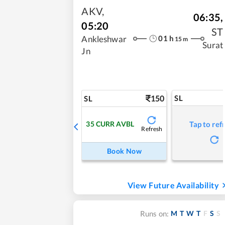
AKV
,
06:35
,
05:20
ST
01
h
Ankleshwar
15
m
Surat
Jn
150
SL
SL
35
CURR AVBL
Tap to ref
Refresh
Book Now
View Future Availability
M
T
W
T
F
S
S
Runs on: