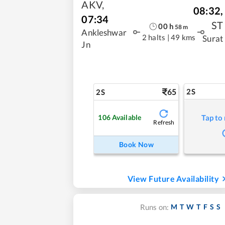
AKV
,
08:32
,
07:34
ST
00
h
58
m
Ankleshwar
2 halts
|
49 kms
Surat
Jn
65
2S
2S
106
Available
Tap to
Refresh
Book Now
View Future Availability
M
T
W
T
F
S
S
Runs on: