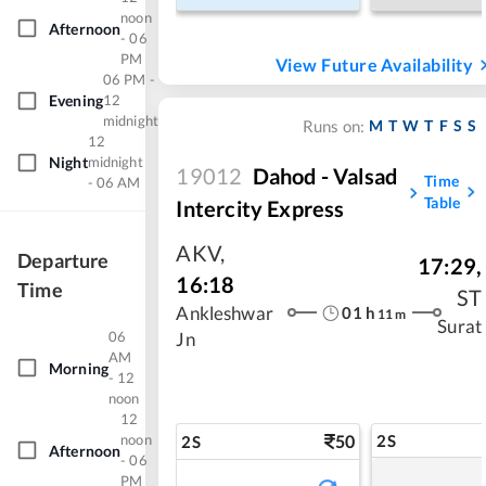
noon
Afternoon
- 06
PM
View Future Availability
06 PM -
Evening
12
midnight
M
T
W
T
F
S
S
Runs on:
12
Night
midnight
19012
Dahod - Valsad
Time
- 06 AM
Table
Intercity Express
AKV
,
Departure
17:29
,
16:18
Time
ST
01
h
Ankleshwar
11
m
Surat
06
Jn
AM
Morning
- 12
noon
12
noon
50
2S
2S
Afternoon
- 06
PM