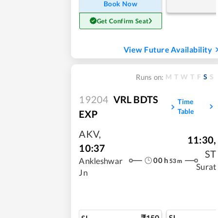
Book Now
Get Confirm Seat
View Future Availability
M
T
W
T
F
S
S
Runs on:
19204
VRL BDTS
Time
Table
EXP
AKV
,
11:30
,
10:37
ST
00
h
Ankleshwar
53
m
Surat
Jn
150
SL
SL