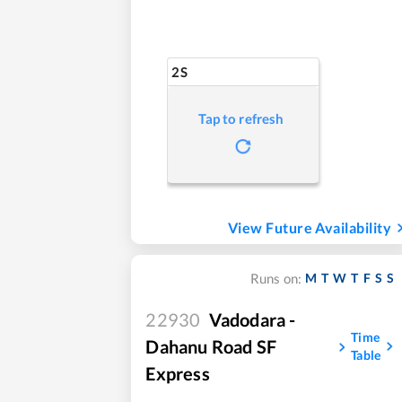
2S
Tap to refresh
View Future Availability
M
T
W
T
F
S
S
Runs on:
22930
Vadodara -
Time
Dahanu Road SF
Table
Express