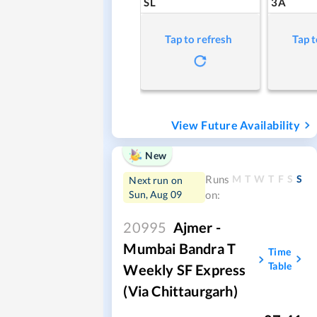
SL
3A
Tap to refresh
Tap t
View Future Availability
New
M
T
W
T
F
S
S
Runs
Next run on
Sun, Aug 09
on:
20995
Ajmer -
Mumbai Bandra T
Time
Table
Weekly SF Express
(via Chittaurgarh)