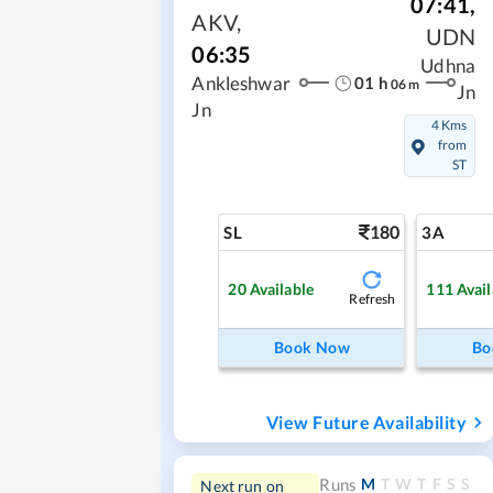
07:41
,
AKV
,
UDN
06:35
Udhna
01
h
Ankleshwar
06
m
Jn
Jn
4 Kms
from
ST
180
SL
3A
20
Available
111
Avail
Refresh
Book Now
Bo
View Future Availability
M
T
W
T
F
S
S
Runs
Next run on