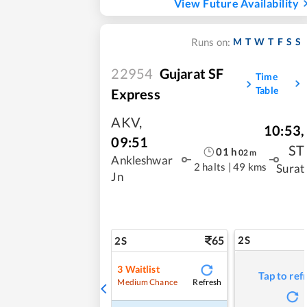
View Future Availability
M
T
W
T
F
S
S
Runs on:
22954
Gujarat SF
Time
Table
Express
AKV
,
10:53
,
09:51
ST
01
h
02
m
Ankleshwar
2 halts
|
49 kms
Surat
Jn
65
2S
2S
3
Waitlist
Tap to ref
Refresh
Medium Chance