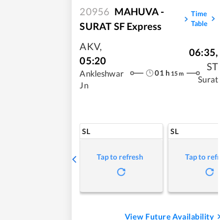
20956
MAHUVA -
Time
Table
SURAT SF Express
AKV
,
06:35
,
05:20
ST
01
h
Ankleshwar
15
m
Surat
Jn
SL
SL
Tap to refresh
Tap to ref
View Future Availability