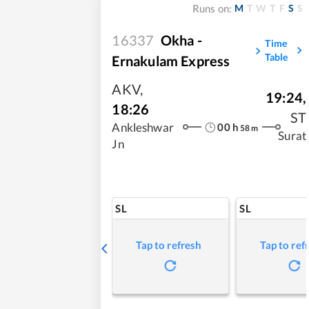
M
T
W
T
F
S
S
Runs on:
16337
Okha -
Time
Table
Ernakulam Express
AKV
,
19:24
,
18:26
ST
00
h
Ankleshwar
58
m
Surat
Jn
SL
SL
Tap to refresh
Tap to ref