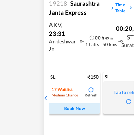
19218
Saurashtra
Time
Table
Janta Express
AKV
,
00:20
,
23:31
ST
00
h
49
m
Ankleshwar
1 halts
|
50 kms
Surat
Jn
150
SL
SL
17
Waitlist
Tap to ref
Refresh
Medium Chance
Book Now