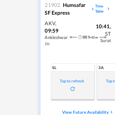
21902
Humsafar
Time
Table
SF Express
AKV
,
10:41
,
09:59
ST
00
h
Ankleshwar
42
m
Surat
Jn
SL
3A
Tap to refresh
Tap t
View Future Availability