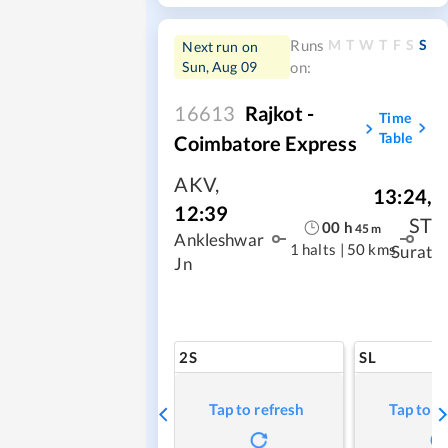
M
T
W
T
F
S
S
Runs
Next run on
Sun, Aug 09
on:
16613
Rajkot -
Time
Table
Coimbatore Express
AKV
,
13:24
,
12:39
ST
00
h
45
m
Ankleshwar
1 halts
|
50 kms
Surat
Jn
2S
SL
Tap to refresh
Tap to r