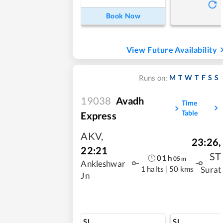
Book Now
View Future Availability
M
T
W
T
F
S
S
Runs on:
19038
Avadh
Time
Table
Express
AKV
,
23:26
,
22:21
ST
01
h
05
m
Ankleshwar
1 halts
|
50 kms
Surat
Jn
SL
SL