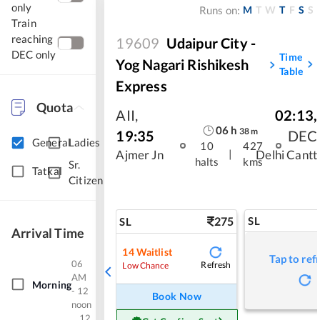
only
M
T
W
T
F
S
S
Runs on:
Train
reaching
19609
Udaipur City -
DEC only
Time
Yog Nagari Rishikesh
Table
Express
Quota
AII
,
02:13
,
06
h
38
m
19:35
DEC
General
Ladies
10
427
|
Ajmer Jn
Delhi Cantt
halts
kms
Sr.
Tatkal
Citizen
275
SL
SL
Arrival Time
14
Waitlist
Tap to ref
06
Refresh
Low Chance
AM
Morning
- 12
Book Now
noon
12