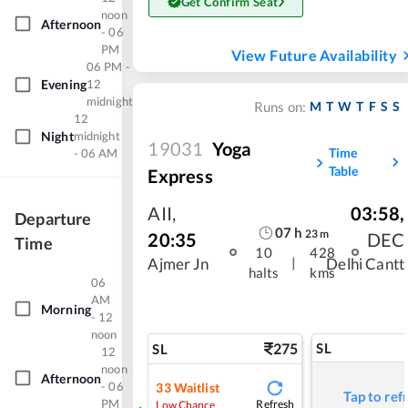
Get Confirm Seat
noon
Afternoon
- 06
PM
View Future Availability
06 PM -
Evening
12
midnight
M
T
W
T
F
S
S
Runs on:
12
Night
midnight
19031
Yoga
Time
- 06 AM
Table
Express
AII
,
03:58
,
Departure
07
h
23
m
20:35
DEC
Time
10
428
|
Ajmer Jn
Delhi Cantt
halts
kms
06
AM
Morning
- 12
noon
275
SL
SL
12
noon
Afternoon
- 06
33
Waitlist
Tap to ref
PM
Refresh
Low Chance