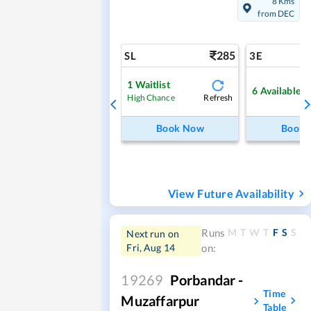
8 Kms
from DEC
285
SL
3E
1
Waitlist
6
Available
Refresh
High Chance
Book Now
Book
View Future Availability
M
T
W
T
F
S
S
Runs
Next run on
Fri, Aug 14
on:
19269
Porbandar -
Time
Muzaffarpur
Table