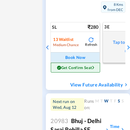
8 Kms
from DEC
280
3E
SL
13
Waitlist
Tap to r
Refresh
Medium Chance
Book Now
Get Confirm Seat
View Future Availability
M
T
W
T
F
S
S
Runs
Next run on
Wed, Aug 12
on:
20983
Bhuj - Delhi
Time
Sarai Rohilla SF