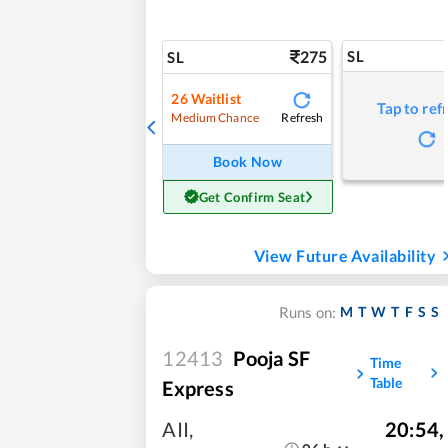
275
SL
SL
26
Waitlist
Tap to ref
Refresh
Medium Chance
Book Now
Get Confirm Seat
View Future Availability
M
T
W
T
F
S
S
Runs on:
12413
Pooja SF
Time
Table
Express
AII
,
20:54
,