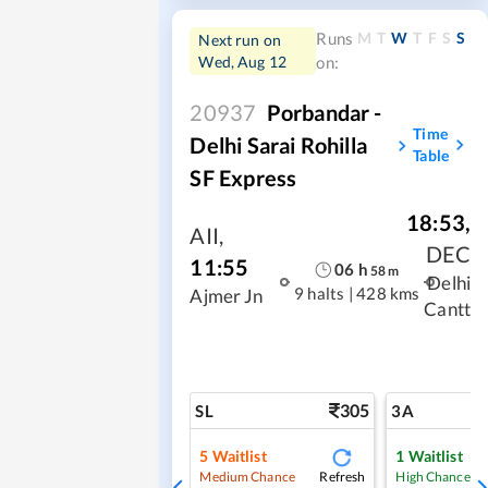
M
T
W
T
F
S
S
Runs
Next run on
Wed, Aug 12
on:
20937
Porbandar -
Time
Delhi Sarai Rohilla
Table
SF Express
18:53
,
AII
,
DEC
11:55
06
h
58
m
Delhi
9 halts
|
428 kms
Ajmer Jn
Cantt
305
SL
3A
5
Waitlist
1
Waitlist
Refresh
Medium Chance
High Chance