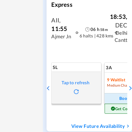
Express
18:53
,
AII
,
DEC
11:55
06
h
58
m
Delhi
6 halts
|
428 kms
Ajmer Jn
Cantt
SL
3A
9
Waitlist
Tap to refresh
Medium Chanc
Book
Get Conf
View Future Availability