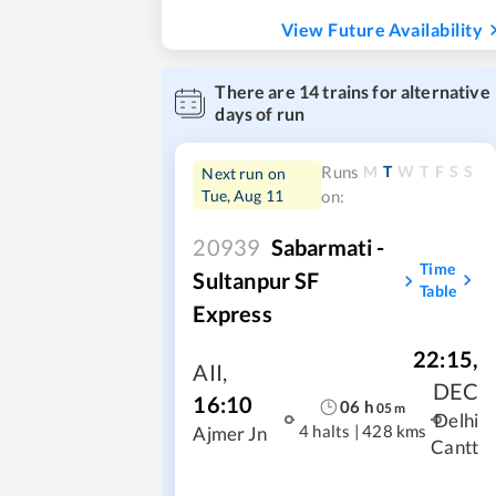
View Future Availability
There are
14
trains for alternative
days of run
M
T
W
T
F
S
S
Runs
Next run on
Tue, Aug 11
on:
20939
Sabarmati -
Time
Sultanpur SF
Table
Express
22:15
,
AII
,
DEC
16:10
06
h
05
m
Delhi
4 halts
|
428 kms
Ajmer Jn
Cantt