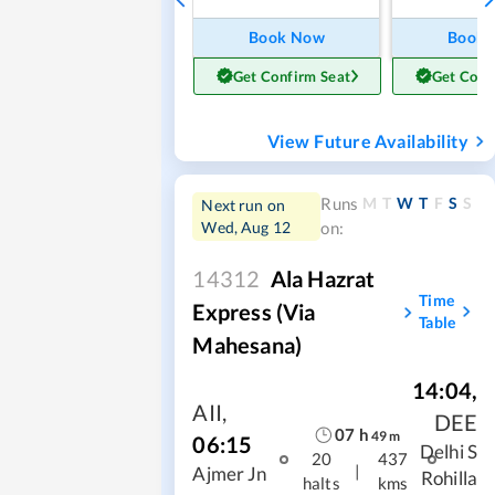
Book Now
Book
Get Confirm Seat
Get Conf
View Future Availability
M
T
W
T
F
S
S
Runs
Next run on
Wed, Aug 12
on:
14312
Ala Hazrat
Time
Express (via
Table
Mahesana)
14:04
,
AII
,
DEE
07
h
49
m
06:15
Delhi S
20
437
|
Ajmer Jn
Rohilla
halts
kms