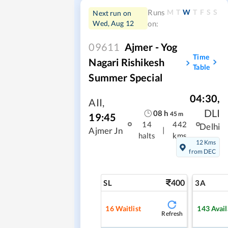
M
T
W
T
F
S
S
Runs
Next run on
Wed, Aug 12
on:
09611
Ajmer - Yog
Time
Nagari Rishikesh
Table
Summer Special
04:30
,
AII
,
DLI
08
h
45
m
19:45
14
442
Delhi
|
Ajmer Jn
halts
kms
12 Kms
from DEC
400
SL
3A
16
Waitlist
143
Avail
Refresh