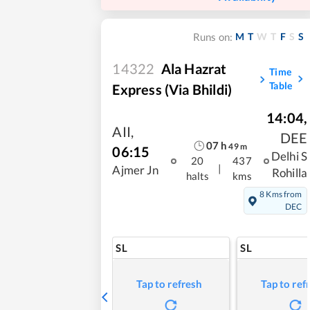
M
T
W
T
F
S
S
Runs on:
14322
Ala Hazrat
Time
Table
Express (via Bhildi)
14:04
,
AII
,
DEE
07
h
49
m
06:15
Delhi S
20
437
|
Ajmer Jn
Rohilla
halts
kms
8 Kms from
DEC
SL
SL
Tap to refresh
Tap to ref