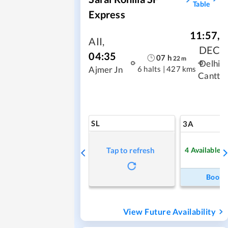
Table
Express
11:57
,
AII
,
DEC
04:35
07
h
22
m
Delhi
6 halts
|
427 kms
Ajmer Jn
Cantt
SL
3A
4
Available
Tap to refresh
Book
View Future Availability