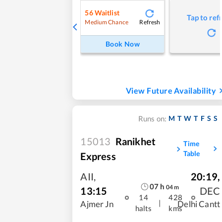
56
Waitlist
Tap to ref
Refresh
Medium Chance
Book Now
View Future Availability
M
T
W
T
F
S
S
Runs on:
15013
Ranikhet
Time
Table
Express
AII
,
20:19
,
07
h
04
m
13:15
DEC
14
428
|
Ajmer Jn
Delhi Cantt
halts
kms