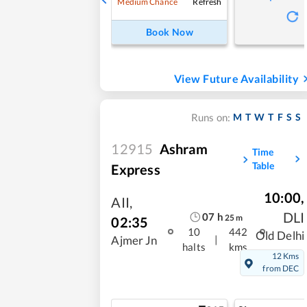
Refresh
Medium Chance
Book Now
View Future Availability
M
T
W
T
F
S
S
Runs on:
12915
Ashram
Time
Table
Express
10:00
,
AII
,
DLI
07
h
25
m
02:35
10
442
Old Delhi
|
Ajmer Jn
halts
kms
12 Kms
from DEC