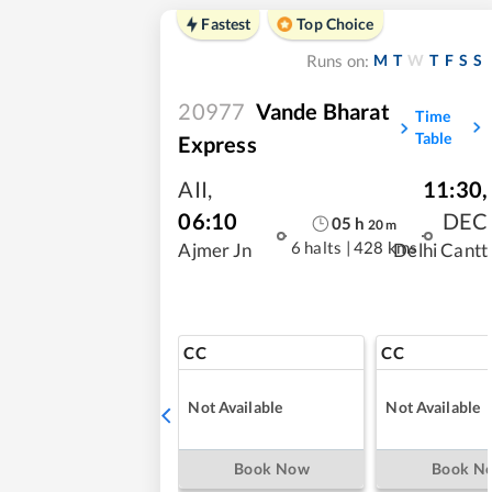
Fastest
Top Choice
M
T
W
T
F
S
S
Runs on:
20977
Vande Bharat
Time
Table
Express
AII
,
11:30
,
06:10
DEC
05
h
20
m
6 halts
|
428 kms
Ajmer Jn
Delhi Cantt
CC
CC
Not Available
Not Available
Book Now
Book N