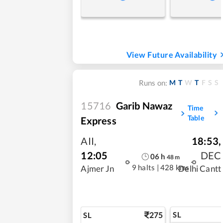
View Future Availability
M
T
W
T
F
S
S
Runs on:
15716
Garib Nawaz
Time
Table
Express
AII
,
18:53
,
12:05
DEC
06
h
48
m
9 halts
|
428 kms
Ajmer Jn
Delhi Cantt
275
SL
SL