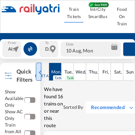
Train
IntrCity
Food
Tickets
SmartBus
On
Train
From
To
Date
10 Aug, Mon
Quick
Mon
,
10
Tue
Aug
,
11
Wed
Aug
,
12
Thu
Aug
,
13
Fri
Aug
,
14
Sat
Aug
,
15
Sun
Au
RESET ALL
Tatkal open
Tatkal open
Filters
We have
Show
found
16
Available
trains on
Only
Recommended
Sorted By
or near
Show AC
this
Only
Train
route
from AII