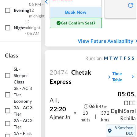
06 PM -
Evening
12
Book Now
midnight
12
Get Confirm Seat
Night
midnight
- 06 AM
View Future Availability
Class
M
T
W
T
F
S
S
Runs on:
SL
-
20474
Chetak
Time
Sleeper
Table
Express
Class
3E
-
AC 3
05:05
,
Tier
AII
,
Economy
DEE
06
h
45
m
3A
-
AC 3
22:20
Delhi Sarai
13
372
Tier
|
Ajmer Jn
Rohilla
halts
kms
2A
-
AC 2
Tier
8 Kms from
1A
-
First
DEC