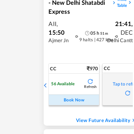
- New Delhi Shatabdi
Table
Express
AII
,
21:41
,
15:50
DEC
05
h
51
m
9 halts
|
427 kms
Ajmer Jn
Delhi Cantt
970
CC
CC
56
Available
Tap to ref
Refresh
Book Now
View Future Availability