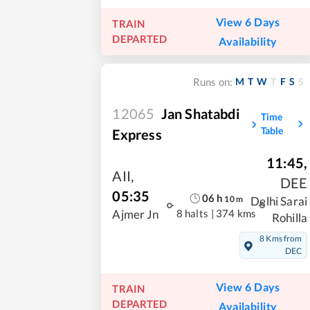
View 6 Days
TRAIN
DEPARTED
Availability
M
T
W
T
F
S
S
Runs on:
12065
Jan Shatabdi
Time
Table
Express
11:45
,
AII
,
DEE
05:35
06
h
10
m
Delhi Sarai
8 halts
|
374 kms
Ajmer Jn
Rohilla
8 Kms from
DEC
View 6 Days
TRAIN
DEPARTED
Availability