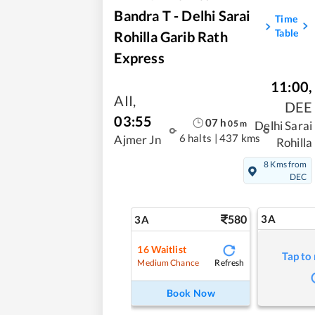
Bandra T - Delhi Sarai
Time
Table
Rohilla Garib Rath
Express
11:00
,
AII
,
DEE
03:55
07
h
05
m
Delhi Sarai
6 halts
|
437 kms
Ajmer Jn
Rohilla
8 Kms from
DEC
580
3A
3A
16
Waitlist
Tap to
Refresh
Medium Chance
Book Now