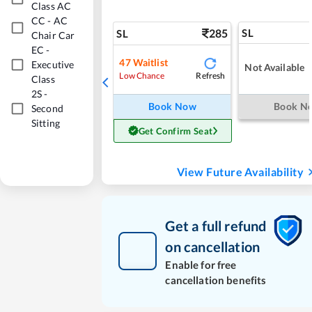
Class AC
CC
-
AC
285
SL
SL
Chair Car
EC
-
47
Waitlist
Executive
Not Available
Refresh
Low Chance
Class
2S
-
Book Now
Book N
Second
Sitting
Get Confirm Seat
View Future Availability
Get a full refund
on cancellation
Enable for free
cancellation benefits