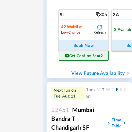
305
SL
3A
42
Waitlist
2
Availab
Refresh
Low Chance
Book Now
Bo
Get Confirm Seat
View Future Availability
M
T
W
T
F
S
S
Runs
Next run on
Tue, Aug 11
on:
22451
Mumbai
Bandra T -
Time
Table
Chandigarh SF