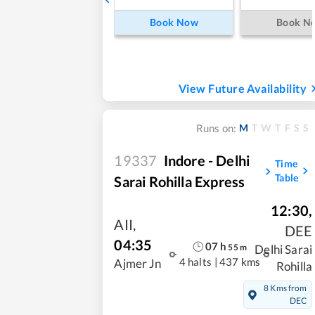
Book Now
Book N
View Future Availability
M
T
W
T
F
S
S
Runs on:
19337
Indore - Delhi
Time
Table
Sarai Rohilla Express
12:30
,
AII
,
DEE
04:35
07
h
55
m
Delhi Sarai
4 halts
|
437 kms
Ajmer Jn
Rohilla
8 Kms from
DEC