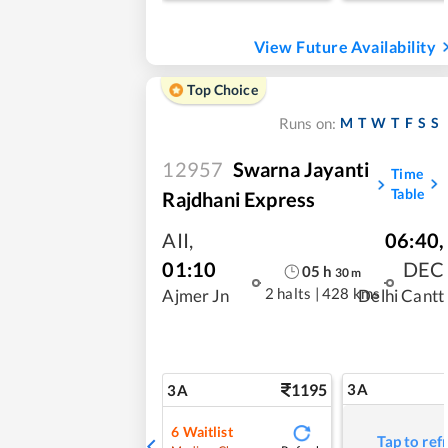
View Future Availability
Top Choice
M
T
W
T
F
S
S
Runs on:
12957
Swarna Jayanti
Time
Table
Rajdhani Express
AII
,
06:40
,
01:10
DEC
05
h
30
m
2 halts
|
428 kms
Ajmer Jn
Delhi Cantt
1195
3A
3A
6
Waitlist
Tap to ref