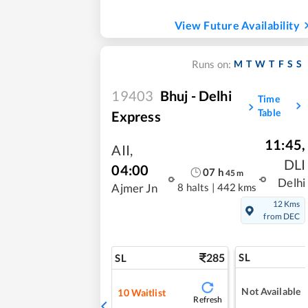
View Future Availability
M
T
W
T
F
S
S
Runs on:
19403
Bhuj - Delhi
Time
Table
Express
11:45
,
AII
,
DLI
04:00
07
h
45
m
Delhi
8 halts
|
442 kms
Ajmer Jn
12 Kms
from DEC
285
SL
SL
Not Available
10
Waitlist
Refresh