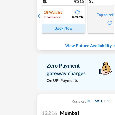
315
SL
SL
18
Waitlist
Tap to ref
Refresh
Low Chance
Book Now
View Future Availability
Zero Payment
gateway charges
On UPI Payments
M
T
W
T
F
S
S
Runs on:
12216
Mumbai