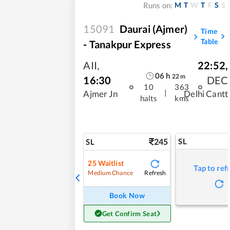
M
T
W
T
F
S
S
Runs on:
15091
Daurai (Ajmer)
Time
Table
- Tanakpur Express
AII
,
22:52
,
06
h
22
m
16:30
DEC
10
363
|
Ajmer Jn
Delhi Cantt
halts
kms
245
SL
SL
25
Waitlist
Tap to ref
Refresh
Medium Chance
Book Now
Get Confirm Seat