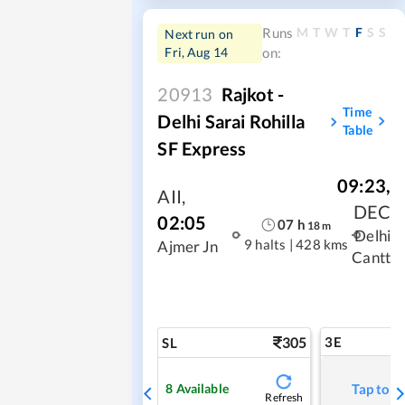
M
T
W
T
F
S
S
Runs
Next run on
Fri, Aug 14
on:
20913
Rajkot -
Time
Delhi Sarai Rohilla
Table
SF Express
09:23
,
AII
,
DEC
02:05
07
h
18
m
Delhi
9 halts
|
428 kms
Ajmer Jn
Cantt
305
3E
SL
8
Available
Tap to r
Refresh