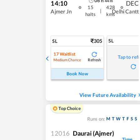
06
h
44
m
14:10
DEC
15
428
|
Ajmer Jn
Delhi Cantt
halts
kms
305
SL
SL
17
Waitlist
Tap to ref
Refresh
Medium Chance
Book Now
View Future Availability
Top Choice
M
T
W
T
F
S
S
Runs on:
12016
Daurai (Ajmer)
Time