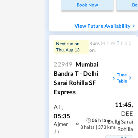
Book Now
Bo
View Future Availability
M
T
W
T
F
S
S
Runs
Next run on
Thu, Aug 13
on:
22949
Mumbai
Bandra T - Delhi
Time
Table
Sarai Rohilla SF
Express
11:45
,
AII
,
DEE
05:35
06
h
10
m
Delhi Sarai
Ajmer
8 halts
|
373 kms
Rohilla
Jn