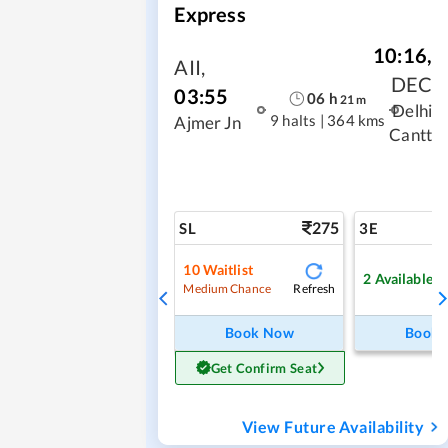
Express
10:16
,
AII
,
DEC
03:55
06
h
21
m
Delhi
9 halts
|
364 kms
Ajmer Jn
Cantt
275
SL
3E
10
Waitlist
2
Available
Refresh
Medium Chance
Book Now
Book
Get Confirm Seat
View Future Availability