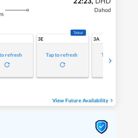
22:23
,
DHD
Dahod
ms
Tatkal
3E
3A
to refresh
Tap to refresh
Tap to refresh
View Future Availability