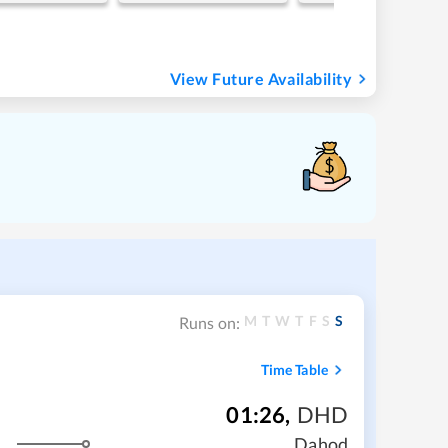
View Future Availability
M
T
W
T
F
S
S
Runs on:
Time Table
01:26
,
DHD
Dahod