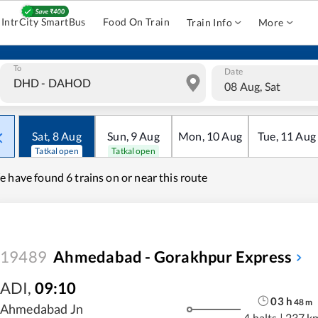
IntrCity SmartBus
Food On Train
Train Info
More
To
Date
08 Aug, Sat
Sat
,
8
Aug
Sun
,
9
Aug
Mon
,
10
Aug
Tue
,
11
Aug
Tatkal open
Tatkal open
e have found
6 trains on or near this route
19489
Ahmedabad - Gorakhpur Express
ADI
,
09:10
03
h
48
m
Ahmedabad Jn
4 halts
|
237 k