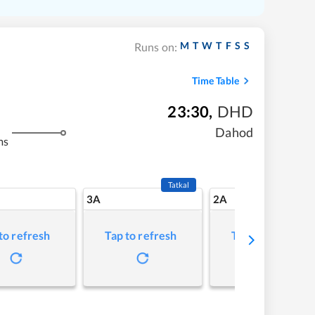
M
T
W
T
F
S
S
Runs on:
Time Table
23:30
,
DHD
Dahod
ms
Tatkal
3A
2A
to refresh
Tap to refresh
Tap to refresh