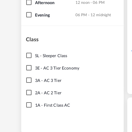
Afternoon
12 noon - 06 PM
Evening
06 PM - 12 midnight
Class
SL
-
Sleeper Class
3E
-
AC 3 Tier Economy
3A
-
AC 3 Tier
2A
-
AC 2 Tier
1A
-
First Class AC