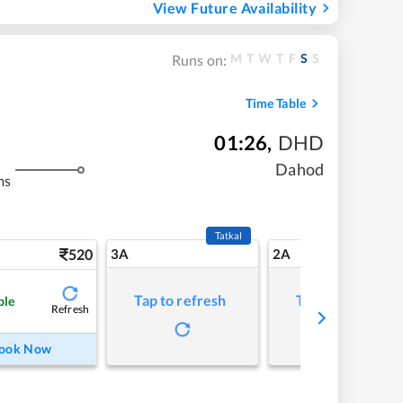
View Future Availability
M
T
W
T
F
S
S
Runs on:
Time Table
01:26
,
DHD
Dahod
ms
Tatkal
520
3A
2A
Tap to refresh
Tap to refresh
ble
Refresh
ook Now