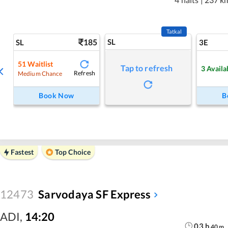
Tatkal
185
SL
SL
3E
51
Waitlist
Tap to refresh
3
Availa
Refresh
Medium Chance
Book Now
B
Fastest
Top Choice
12473
Sarvodaya SF Express
ADI
,
14:20
03
h
40
m