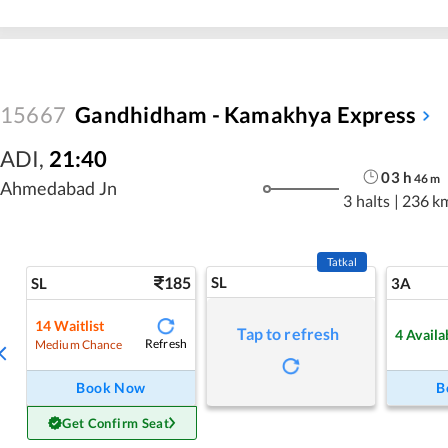
15667
Gandhidham - Kamakhya Express
ADI
,
21:40
03
h
46
m
Ahmedabad Jn
3 halts
|
236 k
Tatkal
185
SL
SL
3A
14
Waitlist
Tap to refresh
4
Availa
Refresh
Medium Chance
Book Now
B
Get Confirm Seat