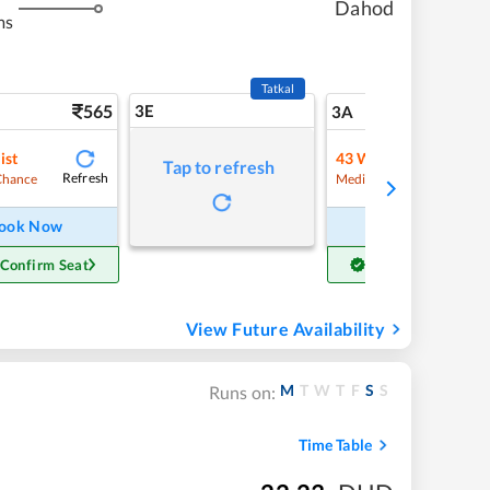
Dahod
ms
Tatkal
565
3E
5
3A
ist
43
Waitlist
Tap to refresh
Refresh
Refre
Chance
Medium Chance
ook Now
Book Now
 Confirm Seat
Get Confirm Seat
View Future Availability
M
T
W
T
F
S
S
Runs on:
Time Table