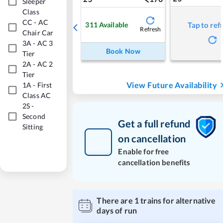
Sleeper
Class
CC
-
AC
311
Available
Tap to ref
Refresh
Chair Car
3A
-
AC 3
Book Now
Tier
2A
-
AC 2
Tier
View Future Availability
1A
-
First
Class AC
2S
-
Second
Get a full refund
Sitting
on cancellation
Enable for free
cancellation benefits
There are
1
trains for alternative
days of run