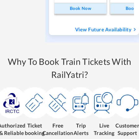
Book Now
Book
View Future Availability
Why To Book Train Tickets With
RailYatri?
Authorized
Ticket
Free
Trip
Live
Custome
& Reliable
booking
Cancellation
Alerts
Tracking
Support