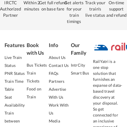
IRCTC
Within 2
Get full refund
Get alerts
Track your
On-time
Authorized
minutes
on base fare
for your
train's
support
Partner
train
live status
and refund
timings
Features
Book
Info
Our
with Us
Family
Live Train
About Us
RailYatri is a
Bus Tickets
IntrCity
Status
Contact Us
one stop
Train
Smart Bus
PNR Status
FAQs
solution that
furnishes an
Tickets
Train Time
Partners
expanse of data-
Food on
Table
Advertise
based travel
Train
Seat
With Us
discovery at
your disposal.
Availability
Work With
So get
Train
Us
connected for
between
Media
an inclusive
experience of