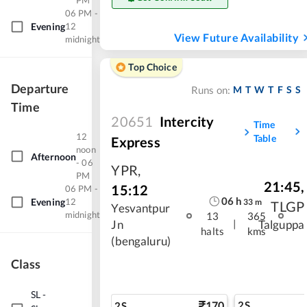
PM
06 PM -
Evening
12
View Future Availability
midnight
Top Choice
Departure
M
T
W
T
F
S
S
Runs on:
Time
20651
Intercity
Time
12
Table
Express
noon
Afternoon
- 06
YPR
,
PM
21:45
,
15:12
06 PM -
06
h
Evening
12
33
m
TLGP
Yesvantpur
midnight
13
365
|
Jn
Talguppa
halts
kms
(bengaluru)
Class
SL
-
170
2S
2S