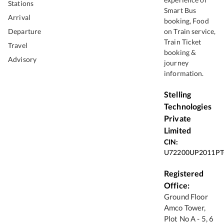
Stations
Smart Bus
Arrival
booking, Food
Departure
on Train service,
Train Ticket
Travel
booking &
Advisory
journey
information.
Stelling
Technologies
Private
Limited
CIN:
U72200UP2011PT
Registered
Office:
Ground Floor
Amco Tower,
Plot No A - 5, 6