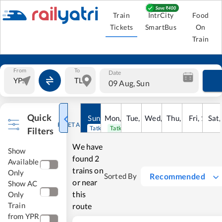
Train
IntrCity
Food
Tickets
SmartBus
On
Train
From
To
Date
09 Aug, Sun
Quick
Sun
,
9
Mon
Aug
,
10
Tue
Aug
,
11
Wed
Aug
,
12
Thu
Aug
,
13
Fri
Aug
,
14
Sat
Au
RESET ALL
Tatkal open
Tatkal open
Filters
We have
Show
found
2
Available
trains on
Only
Recommended
Sorted By
or near
Show AC
this
Only
Train
route
from YPR