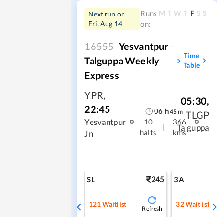
M
T
W
T
F
S
S
Runs
Next run on
Fri, Aug 14
on:
16555
Yesvantpur -
Time
Talguppa Weekly
Table
Express
YPR
,
05:30
,
22:45
06
h
45
m
TLGP
Yesvantpur
10
366
|
Talguppa
halts
kms
Jn
245
SL
3A
121
Waitlist
32
Waitlist
Refresh