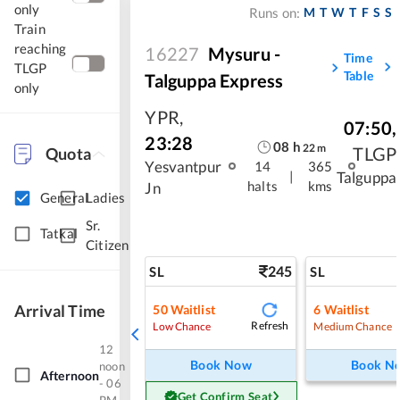
only
M
T
W
T
F
S
S
Runs on:
Train
reaching
16227
Mysuru -
Time
TLGP
Table
Talguppa Express
only
YPR
,
07:50
,
23:28
08
h
22
m
TLGP
Quota
Yesvantpur
14
365
|
Talguppa
halts
kms
Jn
General
Ladies
Sr.
Tatkal
Citizen
245
SL
SL
Arrival Time
50
Waitlist
6
Waitlist
Refresh
Low Chance
Medium Chance
12
Book Now
Book N
noon
Afternoon
- 06
Get Confirm Seat