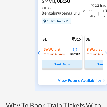
SMVB
,
08:50
33
h
20
Smvt
22
18
Bengaluru(bengaluru)
|
halts
k
10 Kms from YPR
815
SL
3E
36
Waitlist
9
Waitlist
Refresh
Medium Chance
Medium Chanc
Book Now
Book
View Future Availability
Why To Book Train Tickets With