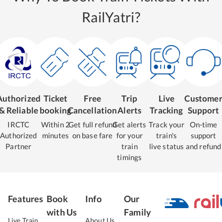
RailYatri?
Authorized
Ticket
Free
Trip
Live
Custome
& Reliable
booking
Cancellation
Alerts
Tracking
Support
IRCTC
Within 2
Get full refund
Get alerts
Track your
On-time
Authorized
minutes
on base fare
for your
train's
support
Partner
train
live status
and refund
timings
Features
Book
Info
Our
with Us
Family
Live Train
About Us