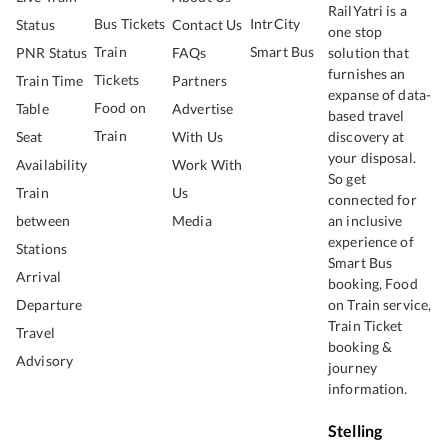
RailYatri is a
Bus Tickets
IntrCity
Status
Contact Us
one stop
Train
Smart Bus
PNR Status
FAQs
solution that
furnishes an
Tickets
Train Time
Partners
expanse of data-
Food on
Table
Advertise
based travel
Train
Seat
With Us
discovery at
your disposal.
Availability
Work With
So get
Train
Us
connected for
between
Media
an inclusive
experience of
Stations
Smart Bus
Arrival
booking, Food
Departure
on Train service,
Train Ticket
Travel
booking &
Advisory
journey
information.
Stelling