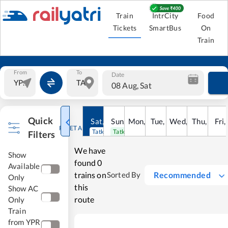
Train
IntrCity
Food
Tickets
SmartBus
On
Train
From
To
Date
08 Aug, Sat
Quick
Sat
,
8
Sun
Aug
,
9
Mon
Aug
,
10
Tue
Aug
,
11
Wed
Aug
,
12
Thu
Aug
,
13
Fri
Au
,
RESET ALL
Tatkal open
Tatkal open
Filters
We have
Show
found
0
Available
trains on
Recommended
Sorted By
Only
this
Show AC
route
Only
Train
from YPR