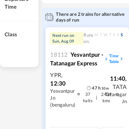
Time
There are
2
trains for alternative
days of run
Class
M
T
W
T
F
S
S
Runs
Next run on
Sun, Aug 09
on:
18112
Yesvantpur -
Time
Table
Tatanagar Express
YPR
,
11:40
,
12:30
TATA
47
h
10
m
Yesvantpur
Tatanagar
37
2439
|
Jn
halts
kms
Jn
(bengaluru)