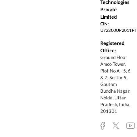
Technologies
Private
Limited
CIN:
U72200UP2011PT
Registered
Office:
Ground Floor
Amco Tower,
Plot No A - 5, 6
& 7, Sector 9,
Gautam
Buddha Nagar,
Noida, Uttar
Pradesh, India,
201301