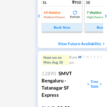
910
SL
3E
49
Waitlist
7
Waitlist
Refresh
Medium Chance
High Chance
Book Now
Book
View Future Availability
M
T
W
T
F
S
S
Runs
Next run on
Mon, Aug 10
on:
12890
SMVT
Bengaluru -
Time
Table
Tatanagar SF
Express