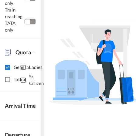
only
Train
reaching
TATA
only
Quota
General
Ladies
Sr.
Tatkal
Citizen
Arrival Time
Departure