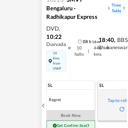
Time
Bengaluru -
Table
Radhikapur Express
DVD
,
10:22
18:40
,
BBS
08
h
18
m
Duvvada
Bhubaneswar
10
446
|
14
halts
kms
Kms
from
VSKP
SL
SL
Regret
Tap to ref
Book Now
Get Confirm Seat