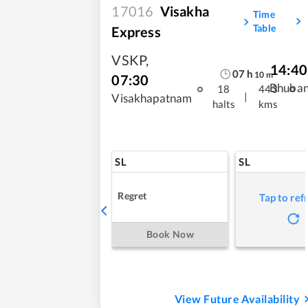
17016
Visakha
Time
Table
Express
VSKP
,
14:40
07
h
10
m
07:30
Bhuba
18
443
|
Visakhapatnam
halts
kms
SL
SL
Regret
Tap to ref
Book Now
View Future Availability