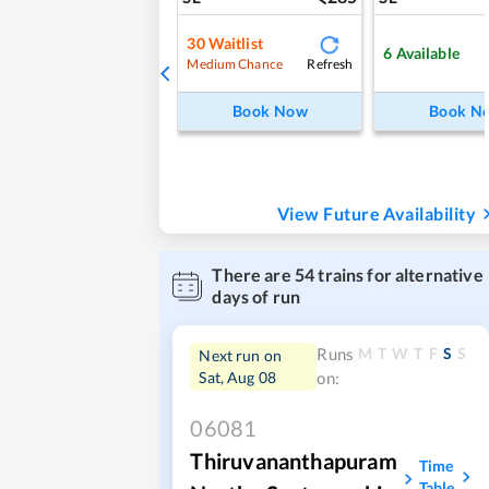
30
Waitlist
6
Available
Refresh
Medium Chance
Book Now
Book N
View Future Availability
There are
54
trains for alternative
days of run
M
T
W
T
F
S
S
Runs
Next run on
Sat, Aug 08
on:
06081
Thiruvananthapuram
Time
Table