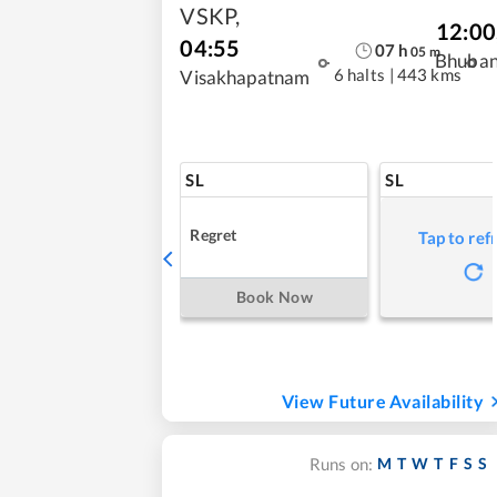
VSKP
,
12:00
04:55
07
h
05
m
Bhuba
6 halts
|
443 kms
Visakhapatnam
SL
SL
Regret
Tap to ref
Book Now
View Future Availability
M
T
W
T
F
S
S
Runs on: