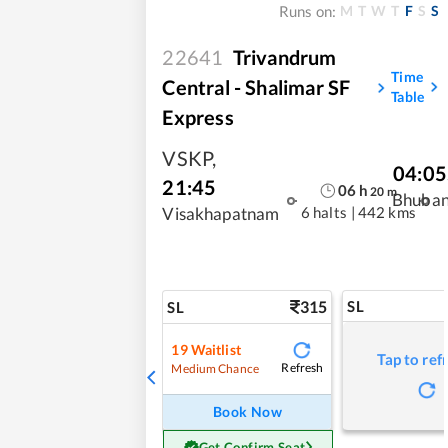
M
T
W
T
F
S
S
Runs on:
22641
Trivandrum
Time
Central - Shalimar SF
Table
Express
VSKP
,
04:05
21:45
06
h
20
m
Bhuba
6 halts
|
442 kms
Visakhapatnam
315
SL
SL
19
Waitlist
Tap to ref
Refresh
Medium Chance
Book Now
Get Confirm Seat