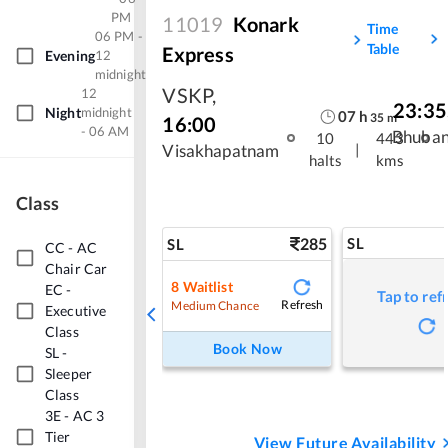
PM
11019
Konark
Time
06 PM -
Table
Express
Evening
12
midnight
VSKP
,
12
23:35
Night
midnight
07
h
35
m
16:00
- 06 AM
Bhuba
10
443
|
Visakhapatnam
halts
kms
Class
285
SL
SL
CC
-
AC
Chair Car
8
Waitlist
EC
-
Tap to ref
Refresh
Medium Chance
Executive
Class
Book Now
SL
-
Sleeper
Class
3E
-
AC 3
Tier
View Future Availability