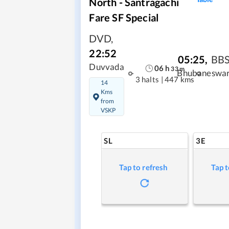
North - Santragachi
Fare SF Special
DVD
,
22:52
05:25
,
BB
Duvvada
06
h
33
m
Bhubaneswa
3 halts
|
447 kms
14
Kms
from
VSKP
SL
3E
Tap to refresh
Tap t