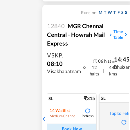
M
T
W
T
F
S
S
Runs on:
12840
MGR Chennai
Time
Central - Howrah Mail
Table
Express
VSKP
,
14:45
06
h
35
m
08:10
Bhuba
12
443
|
Visakhapatnam
halts
kms
315
SL
SL
14
Waitlist
Tap to ref
Refresh
Medium Chance
Book Now