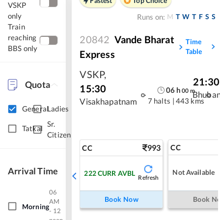
Fastest
Top Choice
VSKP
only
M
T
W
T
F
S
S
Runs on:
Train
reaching
20842
Vande Bharat
Time
BBS only
Table
Express
VSKP
,
21:30
Quota
15:30
06
h
00
m
Bhuba
7 halts
|
443 kms
Visakhapatnam
General
Ladies
Sr.
Tatkal
Citizen
993
CC
CC
Arrival Time
Not Available
222
CURR AVBL
Refresh
06
Book Now
Book N
AM
Morning
- 12