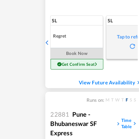
SL
SL
Regret
Tap to ref
Book Now
Get Confirm Seat
View Future Availability
M
T
W
T
F
S
S
Runs on:
22881
Pune -
Time
Bhubaneswar SF
Table
Express