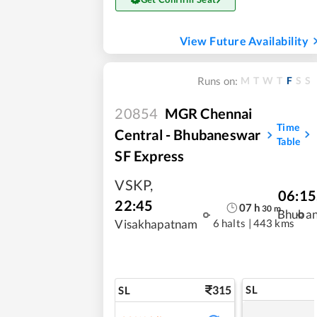
View Future Availability
M
T
W
T
F
S
S
Runs on:
20854
MGR Chennai
Time
Central - Bhubaneswar
Table
SF Express
VSKP
,
06:15
22:45
07
h
30
m
Bhuba
6 halts
|
443 kms
Visakhapatnam
315
SL
SL