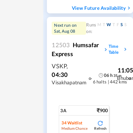
View Future Availability
M
T
W
T
F
S
S
Runs
Next run on
Sat, Aug 08
on:
12503
Humsafar
Time
Table
Express
VSKP
,
11:0
04:30
06
h
35
m
Bhuba
6 halts
|
442 kms
Visakhapatnam
900
3A
34
Waitlist
Refresh
Medium Chance