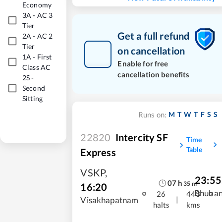
Economy
3A
-
AC 3
Tier
Get a full refund
2A
-
AC 2
Tier
on cancellation
1A
-
First
Enable for free
Class AC
cancellation benefits
2S
-
Second
Sitting
M
T
W
T
F
S
S
Runs on:
22820
Intercity SF
Time
Table
Express
VSKP
,
23:55
07
h
35
m
16:20
Bhuba
26
443
|
Visakhapatnam
halts
kms