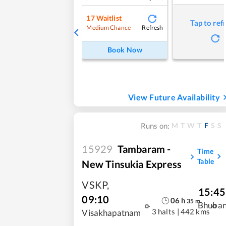
17
Waitlist
Tap to ref
Refresh
Medium Chance
Book Now
View Future Availability
M
T
W
T
F
S
S
Runs on:
15929
Tambaram -
Time
Table
New Tinsukia Express
VSKP
,
15:45
09:10
06
h
35
m
Bhuba
3 halts
|
442 kms
Visakhapatnam