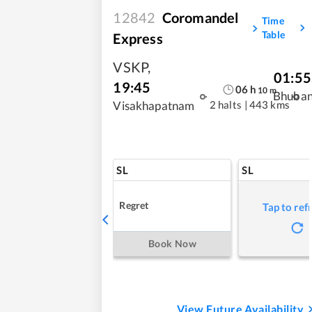
12842
Coromandel
Time
Table
Express
VSKP
,
01:55
19:45
06
h
10
m
Bhuba
2 halts
|
443 kms
Visakhapatnam
SL
SL
Regret
Tap to ref
Book Now
View Future Availability