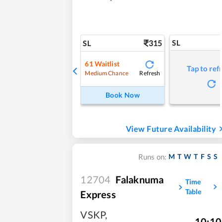
315
SL
SL
61
Waitlist
Tap to ref
Refresh
Medium Chance
Book Now
View Future Availability
M
T
W
T
F
S
S
Runs on:
12704
Falaknuma
Time
Table
Express
VSKP
,
10:10