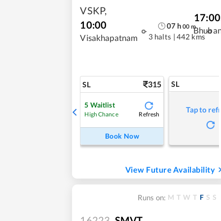
VSKP
,
17:00
10:00
07
h
00
m
Bhuba
3 halts
|
442 kms
Visakhapatnam
315
SL
SL
5
Waitlist
Tap to ref
Refresh
High Chance
Book Now
View Future Availability
M
T
W
T
F
S
S
Runs on:
16223
SMVT