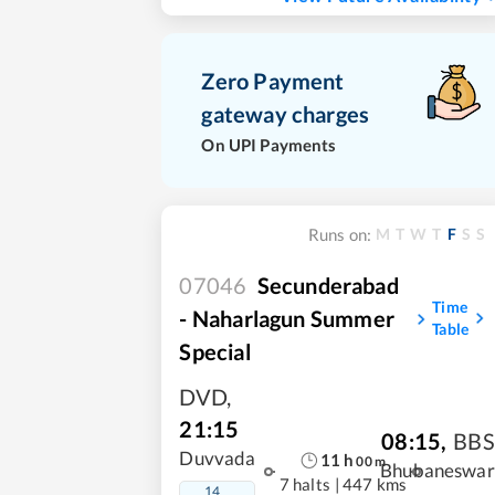
Zero Payment
gateway charges
On UPI Payments
M
T
W
T
F
S
S
Runs on:
07046
Secunderabad
Time
- Naharlagun Summer
Table
Special
DVD
,
21:15
08:15
,
BBS
Duvvada
11
h
00
m
Bhubaneswar
7 halts
|
447 kms
14