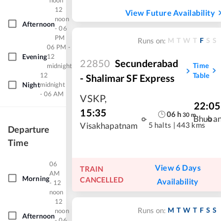
noon
12
View Future Availability
noon
Afternoon
- 06
PM
M
T
W
T
F
S
S
Runs on:
06 PM -
Evening
12
22850
Secunderabad
Time
midnight
12
Table
- Shalimar SF Express
Night
midnight
- 06 AM
VSKP
,
22:05
15:35
06
h
30
m
Bhuba
5 halts
|
443 kms
Visakhapatnam
Departure
Time
06
View 6 Days
TRAIN
AM
Morning
CANCELLED
Availability
- 12
noon
12
M
T
W
T
F
S
S
Runs on:
noon
Afternoon
- 06