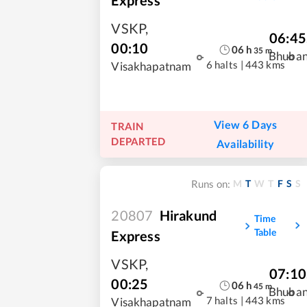
VSKP
,
06:45
00:10
06
h
35
m
Bhuba
6 halts
|
443 kms
Visakhapatnam
View 6 Days
TRAIN
DEPARTED
Availability
M
T
W
T
F
S
S
Runs on:
20807
Hirakund
Time
Table
Express
VSKP
,
07:10
00:25
06
h
45
m
Bhuba
7 halts
|
443 kms
Visakhapatnam