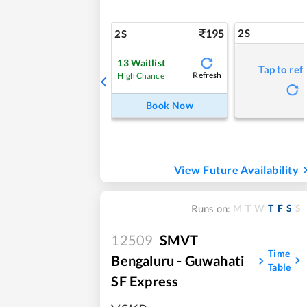
195
2S
2S
13
Waitlist
Tap to ref
Refresh
High Chance
Book Now
View Future Availability
M
T
W
T
F
S
S
Runs on:
12509
SMVT
Time
Bengaluru - Guwahati
Table
SF Express