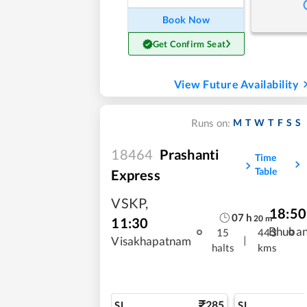
Book Now
Get Confirm Seat
View Future Availability
M
T
W
T
F
S
S
Runs on:
18464
Prashanti
Time
Table
Express
VSKP
,
18:50
07
h
20
m
11:30
Bhuba
15
443
|
Visakhapatnam
halts
kms
285
SL
SL