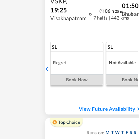
VSKP
,
01:50
19:25
06
h
25
m
Bhuba
7 halts
|
442 kms
Visakhapatnam
SL
SL
Regret
Not Available
Book Now
Book N
View Future Availability
Top Choice
M
T
W
T
F
S
S
Runs on: