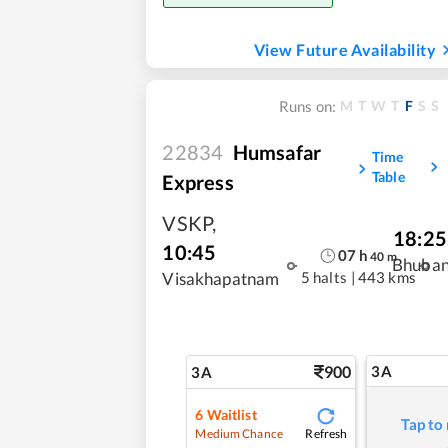
View Future Availability
M
T
W
T
F
S
S
Runs on:
22834
Humsafar
Time
Table
Express
VSKP
,
18:25
10:45
07
h
40
m
Bhuba
5 halts
|
443 kms
Visakhapatnam
900
3A
3A
6
Waitlist
Tap to
Refresh
Medium Chance