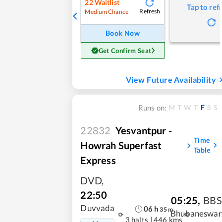
22
Waitlist
Tap to ref
Refresh
Medium Chance
Book Now
Get Confirm Seat
View Future Availability
M
T
W
T
F
S
S
Runs on:
22832
Yesvantpur -
Time
Howrah Superfast
Table
Express
DVD
,
22:50
05:25
,
BBS
Duvvada
06
h
35
m
Bhubaneswar
3 halts
|
446 kms