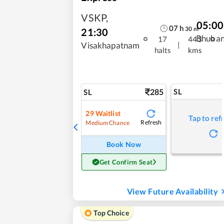
VSKP
,
05:00
07
h
30
m
21:30
Bhuba
17
443
|
Visakhapatnam
halts
kms
285
SL
SL
29
Waitlist
Tap to ref
Refresh
Medium Chance
Book Now
Get Confirm Seat
View Future Availability
Top Choice