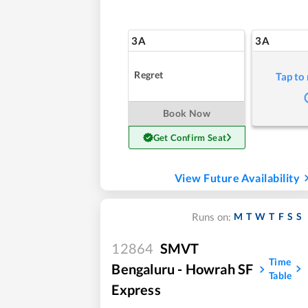
3A
3A
Regret
Tap to
Book Now
Get Confirm Seat
View Future Availability
M
T
W
T
F
S
S
Runs on:
12864
SMVT
Time
Bengaluru - Howrah SF
Table
Express