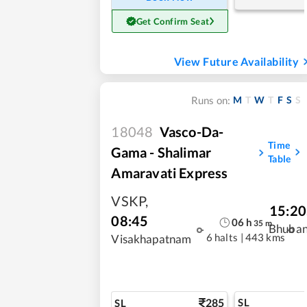
Get Confirm Seat
View Future Availability
M
T
W
T
F
S
S
Runs on:
18048
Vasco-Da-
Time
Gama - Shalimar
Table
Amaravati Express
VSKP
,
15:20
08:45
06
h
35
m
Bhuba
6 halts
|
443 kms
Visakhapatnam
285
SL
SL