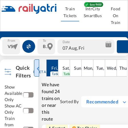
Train
IntrCity
Food
Tickets
SmartBus
On
Train
From
To
Date
07 Aug, Fri
Quick
Fri
,
7
Aug
Sat
,
8
Sun
Aug
,
9
Mon
Aug
,
10
Tue
Aug
,
11
Wed
Aug
,
12
Thu
A
RESET ALL
Tatkal open
Tatkal open
Filters
We have
Show
found
24
Available
trains on
Only
Recommended
Sorted By
or near
Show AC
this
Only
Train
route
from