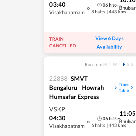
03:40
06
h
30
m
Bhuba
8 halts
|
443 kms
Visakhapatnam
View 6 Days
TRAIN
CANCELLED
Availability
M
T
W
T
F
S
S
Runs on:
22888
SMVT
Time
Bengaluru - Howrah
Table
Humsafar Express
VSKP
,
11:05
04:30
06
h
35
m
Bhuba
6 halts
|
443 kms
Visakhapatnam