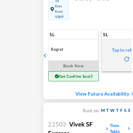
14
Kms
from
VSKP
SL
SL
Regret
Tap to ref
Book Now
Get Confirm Seat
View Future Availability
M
T
W
T
F
S
S
Runs on:
22503
Vivek SF
Time
Table
Express