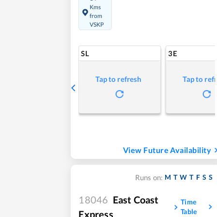
Kms
from
VSKP
SL
3E
Tap to refresh
Tap to ref
View Future Availability
M
T
W
T
F
S
S
Runs on:
18046
East Coast
Time
Table
Express