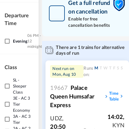
Get a full refund
on cancellation
Departure
Enable for free
Time
cancellation benefits
06 PM -
Evening
12
midnight
There are
1
trains for alternative
days of run
Class
M
T
W
T
F
S
S
Runs
Next run on
Mon, Aug 10
on:
SL
-
Sleeper
19667
Palace
Class
Time
Queen Humsafar
3E
-
AC 3
Table
Express
Tier
Economy
14:02
,
3A
-
AC 3
UDZ
,
Tier
KYN
20:50
2A
-
AC 2