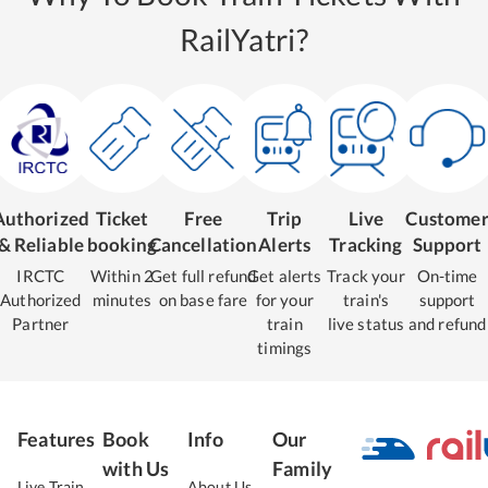
RailYatri?
Authorized
Ticket
Free
Trip
Live
Custome
& Reliable
booking
Cancellation
Alerts
Tracking
Support
IRCTC
Within 2
Get full refund
Get alerts
Track your
On-time
Authorized
minutes
on base fare
for your
train's
support
Partner
train
live status
and refund
timings
Features
Book
Info
Our
with Us
Family
Live Train
About Us