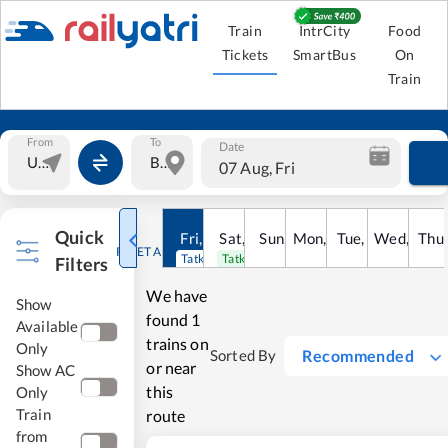
Train
IntrCity
Food
Tickets
SmartBus
On
Train
From
To
Date
07 Aug, Fri
Quick
Fri
,
7
Aug
Sat
,
8
Sun
Aug
,
9
Mon
Aug
,
10
Tue
Aug
,
11
Wed
Aug
,
12
Thu
A
RESET ALL
Tatkal open
Tatkal open
Filters
We have
Show
found
1
Available
trains on
Only
Recommended
Sorted By
or near
Show AC
this
Only
Train
route
from