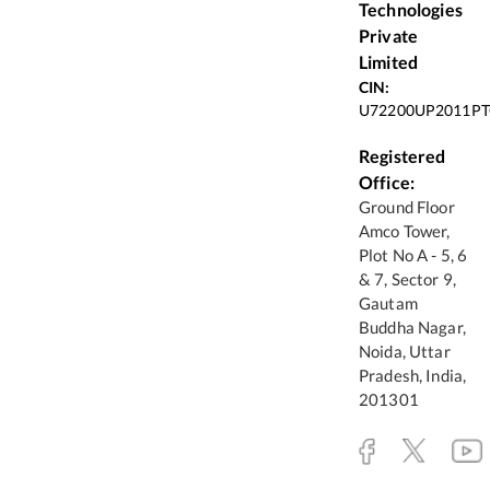
Technologies
Private
Limited
CIN:
U72200UP2011PT
Registered
Office:
Ground Floor
Amco Tower,
Plot No A - 5, 6
& 7, Sector 9,
Gautam
Buddha Nagar,
Noida, Uttar
Pradesh, India,
201301