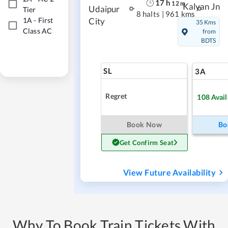
17
h
12
m
Kalyan Jn
Udaipur
Tier
8 halts
|
961 kms
1A
-
First
City
35 Kms
Class AC
from
BDTS
SL
3A
Regret
108
Avail
Book Now
Bo
Get Confirm Seat
View Future Availability
Why To Book Train Tickets With