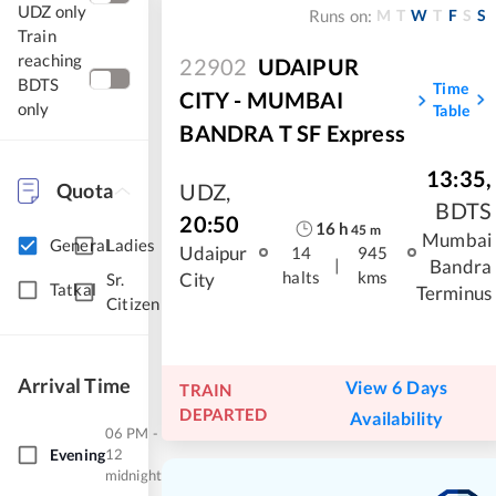
UDZ only
M
T
W
T
F
S
S
Runs on:
Train
reaching
22902
UDAIPUR
BDTS
Time
CITY - MUMBAI
only
Table
BANDRA T SF Express
13:35
,
Quota
UDZ
,
BDTS
20:50
16
h
45
m
Mumbai
General
Ladies
Udaipur
14
945
|
Bandra
halts
kms
City
Sr.
Tatkal
Terminus
Citizen
Arrival Time
View 6 Days
TRAIN
DEPARTED
Availability
06 PM -
Evening
12
midnight