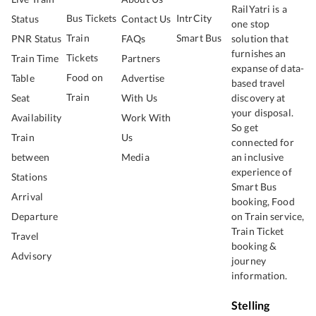
RailYatri is a
Bus Tickets
IntrCity
Status
Contact Us
one stop
Train
Smart Bus
PNR Status
FAQs
solution that
furnishes an
Tickets
Train Time
Partners
expanse of data-
Food on
Table
Advertise
based travel
Train
Seat
With Us
discovery at
your disposal.
Availability
Work With
So get
Train
Us
connected for
between
Media
an inclusive
experience of
Stations
Smart Bus
Arrival
booking, Food
Departure
on Train service,
Train Ticket
Travel
booking &
Advisory
journey
information.
Stelling